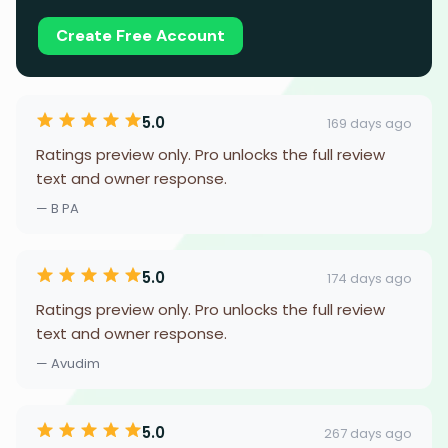
Create Free Account
5.0
169 days ago
Ratings preview only. Pro unlocks the full review
text and owner response.
— B PA
5.0
174 days ago
Ratings preview only. Pro unlocks the full review
text and owner response.
— Avudim
5.0
267 days ago