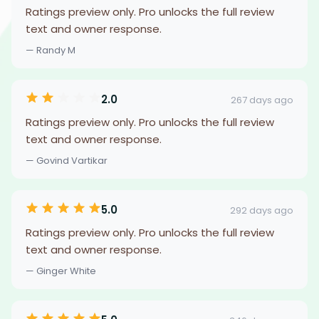
Ratings preview only. Pro unlocks the full review
text and owner response.
— Randy M
2.0
267 days ago
Ratings preview only. Pro unlocks the full review
text and owner response.
— Govind Vartikar
5.0
292 days ago
Ratings preview only. Pro unlocks the full review
text and owner response.
— Ginger White