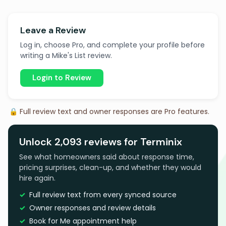
Leave a Review
Log in, choose Pro, and complete your profile before
writing a Mike's List review.
Login to Review
🔒 Full review text and owner responses are Pro features.
Unlock 2,093 reviews for Terminix
See what homeowners said about response time,
pricing surprises, clean-up, and whether they would
hire again.
Full review text from every synced source
Owner responses and review details
Book for Me appointment help