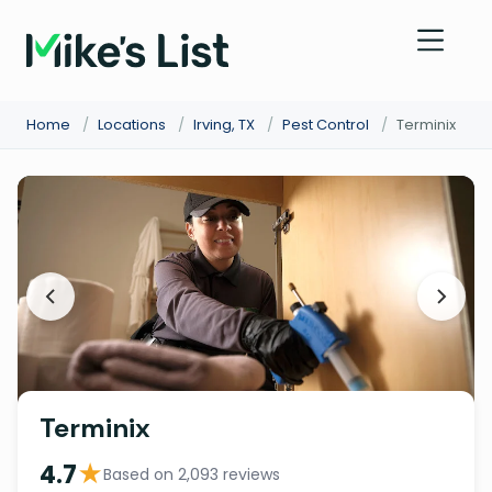
Home
/
Locations
/
Irving, TX
/
Pest Control
/
Terminix
Terminix
★
4.7
Based on 2,093 reviews