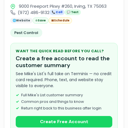
9000 Freeport Pkwy #260, Irving, TX 75063
(972) 486-9132
📞 Call
💬 Text
🌐
Website
☆
Save
📅
Schedule
Pest Control
WANT THE QUICK READ BEFORE YOU CALL?
Create a free account to read the
customer summary
See Mike's List's full take on Terminix — no credit
card required. Phone, text, and website stay
visible to everyone.
Full Mike's List customer summary
Common pros and things to know
Return right back to this business after login
Create Free Account