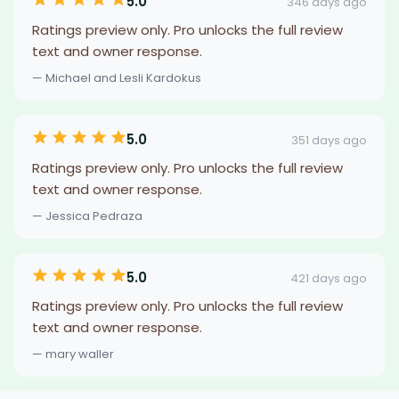
5.0
346 days ago
Ratings preview only. Pro unlocks the full review
text and owner response.
— Michael and Lesli Kardokus
5.0
351 days ago
Ratings preview only. Pro unlocks the full review
text and owner response.
— Jessica Pedraza
5.0
421 days ago
Ratings preview only. Pro unlocks the full review
text and owner response.
— mary waller