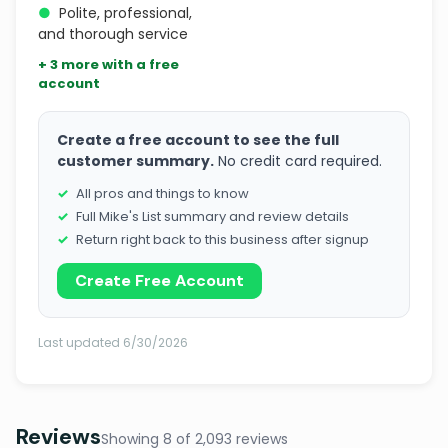
●
Polite, professional,
and thorough service
+ 3 more with a free
account
Create a free account to see the full
customer summary.
No credit card required.
All pros and things to know
Full Mike's List summary and review details
Return right back to this business after signup
Create Free Account
Last updated 6/30/2026
Reviews
Showing 8 of 2,093 reviews