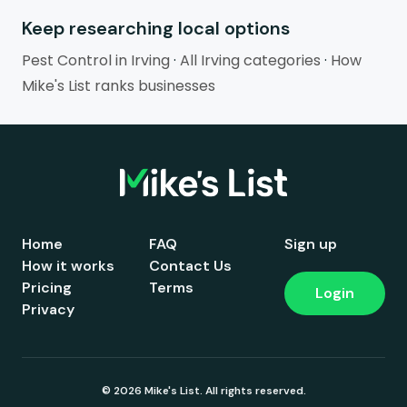
Keep researching local options
Pest Control in Irving
·
All Irving categories
·
How
Mike's List ranks businesses
Home
FAQ
Sign up
How it works
Contact Us
Pricing
Terms
Login
Privacy
© 2026 Mike's List. All rights reserved.