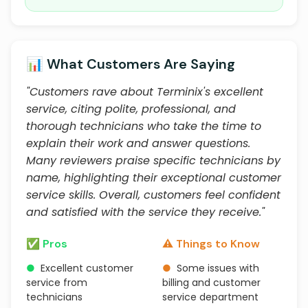
📊 What Customers Are Saying
"Customers rave about Terminix's excellent
service, citing polite, professional, and
thorough technicians who take the time to
explain their work and answer questions.
Many reviewers praise specific technicians by
name, highlighting their exceptional customer
service skills. Overall, customers feel confident
and satisfied with the service they receive."
✅ Pros
⚠️ Things to Know
●
Excellent customer
●
Some issues with
service from
billing and customer
technicians
service department