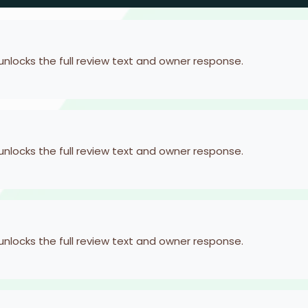
 unlocks the full review text and owner response.
 unlocks the full review text and owner response.
 unlocks the full review text and owner response.