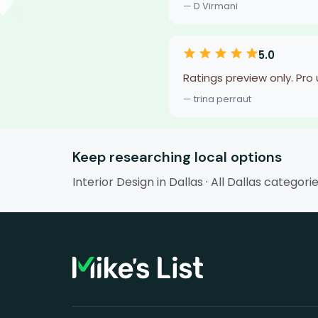
— D Virmani
5.0
Ratings preview only. Pro
— trina perraut
Keep researching local options
Interior Design in Dallas
·
All Dallas categori