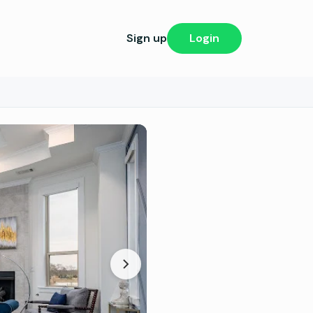
Sign up
Login