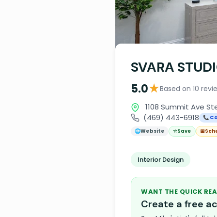
SVARA STUD
★
5.0
Based on 10 revi
1108 Summit Ave Ste
(469) 443-6918
📞 Ca
🌐
Website
☆
Save
📅
Sch
Interior Design
WANT THE QUICK REA
Create a free 