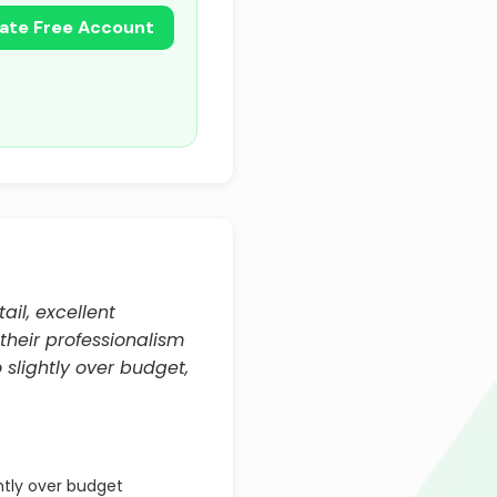
ate Free Account
ail, excellent
 their professionalism
 slightly over budget,
htly over budget