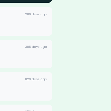
289 days ago
385 days ago
829 days ago