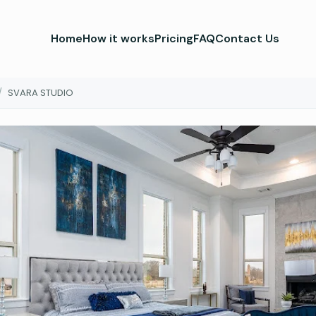
Home
How it works
Pricing
FAQ
Contact Us
/
SVARA STUDIO