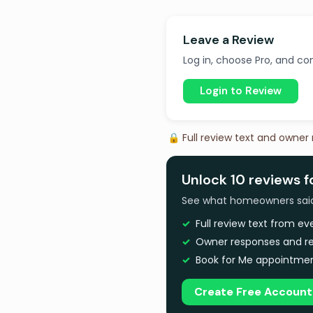
Leave a Review
Log in, choose Pro, and com
Login to Review
🔒 Full review text and owner
Unlock 10 reviews 
See what homeowners said a
Full review text from e
Owner responses and re
Book for Me appointmen
Create Free Account