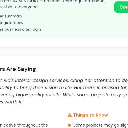
 take on SVARA STUDIO — no credit card required. Phone,
visible to everyone.
Cre
omer summary
ings to know
his business after login
s Are Saying
ia's interior design services, citing her attention to det
ity to bring their vision to life. Her team is praised for
vering high-quality results. While some projects may go
s worth it."
⚠️ Things to Know
icative throughout the
●
Some projects may go slig