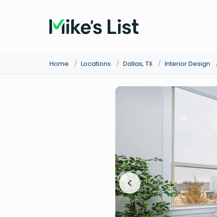
Home
/
Locations
/
Dallas, TX
/
Interior Design