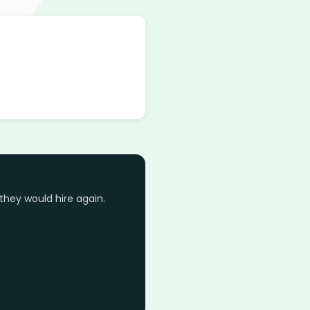
they would hire again.