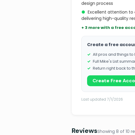
design process
●
Excellent attention t
delivering high-quality re
+ 3 more with a free acc
Create a free accou
All pros and things t
Full Mike's List summa
Return right back to t
Create Free Acc
Last updated 7/1/2026
Reviews
Showing 8 of 10 r