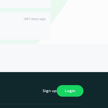
1387 days ago
Sign up
Login