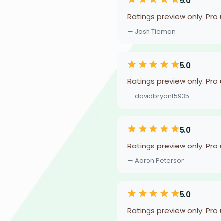
5.0
Ratings preview only. Pro
— Josh Tieman
5.0
Ratings preview only. Pro
— davidbryant5935
5.0
Ratings preview only. Pro
— Aaron Peterson
5.0
Ratings preview only. Pro