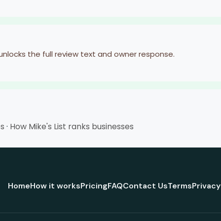
 unlocks the full review text and owner response.
es
·
How Mike's List ranks businesses
Home
How it works
Pricing
FAQ
Contact Us
Terms
Privacy