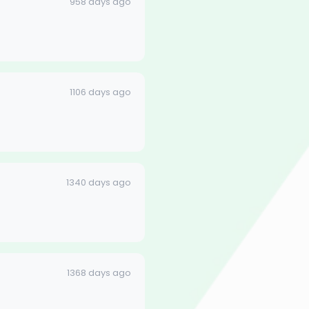
958 days ago
1106 days ago
1340 days ago
1368 days ago