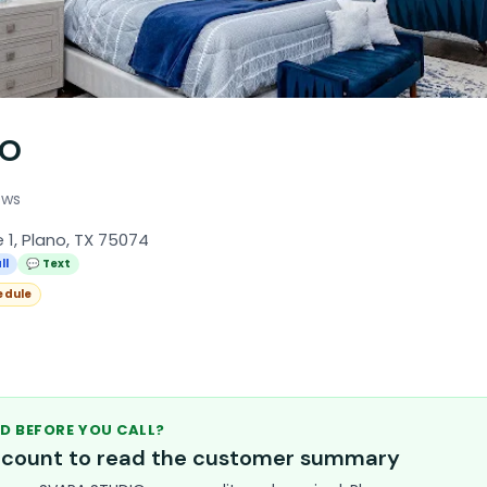
IO
ews
 1, Plano, TX 75074
ll
💬 Text
edule
D BEFORE YOU CALL?
account to read the customer summary