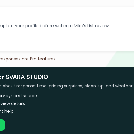
plete your profile before writing a Mike's List review.
 responses are Pro features.
for SVARA STUDIO
bout response time, pricing surprises, clean-up, and whether 
very synced source
view details
t help