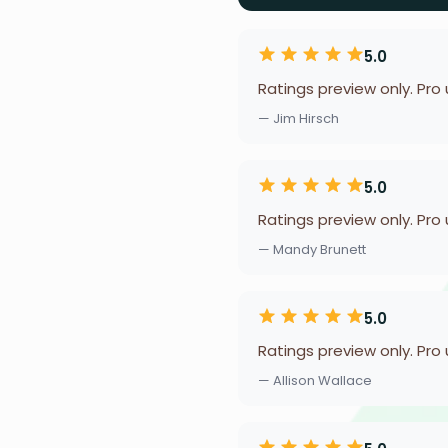
5.0
Ratings preview only. Pro
— Jim Hirsch
5.0
Ratings preview only. Pro
— Mandy Brunett
5.0
Ratings preview only. Pro
— Allison Wallace