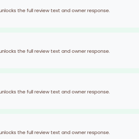
 unlocks the full review text and owner response.
 unlocks the full review text and owner response.
 unlocks the full review text and owner response.
 unlocks the full review text and owner response.