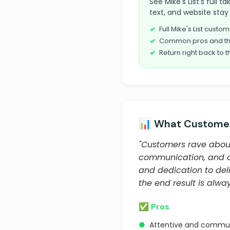
See Mike's List's full
text, and website stay 
Full Mike's List cust
Common pros and th
Return right back to t
📊 What Customer
"Customers rave about R
communication, and abil
and dedication to deli
the end result is alway
✅ Pros
●
Attentive and commun