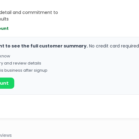
o detail and commitment to
sults
ount
nt to see the full customer summary.
No credit card required
o know
ry and review details
his business after signup
ount
eviews