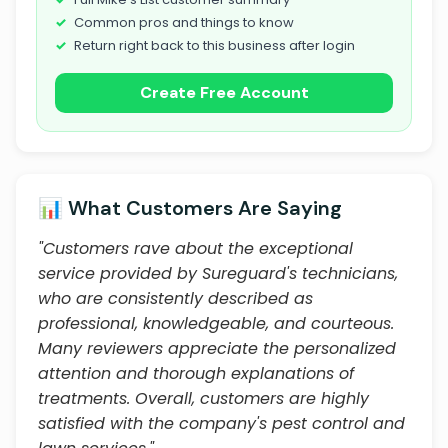
Common pros and things to know
Return right back to this business after login
Create Free Account
📊 What Customers Are Saying
"Customers rave about the exceptional
service provided by Sureguard's technicians,
who are consistently described as
professional, knowledgeable, and courteous.
Many reviewers appreciate the personalized
attention and thorough explanations of
treatments. Overall, customers are highly
satisfied with the company's pest control and