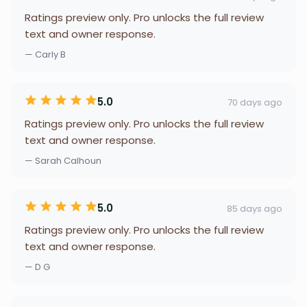
Ratings preview only. Pro unlocks the full review
text and owner response.
— Carly B
5.0
70 days ago
Ratings preview only. Pro unlocks the full review
text and owner response.
— Sarah Calhoun
5.0
85 days ago
Ratings preview only. Pro unlocks the full review
text and owner response.
— D G