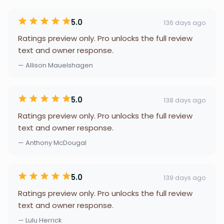
5.0
136 days ago
Ratings preview only. Pro unlocks the full review
text and owner response.
— Allison Mauelshagen
5.0
138 days ago
Ratings preview only. Pro unlocks the full review
text and owner response.
— Anthony McDougal
5.0
139 days ago
Ratings preview only. Pro unlocks the full review
text and owner response.
— Lulu Herrick