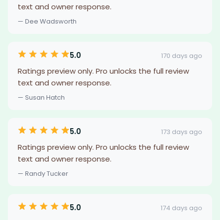
text and owner response.
— Dee Wadsworth
5.0
170 days ago
Ratings preview only. Pro unlocks the full review
text and owner response.
— Susan Hatch
5.0
173 days ago
Ratings preview only. Pro unlocks the full review
text and owner response.
— Randy Tucker
5.0
174 days ago