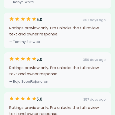
— Robyn White
5.0
307 days ago
Ratings preview only. Pro unlocks the full review
text and owner response.
— Tammy Schwab
5.0
350 days ago
Ratings preview only. Pro unlocks the full review
text and owner response.
— Raja SeeniRajendran
5.0
357 days ago
Ratings preview only. Pro unlocks the full review
text and owner response.