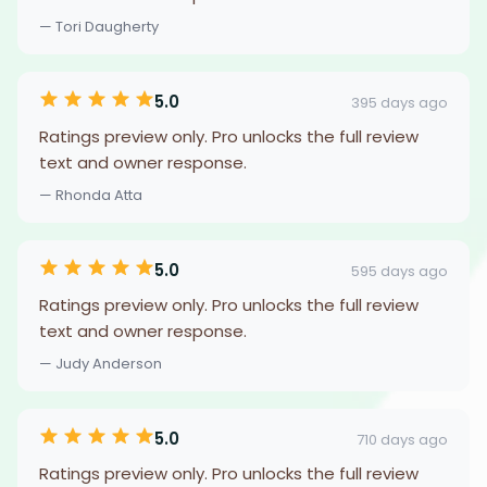
— Tori Daugherty
5.0
395 days ago
Ratings preview only. Pro unlocks the full review
text and owner response.
— Rhonda Atta
5.0
595 days ago
Ratings preview only. Pro unlocks the full review
text and owner response.
— Judy Anderson
5.0
710 days ago
Ratings preview only. Pro unlocks the full review