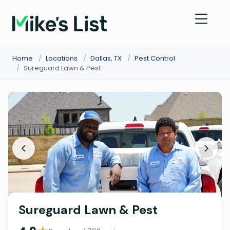
Home
/
Locations
/
Dallas, TX
/
Pest Control
/
Sureguard Lawn & Pest
Sureguard Lawn & Pest