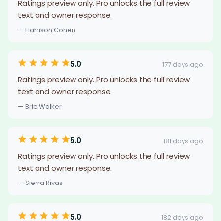
Ratings preview only. Pro unlocks the full review
text and owner response.
— Harrison Cohen
5.0
177 days ago
Ratings preview only. Pro unlocks the full review
text and owner response.
— Brie Walker
5.0
181 days ago
Ratings preview only. Pro unlocks the full review
text and owner response.
— Sierra Rivas
5.0
182 days ago