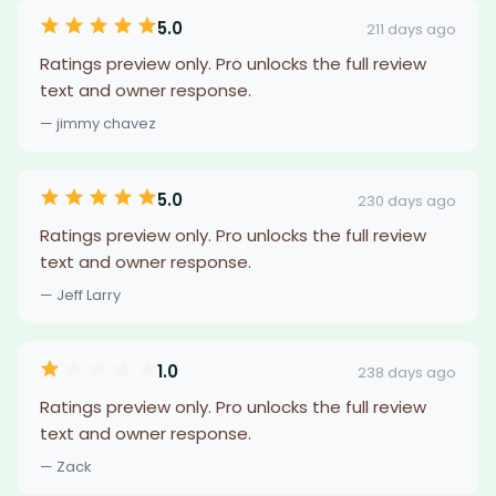
5.0
211 days ago
Ratings preview only. Pro unlocks the full review
text and owner response.
— jimmy chavez
5.0
230 days ago
Ratings preview only. Pro unlocks the full review
text and owner response.
— Jeff Larry
1.0
238 days ago
Ratings preview only. Pro unlocks the full review
text and owner response.
— Zack