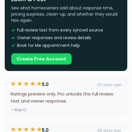
See what homeowners said about response time,
pricing surprises, clean-up, and whether they would
hire again.
Full review text from every synced source
Owner responses and review details
Book for Me appointment help
Create Free Account
5.0
63 days ago
Ratings preview only. Pro unlocks the full review
text and owner response.
— Kay O
5.0
66 days ago