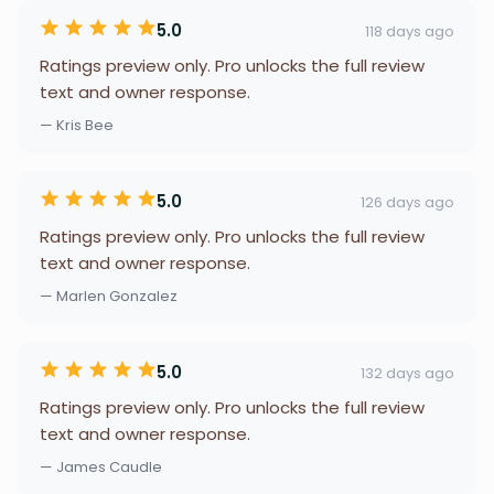
5.0
118 days ago
Ratings preview only. Pro unlocks the full review
text and owner response.
— Kris Bee
5.0
126 days ago
Ratings preview only. Pro unlocks the full review
text and owner response.
— Marlen Gonzalez
5.0
132 days ago
Ratings preview only. Pro unlocks the full review
text and owner response.
— James Caudle