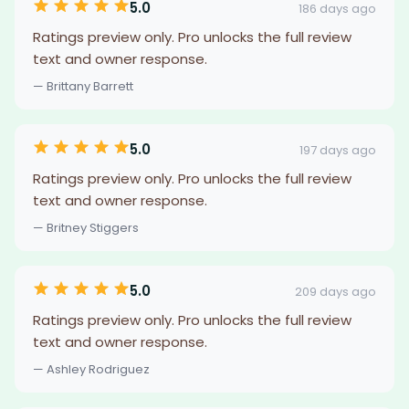
5.0
186 days ago
Ratings preview only. Pro unlocks the full review
text and owner response.
— Brittany Barrett
5.0
197 days ago
Ratings preview only. Pro unlocks the full review
text and owner response.
— Britney Stiggers
5.0
209 days ago
Ratings preview only. Pro unlocks the full review
text and owner response.
— Ashley Rodriguez