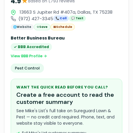
★
4.9
Based on 1,793 reviews
13663 S Jupiter Rd #407a, Dallas, TX 75238
(972) 427-3345
📞 Call
💬 Text
🌐
Website
☆
Save
📅
Schedule
Better Business Bureau
✓ BBB Accredited
View BBB Profile →
Pest Control
WANT THE QUICK READ BEFORE YOU CALL?
Create a free account to read the
customer summary
See Mike's List's full take on Sureguard Lawn &
Pest — no credit card required. Phone, text, and
website stay visible to everyone.
Full Mike's List customer summary