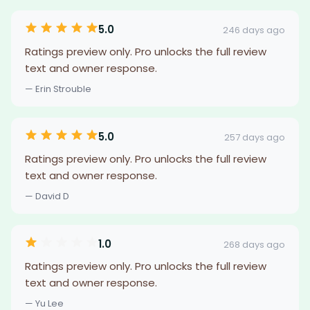
5.0
246 days ago
Ratings preview only. Pro unlocks the full review
text and owner response.
— Erin Strouble
5.0
257 days ago
Ratings preview only. Pro unlocks the full review
text and owner response.
— David D
1.0
268 days ago
Ratings preview only. Pro unlocks the full review
text and owner response.
— Yu Lee