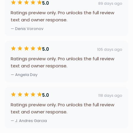
5.0
89 days ago
Ratings preview only. Pro unlocks the full review
text and owner response.
— Denis Voronov
5.0
105 days ago
Ratings preview only. Pro unlocks the full review
text and owner response.
— Angela Day
5.0
118 days ago
Ratings preview only. Pro unlocks the full review
text and owner response.
— J. Andres Garcia