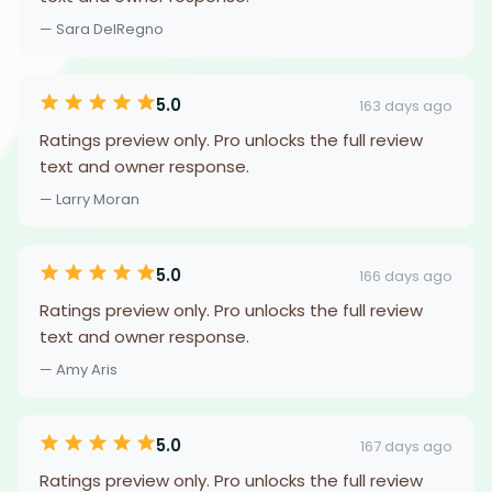
— Sara DelRegno
5.0
163 days ago
Ratings preview only. Pro unlocks the full review
text and owner response.
— Larry Moran
5.0
166 days ago
Ratings preview only. Pro unlocks the full review
text and owner response.
— Amy Aris
5.0
167 days ago
Ratings preview only. Pro unlocks the full review