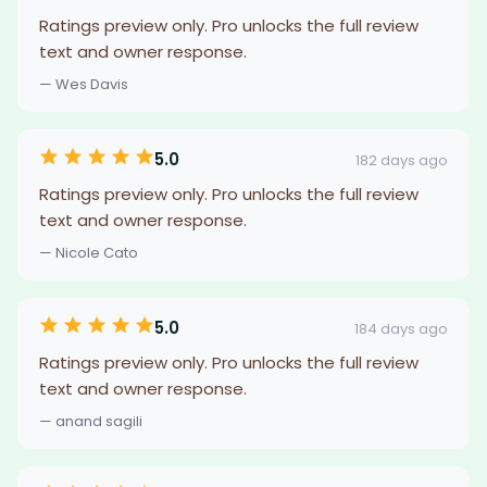
Ratings preview only. Pro unlocks the full review
text and owner response.
— Wes Davis
5.0
182 days ago
Ratings preview only. Pro unlocks the full review
text and owner response.
— Nicole Cato
5.0
184 days ago
Ratings preview only. Pro unlocks the full review
text and owner response.
— anand sagili