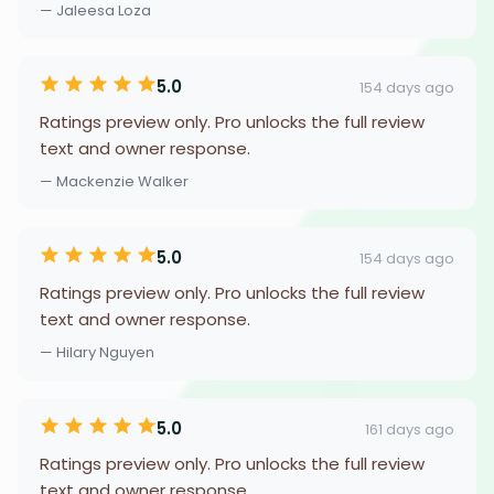
— Jaleesa Loza
5.0
154 days ago
Ratings preview only. Pro unlocks the full review
text and owner response.
— Mackenzie Walker
5.0
154 days ago
Ratings preview only. Pro unlocks the full review
text and owner response.
— Hilary Nguyen
5.0
161 days ago
Ratings preview only. Pro unlocks the full review
text and owner response.