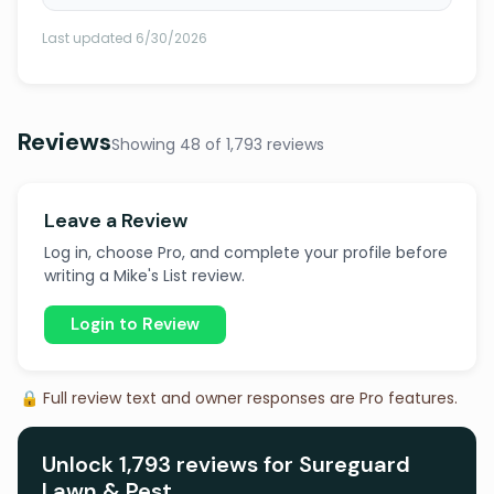
Last updated 6/30/2026
Reviews
Showing 48 of 1,793 reviews
Leave a Review
Log in, choose Pro, and complete your profile before
writing a Mike's List review.
Login to Review
🔒 Full review text and owner responses are Pro features.
Unlock 1,793 reviews for Sureguard
Lawn & Pest