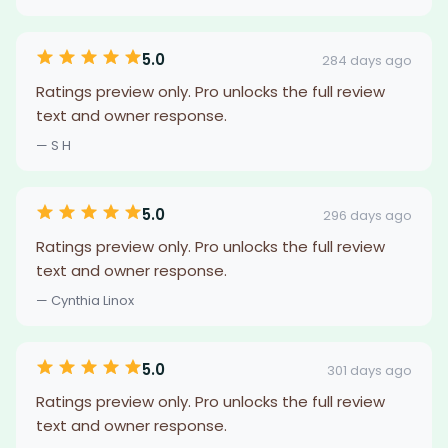
5.0
284 days ago
Ratings preview only. Pro unlocks the full review
text and owner response.
— S H
5.0
296 days ago
Ratings preview only. Pro unlocks the full review
text and owner response.
— Cynthia Linox
5.0
301 days ago
Ratings preview only. Pro unlocks the full review
text and owner response.