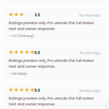
3.0
142 days ago
Ratings preview only. Pro unlocks the full review
text and owner response.
— S H (Oldserg)
5.0
153 days ago
Ratings preview only. Pro unlocks the full review
text and owner response.
— Din Ndasi
5.0
154 days ago
Ratings preview only. Pro unlocks the full review
text and owner response.