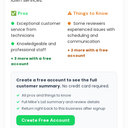
lawn services."
✅ Pros
⚠️ Things to Know
●
Exceptional customer
●
Some reviewers
service from
experienced issues with
technicians
scheduling and
communication
●
Knowledgeable and
professional staff
+ 2 more with a free
account
+ 3 more with a free
account
Create a free account to see the full
customer summary.
No credit card required.
All pros and things to know
Full Mike's List summary and review details
Return right back to this business after signup
Create Free Account