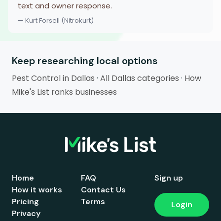
text and owner response.
— Kurt Forsell (Nitrokurt)
Keep researching local options
Pest Control in Dallas
·
All Dallas categories
·
How
Mike's List ranks businesses
Home
FAQ
Sign up
How it works
Contact Us
Pricing
Terms
Login
Privacy