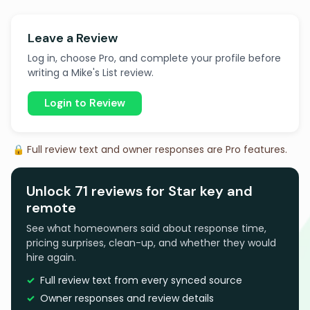
Leave a Review
Log in, choose Pro, and complete your profile before
writing a Mike's List review.
Login to Review
🔒 Full review text and owner responses are Pro features.
Unlock 71 reviews for Star key and
remote
See what homeowners said about response time,
pricing surprises, clean-up, and whether they would
hire again.
Full review text from every synced source
Owner responses and review details