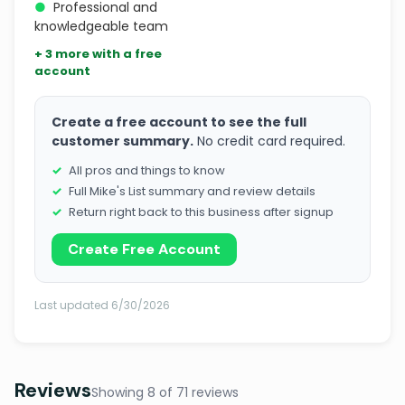
●
Professional and
knowledgeable team
+ 3 more with a free
account
Create a free account to see the full
customer summary.
No credit card required.
All pros and things to know
Full Mike's List summary and review details
Return right back to this business after signup
Create Free Account
Last updated 6/30/2026
Reviews
Showing 8 of 71 reviews