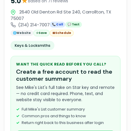
★
5.0
Based on 71 reviews
2640 Old Denton Rd Ste 240, Carrollton, TX
75007
(214) 214-7007
📞 Call
💬 Text
🌐
Website
☆
Save
📅
Schedule
Keys & Locksmiths
WANT THE QUICK READ BEFORE YOU CALL?
Create a free account to read the
customer summary
See Mike's List's full take on Star key and remote
— no credit card required. Phone, text, and
website stay visible to everyone.
Full Mike's List customer summary
Common pros and things to know
Return right back to this business after login