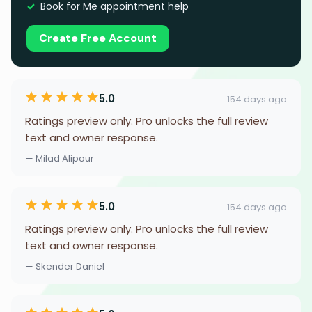
Book for Me appointment help
Create Free Account
5.0
154 days ago
Ratings preview only. Pro unlocks the full review
text and owner response.
— Milad Alipour
5.0
154 days ago
Ratings preview only. Pro unlocks the full review
text and owner response.
— Skender Daniel