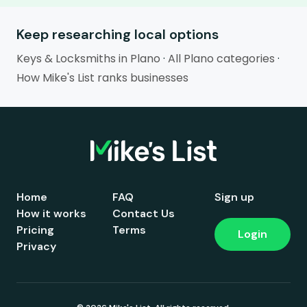
Keep researching local options
Keys & Locksmiths in Plano
·
All Plano categories
·
How Mike's List ranks businesses
Home
FAQ
Sign up
How it works
Contact Us
Pricing
Terms
Login
Privacy