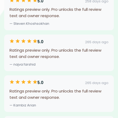
5.0
258 days ago
Ratings preview only. Pro unlocks the full review
text and owner response.
— Steven Khoshsokhan
5.0
265 days ago
Ratings preview only. Pro unlocks the full review
text and owner response.
— najva farshid
5.0
265 days ago
Ratings preview only. Pro unlocks the full review
text and owner response.
— Kambiz Arian