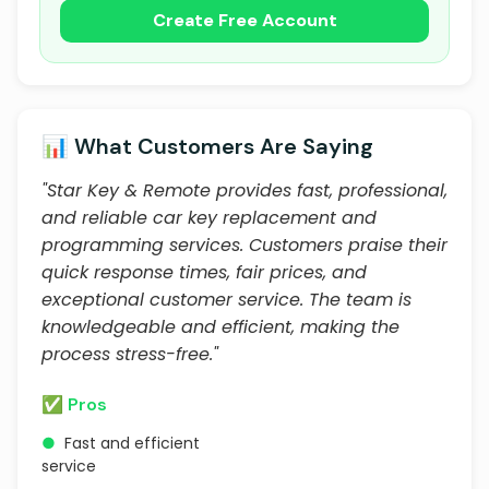
Create Free Account
📊 What Customers Are Saying
"Star Key & Remote provides fast, professional,
and reliable car key replacement and
programming services. Customers praise their
quick response times, fair prices, and
exceptional customer service. The team is
knowledgeable and efficient, making the
process stress-free."
✅ Pros
●
Fast and efficient
service