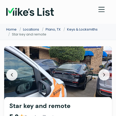
Home
/
Locations
/
Plano, TX
/
Keys & Locksmiths
/
Star key and remote
Star key and remote