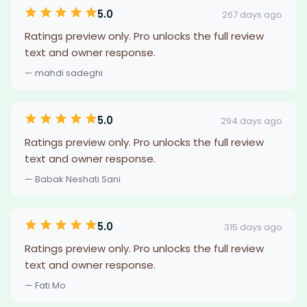
5.0
267 days ago
Ratings preview only. Pro unlocks the full review
text and owner response.
— mahdi sadeghi
5.0
294 days ago
Ratings preview only. Pro unlocks the full review
text and owner response.
— Babak Neshati Sani
5.0
315 days ago
Ratings preview only. Pro unlocks the full review
text and owner response.
— Fati Mo