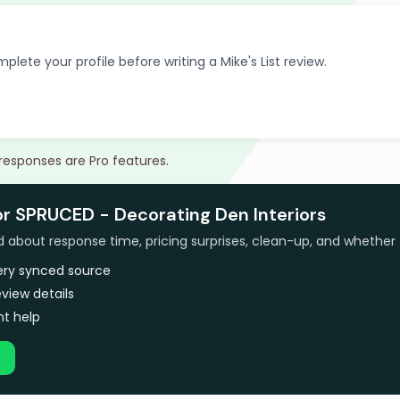
plete your profile before writing a Mike's List review.
 responses are Pro features.
or SPRUCED - Decorating Den Interiors
bout response time, pricing surprises, clean-up, and whether 
very synced source
view details
t help