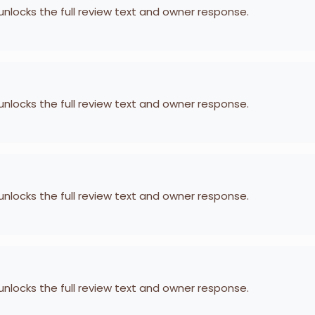
 unlocks the full review text and owner response.
 unlocks the full review text and owner response.
 unlocks the full review text and owner response.
 unlocks the full review text and owner response.