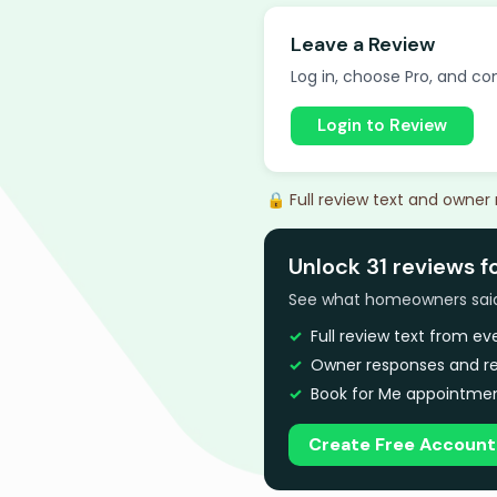
Leave a Review
Log in, choose Pro, and com
Login to Review
🔒 Full review text and owner
Unlock 31 reviews f
See what homeowners said a
Full review text from e
Owner responses and re
Book for Me appointmen
Create Free Account