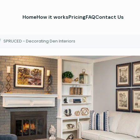
Home
How it works
Pricing
FAQ
Contact Us
/
SPRUCED - Decorating Den Interiors