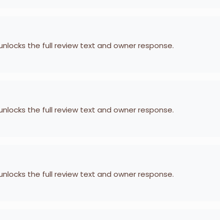
 unlocks the full review text and owner response.
 unlocks the full review text and owner response.
 unlocks the full review text and owner response.