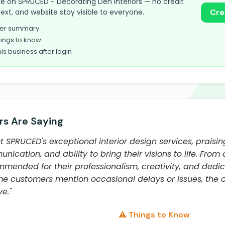
take on SPRUCED - Decorating Den Interiors — no credit
text, and website stay visible to everyone.
Cre
omer summary
ings to know
his business after login
s Are Saying
SPRUCED's exceptional interior design services, praising
nication, and ability to bring their visions to life. From
mended for their professionalism, creativity, and dedi
me customers mention occasional delays or issues, the o
e."
⚠️ Things to Know