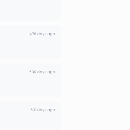
478 days ago
630 days ago
631 days ago