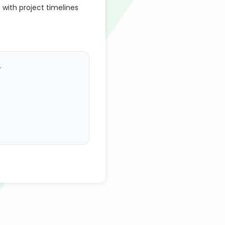
 with project timelines
.