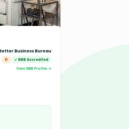
Better Business Bureau
D
✓ BBB Accredited
View BBB Profile →