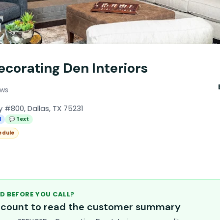
corating Den Interiors
ews
 #800, Dallas, TX 75231
l
💬 Text
edule
D BEFORE YOU CALL?
account to read the customer summary