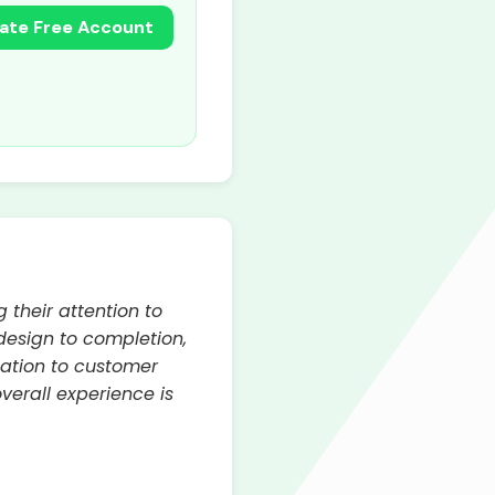
ate Free Account
 their attention to
 design to completion,
cation to customer
verall experience is