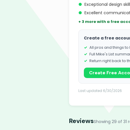
●
Exceptional design skil
●
Excellent communicat
+ 3 more with a free acc
Create a free accou
All pros and things t
Full Mike's List summa
Return right back to t
Create Free Acc
Last updated 6/30/2026
Reviews
Showing 29 of 31 