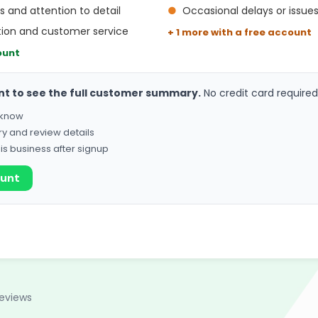
ls and attention to detail
●
Occasional delays or issues
ion and customer service
+ 1 more with a free account
ount
nt to see the full customer summary.
No credit card required
o know
ry and review details
his business after signup
ount
reviews