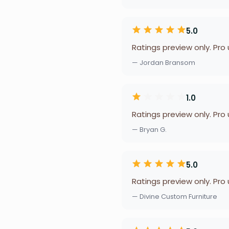
5.0
Ratings preview only. Pro
— Jordan Bransom
1.0
Ratings preview only. Pro
— Bryan G.
5.0
Ratings preview only. Pro
— Divine Custom Furniture