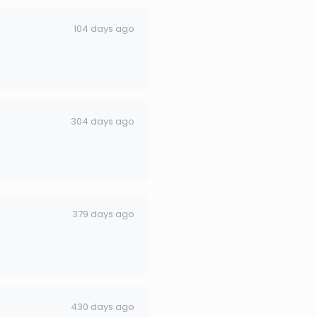
104 days ago
304 days ago
379 days ago
430 days ago