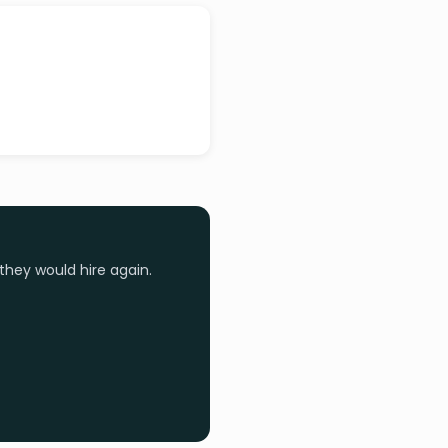
they would hire again.