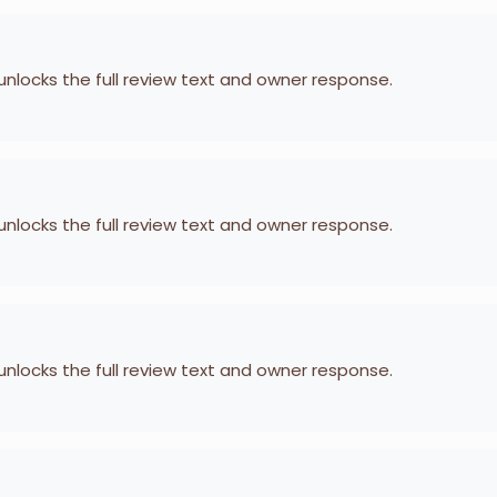
 unlocks the full review text and owner response.
 unlocks the full review text and owner response.
 unlocks the full review text and owner response.