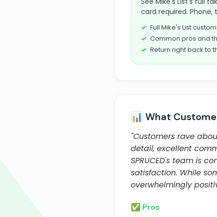
See Mike's List's full 
card required. Phone, 
Full Mike's List cust
Common pros and th
Return right back to t
📊 What Customer
"Customers rave about 
detail, excellent commu
SPRUCED's team is com
satisfaction. While so
overwhelmingly positiv
✅ Pros