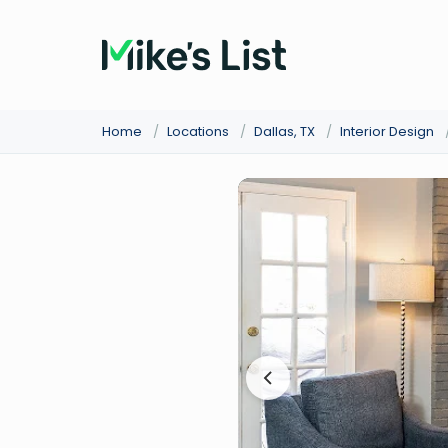
Home
/
Locations
/
Dallas, TX
/
Interior Design