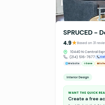
SPRUCED - De
★
4.9
Based on 31 revi
10440 N Central Expy
(214) 516-7677
📞 Cal
🌐
Website
☆
Save
📅
Sch
Interior Design
WANT THE QUICK REA
Create a free 