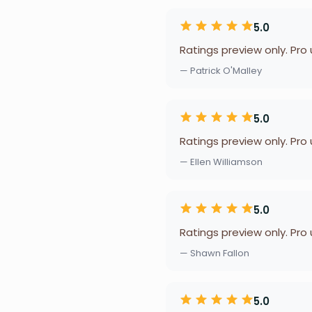
5.0
Ratings preview only. Pro
— Patrick O'Malley
5.0
Ratings preview only. Pro
— Ellen Williamson
5.0
Ratings preview only. Pro
— Shawn Fallon
5.0