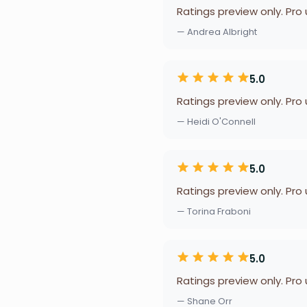
Ratings preview only. Pro
— Andrea Albright
5.0
Ratings preview only. Pro
— Heidi O'Connell
5.0
Ratings preview only. Pro
— Torina Fraboni
5.0
Ratings preview only. Pro
— Shane Orr