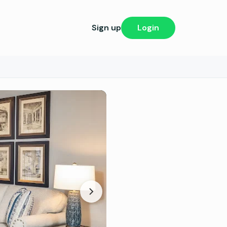
Sign up
Login