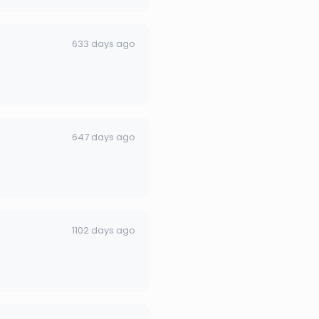
633 days ago
647 days ago
1102 days ago