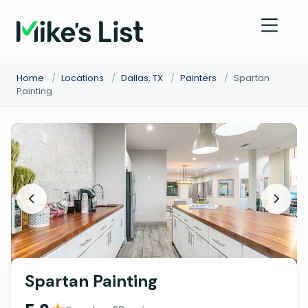
Home
/
Locations
/
Dallas, TX
/
Painters
/
Spartan
Painting
Spartan Painting