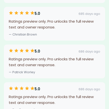
5.0
685 days ago
Ratings preview only. Pro unlocks the full review
text and owner response.
— Christian Brown
5.0
686 days ago
Ratings preview only. Pro unlocks the full review
text and owner response.
— Patrick Worley
5.0
686 days ago
Ratings preview only. Pro unlocks the full review
text and owner response.