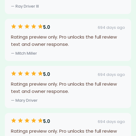
— Ray Driver III
5.0
694 days ago
Ratings preview only. Pro unlocks the full review
text and owner response.
— Mitch Miller
5.0
694 days ago
Ratings preview only. Pro unlocks the full review
text and owner response.
— Mary Driver
5.0
694 days ago
Ratings preview only. Pro unlocks the full review