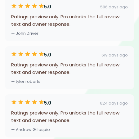
5.0
586 days ago
Ratings preview only. Pro unlocks the full review
text and owner response.
— John Driver
5.0
619 days ago
Ratings preview only. Pro unlocks the full review
text and owner response.
— tyler roberts
5.0
624 days ago
Ratings preview only. Pro unlocks the full review
text and owner response.
— Andrew Gillespie