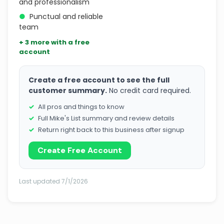
and professionalism
●
Punctual and reliable
team
+ 3 more with a free
account
Create a free account to see the full
customer summary.
No credit card required.
All pros and things to know
Full Mike's List summary and review details
Return right back to this business after signup
Create Free Account
Last updated 7/1/2026