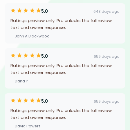
5.0
643 days ago
Ratings preview only. Pro unlocks the full review
text and owner response.
— John A Blackwood
5.0
659 days ago
Ratings preview only. Pro unlocks the full review
text and owner response.
— Dana P
5.0
659 days ago
Ratings preview only. Pro unlocks the full review
text and owner response.
— David Powers