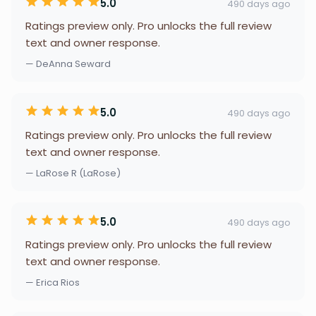
5.0
490 days ago
Ratings preview only. Pro unlocks the full review
text and owner response.
— DeAnna Seward
5.0
490 days ago
Ratings preview only. Pro unlocks the full review
text and owner response.
— LaRose R (LaRose)
5.0
490 days ago
Ratings preview only. Pro unlocks the full review
text and owner response.
— Erica Rios