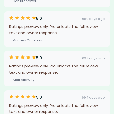
— Ben Bracewell
5.0
689 days ago
Ratings preview only. Pro unlocks the full review
text and owner response.
— Andrew Catalano
5.0
693 days ago
Ratings preview only. Pro unlocks the full review
text and owner response.
— Matt Attaway
5.0
694 days ago
Ratings preview only. Pro unlocks the full review
text and owner response.