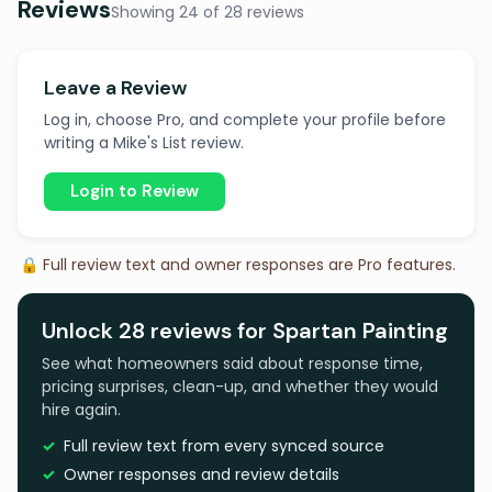
Reviews
Showing 24 of 28 reviews
Leave a Review
Log in, choose Pro, and complete your profile before
writing a Mike's List review.
Login to Review
🔒 Full review text and owner responses are Pro features.
Unlock 28 reviews for Spartan Painting
See what homeowners said about response time,
pricing surprises, clean-up, and whether they would
hire again.
Full review text from every synced source
Owner responses and review details