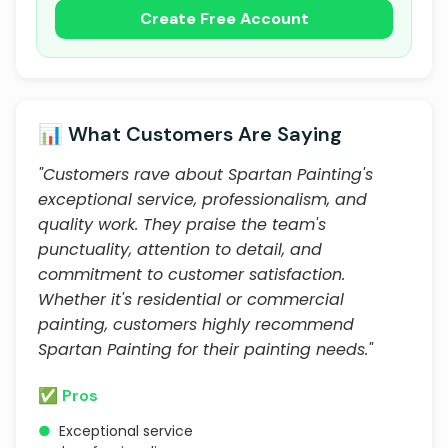
Create Free Account
📊 What Customers Are Saying
"Customers rave about Spartan Painting's
exceptional service, professionalism, and
quality work. They praise the team's
punctuality, attention to detail, and
commitment to customer satisfaction.
Whether it's residential or commercial
painting, customers highly recommend
Spartan Painting for their painting needs."
✅ Pros
●
Exceptional service