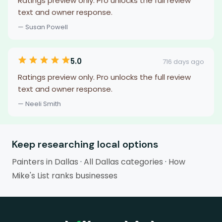
Ratings preview only. Pro unlocks the full review
text and owner response.
— Susan Powell
5.0
716 days ago
Ratings preview only. Pro unlocks the full review
text and owner response.
— Neeli Smith
Keep researching local options
Painters in Dallas
·
All Dallas categories
·
How
Mike's List ranks businesses