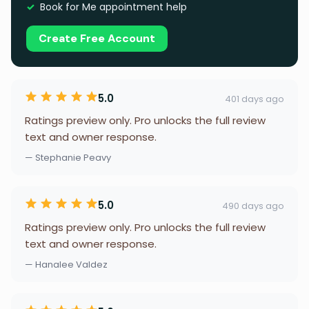
Book for Me appointment help
Create Free Account
5.0
401 days ago
Ratings preview only. Pro unlocks the full review
text and owner response.
— Stephanie Peavy
5.0
490 days ago
Ratings preview only. Pro unlocks the full review
text and owner response.
— Hanalee Valdez