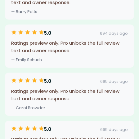
text and owner response.
— Barry Potts
5.0
694 days ago
Ratings preview only. Pro unlocks the full review
text and owner response.
— Emily Schuch
5.0
695 days ago
Ratings preview only. Pro unlocks the full review
text and owner response.
— Carol Browder
5.0
695 days ago