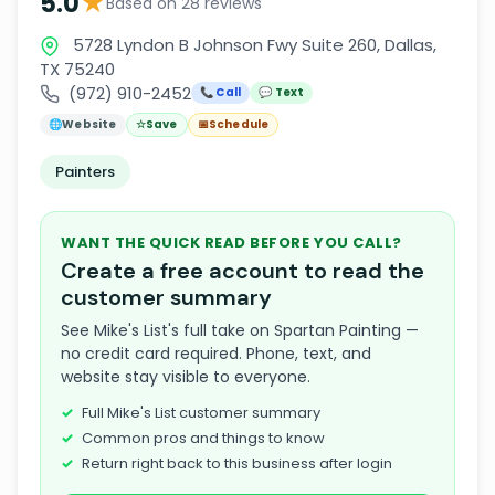
★
5.0
Based on 28 reviews
5728 Lyndon B Johnson Fwy Suite 260, Dallas,
TX 75240
(972) 910-2452
📞 Call
💬 Text
🌐
Website
☆
Save
📅
Schedule
Painters
WANT THE QUICK READ BEFORE YOU CALL?
Create a free account to read the
customer summary
See Mike's List's full take on Spartan Painting —
no credit card required. Phone, text, and
website stay visible to everyone.
Full Mike's List customer summary
Common pros and things to know
Return right back to this business after login