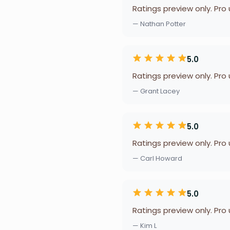
Ratings preview only. Pro
— Nathan Potter
5.0
Ratings preview only. Pro
— Grant Lacey
5.0
Ratings preview only. Pro
— Carl Howard
5.0
Ratings preview only. Pro
— Kim L