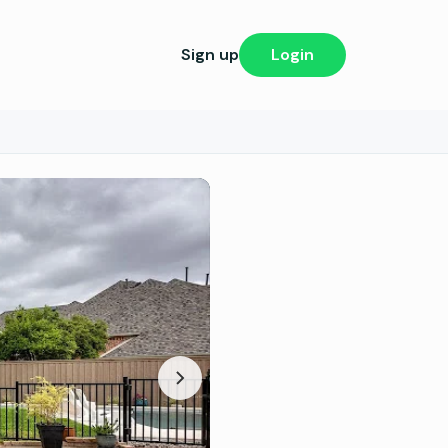
Sign up
Login