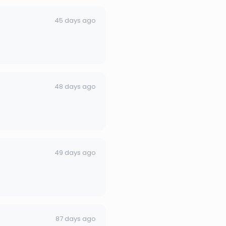
45 days ago
48 days ago
49 days ago
87 days ago