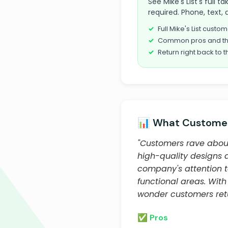
See Mike's List's full 
required. Phone, text, 
Full Mike's List cust
Common pros and th
Return right back to t
📊 What Customer
"Customers rave about
high-quality designs a
company's attention t
functional areas. With
wonder customers retu
✅ Pros