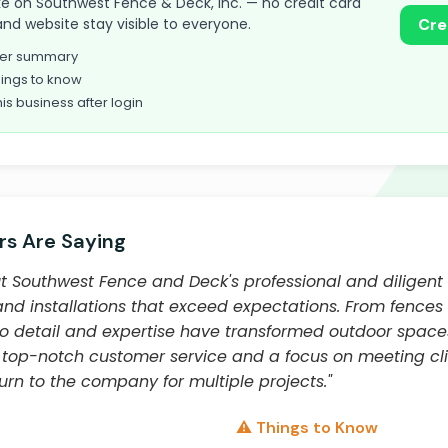
take on Southwest Fence & Deck, Inc. — no credit card
and website stay visible to everyone.
Cre
omer summary
ings to know
his business after login
s Are Saying
 Southwest Fence and Deck's professional and diligent
nd installations that exceed expectations. From fences 
o detail and expertise have transformed outdoor spaces
 top-notch customer service and a focus on meeting clie
rn to the company for multiple projects."
⚠️ Things to Know