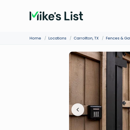
Home
/
Locations
/
Carrollton, TX
/
Fences & Ga