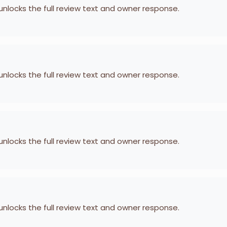
 unlocks the full review text and owner response.
 unlocks the full review text and owner response.
 unlocks the full review text and owner response.
 unlocks the full review text and owner response.