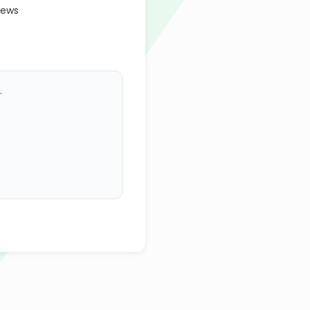
iews
.