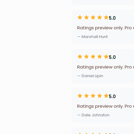
5.0
Ratings preview only. Pro
— Marshall Hunt
5.0
Ratings preview only. Pro
— Daniel Lipin
5.0
Ratings preview only. Pro
— Dale Johnston