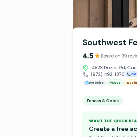
Southwest Fe
★
4.5
Based on 39 rev
4823 Dozier Rd, Carr
(972) 492-1370
📞 Cal
🌐
Website
☆
Save
📅
Sch
Fences & Gates
WANT THE QUICK REA
Create a free 