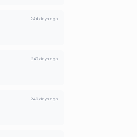
244 days ago
247 days ago
249 days ago