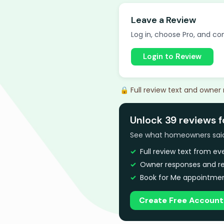
Leave a Review
Log in, choose Pro, and com
Login to Review
🔒 Full review text and owner
Unlock 39 reviews f
See what homeowners said a
Full review text from e
Owner responses and re
Book for Me appointmen
Create Free Account