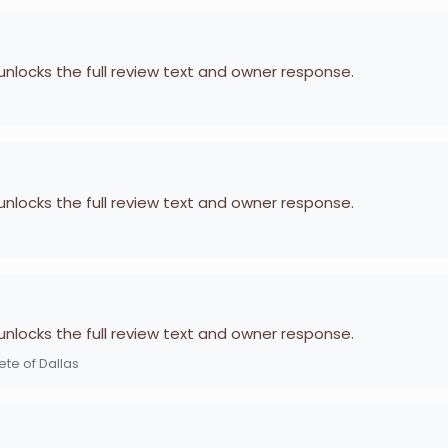
 unlocks the full review text and owner response.
 unlocks the full review text and owner response.
 unlocks the full review text and owner response.
te of Dallas