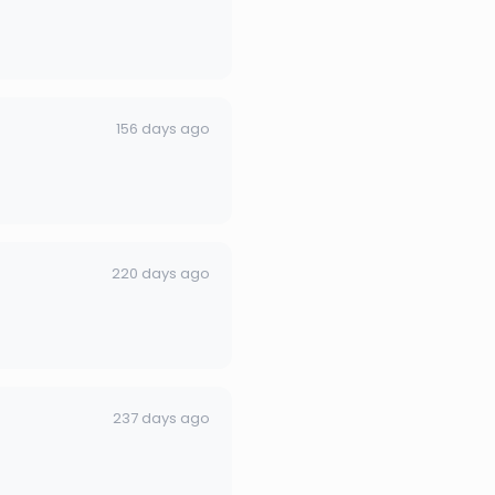
156 days ago
220 days ago
237 days ago