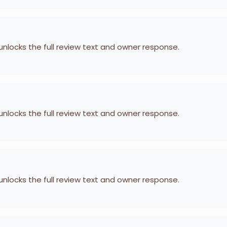
 unlocks the full review text and owner response.
 unlocks the full review text and owner response.
 unlocks the full review text and owner response.