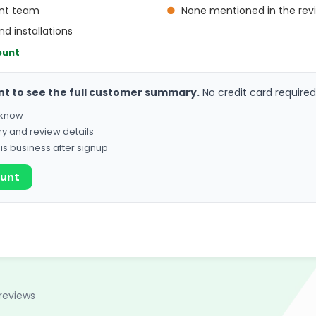
ent team
●
None mentioned in the rev
nd installations
ount
nt to see the full customer summary.
No credit card required
o know
ry and review details
his business after signup
ount
reviews