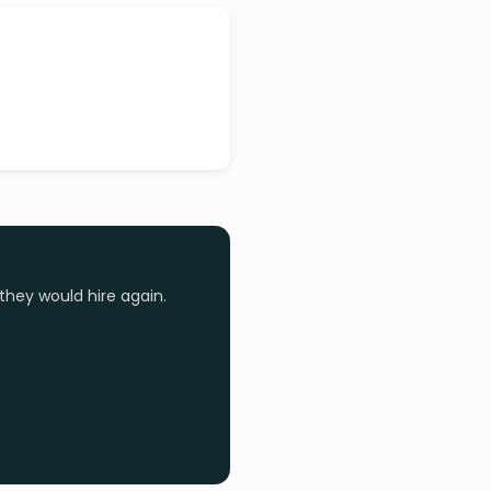
they would hire again.