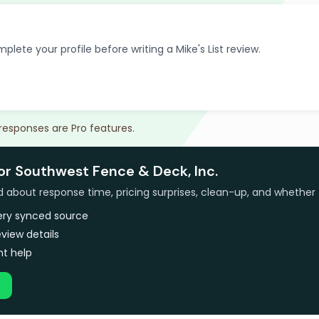
plete your profile before writing a Mike's List review.
 responses are Pro features.
or Southwest Fence & Deck, Inc.
bout response time, pricing surprises, clean-up, and whether 
very synced source
view details
t help