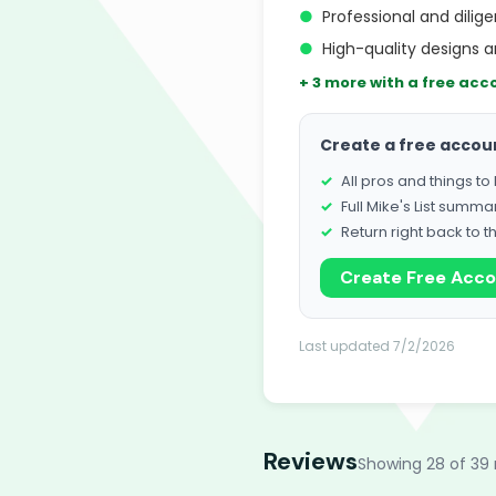
●
Professional and dilig
●
High-quality designs a
+ 3 more with a free acc
Create a free accou
All pros and things t
Full Mike's List summa
Return right back to t
Create Free Acc
Last updated 7/2/2026
Reviews
Showing 28 of 39 