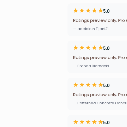
5.0
Ratings preview only. Pro
— adelakun Tijani21
5.0
Ratings preview only. Pro
— Brenda Biernacki
5.0
Ratings preview only. Pro
— Patterned Concrete Concre
5.0