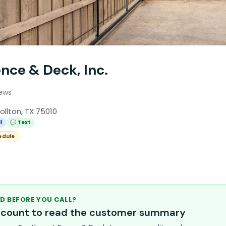
nce & Deck, Inc.
iews
ollton, TX 75010
l
💬 Text
edule
D BEFORE YOU CALL?
account to read the customer summary