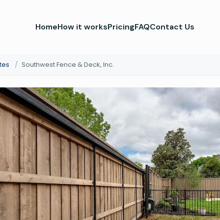
Home
How it works
Pricing
FAQ
Contact Us
tes
/
Southwest Fence & Deck, Inc.