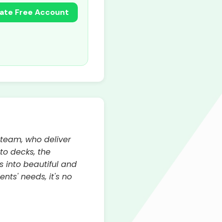
ate Free Account
 team, who deliver
to decks, the
 into beautiful and
nts' needs, it's no