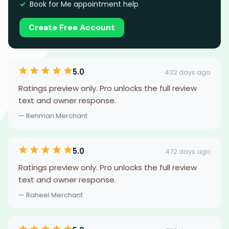
Book for Me appointment help
Create Free Account
5.0
432 days ago
Ratings preview only. Pro unlocks the full review
text and owner response.
— Rehman Merchant
5.0
472 days ago
Ratings preview only. Pro unlocks the full review
text and owner response.
— Raheel Merchant