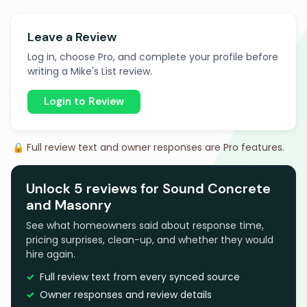
Leave a Review
Log in, choose Pro, and complete your profile before
writing a Mike's List review.
Login to Review
🔒 Full review text and owner responses are Pro features.
Unlock 5 reviews for Sound Concrete
and Masonry
See what homeowners said about response time,
pricing surprises, clean-up, and whether they would
hire again.
Full review text from every synced source
Owner responses and review details