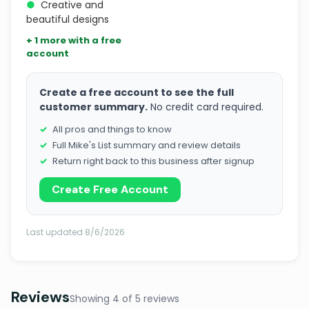
●
Creative and
beautiful designs
+ 1 more with a free
account
Create a free account to see the full
customer summary.
No credit card required.
All pros and things to know
Full Mike's List summary and review details
Return right back to this business after signup
Create Free Account
Last updated 8/6/2026
Reviews
Showing 4 of 5 reviews