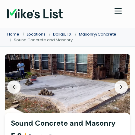
Home
/
Locations
/
Dallas, TX
/
Masonry/Concrete
/
Sound Concrete and Masonry
Sound Concrete and Masonry