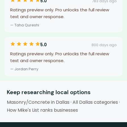
5.0
783 days ago
Ratings preview only. Pro unlocks the full review
text and owner response.
— Taha Qureshi
5.0
800 days ago
Ratings preview only. Pro unlocks the full review
text and owner response.
— Jordan Perry
Keep researching local options
Masonry/Concrete in Dallas
·
All Dallas categories
·
How Mike's List ranks businesses