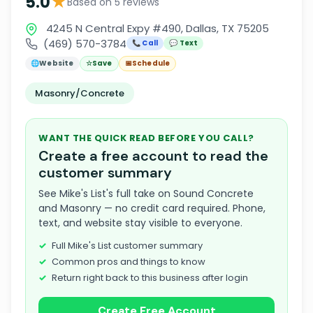
★
5.0
Based on 5 reviews
4245 N Central Expy #490, Dallas, TX 75205
(469) 570-3784
📞 Call
💬 Text
🌐
Website
☆
Save
📅
Schedule
Masonry/Concrete
WANT THE QUICK READ BEFORE YOU CALL?
Create a free account to read the
customer summary
See Mike's List's full take on Sound Concrete
and Masonry — no credit card required. Phone,
text, and website stay visible to everyone.
Full Mike's List customer summary
Common pros and things to know
Return right back to this business after login
Create Free Account