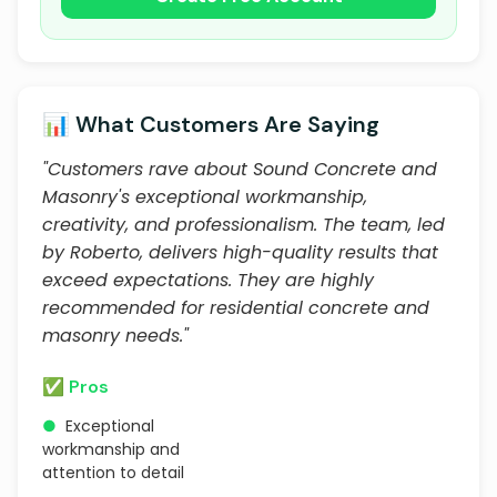
📊 What Customers Are Saying
"Customers rave about Sound Concrete and
Masonry's exceptional workmanship,
creativity, and professionalism. The team, led
by Roberto, delivers high-quality results that
exceed expectations. They are highly
recommended for residential concrete and
masonry needs."
✅ Pros
●
Exceptional
workmanship and
attention to detail