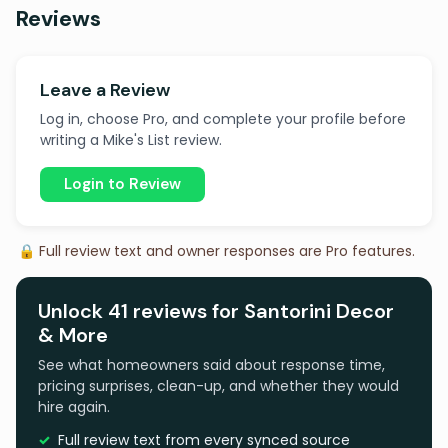
Reviews
Leave a Review
Log in, choose Pro, and complete your profile before
writing a Mike's List review.
Login to Review
🔒 Full review text and owner responses are Pro features.
Unlock 41 reviews for Santorini Decor
& More
See what homeowners said about response time,
pricing surprises, clean-up, and whether they would
hire again.
Full review text from every synced source