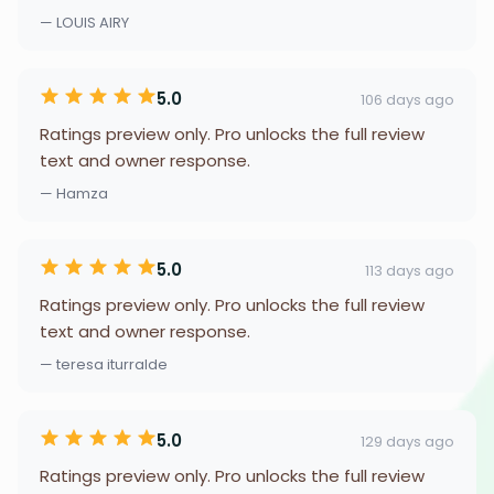
— LOUIS AIRY
5.0
106 days ago
Ratings preview only. Pro unlocks the full review
text and owner response.
— Hamza
5.0
113 days ago
Ratings preview only. Pro unlocks the full review
text and owner response.
— teresa iturralde
5.0
129 days ago
Ratings preview only. Pro unlocks the full review