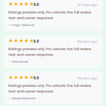
5.0
167 days ago
Ratings preview only. Pro unlocks the full review
text and owner response.
— Hugo Villarruel
5.0
168 days ago
Ratings preview only. Pro unlocks the full review
text and owner response.
— Abe Ismail
5.0
168 days ago
Ratings preview only. Pro unlocks the full review
text and owner response.
— Moey Halawani