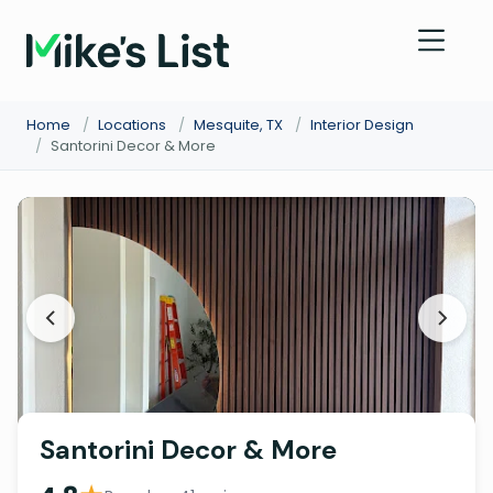
Home
/
Locations
/
Mesquite, TX
/
Interior Design
/
Santorini Decor & More
Santorini Decor & More