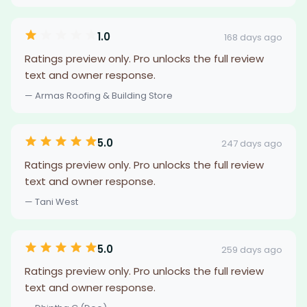
1.0
168 days ago
Ratings preview only. Pro unlocks the full review
text and owner response.
— Armas Roofing & Building Store
5.0
247 days ago
Ratings preview only. Pro unlocks the full review
text and owner response.
— Tani West
5.0
259 days ago
Ratings preview only. Pro unlocks the full review
text and owner response.