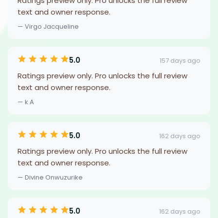
Ratings preview only. Pro unlocks the full review
text and owner response.
— Virgo Jacqueline
5.0
157 days ago
Ratings preview only. Pro unlocks the full review
text and owner response.
— k A
5.0
162 days ago
Ratings preview only. Pro unlocks the full review
text and owner response.
— Divine Onwuzurike
5.0
162 days ago