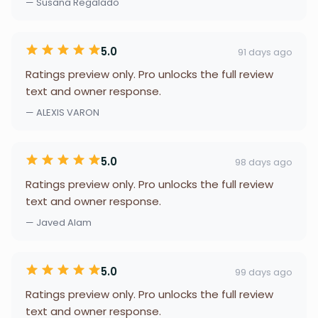
— Susana Regalado
5.0
91 days ago
Ratings preview only. Pro unlocks the full review
text and owner response.
— ALEXIS VARON
5.0
98 days ago
Ratings preview only. Pro unlocks the full review
text and owner response.
— Javed Alam
5.0
99 days ago
Ratings preview only. Pro unlocks the full review
text and owner response.