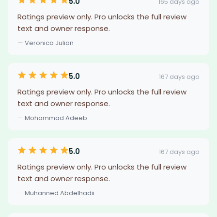
5.0
165 days ago
Ratings preview only. Pro unlocks the full review
text and owner response.
— Veronica Julian
5.0
167 days ago
Ratings preview only. Pro unlocks the full review
text and owner response.
— Mohammad Adeeb
5.0
167 days ago
Ratings preview only. Pro unlocks the full review
text and owner response.
— Muhanned Abdelhadii