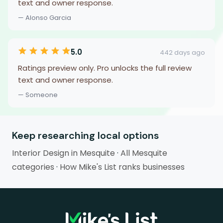
text and owner response.
— Alonso Garcia
5.0
442 days ago
Ratings preview only. Pro unlocks the full review
text and owner response.
— Someone
Keep researching local options
Interior Design in Mesquite
·
All Mesquite
categories
·
How Mike's List ranks businesses