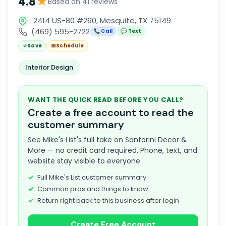
★
4.8
Based on 41 reviews
2414 US-80 #260, Mesquite, TX 75149
(469) 595-2722
📞 Call
💬 Text
☆
Save
📅
Schedule
Interior Design
WANT THE QUICK READ BEFORE YOU CALL?
Create a free account to read the
customer summary
See Mike's List's full take on Santorini Decor &
More — no credit card required. Phone, text, and
website stay visible to everyone.
Full Mike's List customer summary
Common pros and things to know
Return right back to this business after login
Create Free Account