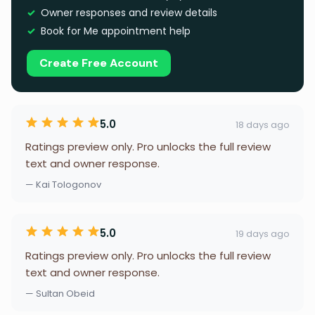
Owner responses and review details
Book for Me appointment help
Create Free Account
5.0
18 days ago
Ratings preview only. Pro unlocks the full review
text and owner response.
— Kai Tologonov
5.0
19 days ago
Ratings preview only. Pro unlocks the full review
text and owner response.
— Sultan Obeid