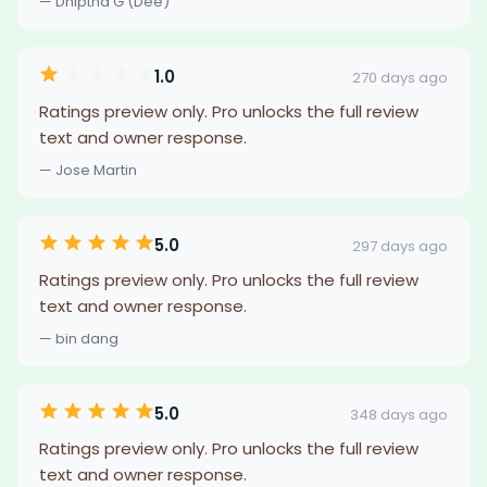
— Dhiptha G (Dee)
1.0
270 days ago
Ratings preview only. Pro unlocks the full review
text and owner response.
— Jose Martin
5.0
297 days ago
Ratings preview only. Pro unlocks the full review
text and owner response.
— bin dang
5.0
348 days ago
Ratings preview only. Pro unlocks the full review
text and owner response.