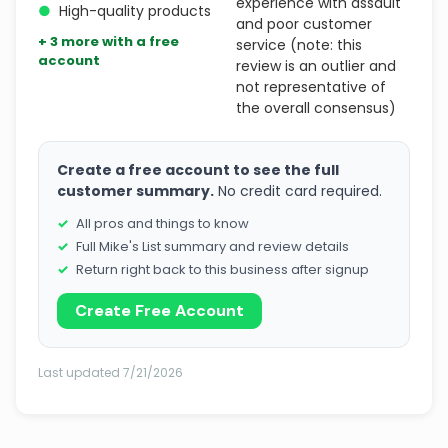
experience with assault
●
High-quality products
and poor customer
+ 3 more with a free
service (note: this
account
review is an outlier and
not representative of
the overall consensus)
Create a free account to see the full
customer summary.
No credit card required.
All pros and things to know
Full Mike's List summary and review details
Return right back to this business after signup
Create Free Account
Last updated 7/21/2026