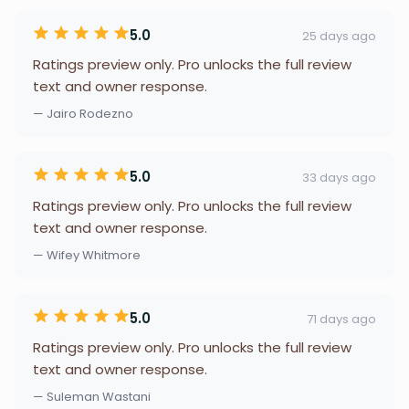
5.0
25 days ago
Ratings preview only. Pro unlocks the full review
text and owner response.
— Jairo Rodezno
5.0
33 days ago
Ratings preview only. Pro unlocks the full review
text and owner response.
— Wifey Whitmore
5.0
71 days ago
Ratings preview only. Pro unlocks the full review
text and owner response.
— Suleman Wastani