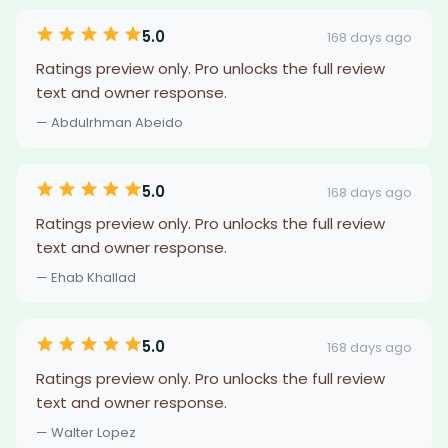
5.0
168 days ago
Ratings preview only. Pro unlocks the full review
text and owner response.
— Abdulrhman Abeido
5.0
168 days ago
Ratings preview only. Pro unlocks the full review
text and owner response.
— Ehab Khallad
5.0
168 days ago
Ratings preview only. Pro unlocks the full review
text and owner response.
— Walter Lopez