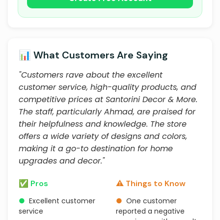
📊 What Customers Are Saying
"Customers rave about the excellent
customer service, high-quality products, and
competitive prices at Santorini Decor & More.
The staff, particularly Ahmad, are praised for
their helpfulness and knowledge. The store
offers a wide variety of designs and colors,
making it a go-to destination for home
upgrades and decor."
✅ Pros
⚠️ Things to Know
●
Excellent customer
●
One customer
service
reported a negative