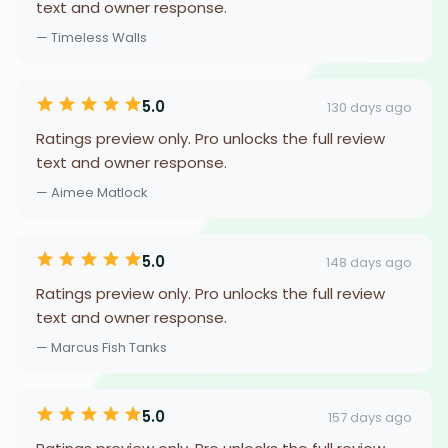
text and owner response.
— Timeless Walls
5.0
130 days ago
Ratings preview only. Pro unlocks the full review
text and owner response.
— Aimee Matlock
5.0
148 days ago
Ratings preview only. Pro unlocks the full review
text and owner response.
— Marcus Fish Tanks
5.0
157 days ago