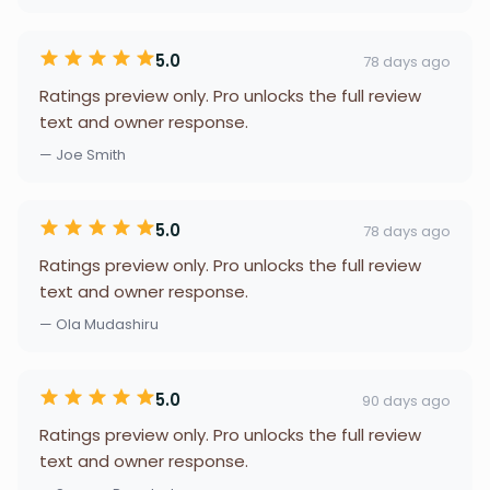
5.0
78 days ago
Ratings preview only. Pro unlocks the full review
text and owner response.
— Joe Smith
5.0
78 days ago
Ratings preview only. Pro unlocks the full review
text and owner response.
— Ola Mudashiru
5.0
90 days ago
Ratings preview only. Pro unlocks the full review
text and owner response.