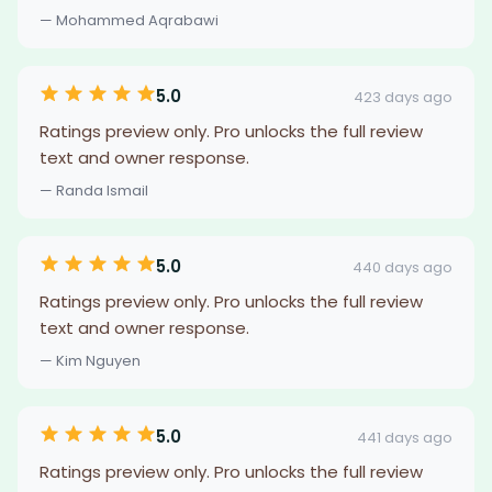
— Mohammed Aqrabawi
5.0
423 days ago
Ratings preview only. Pro unlocks the full review
text and owner response.
— Randa Ismail
5.0
440 days ago
Ratings preview only. Pro unlocks the full review
text and owner response.
— Kim Nguyen
5.0
441 days ago
Ratings preview only. Pro unlocks the full review