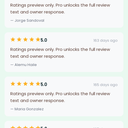
Ratings preview only. Pro unlocks the full review
text and owner response.
— Jorge Sandoval
5.0
163 days ago
Ratings preview only. Pro unlocks the full review
text and owner response.
— Alemu Haile
5.0
165 days ago
Ratings preview only. Pro unlocks the full review
text and owner response.
— Maria Gonzalez