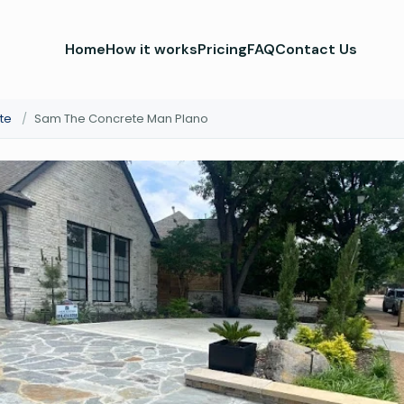
Home
How it works
Pricing
FAQ
Contact Us
te
/
Sam The Concrete Man Plano