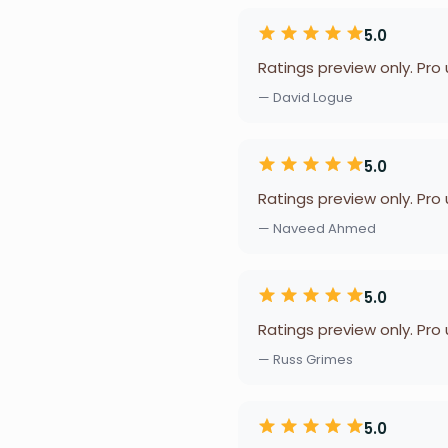
5.0
Ratings preview only. Pro
— David Logue
5.0
Ratings preview only. Pro
— Naveed Ahmed
5.0
Ratings preview only. Pro
— Russ Grimes
5.0