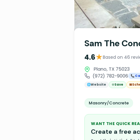
Sam The Con
★
4.6
Based on 46 rev
Plano, TX 75023
(972) 782-9006
📞 Ca
🌐
Website
☆
Save
📅
Sch
Masonry/Concrete
WANT THE QUICK REA
Create a free 