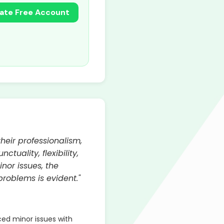
ate Free Account
heir professionalism,
uality, flexibility,
nor issues, the
roblems is evident."
d minor issues with