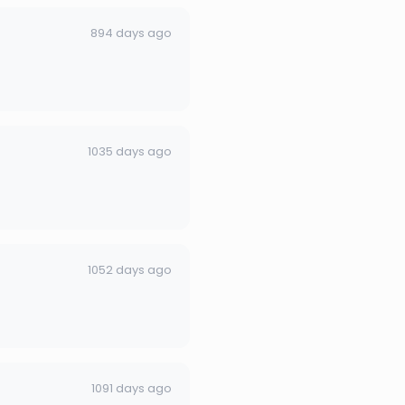
894 days ago
1035 days ago
1052 days ago
1091 days ago