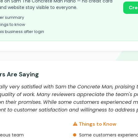
 take on Sam The Concrete Man Plano — no credit card
and website stay visible to everyone.
Cre
omer summary
ings to know
his business after login
s Are Saying
ly very satisfied with Sam the Concrete Man, praising t
lity of work. Many reviewers appreciate the team's punct
 on their promises. While some customers experienced mi
to customer satisfaction and willingness to address p
⚠️ Things to Know
rteous team
●
Some customers experience