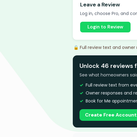
Leave a Review
Log in, choose Pro, and com
Login to Review
🔒 Full review text and owner
Unlock 46 reviews 
See what homeowners said a
Full review text from e
Owner responses and re
Book for Me appointmen
Create Free Account