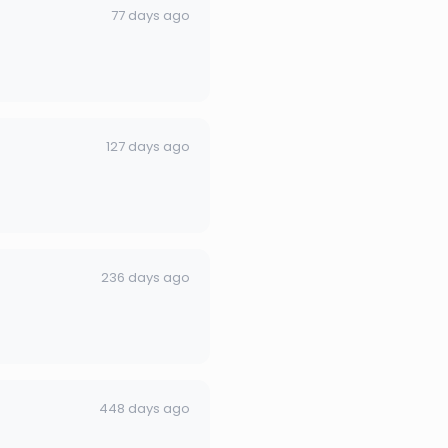
77 days ago
127 days ago
236 days ago
448 days ago