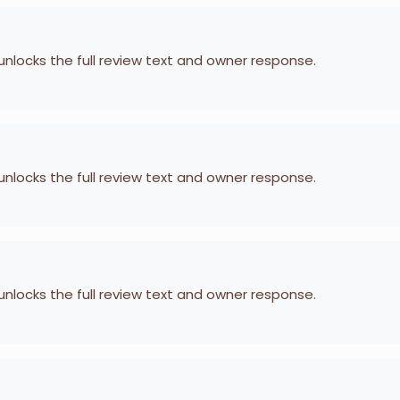
 unlocks the full review text and owner response.
 unlocks the full review text and owner response.
 unlocks the full review text and owner response.