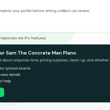
plete your profile before writing a Mike's List review.
 responses are Pro features.
for Sam The Concrete Man Plano
bout response time, pricing surprises, clean-up, and whether 
very synced source
view details
t help