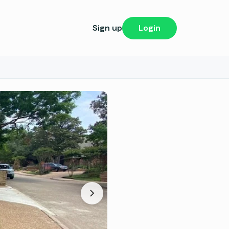
Sign up
Login