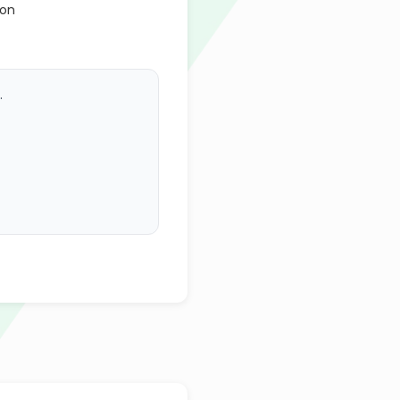
ion
.