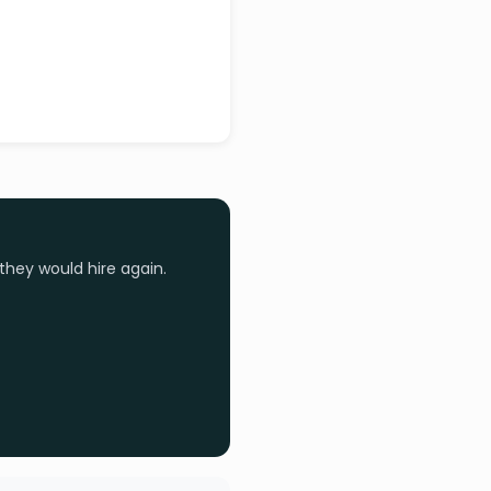
they would hire again.