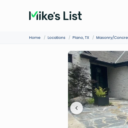
Home
/
Locations
/
Plano, TX
/
Masonry/Concre