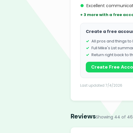
●
Excellent communicat
+ 3 more with a free acc
Create a free accou
All pros and things t
Full Mike's List summa
Return right back to t
Create Free Acc
Last updated 7/4/2026
Reviews
Showing 44 of 46