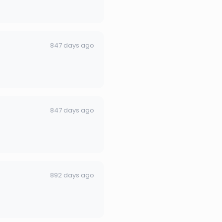
847 days ago
847 days ago
892 days ago