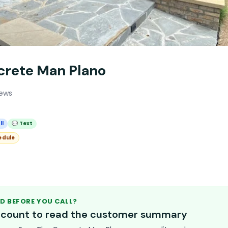
crete Man Plano
iews
ll
💬 Text
edule
D BEFORE YOU CALL?
account to read the customer summary