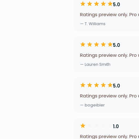
5.0
Ratings preview only. Pro
— T. Williams
5.0
Ratings preview only. Pro
— Lauren Smith
5.0
Ratings preview only. Pro
— bogeibler
1.0
Ratings preview only. Pro