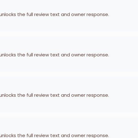
 unlocks the full review text and owner response.
 unlocks the full review text and owner response.
 unlocks the full review text and owner response.
 unlocks the full review text and owner response.