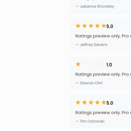
— Julianna Shockley
5.0
Ratings preview only. Pro
— Jeffrey Devers
1.0
Ratings preview only. Pro
— Gaurav Ohri
5.0
Ratings preview only. Pro
— Tim Ozlowski