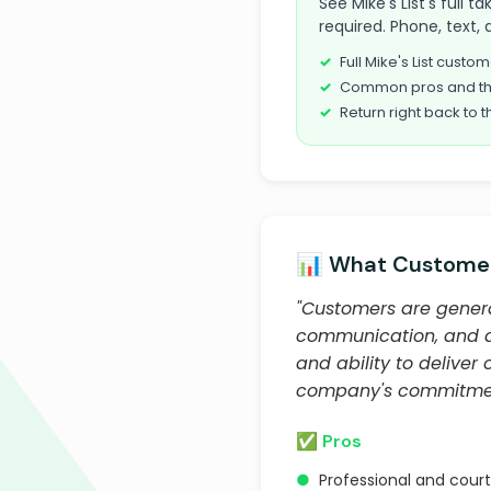
See Mike's List's full
required. Phone, text, 
Full Mike's List cust
Common pros and th
Return right back to t
📊 What Customer
"Customers are general
communication, and qua
and ability to deliver
company's commitment 
✅ Pros
●
Professional and cou