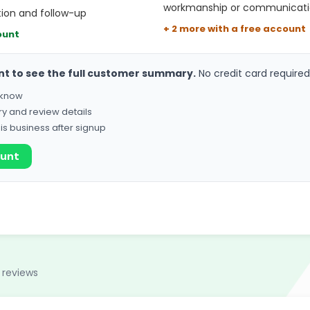
workmanship or communicat
ion and follow-up
+ 2 more with a free account
ount
nt to see the full customer summary.
No credit card required
o know
ry and review details
his business after signup
ount
 reviews