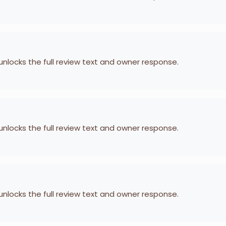
 unlocks the full review text and owner response.
 unlocks the full review text and owner response.
 unlocks the full review text and owner response.