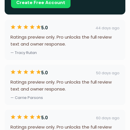
Create Free Account
5.0
44 days ago
Ratings preview only. Pro unlocks the full review
text and owner response.
— Tracy Rutan
5.0
50 days ago
Ratings preview only. Pro unlocks the full review
text and owner response.
— Carrie Parsons
5.0
60 days ago
Ratings preview only. Pro unlocks the full review