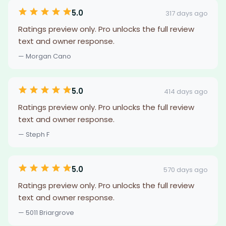
5.0
317 days ago
Ratings preview only. Pro unlocks the full review
text and owner response.
— Morgan Cano
5.0
414 days ago
Ratings preview only. Pro unlocks the full review
text and owner response.
— Steph F
5.0
570 days ago
Ratings preview only. Pro unlocks the full review
text and owner response.
— 5011 Briargrove