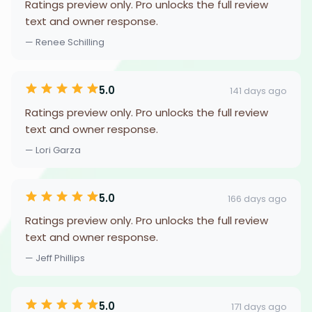
Ratings preview only. Pro unlocks the full review
text and owner response.
— Renee Schilling
5.0
141 days ago
Ratings preview only. Pro unlocks the full review
text and owner response.
— Lori Garza
5.0
166 days ago
Ratings preview only. Pro unlocks the full review
text and owner response.
— Jeff Phillips
5.0
171 days ago