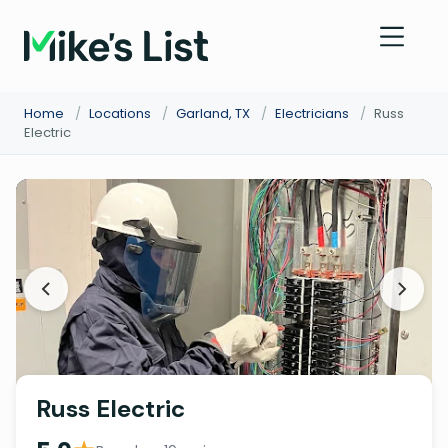
Home
/
Locations
/
Garland, TX
/
Electricians
/
Russ
Electric
Russ Electric