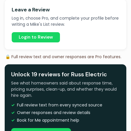
Leave a Review
Log in, choose Pro, and complete your profile before
writing a Mike's List review.
Login to Review
🔒 Full review text and owner responses are Pro features.
Unlock 19 reviews for Russ Electric
See what homeowners said about response time,
pricing surprises, clean-up, and whether they would
hire again.
Full review text from every synced source
Owner responses and review details
Book for Me appointment help