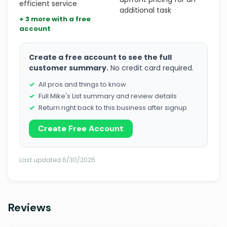
efficient service
additional task
+ 3 more with a free
account
Create a free account to see the full
customer summary.
No credit card required.
All pros and things to know
Full Mike's List summary and review details
Return right back to this business after signup
Create Free Account
Last updated 6/30/2026
Reviews