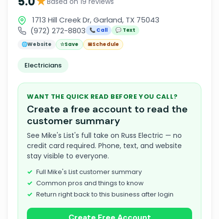
★
5.0
Based on 19 reviews
1713 Hill Creek Dr, Garland, TX 75043
(972) 272-8803
📞 Call
💬 Text
🌐
Website
☆
Save
📅
Schedule
Electricians
WANT THE QUICK READ BEFORE YOU CALL?
Create a free account to read the
customer summary
See Mike's List's full take on Russ Electric — no
credit card required. Phone, text, and website
stay visible to everyone.
Full Mike's List customer summary
Common pros and things to know
Return right back to this business after login
Create Free Account