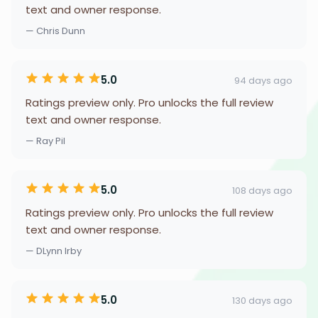
text and owner response.
— Chris Dunn
5.0
94 days ago
Ratings preview only. Pro unlocks the full review
text and owner response.
— Ray Pil
5.0
108 days ago
Ratings preview only. Pro unlocks the full review
text and owner response.
— DLynn Irby
5.0
130 days ago