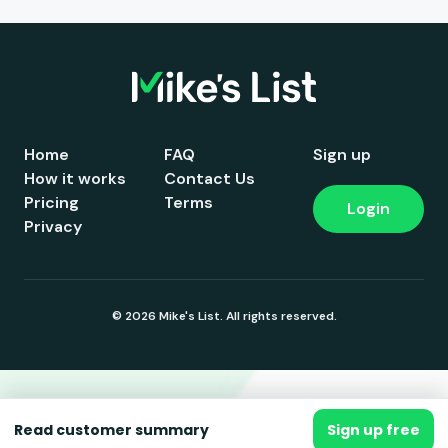
Home
FAQ
Sign up
How it works
Contact Us
Pricing
Terms
Login
Privacy
© 2026 Mike's List. All rights reserved.
Read customer summary
Sign up free