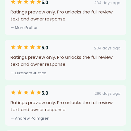
5.0
234 days ago
Ratings preview only. Pro unlocks the full review
text and owner response.
— Marc Fratter
5.0
234 days ago
Ratings preview only. Pro unlocks the full review
text and owner response.
— Elizabeth Justice
5.0
296 days ago
Ratings preview only. Pro unlocks the full review
text and owner response.
— Andrew Palmgren