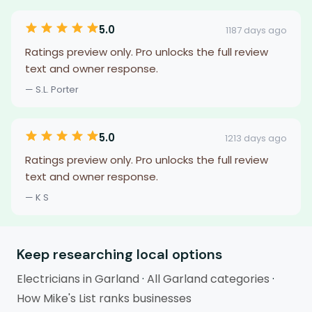
5.0
1187 days ago
Ratings preview only. Pro unlocks the full review
text and owner response.
— S.L. Porter
5.0
1213 days ago
Ratings preview only. Pro unlocks the full review
text and owner response.
— K S
Keep researching local options
Electricians in Garland
·
All Garland categories
·
How Mike's List ranks businesses