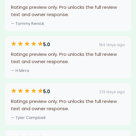
Ratings preview only. Pro unlocks the full review
text and owner response.
— Tommy Renick
5.0
184 days ago
Ratings preview only. Pro unlocks the full review
text and owner response.
— H Mirra
5.0
213 days ago
Ratings preview only. Pro unlocks the full review
text and owner response.
— Tyler Campbell