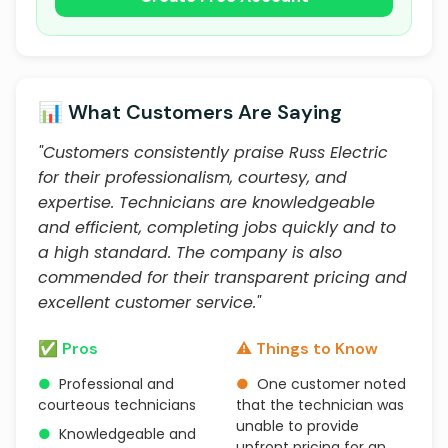
📊 What Customers Are Saying
"Customers consistently praise Russ Electric
for their professionalism, courtesy, and
expertise. Technicians are knowledgeable
and efficient, completing jobs quickly and to
a high standard. The company is also
commended for their transparent pricing and
excellent customer service."
✅ Pros
⚠️ Things to Know
●
Professional and
●
One customer noted
courteous technicians
that the technician was
unable to provide
●
Knowledgeable and
upfront pricing for an