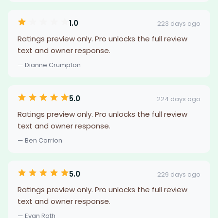
1.0
223 days ago
Ratings preview only. Pro unlocks the full review
text and owner response.
— Dianne Crumpton
5.0
224 days ago
Ratings preview only. Pro unlocks the full review
text and owner response.
— Ben Carrion
5.0
229 days ago
Ratings preview only. Pro unlocks the full review
text and owner response.
— Evan Roth