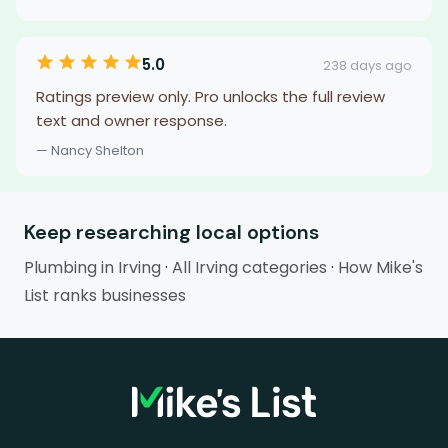
5.0
238 days ago
Ratings preview only. Pro unlocks the full review
text and owner response.
— Nancy Shelton
Keep researching local options
Plumbing in Irving
·
All Irving categories
·
How Mike's
List ranks businesses