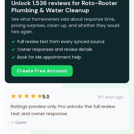
Unlock 1,536 reviews for Roto-Rooter
Plumbing & Water Cleanup
See what homeowners said about response time,
pricing surprises, clean-up, and whether they would
hire again.
Full review text from every synced source
Owner responses and review details
Book for Me appointment help
Create Free Account
5.0
157 days ago
Ratings preview only. Pro unlocks the full review
text and owner response.
— Quinn