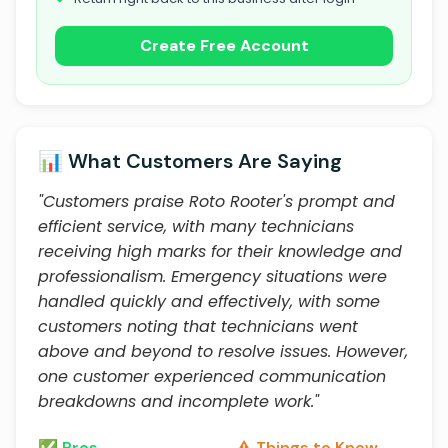
Create Free Account
📊 What Customers Are Saying
"Customers praise Roto Rooter's prompt and
efficient service, with many technicians
receiving high marks for their knowledge and
professionalism. Emergency situations were
handled quickly and effectively, with some
customers noting that technicians went
above and beyond to resolve issues. However,
one customer experienced communication
breakdowns and incomplete work."
✅ Pros
⚠️ Things to Know