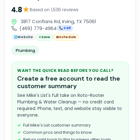
★
4.8
Based on 1,536 reviews
3817 Conflans Rd, Irving, TX 75061
(469) 779-4964
📞 Call
🌐
Website
☆
Save
📅
Schedule
Plumbing
WANT THE QUICK READ BEFORE YOU CALL?
Create a free account to read the
customer summary
See Mike's List's full take on Roto-Rooter
Plumbing & Water Cleanup — no credit card
required. Phone, text, and website stay visible to
everyone.
Full Mike's List customer summary
Common pros and things to know
Return right back to this business after login