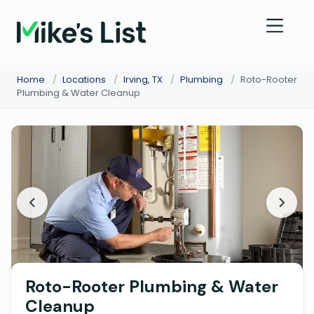
Home
/
Locations
/
Irving, TX
/
Plumbing
/
Roto-Rooter
Plumbing & Water Cleanup
Roto-Rooter Plumbing & Water
Cleanup