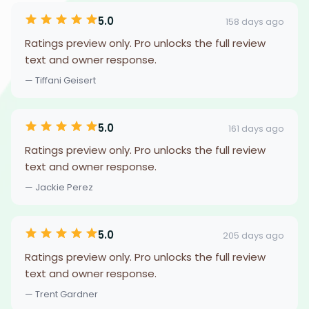
5.0
158 days ago
Ratings preview only. Pro unlocks the full review
text and owner response.
— Tiffani Geisert
5.0
161 days ago
Ratings preview only. Pro unlocks the full review
text and owner response.
— Jackie Perez
5.0
205 days ago
Ratings preview only. Pro unlocks the full review
text and owner response.
— Trent Gardner