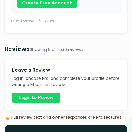
Create Free Account
Last updated 6/30/2026
Reviews
Showing 8 of 1,536 reviews
Leave a Review
Log in, choose Pro, and complete your profile before
writing a Mike's List review.
Login to Review
🔒 Full review text and owner responses are Pro features.