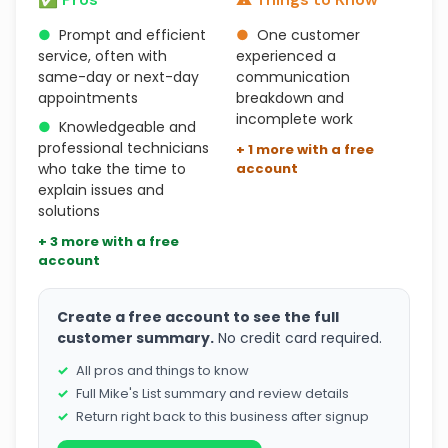
●
Prompt and efficient
●
One customer
service, often with
experienced a
same-day or next-day
communication
appointments
breakdown and
incomplete work
●
Knowledgeable and
professional technicians
+ 1 more with a free
who take the time to
account
explain issues and
solutions
+ 3 more with a free
account
Create a free account to see the full
customer summary.
No credit card required.
All pros and things to know
Full Mike's List summary and review details
Return right back to this business after signup