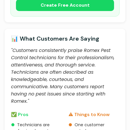
Create Free Account
📊 What Customers Are Saying
"Customers consistently praise Romex Pest
Control technicians for their professionalism,
attentiveness, and thorough service.
Technicians are often described as
knowledgeable, courteous, and
communicative. Many customers report
having no pest issues since starting with
Romex."
✅ Pros
⚠️ Things to Know
●
Technicians are
●
One customer