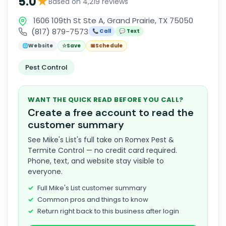
★
5.0
Based on 4,219 reviews
1606 109th St Ste A, Grand Prairie, TX 75050
(817) 879-7573
📞 Call
💬 Text
🌐
Website
☆
Save
📅
Schedule
Pest Control
WANT THE QUICK READ BEFORE YOU CALL?
Create a free account to read the
customer summary
See Mike's List's full take on Romex Pest &
Termite Control — no credit card required.
Phone, text, and website stay visible to
everyone.
Full Mike's List customer summary
Common pros and things to know
Return right back to this business after login