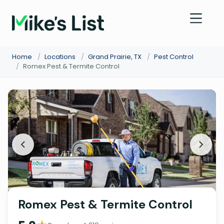
Home
/
Locations
/
Grand Prairie, TX
/
Pest Control
/
Romex Pest & Termite Control
Romex Pest & Termite Control