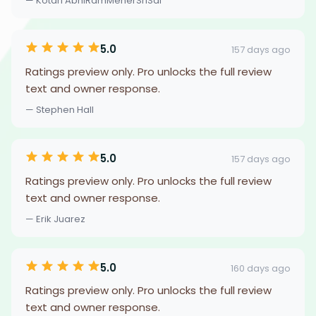
— Kotari AbhiRamMeherSriSai
5.0
157 days ago
Ratings preview only. Pro unlocks the full review
text and owner response.
— Stephen Hall
5.0
157 days ago
Ratings preview only. Pro unlocks the full review
text and owner response.
— Erik Juarez
5.0
160 days ago
Ratings preview only. Pro unlocks the full review
text and owner response.