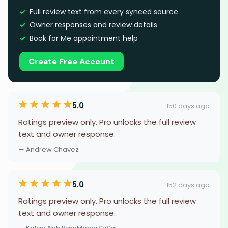
Full review text from every synced source
Owner responses and review details
Book for Me appointment help
Create Free Account
5.0
150 days ago
Ratings preview only. Pro unlocks the full review
text and owner response.
— Andrew Chavez
5.0
152 days ago
Ratings preview only. Pro unlocks the full review
text and owner response.