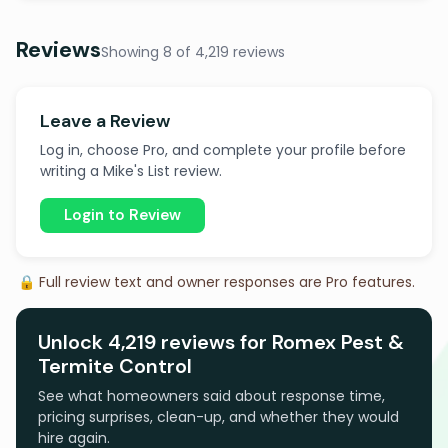
Reviews
Showing 8 of 4,219 reviews
Leave a Review
Log in, choose Pro, and complete your profile before
writing a Mike's List review.
Login to Review
🔒 Full review text and owner responses are Pro features.
Unlock 4,219 reviews for Romex Pest &
Termite Control
See what homeowners said about response time,
pricing surprises, clean-up, and whether they would
hire again.