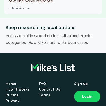
text and owner response.
— Maksim Filin
Keep researching local options
Pest Control in Grand Prairie
·
All Grand Prairie
categories
·
How Mike's List ranks businesses
Home
FAQ
Sign up
How it works
Contact Us
Pricing
Terms
Login
Privacy