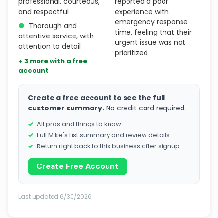
professional, courteous,
reported a poor
and respectful
experience with
emergency response
●
Thorough and
time, feeling that their
attentive service, with
urgent issue was not
attention to detail
prioritized
+ 3 more with a free
account
Create a free account to see the full
customer summary.
No credit card required.
All pros and things to know
Full Mike's List summary and review details
Return right back to this business after signup
Create Free Account
Last updated 6/30/2026