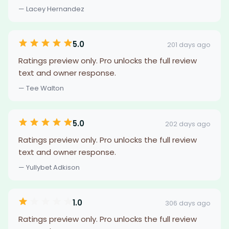
— Lacey Hernandez
5.0
201 days ago
Ratings preview only. Pro unlocks the full review
text and owner response.
— Tee Walton
5.0
202 days ago
Ratings preview only. Pro unlocks the full review
text and owner response.
— Yullybet Adkison
1.0
306 days ago
Ratings preview only. Pro unlocks the full review