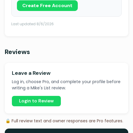
Create Free Account
Last updated 8/6/2026
Reviews
Leave a Review
Log in, choose Pro, and complete your profile before
writing a Mike's List review.
Login to Review
🔒 Full review text and owner responses are Pro features.