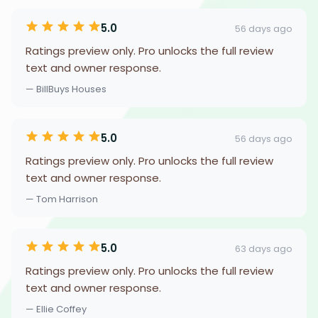
5.0
56 days ago
Ratings preview only. Pro unlocks the full review
text and owner response.
— BillBuys Houses
5.0
56 days ago
Ratings preview only. Pro unlocks the full review
text and owner response.
— Tom Harrison
5.0
63 days ago
Ratings preview only. Pro unlocks the full review
text and owner response.
— Ellie Coffey