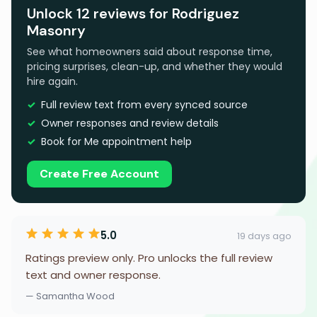
Unlock 12 reviews for Rodriguez
Masonry
See what homeowners said about response time,
pricing surprises, clean-up, and whether they would
hire again.
Full review text from every synced source
Owner responses and review details
Book for Me appointment help
Create Free Account
5.0
19 days ago
Ratings preview only. Pro unlocks the full review
text and owner response.
— Samantha Wood