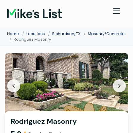
Home
/
Locations
/
Richardson, TX
/
Masonry/Concrete
/
Rodriguez Masonry
Rodriguez Masonry