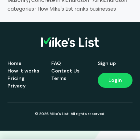
Masonry/Concrete in Richardson
·
All Richardson
categories
·
How Mike's List ranks businesses
Home
FAQ
Sign up
How it works
Contact Us
Pricing
Terms
Login
Privacy
© 2026 Mike's List. All rights reserved.