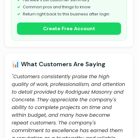
Common pros and things to know
Return right back to this business after login
Create Free Account
📊 What Customers Are Saying
"Customers consistently praise the high
quality of work, professionalism, and attention
to detail provided by Rodriguez Masonry and
Concrete. They appreciate the company's
ability to complete projects on time and
within budget, and many have become
repeat customers. The company's
commitment to excellence has earned them