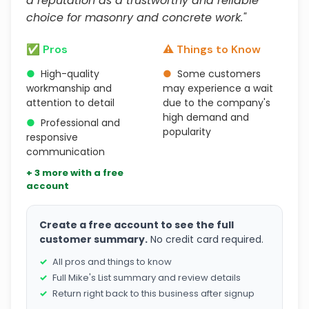
a reputation as a trustworthy and reliable
choice for masonry and concrete work."
✅ Pros
⚠️ Things to Know
●
High-quality
●
Some customers
workmanship and
may experience a wait
attention to detail
due to the company's
high demand and
●
Professional and
popularity
responsive
communication
+ 3 more with a free
account
Create a free account to see the full
customer summary.
No credit card required.
All pros and things to know
Full Mike's List summary and review details
Return right back to this business after signup