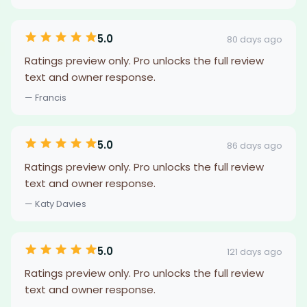
5.0
80 days ago
Ratings preview only. Pro unlocks the full review
text and owner response.
— Francis
5.0
86 days ago
Ratings preview only. Pro unlocks the full review
text and owner response.
— Katy Davies
5.0
121 days ago
Ratings preview only. Pro unlocks the full review
text and owner response.