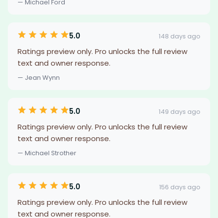
— Michael Ford
5.0
148 days ago
Ratings preview only. Pro unlocks the full review
text and owner response.
— Jean Wynn
5.0
149 days ago
Ratings preview only. Pro unlocks the full review
text and owner response.
— Michael Strother
5.0
156 days ago
Ratings preview only. Pro unlocks the full review
text and owner response.