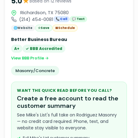
★
5.0
Based on 12 reviews
Richardson, TX 75080
(214) 454-0081
📞 Call
💬 Text
🌐
Website
☆
Save
📅
Schedule
Better Business Bureau
A+
✓ BBB Accredited
View BBB Profile →
Masonry/Concrete
WANT THE QUICK READ BEFORE YOU CALL?
Create a free account to read the
customer summary
See Mike's List's full take on Rodriguez Masonry
— no credit card required. Phone, text, and
website stay visible to everyone.
Full Mike's List customer summary