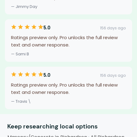
— Jimmy Day
5.0
156 days ago
Ratings preview only. Pro unlocks the full review
text and owner response.
— Sami B
5.0
156 days ago
Ratings preview only. Pro unlocks the full review
text and owner response.
— Travis \
Keep researching local options