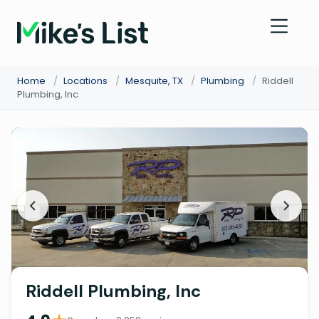
Home
/
Locations
/
Mesquite, TX
/
Plumbing
/
Riddell
Plumbing, Inc
Riddell Plumbing, Inc