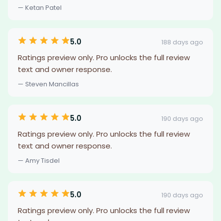
— Ketan Patel
5.0
188 days ago
Ratings preview only. Pro unlocks the full review
text and owner response.
— Steven Mancillas
5.0
190 days ago
Ratings preview only. Pro unlocks the full review
text and owner response.
— Amy Tisdel
5.0
190 days ago
Ratings preview only. Pro unlocks the full review