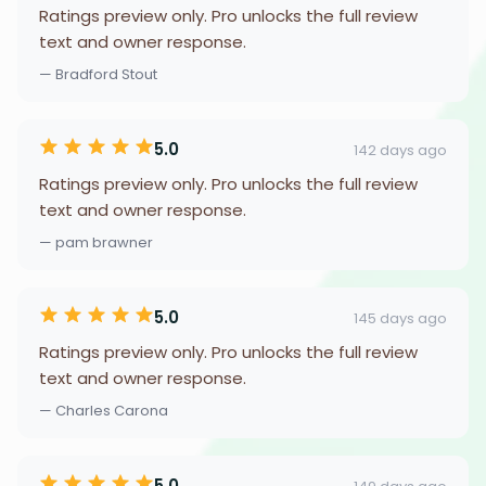
Ratings preview only. Pro unlocks the full review
text and owner response.
— Bradford Stout
5.0
142 days ago
Ratings preview only. Pro unlocks the full review
text and owner response.
— pam brawner
5.0
145 days ago
Ratings preview only. Pro unlocks the full review
text and owner response.
— Charles Carona
5.0