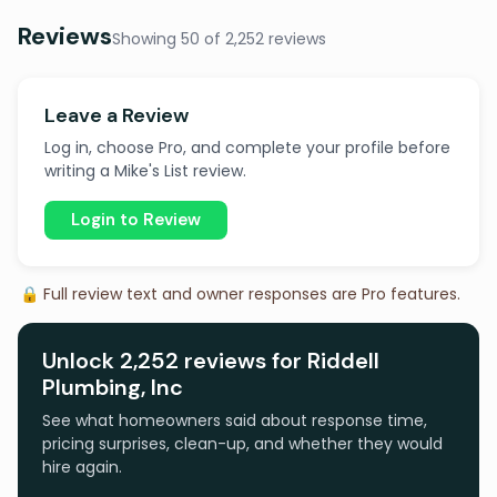
Reviews
Showing 50 of 2,252 reviews
Leave a Review
Log in, choose Pro, and complete your profile before
writing a Mike's List review.
Login to Review
🔒 Full review text and owner responses are Pro features.
Unlock 2,252 reviews for Riddell
Plumbing, Inc
See what homeowners said about response time,
pricing surprises, clean-up, and whether they would
hire again.