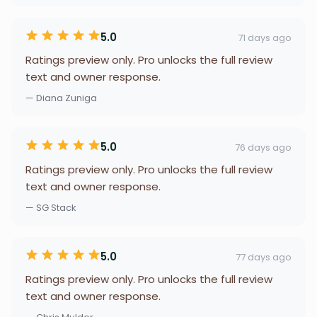
5.0
71 days ago
Ratings preview only. Pro unlocks the full review
text and owner response.
— Diana Zuniga
5.0
76 days ago
Ratings preview only. Pro unlocks the full review
text and owner response.
— SG Stack
5.0
77 days ago
Ratings preview only. Pro unlocks the full review
text and owner response.