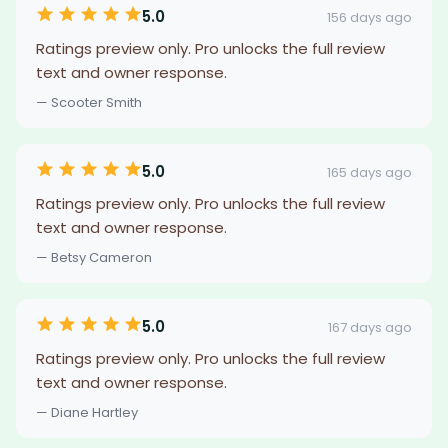
5.0
156 days ago
Ratings preview only. Pro unlocks the full review
text and owner response.
— Scooter Smith
5.0
165 days ago
Ratings preview only. Pro unlocks the full review
text and owner response.
— Betsy Cameron
5.0
167 days ago
Ratings preview only. Pro unlocks the full review
text and owner response.
— Diane Hartley