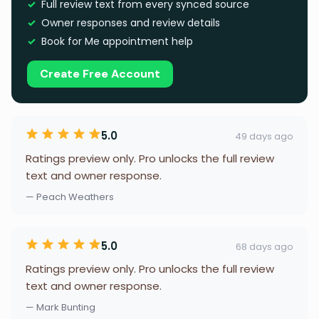
Full review text from every synced source
Owner responses and review details
Book for Me appointment help
Create Free Account
5.0
49 days ago
Ratings preview only. Pro unlocks the full review
text and owner response.
— Peach Weathers
5.0
68 days ago
Ratings preview only. Pro unlocks the full review
text and owner response.
— Mark Bunting