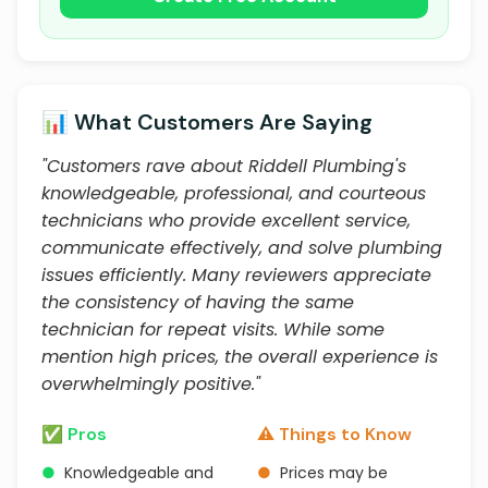
📊 What Customers Are Saying
"Customers rave about Riddell Plumbing's
knowledgeable, professional, and courteous
technicians who provide excellent service,
communicate effectively, and solve plumbing
issues efficiently. Many reviewers appreciate
the consistency of having the same
technician for repeat visits. While some
mention high prices, the overall experience is
overwhelmingly positive."
✅ Pros
⚠️ Things to Know
●
Knowledgeable and
●
Prices may be