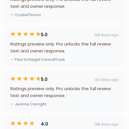
text and owner response.
— Crystal Pinson
5.0
128 days ago
Ratings preview only. Pro unlocks the full review
text and owner response.
— Paul Schlegel ConsultTruck
5.0
133 days ago
Ratings preview only. Pro unlocks the full review
text and owner response.
— Jeanne Canright
4.0
138 days ago