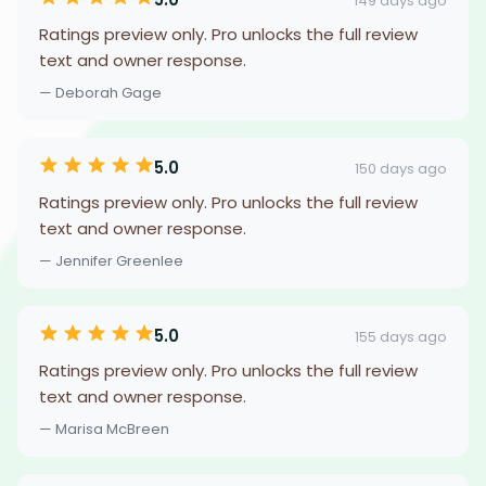
149 days ago
Ratings preview only. Pro unlocks the full review
text and owner response.
— Deborah Gage
5.0
150 days ago
Ratings preview only. Pro unlocks the full review
text and owner response.
— Jennifer Greenlee
5.0
155 days ago
Ratings preview only. Pro unlocks the full review
text and owner response.
— Marisa McBreen