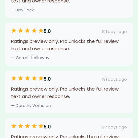
text and owner response.
— Jim Flack
5.0
191 days ago
Ratings preview only. Pro unlocks the full review
text and owner response.
— Garrett Holloway
5.0
191 days ago
Ratings preview only. Pro unlocks the full review
text and owner response.
— Dorothy Verhalen
5.0
197 days ago
Ratings preview only. Pro unlocks the full review