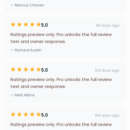
— Marcus Chavez
5.0
93 days ago
Ratings preview only. Pro unlocks the full review
text and owner response.
— Richard Austin
5.0
103 days ago
Ratings preview only. Pro unlocks the full review
text and owner response.
— Misti Atkins
5.0
106 days ago
Ratings preview only. Pro unlocks the full review