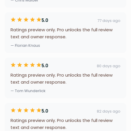
— Chris Mulder
5.0
77 days ago
Ratings preview only. Pro unlocks the full review
text and owner response.
— Florian Knaus
5.0
80 days ago
Ratings preview only. Pro unlocks the full review
text and owner response.
— Tom Wunderlick
5.0
82 days ago
Ratings preview only. Pro unlocks the full review
text and owner response.