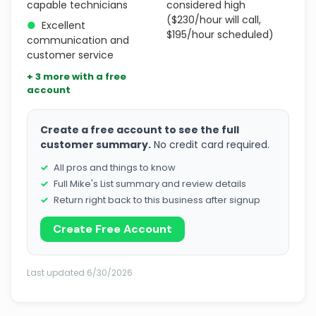
capable technicians
considered high
($230/hour will call,
●
Excellent
$195/hour scheduled)
communication and
customer service
+ 3 more with a free
account
Create a free account to see the full
customer summary.
No credit card required.
All pros and things to know
Full Mike's List summary and review details
Return right back to this business after signup
Create Free Account
Last updated 6/30/2026