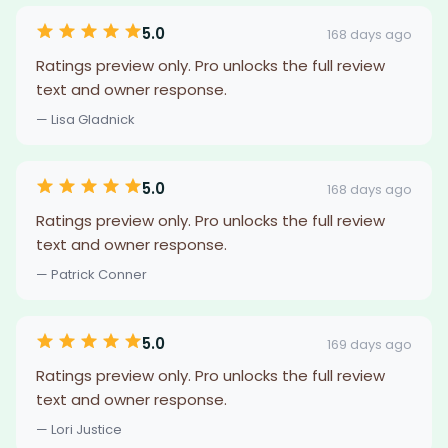
5.0
168 days ago
Ratings preview only. Pro unlocks the full review
text and owner response.
— Lisa Gladnick
5.0
168 days ago
Ratings preview only. Pro unlocks the full review
text and owner response.
— Patrick Conner
5.0
169 days ago
Ratings preview only. Pro unlocks the full review
text and owner response.
— Lori Justice