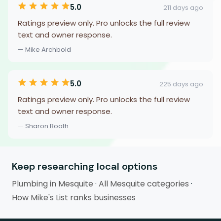
5.0
211 days ago
Ratings preview only. Pro unlocks the full review
text and owner response.
— Mike Archbold
5.0
225 days ago
Ratings preview only. Pro unlocks the full review
text and owner response.
— Sharon Booth
Keep researching local options
Plumbing in Mesquite
·
All Mesquite categories
·
How Mike's List ranks businesses