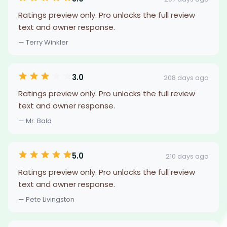
Ratings preview only. Pro unlocks the full review
text and owner response.
— Terry Winkler
3.0
208 days ago
Ratings preview only. Pro unlocks the full review
text and owner response.
— Mr. Bald
5.0
210 days ago
Ratings preview only. Pro unlocks the full review
text and owner response.
— Pete Livingston