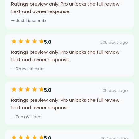
Ratings preview only. Pro unlocks the full review
text and owner response.
— Josh Lipscomb
5.0
205 days ago
Ratings preview only. Pro unlocks the full review
text and owner response.
— Drew Johnson
5.0
205 days ago
Ratings preview only. Pro unlocks the full review
text and owner response.
— Tom Williams
5.0
207 days ago