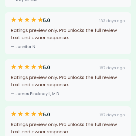
5.0
183 days ago
Ratings preview only. Pro unlocks the full review
text and owner response.
— Jennifer N
5.0
187 days ago
Ratings preview only. Pro unlocks the full review
text and owner response.
— James Pinckney II, M.D.
5.0
187 days ago
Ratings preview only. Pro unlocks the full review
text and owner response.