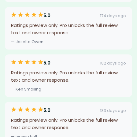
5.0
174 days ago
Ratings preview only. Pro unlocks the full review
text and owner response.
— Josetta Owen
5.0
182 days ago
Ratings preview only. Pro unlocks the full review
text and owner response.
— Ken Smalling
5.0
183 days ago
Ratings preview only. Pro unlocks the full review
text and owner response.
— wayne hall