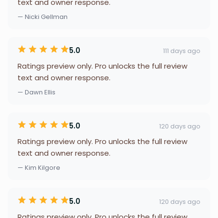
text and owner response.
— Nicki Gellman
5.0
111 days ago
Ratings preview only. Pro unlocks the full review
text and owner response.
— Dawn Ellis
5.0
120 days ago
Ratings preview only. Pro unlocks the full review
text and owner response.
— Kim Kilgore
5.0
120 days ago
Ratings preview only. Pro unlocks the full review