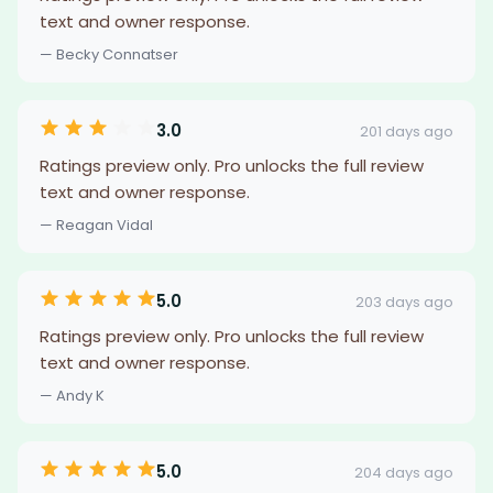
text and owner response.
— Becky Connatser
3.0
201 days ago
Ratings preview only. Pro unlocks the full review
text and owner response.
— Reagan Vidal
5.0
203 days ago
Ratings preview only. Pro unlocks the full review
text and owner response.
— Andy K
5.0
204 days ago