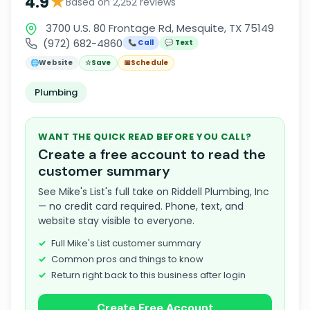
★
4.9
Based on 2,252 reviews
3700 U.S. 80 Frontage Rd, Mesquite, TX 75149
(972) 682-4860
📞 Call
💬 Text
🌐
Website
☆
Save
📅
Schedule
Plumbing
WANT THE QUICK READ BEFORE YOU CALL?
Create a free account to read the
customer summary
See Mike's List's full take on Riddell Plumbing, Inc
— no credit card required. Phone, text, and
website stay visible to everyone.
Full Mike's List customer summary
Common pros and things to know
Return right back to this business after login
Create Free Account