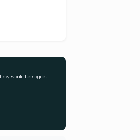
they would hire again.