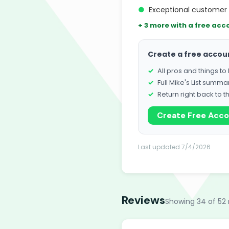
●
Exceptional customer 
+ 3 more with a free acc
Create a free accou
All pros and things t
Full Mike's List summa
Return right back to t
Create Free Acc
Last updated 7/4/2026
Reviews
Showing 34 of 52 