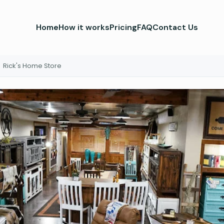
Home
How it works
Pricing
FAQ
Contact Us
Rick's Home Store