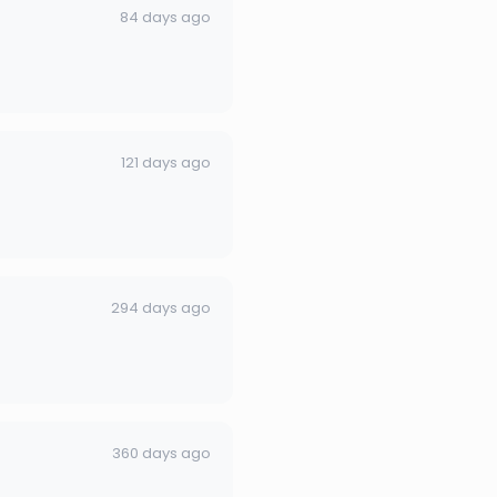
84 days ago
121 days ago
294 days ago
360 days ago