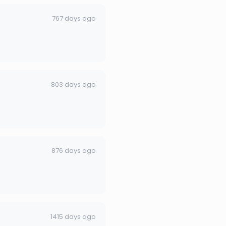
767 days ago
803 days ago
876 days ago
1415 days ago