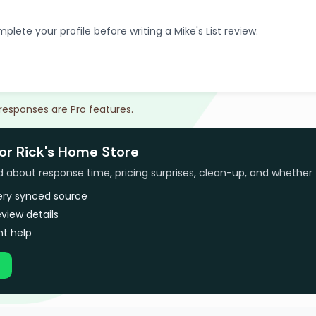
plete your profile before writing a Mike's List review.
 responses are Pro features.
or Rick's Home Store
bout response time, pricing surprises, clean-up, and whether 
very synced source
view details
t help