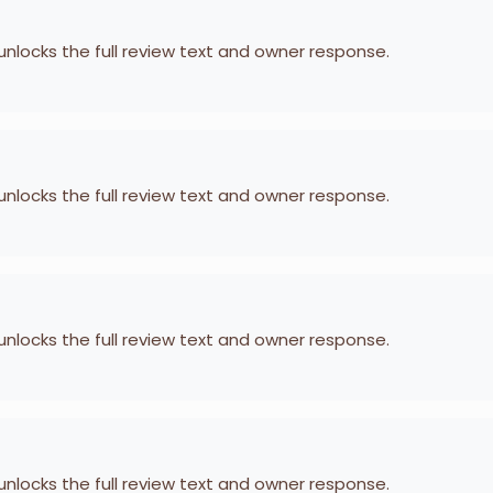
 unlocks the full review text and owner response.
 unlocks the full review text and owner response.
 unlocks the full review text and owner response.
 unlocks the full review text and owner response.