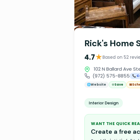
Rick's Home 
★
4.7
Based on 52 revi
102 N Ballard Ave St
(972) 575-8855
📞 C
🌐
Website
☆
Save
📅
Sch
Interior Design
WANT THE QUICK REA
Create a free 