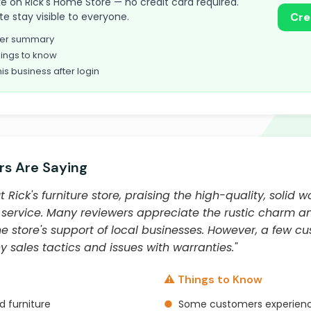
take on Rick's Home Store — no credit card required.
te stay visible to everyone.
Cre
omer summary
ings to know
his business after login
s Are Saying
Rick's furniture store, praising the high-quality, solid 
service. Many reviewers appreciate the rustic charm a
 store's support of local businesses. However, a few c
 sales tactics and issues with warranties."
⚠️ Things to Know
d furniture
●
Some customers experience