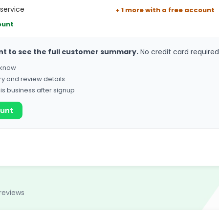
service
+ 1 more with a free account
ount
nt to see the full customer summary.
No credit card required
o know
ry and review details
his business after signup
ount
reviews