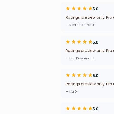
5.0
Ratings preview only. Pro
— Keri Rheinfrank
5.0
Ratings preview only. Pro
— Eric Kuykendall
5.0
Ratings preview only. Pro
— Ka Dr
5.0