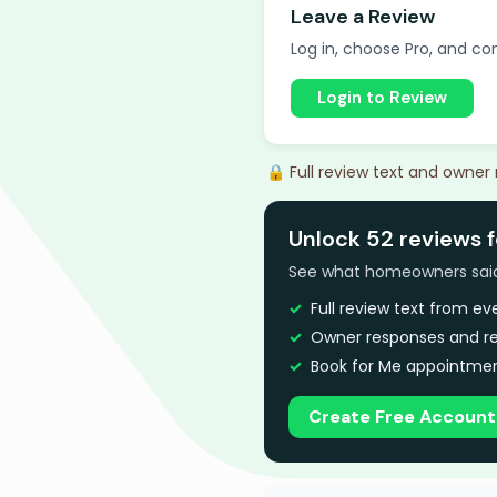
Leave a Review
Log in, choose Pro, and com
Login to Review
🔒 Full review text and owner
Unlock 52 reviews f
See what homeowners said a
Full review text from e
Owner responses and re
Book for Me appointmen
Create Free Account