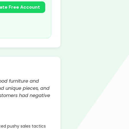
ate Free Account
wood furniture and
nd unique pieces, and
ustomers had negative
d pushy sales tactics