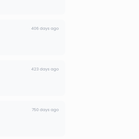
406 days ago
423 days ago
750 days ago