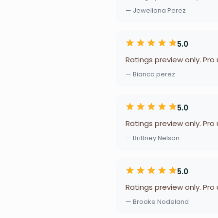
— Jeweliana Perez
5.0
Ratings preview only. Pro
— Bianca perez
5.0
Ratings preview only. Pro
— Brittney Nelson
5.0
Ratings preview only. Pro
— Brooke Nodeland