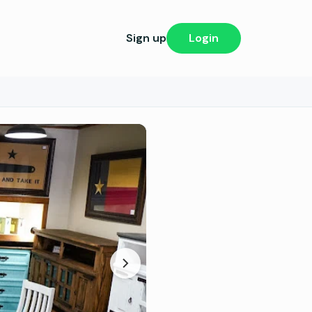
Sign up
Login