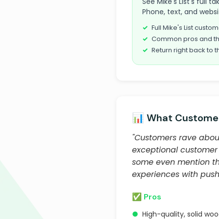
See Mike's List's full 
Phone, text, and websi
Full Mike's List cust
Common pros and th
Return right back to t
📊 What Customer
"Customers rave about 
exceptional customer 
some even mention the
experiences with pushy
✅ Pros
●
High-quality, solid woo