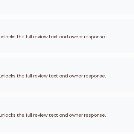
 unlocks the full review text and owner response.
 unlocks the full review text and owner response.
 unlocks the full review text and owner response.