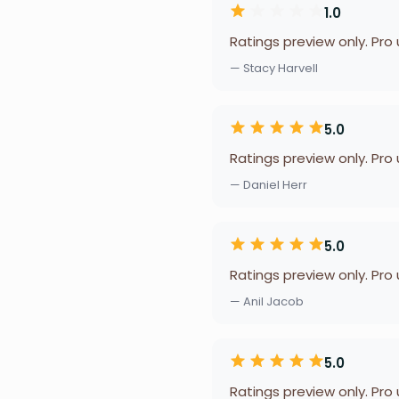
1.0
Ratings preview only. Pro
— Stacy Harvell
5.0
Ratings preview only. Pro
— Daniel Herr
5.0
Ratings preview only. Pro
— Anil Jacob
5.0
Ratings preview only. Pro