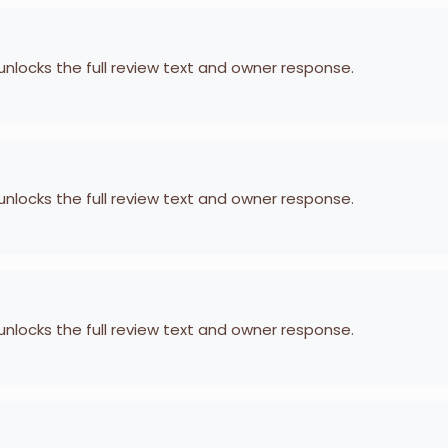
 unlocks the full review text and owner response.
 unlocks the full review text and owner response.
 unlocks the full review text and owner response.