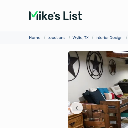
Home
/
Locations
/
Wylie, TX
/
Interior Design
/