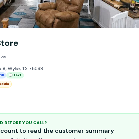
Store
ews
e A, Wylie, TX 75098
all
💬 Text
edule
D BEFORE YOU CALL?
account to read the customer summary