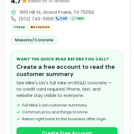
★
4.7
Based on 14 reviews
1610 Hill St, Grand Prairie, TX 75050
(972) 743-3309
📞 Call
💬 Text
☆
Save
📅
Schedule
Masonry/Concrete
WANT THE QUICK READ BEFORE YOU CALL?
Create a free account to read the
customer summary
See Mike's List's full take on RG&D concrete —
no credit card required. Phone, text, and
website stay visible to everyone.
Full Mike's List customer summary
Common pros and things to know
Return right back to this business after login
Create Free Account