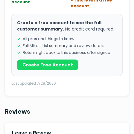
+ 1 more with a free
account
account
Create a free account to see the full
customer summary.
No credit card required.
All pros and things to know
Full Mike's List summary and review details
Return right back to this business after signup
Create Free Account
Last updated 7/28/2026
Reviews
Leave a Review