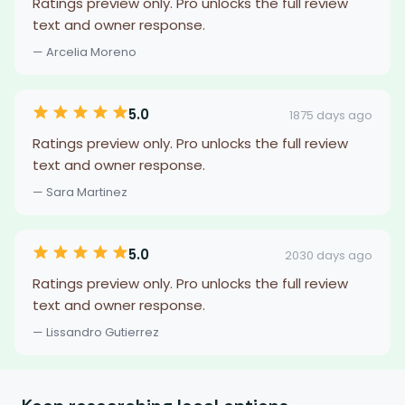
Ratings preview only. Pro unlocks the full review
text and owner response.
— Arcelia Moreno
5.0
1875 days ago
Ratings preview only. Pro unlocks the full review
text and owner response.
— Sara Martinez
5.0
2030 days ago
Ratings preview only. Pro unlocks the full review
text and owner response.
— Lissandro Gutierrez