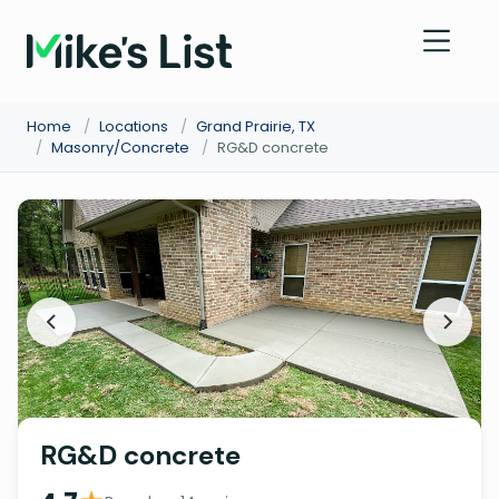
Home
/
Locations
/
Grand Prairie, TX
/
Masonry/Concrete
/
RG&D concrete
RG&D concrete