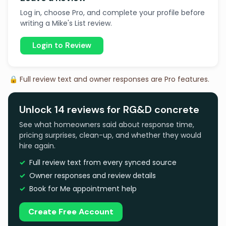
Log in, choose Pro, and complete your profile before
writing a Mike's List review.
Login to Review
🔒 Full review text and owner responses are Pro features.
Unlock 14 reviews for RG&D concrete
See what homeowners said about response time,
pricing surprises, clean-up, and whether they would
hire again.
Full review text from every synced source
Owner responses and review details
Book for Me appointment help
Create Free Account