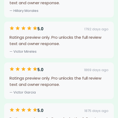
text and owner response.
— Hillary Morales
5.0
1792 days ago
Ratings preview only. Pro unlocks the full review
text and owner response.
— Victor Mireles
5.0
1869 days ago
Ratings preview only. Pro unlocks the full review
text and owner response.
— Victor Garcia
5.0
1875 days ago