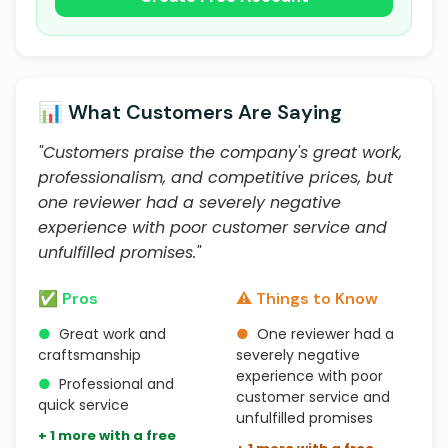
📊 What Customers Are Saying
"Customers praise the company's great work,
professionalism, and competitive prices, but
one reviewer had a severely negative
experience with poor customer service and
unfulfilled promises."
✅ Pros
⚠️ Things to Know
●
Great work and
●
One reviewer had a
craftsmanship
severely negative
experience with poor
●
Professional and
customer service and
quick service
unfulfilled promises
+ 1 more with a free