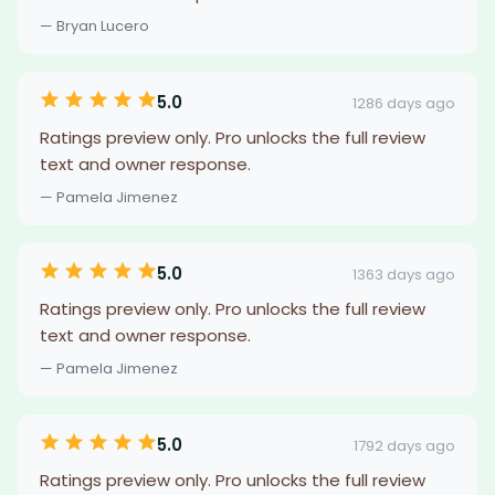
— Bryan Lucero
5.0
1286 days ago
Ratings preview only. Pro unlocks the full review
text and owner response.
— Pamela Jimenez
5.0
1363 days ago
Ratings preview only. Pro unlocks the full review
text and owner response.
— Pamela Jimenez
5.0
1792 days ago
Ratings preview only. Pro unlocks the full review