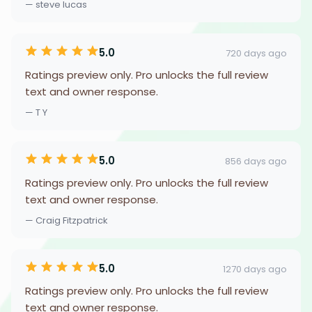
— steve lucas
5.0
720 days ago
Ratings preview only. Pro unlocks the full review
text and owner response.
— T Y
5.0
856 days ago
Ratings preview only. Pro unlocks the full review
text and owner response.
— Craig Fitzpatrick
5.0
1270 days ago
Ratings preview only. Pro unlocks the full review
text and owner response.