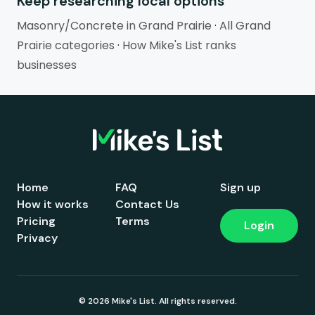
Keep researching local options
Masonry/Concrete in Grand Prairie
·
All Grand
Prairie categories
·
How Mike's List ranks
businesses
Home
FAQ
Sign up
How it works
Contact Us
Pricing
Terms
Login
Privacy
© 2026 Mike's List. All rights reserved.