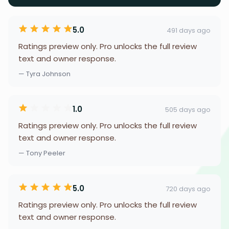
5.0
491 days ago
Ratings preview only. Pro unlocks the full review
text and owner response.
— Tyra Johnson
1.0
505 days ago
Ratings preview only. Pro unlocks the full review
text and owner response.
— Tony Peeler
5.0
720 days ago
Ratings preview only. Pro unlocks the full review
text and owner response.