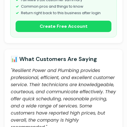
Common pros and things to know
Return right back to this business after login
Create Free Account
📊 What Customers Are Saying
"Resilient Power and Plumbing provides
professional, efficient, and excellent customer
service. Their technicians are knowledgeable,
courteous, and communicate effectively. They
offer quick scheduling, reasonable pricing,
and a wide range of services. Some
customers have reported high prices, but
overall, the company is highly