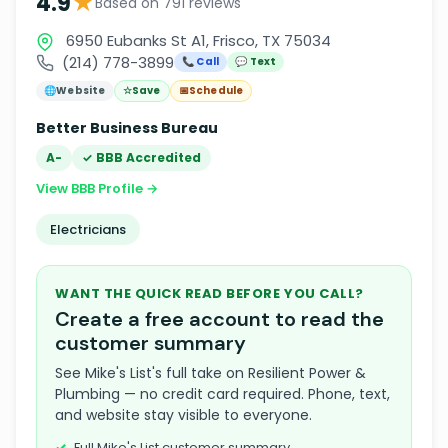
★
4.9
Based on 791 reviews
6950 Eubanks St A1, Frisco, TX 75034
(214) 778-3899
📞 Call
💬 Text
🌐
Website
☆
Save
📅
Schedule
Better Business Bureau
A-
✓ BBB Accredited
View BBB Profile →
Electricians
WANT THE QUICK READ BEFORE YOU CALL?
Create a free account to read the
customer summary
See Mike's List's full take on Resilient Power &
Plumbing — no credit card required. Phone, text,
and website stay visible to everyone.
Full Mike's List customer summary