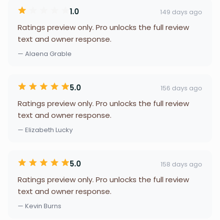
1.0
149 days ago
Ratings preview only. Pro unlocks the full review
text and owner response.
— Alaena Grable
5.0
156 days ago
Ratings preview only. Pro unlocks the full review
text and owner response.
— Elizabeth Lucky
5.0
158 days ago
Ratings preview only. Pro unlocks the full review
text and owner response.
— Kevin Burns