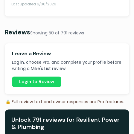
Last updated 6/30/2026
Reviews
Showing 50 of 791 reviews
Leave a Review
Log in, choose Pro, and complete your profile before
writing a Mike's List review.
Login to Review
🔒 Full review text and owner responses are Pro features.
Unlock 791 reviews for Resilient Power
& Plumbing