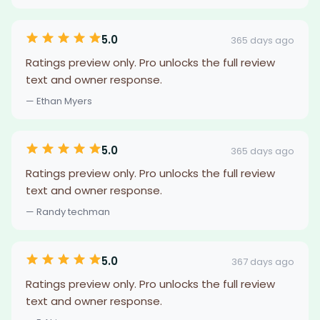
5.0
365 days ago
Ratings preview only. Pro unlocks the full review
text and owner response.
— Ethan Myers
5.0
365 days ago
Ratings preview only. Pro unlocks the full review
text and owner response.
— Randy techman
5.0
367 days ago
Ratings preview only. Pro unlocks the full review
text and owner response.