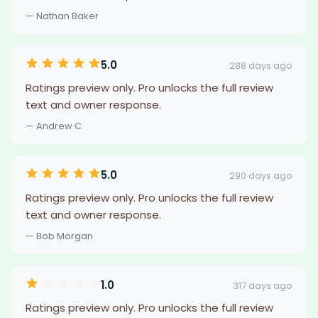
— Nathan Baker
5.0
288 days ago
Ratings preview only. Pro unlocks the full review
text and owner response.
— Andrew C
5.0
290 days ago
Ratings preview only. Pro unlocks the full review
text and owner response.
— Bob Morgan
1.0
317 days ago
Ratings preview only. Pro unlocks the full review