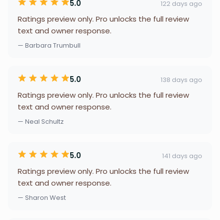
5.0
122 days ago
Ratings preview only. Pro unlocks the full review
text and owner response.
— Barbara Trumbull
5.0
138 days ago
Ratings preview only. Pro unlocks the full review
text and owner response.
— Neal Schultz
5.0
141 days ago
Ratings preview only. Pro unlocks the full review
text and owner response.
— Sharon West