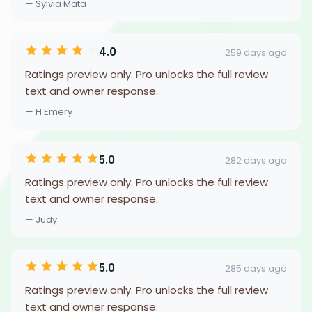
— Sylvia Mata
4.0
259 days ago
Ratings preview only. Pro unlocks the full review
text and owner response.
— H Emery
5.0
282 days ago
Ratings preview only. Pro unlocks the full review
text and owner response.
— Judy
5.0
285 days ago
Ratings preview only. Pro unlocks the full review
text and owner response.