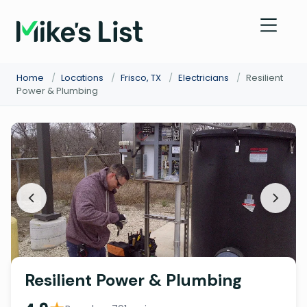
Home
/
Locations
/
Frisco, TX
/
Electricians
/
Resilient
Power & Plumbing
Resilient Power & Plumbing