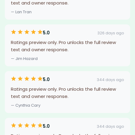
text and owner response.
— Lan Tran
5.0
326 days ago
Ratings preview only. Pro unlocks the full review
text and owner response.
— Jim Hazard
5.0
344 days ago
Ratings preview only. Pro unlocks the full review
text and owner response.
— Cynthia Cary
5.0
344 days ago