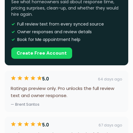
See what homeowners said about response time,
pricing surprises, clean-up, and whether they would
hire again.
Full review text from every synced source
Owner responses and review details
Book for Me appointment help
Create Free Account
5.0
64 days ago
Ratings preview only. Pro unlocks the full review
text and owner response.
— Brent Santos
5.0
67 days ago