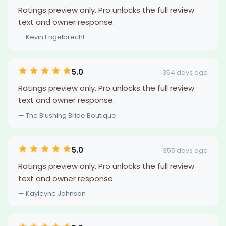
Ratings preview only. Pro unlocks the full review
text and owner response.
— Kevin Engelbrecht
5.0
354 days ago
Ratings preview only. Pro unlocks the full review
text and owner response.
— The Blushing Bride Boutique
5.0
355 days ago
Ratings preview only. Pro unlocks the full review
text and owner response.
— Kayleyne Johnson