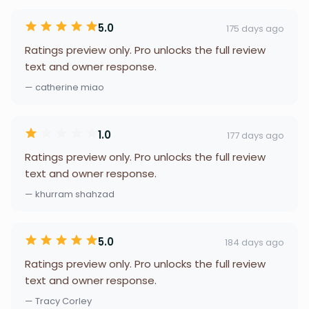
5.0
175 days ago
Ratings preview only. Pro unlocks the full review
text and owner response.
— catherine miao
1.0
177 days ago
Ratings preview only. Pro unlocks the full review
text and owner response.
— khurram shahzad
5.0
184 days ago
Ratings preview only. Pro unlocks the full review
text and owner response.
— Tracy Corley