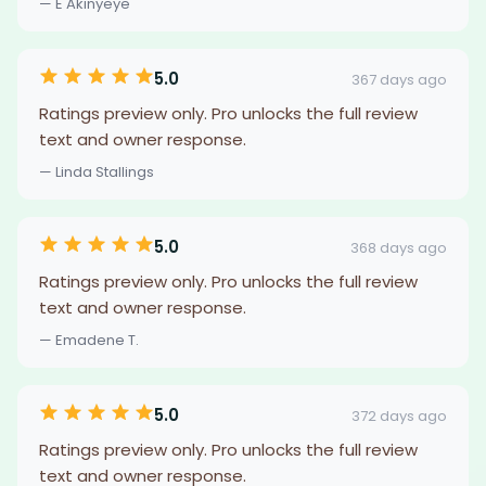
— E Akinyeye
5.0
367 days ago
Ratings preview only. Pro unlocks the full review
text and owner response.
— Linda Stallings
5.0
368 days ago
Ratings preview only. Pro unlocks the full review
text and owner response.
— Emadene T.
5.0
372 days ago
Ratings preview only. Pro unlocks the full review
text and owner response.