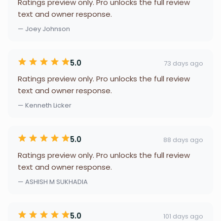
Ratings preview only. Pro unlocks the full review
text and owner response.
— Joey Johnson
5.0
73 days ago
Ratings preview only. Pro unlocks the full review
text and owner response.
— Kenneth Licker
5.0
88 days ago
Ratings preview only. Pro unlocks the full review
text and owner response.
— ASHISH M SUKHADIA
5.0
101 days ago