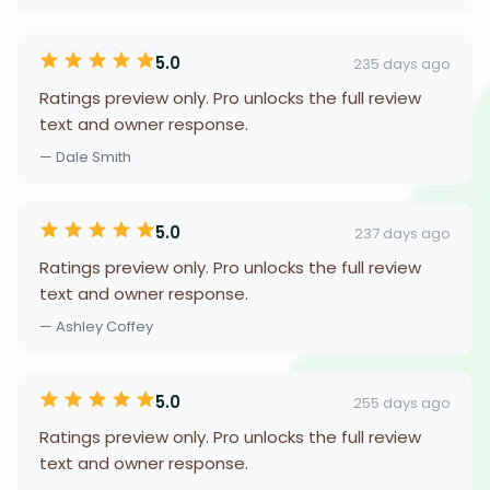
5.0
235 days ago
Ratings preview only. Pro unlocks the full review
text and owner response.
— Dale Smith
5.0
237 days ago
Ratings preview only. Pro unlocks the full review
text and owner response.
— Ashley Coffey
5.0
255 days ago
Ratings preview only. Pro unlocks the full review
text and owner response.