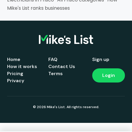
Mike's List ranks businesses
Home
FAQ
Sign up
How it works
Contact Us
Pricing
Terms
Login
Privacy
© 2026 Mike's List. All rights reserved.