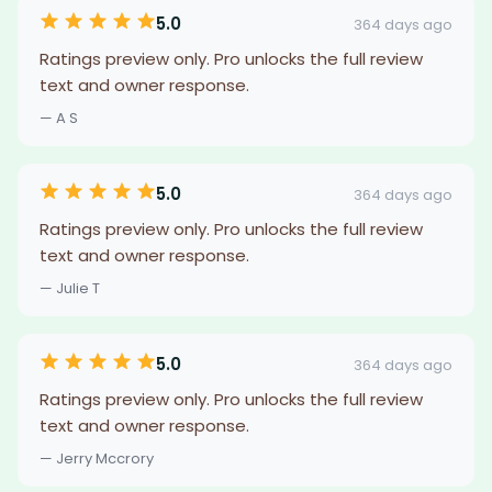
5.0
364 days ago
Ratings preview only. Pro unlocks the full review
text and owner response.
— A S
5.0
364 days ago
Ratings preview only. Pro unlocks the full review
text and owner response.
— Julie T
5.0
364 days ago
Ratings preview only. Pro unlocks the full review
text and owner response.
— Jerry Mccrory