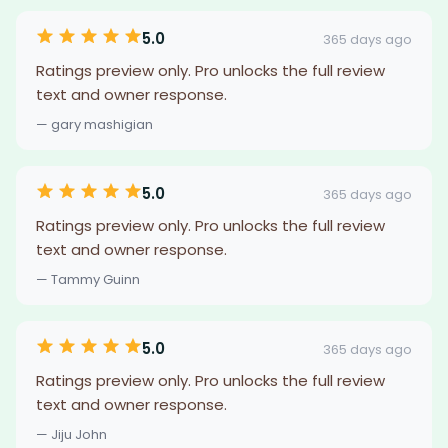
5.0
365 days ago
Ratings preview only. Pro unlocks the full review
text and owner response.
— gary mashigian
5.0
365 days ago
Ratings preview only. Pro unlocks the full review
text and owner response.
— Tammy Guinn
5.0
365 days ago
Ratings preview only. Pro unlocks the full review
text and owner response.
— Jiju John