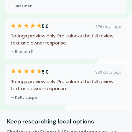
— Jiin Chen
5.0
376 days ago
Ratings preview only. Pro unlocks the full review
text and owner response.
— Rhonda D
5.0
380 days ago
Ratings preview only. Pro unlocks the full review
text and owner response.
— Ketty Jasper
Keep researching local options
Electricians in Frisco
·
All Frisco categories
·
How