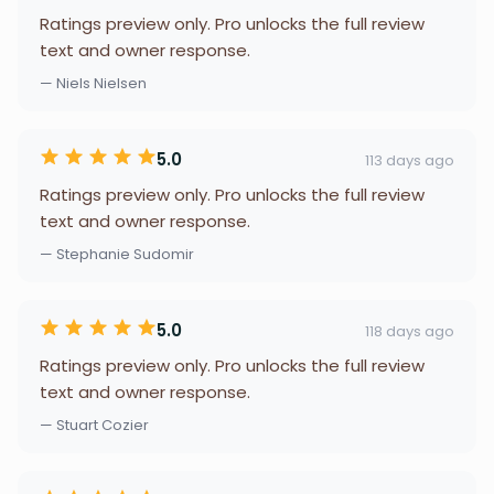
Ratings preview only. Pro unlocks the full review
text and owner response.
— Niels Nielsen
5.0
113 days ago
Ratings preview only. Pro unlocks the full review
text and owner response.
— Stephanie Sudomir
5.0
118 days ago
Ratings preview only. Pro unlocks the full review
text and owner response.
— Stuart Cozier