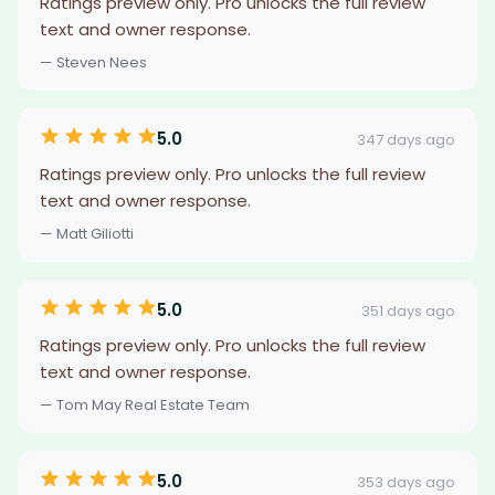
Ratings preview only. Pro unlocks the full review
text and owner response.
— Steven Nees
5.0
347 days ago
Ratings preview only. Pro unlocks the full review
text and owner response.
— Matt Giliotti
5.0
351 days ago
Ratings preview only. Pro unlocks the full review
text and owner response.
— Tom May Real Estate Team
5.0
353 days ago