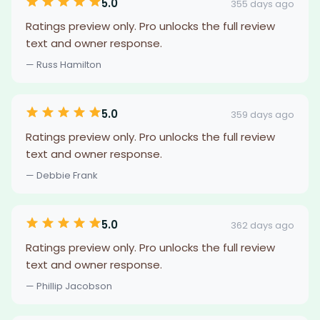
5.0
355 days ago
Ratings preview only. Pro unlocks the full review
text and owner response.
— Russ Hamilton
5.0
359 days ago
Ratings preview only. Pro unlocks the full review
text and owner response.
— Debbie Frank
5.0
362 days ago
Ratings preview only. Pro unlocks the full review
text and owner response.
— Phillip Jacobson