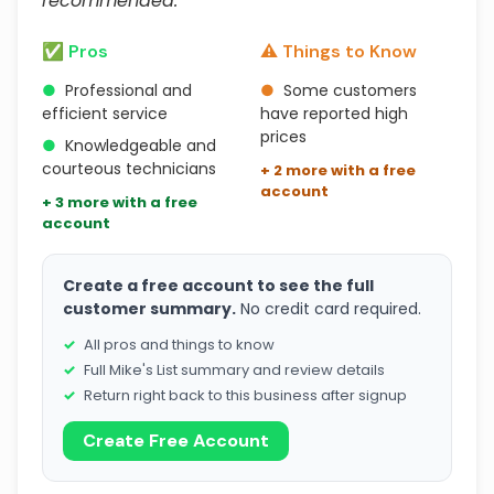
recommended."
✅ Pros
⚠️ Things to Know
●
Professional and
●
Some customers
efficient service
have reported high
prices
●
Knowledgeable and
courteous technicians
+ 2 more with a free
account
+ 3 more with a free
account
Create a free account to see the full
customer summary.
No credit card required.
All pros and things to know
Full Mike's List summary and review details
Return right back to this business after signup
Create Free Account