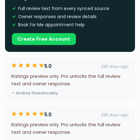
Full review text from every synced source
Owner responses and review details
Book for Me appointment help
Create Free Account
5.0
280 days ago
Ratings preview only. Pro unlocks the full review
text and owner response.
— Andrey Shelokovskiy
5.0
296 days ago
Ratings preview only. Pro unlocks the full review
text and owner response.