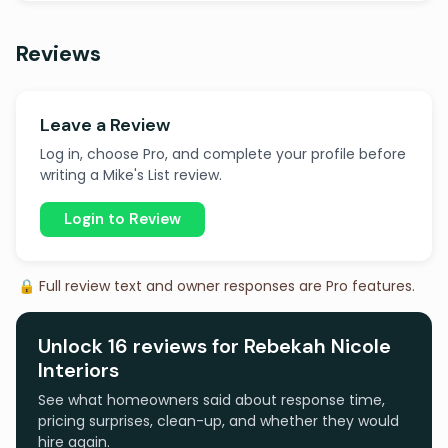
Reviews
Leave a Review
Log in, choose Pro, and complete your profile before
writing a Mike's List review.
Login to Review
🔒 Full review text and owner responses are Pro features.
Unlock 16 reviews for Rebekah Nicole
Interiors
See what homeowners said about response time,
pricing surprises, clean-up, and whether they would
hire again.