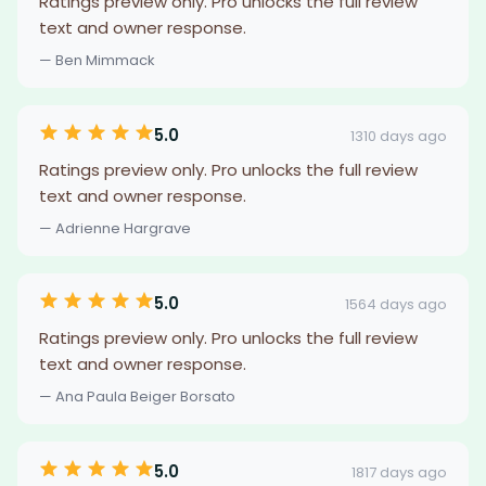
Ratings preview only. Pro unlocks the full review
text and owner response.
— Ben Mimmack
5.0
1310 days ago
Ratings preview only. Pro unlocks the full review
text and owner response.
— Adrienne Hargrave
5.0
1564 days ago
Ratings preview only. Pro unlocks the full review
text and owner response.
— Ana Paula Beiger Borsato
5.0
1817 days ago