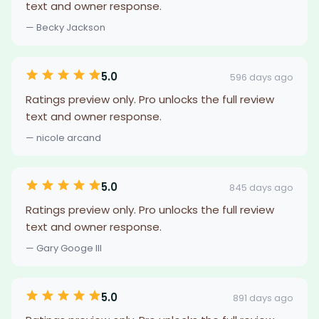
text and owner response.
— Becky Jackson
5.0
596 days ago
Ratings preview only. Pro unlocks the full review
text and owner response.
— nicole arcand
5.0
845 days ago
Ratings preview only. Pro unlocks the full review
text and owner response.
— Gary Googe III
5.0
891 days ago