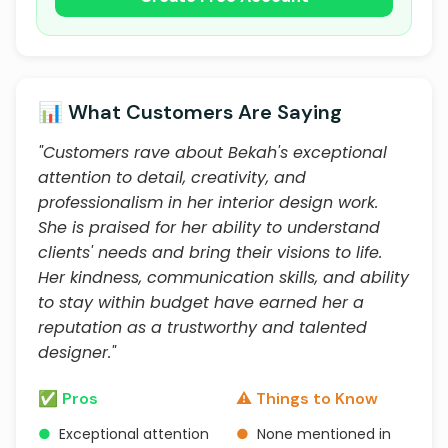
📊 What Customers Are Saying
"Customers rave about Bekah's exceptional
attention to detail, creativity, and
professionalism in her interior design work.
She is praised for her ability to understand
clients' needs and bring their visions to life.
Her kindness, communication skills, and ability
to stay within budget have earned her a
reputation as a trustworthy and talented
designer."
✅ Pros
⚠️ Things to Know
●
Exceptional attention
●
None mentioned in