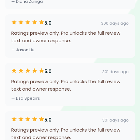
— Diana Zuniga
5.0
300 days ago
Ratings preview only. Pro unlocks the full review
text and owner response.
— Jason Liu
5.0
301 days ago
Ratings preview only. Pro unlocks the full review
text and owner response.
— Lisa Speairs
5.0
301 days ago
Ratings preview only. Pro unlocks the full review
text and owner response.