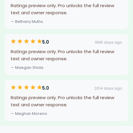
Ratings preview only. Pro unlocks the full review
text and owner response.
— Bethany Muths
5.0
1996 days ago
Ratings preview only. Pro unlocks the full review
text and owner response.
— Maegan Shida
5.0
2014 days ago
Ratings preview only. Pro unlocks the full review
text and owner response.
— Meghan Moreno