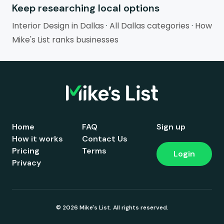
Keep researching local options
Interior Design in Dallas
·
All Dallas categories
·
How
Mike's List ranks businesses
Home
FAQ
Sign up
How it works
Contact Us
Pricing
Terms
Login
Privacy
© 2026 Mike's List. All rights reserved.