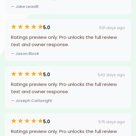
— Jake Leavitt
5.0
531 days ago
Ratings preview only. Pro unlocks the full review
text and owner response.
— Jason Block
5.0
542 days ago
Ratings preview only. Pro unlocks the full review
text and owner response.
— Joseph Cartwright
5.0
575 days ago
Ratings preview only. Pro unlocks the full review