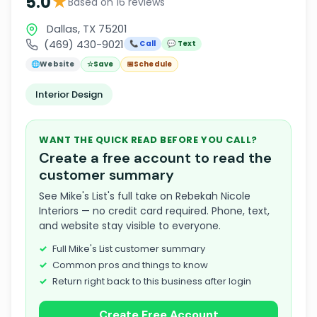
★
5.0
Based on 16 reviews
Dallas, TX 75201
(469) 430-9021
📞 Call
💬 Text
🌐
Website
☆
Save
📅
Schedule
Interior Design
WANT THE QUICK READ BEFORE YOU CALL?
Create a free account to read the
customer summary
See Mike's List's full take on Rebekah Nicole
Interiors — no credit card required. Phone, text,
and website stay visible to everyone.
Full Mike's List customer summary
Common pros and things to know
Return right back to this business after login
Create Free Account