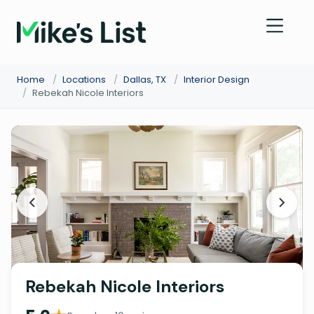
Home
/
Locations
/
Dallas, TX
/
Interior Design
/
Rebekah Nicole Interiors
Rebekah Nicole Interiors