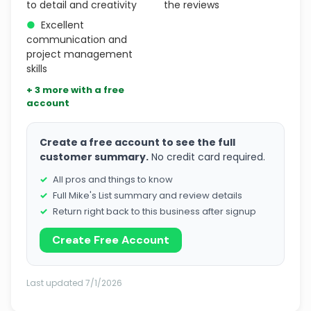
to detail and creativity
the reviews
●
Excellent
communication and
project management
skills
+ 3 more with a free
account
Create a free account to see the full
customer summary.
No credit card required.
All pros and things to know
Full Mike's List summary and review details
Return right back to this business after signup
Create Free Account
Last updated 7/1/2026