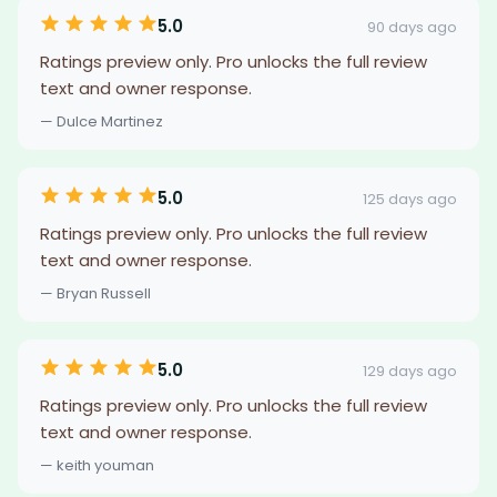
5.0
90 days ago
Ratings preview only. Pro unlocks the full review
text and owner response.
— Dulce Martinez
5.0
125 days ago
Ratings preview only. Pro unlocks the full review
text and owner response.
— Bryan Russell
5.0
129 days ago
Ratings preview only. Pro unlocks the full review
text and owner response.
— keith youman