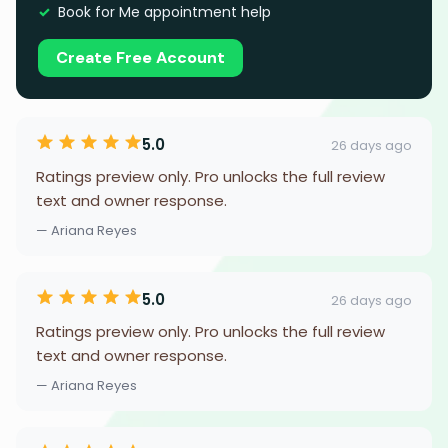
Book for Me appointment help
Create Free Account
5.0
26 days ago
Ratings preview only. Pro unlocks the full review
text and owner response.
— Ariana Reyes
5.0
26 days ago
Ratings preview only. Pro unlocks the full review
text and owner response.
— Ariana Reyes