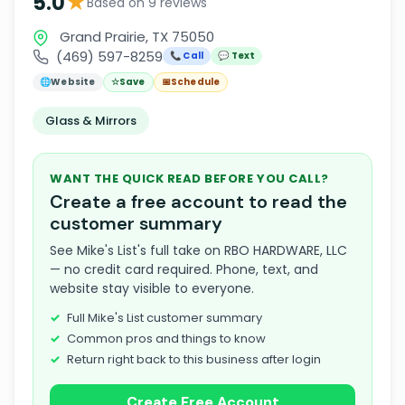
★
5.0
Based on 9 reviews
Grand Prairie, TX 75050
(469) 597-8259
📞 Call
💬 Text
🌐
Website
☆
Save
📅
Schedule
Glass & Mirrors
WANT THE QUICK READ BEFORE YOU CALL?
Create a free account to read the
customer summary
See Mike's List's full take on RBO HARDWARE, LLC
— no credit card required. Phone, text, and
website stay visible to everyone.
Full Mike's List customer summary
Common pros and things to know
Return right back to this business after login
Create Free Account