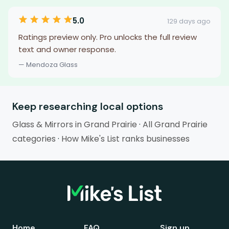
5.0
129 days ago
Ratings preview only. Pro unlocks the full review
text and owner response.
— Mendoza Glass
Keep researching local options
Glass & Mirrors in Grand Prairie
·
All Grand Prairie
categories
·
How Mike's List ranks businesses
Home
FAQ
Sign up