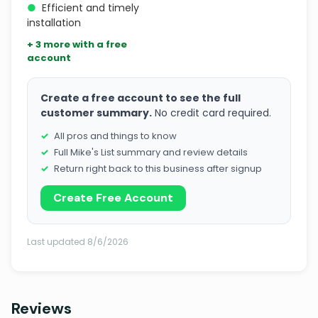
●
Efficient and timely
installation
+ 3 more with a free
account
Create a free account to see the full
customer summary.
No credit card required.
All pros and things to know
Full Mike's List summary and review details
Return right back to this business after signup
Create Free Account
Last updated 8/6/2026
Reviews