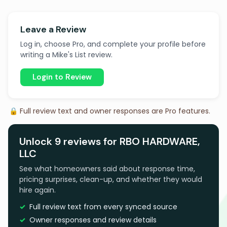
Leave a Review
Log in, choose Pro, and complete your profile before
writing a Mike's List review.
Login to Review
🔒 Full review text and owner responses are Pro features.
Unlock 9 reviews for RBO HARDWARE,
LLC
See what homeowners said about response time,
pricing surprises, clean-up, and whether they would
hire again.
Full review text from every synced source
Owner responses and review details