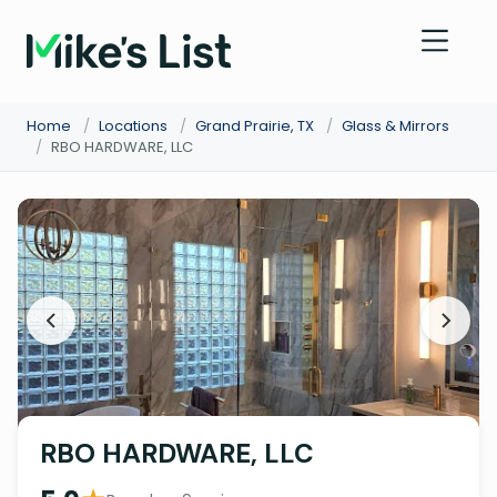
Home
/
Locations
/
Grand Prairie, TX
/
Glass & Mirrors
/
RBO HARDWARE, LLC
RBO HARDWARE, LLC