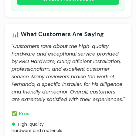
📊 What Customers Are Saying
"Customers rave about the high-quality
hardware and exceptional service provided
by RBO Hardware, citing efficient installation,
professionalism, and excellent customer
service. Many reviewers praise the work of
Fernando, a specific installer, for his diligence
and friendly demeanor. Overall, customers
are extremely satisfied with their experiences."
✅ Pros
●
High-quality
hardware and materials