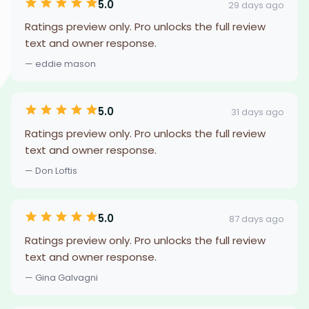
5.0
29 days ago
Ratings preview only. Pro unlocks the full review
text and owner response.
— eddie mason
5.0
31 days ago
Ratings preview only. Pro unlocks the full review
text and owner response.
— Don Loftis
5.0
87 days ago
Ratings preview only. Pro unlocks the full review
text and owner response.
— Gina Galvagni