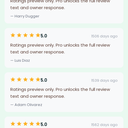
Ratings preview only. Pro unlocks the full review
text and owner response.
— Harry Dugger
5.0
1506 days ago
Ratings preview only. Pro unlocks the full review
text and owner response.
— Luis Diaz
5.0
1539 days ago
Ratings preview only. Pro unlocks the full review
text and owner response.
— Adam Olivarez
5.0
1562 days ago