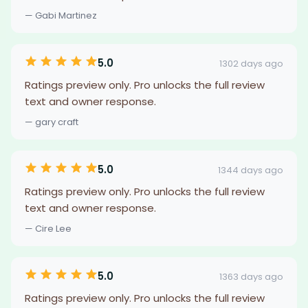
— Gabi Martinez
5.0
1302 days ago
Ratings preview only. Pro unlocks the full review
text and owner response.
— gary craft
5.0
1344 days ago
Ratings preview only. Pro unlocks the full review
text and owner response.
— Cire Lee
5.0
1363 days ago
Ratings preview only. Pro unlocks the full review