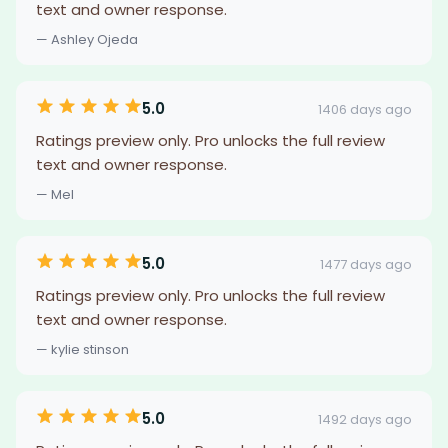
text and owner response.
— Ashley Ojeda
5.0
1406 days ago
Ratings preview only. Pro unlocks the full review
text and owner response.
— Mel
5.0
1477 days ago
Ratings preview only. Pro unlocks the full review
text and owner response.
— kylie stinson
5.0
1492 days ago