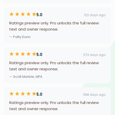
5.0
1121 days ago
Ratings preview only. Pro unlocks the full review
text and owner response.
— Patty Dunn
5.0
1173 days ago
Ratings preview only. Pro unlocks the full review
text and owner response.
— Scott Marble, MFA
5.0
1198 days ago
Ratings preview only. Pro unlocks the full review
text and owner response.