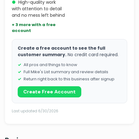
●
High-quality work
with attention to detail
and no mess left behind
+ 3 more with a free
account
Create a free account to see the full
customer summary.
No credit card required.
All pros and things to know
Full Mike's List summary and review details
Return right back to this business after signup
Create Free Account
Last updated 6/30/2026