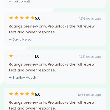
— rori coryatt
5.0
1216 days ago
Ratings preview only. Pro unlocks the full review
text and owner response.
— David Nelson
1.0
1231 days ago
Ratings preview only. Pro unlocks the full review
text and owner response.
— Bradley Moody
5.0
1244 days ago
Ratings preview only. Pro unlocks the full review
text and owner response.