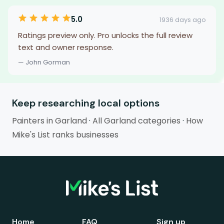
5.0
1936 days ago
Ratings preview only. Pro unlocks the full review
text and owner response.
— John Gorman
Keep researching local options
Painters in Garland
·
All Garland categories
·
How
Mike's List ranks businesses
Home
FAQ
Sign up