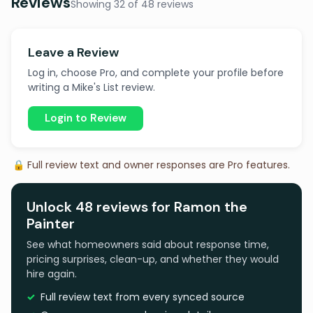
Reviews
Showing 32 of 48 reviews
Leave a Review
Log in, choose Pro, and complete your profile before
writing a Mike's List review.
Login to Review
🔒 Full review text and owner responses are Pro features.
Unlock 48 reviews for Ramon the
Painter
See what homeowners said about response time,
pricing surprises, clean-up, and whether they would
hire again.
Full review text from every synced source