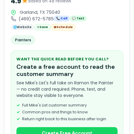
★
4.9
Based on 48 reviews
Garland, TX 75040
(469) 672-5785
📞 Call
💬 Text
🌐
Website
☆
Save
📅
Schedule
Painters
WANT THE QUICK READ BEFORE YOU CALL?
Create a free account to read the
customer summary
See Mike's List's full take on Ramon the Painter
— no credit card required. Phone, text, and
website stay visible to everyone.
Full Mike's List customer summary
Common pros and things to know
Return right back to this business after login
Create Free Account