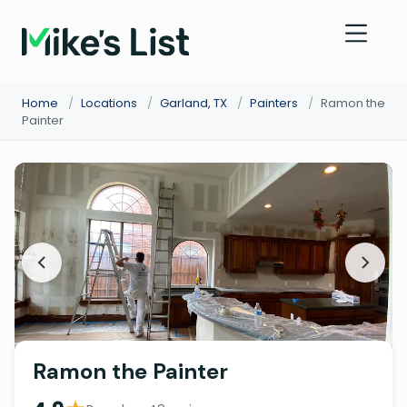
Home
/
Locations
/
Garland, TX
/
Painters
/
Ramon the
Painter
Ramon the Painter