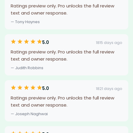
Ratings preview only. Pro unlocks the full review
text and owner response.
— Tony Haynes
5.0
1815 days ago
Ratings preview only. Pro unlocks the full review
text and owner response.
— Judith Robbins
5.0
1821 days ago
Ratings preview only. Pro unlocks the full review
text and owner response.
— Joseph Naghwai