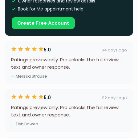
Owner responses and review details
Book for Me appointment help
Create Free Account
5.0
84 days ago
Ratings preview only. Pro unlocks the full review
text and owner response.
— Melissa Strause
5.0
92 days ago
Ratings preview only. Pro unlocks the full review
text and owner response.
— Tish Bowen