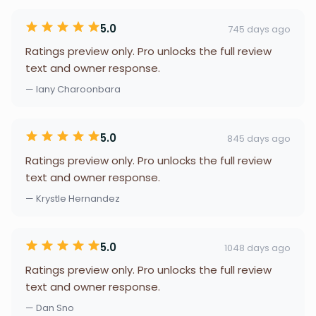
5.0
745 days ago
Ratings preview only. Pro unlocks the full review
text and owner response.
— lany Charoonbara
5.0
845 days ago
Ratings preview only. Pro unlocks the full review
text and owner response.
— Krystle Hernandez
5.0
1048 days ago
Ratings preview only. Pro unlocks the full review
text and owner response.
— Dan Sno