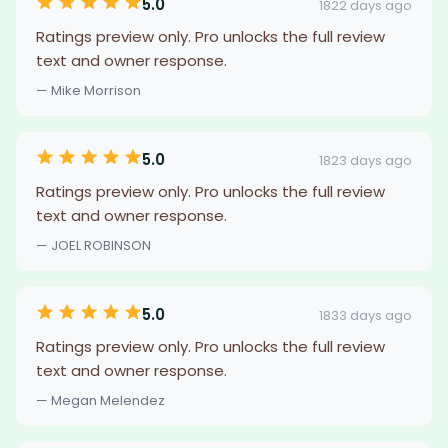
5.0
1822 days ago
Ratings preview only. Pro unlocks the full review
text and owner response.
— Mike Morrison
5.0
1823 days ago
Ratings preview only. Pro unlocks the full review
text and owner response.
— JOEL ROBINSON
5.0
1833 days ago
Ratings preview only. Pro unlocks the full review
text and owner response.
— Megan Melendez