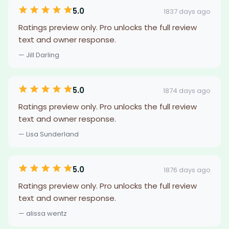
5.0
1837 days ago
Ratings preview only. Pro unlocks the full review
text and owner response.
— Jill Darling
5.0
1874 days ago
Ratings preview only. Pro unlocks the full review
text and owner response.
— Lisa Sunderland
5.0
1876 days ago
Ratings preview only. Pro unlocks the full review
text and owner response.
— alissa wentz