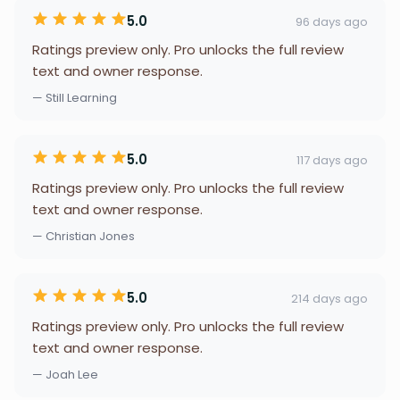
5.0
96 days ago
Ratings preview only. Pro unlocks the full review
text and owner response.
— Still Learning
5.0
117 days ago
Ratings preview only. Pro unlocks the full review
text and owner response.
— Christian Jones
5.0
214 days ago
Ratings preview only. Pro unlocks the full review
text and owner response.
— Joah Lee