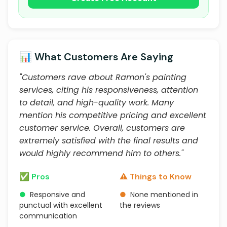
📊 What Customers Are Saying
"Customers rave about Ramon's painting
services, citing his responsiveness, attention
to detail, and high-quality work. Many
mention his competitive pricing and excellent
customer service. Overall, customers are
extremely satisfied with the final results and
would highly recommend him to others."
✅ Pros
⚠️ Things to Know
●
Responsive and
●
None mentioned in
punctual with excellent
the reviews
communication