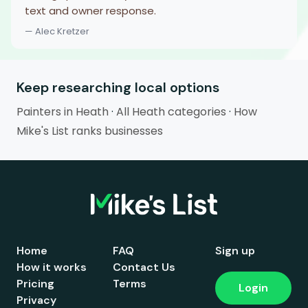
text and owner response.
— Alec Kretzer
Keep researching local options
Painters in Heath
·
All Heath categories
·
How
Mike's List ranks businesses
Home
FAQ
Sign up
How it works
Contact Us
Pricing
Terms
Login
Privacy