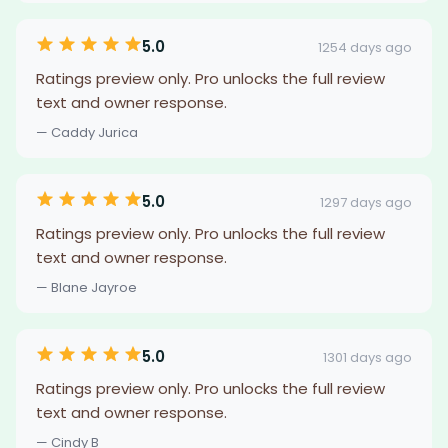
5.0
1254 days ago
Ratings preview only. Pro unlocks the full review
text and owner response.
— Caddy Jurica
5.0
1297 days ago
Ratings preview only. Pro unlocks the full review
text and owner response.
— Blane Jayroe
5.0
1301 days ago
Ratings preview only. Pro unlocks the full review
text and owner response.
— Cindy B