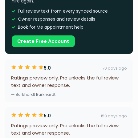
hire again.
Full review text from every synced source
Owner responses and review details
Book for Me appointment help
Create Free Account
5.0
70 days ago
Ratings preview only. Pro unlocks the full review
text and owner response.
— Burkhardt Burkhardt
5.0
158 days ago
Ratings preview only. Pro unlocks the full review
text and owner response.