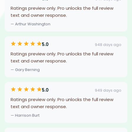
Ratings preview only. Pro unlocks the full review
text and owner response.
— Arthur Washington
5.0
948 days ago
Ratings preview only. Pro unlocks the full review
text and owner response.
— Gary Berning
5.0
949 days ago
Ratings preview only. Pro unlocks the full review
text and owner response.
— Harrison Burt