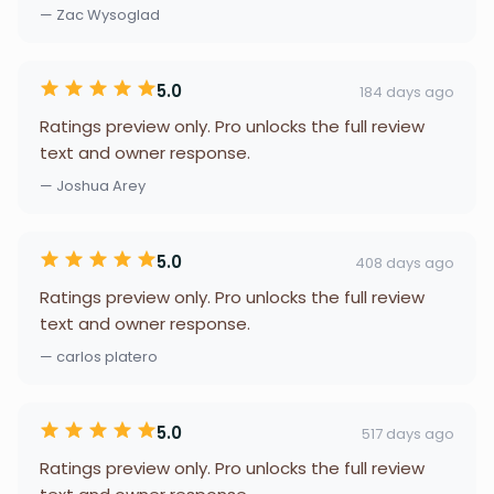
— Zac Wysoglad
5.0
184 days ago
Ratings preview only. Pro unlocks the full review
text and owner response.
— Joshua Arey
5.0
408 days ago
Ratings preview only. Pro unlocks the full review
text and owner response.
— carlos platero
5.0
517 days ago
Ratings preview only. Pro unlocks the full review