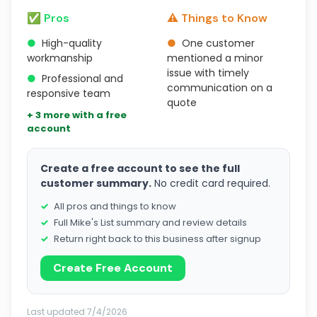
✅ Pros
⚠️ Things to Know
●
High-quality
●
One customer
workmanship
mentioned a minor
issue with timely
●
Professional and
communication on a
responsive team
quote
+ 3 more with a free
account
Create a free account to see the full
customer summary.
No credit card required.
All pros and things to know
Full Mike's List summary and review details
Return right back to this business after signup
Create Free Account
Last updated 7/4/2026