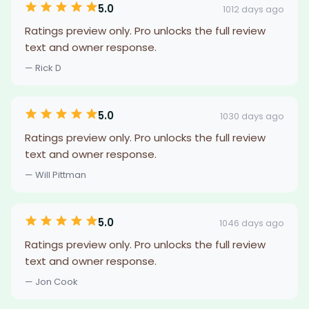
5.0
1012 days ago
Ratings preview only. Pro unlocks the full review
text and owner response.
— Rick D
5.0
1030 days ago
Ratings preview only. Pro unlocks the full review
text and owner response.
— Will Pittman
5.0
1046 days ago
Ratings preview only. Pro unlocks the full review
text and owner response.
— Jon Cook