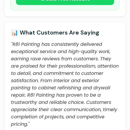
📊 What Customers Are Saying
"R81 Painting has consistently delivered
exceptional service and high-quality work,
earning rave reviews from customers. They
are praised for their professionalism, attention
to detail, and commitment to customer
satisfaction. From interior and exterior
painting to cabinet refinishing and drywall
repair, R81 Painting has proven to be a
trustworthy and reliable choice. Customers
appreciate their clear communication, timely
completion of projects, and competitive
pricing."