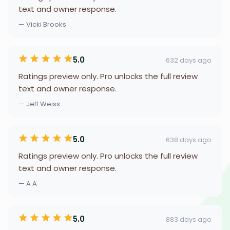
text and owner response.
— Vicki Brooks
5.0
632 days ago
Ratings preview only. Pro unlocks the full review
text and owner response.
— Jeff Weiss
5.0
638 days ago
Ratings preview only. Pro unlocks the full review
text and owner response.
— A A
5.0
883 days ago