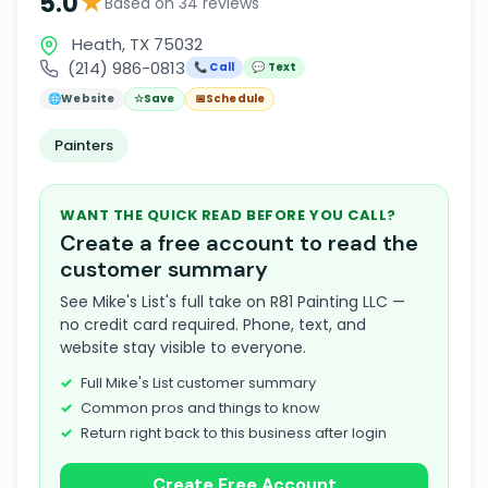
★
5.0
Based on 34 reviews
Heath, TX 75032
(214) 986-0813
📞 Call
💬 Text
🌐
Website
☆
Save
📅
Schedule
Painters
WANT THE QUICK READ BEFORE YOU CALL?
Create a free account to read the
customer summary
See Mike's List's full take on R81 Painting LLC —
no credit card required. Phone, text, and
website stay visible to everyone.
Full Mike's List customer summary
Common pros and things to know
Return right back to this business after login
Create Free Account