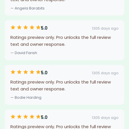
— Angela Barabits
5.0
1305 days ago
Ratings preview only. Pro unlocks the full review
text and owner response.
— David Farish
5.0
1305 days ago
Ratings preview only. Pro unlocks the full review
text and owner response.
— Bodie Harding
5.0
1305 days ago
Ratings preview only. Pro unlocks the full review