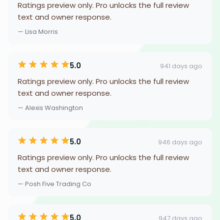
Ratings preview only. Pro unlocks the full review
text and owner response.
— Lisa Morris
5.0
941 days ago
Ratings preview only. Pro unlocks the full review
text and owner response.
— Alexis Washington
5.0
946 days ago
Ratings preview only. Pro unlocks the full review
text and owner response.
— Posh Five Trading Co
5.0
947 days ago