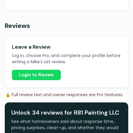
Reviews
Leave a Review
Log in, choose Pro, and complete your profile before
writing a Mike's List review.
Login to Review
🔒 Full review text and owner responses are Pro features.
Unlock 34 reviews for R81 Painting LLC
See what homeowners said about response time,
pricing surprises, clean-up, and whether they would