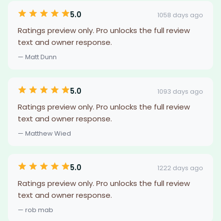
5.0
1058 days ago
Ratings preview only. Pro unlocks the full review
text and owner response.
— Matt Dunn
5.0
1093 days ago
Ratings preview only. Pro unlocks the full review
text and owner response.
— Matthew Wied
5.0
1222 days ago
Ratings preview only. Pro unlocks the full review
text and owner response.
— rob mab