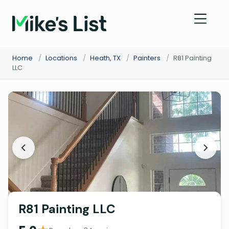
Home
/
Locations
/
Heath, TX
/
Painters
/
R81 Painting
LLC
R81 Painting LLC