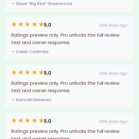
— Steve “Big Red” Greenwood
5.0
1305 days ago
Ratings preview only. Pro unlocks the full review
text and owner response.
— Caleb Cortimilia
5.0
1305 days ago
Ratings preview only. Pro unlocks the full review
text and owner response.
— Alannah Ebbesen
5.0
1305 days ago
Ratings preview only. Pro unlocks the full review
text and owner response.