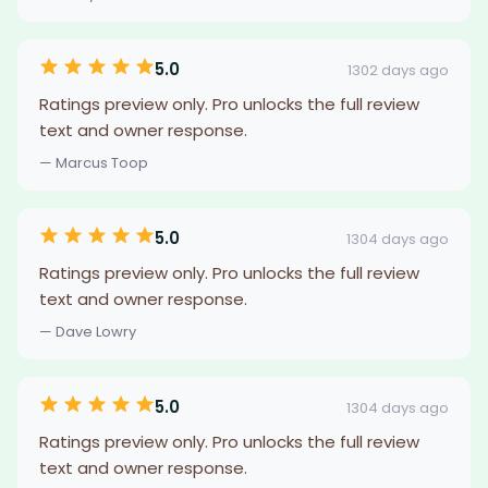
5.0
1302 days ago
Ratings preview only. Pro unlocks the full review
text and owner response.
— Marcus Toop
5.0
1304 days ago
Ratings preview only. Pro unlocks the full review
text and owner response.
— Dave Lowry
5.0
1304 days ago
Ratings preview only. Pro unlocks the full review
text and owner response.