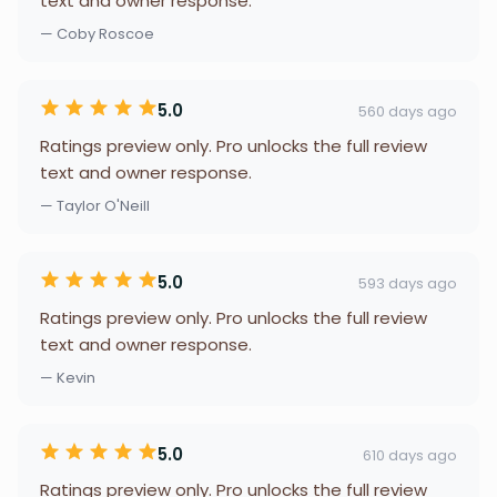
text and owner response.
— Coby Roscoe
5.0
560 days ago
Ratings preview only. Pro unlocks the full review
text and owner response.
— Taylor O'Neill
5.0
593 days ago
Ratings preview only. Pro unlocks the full review
text and owner response.
— Kevin
5.0
610 days ago
Ratings preview only. Pro unlocks the full review