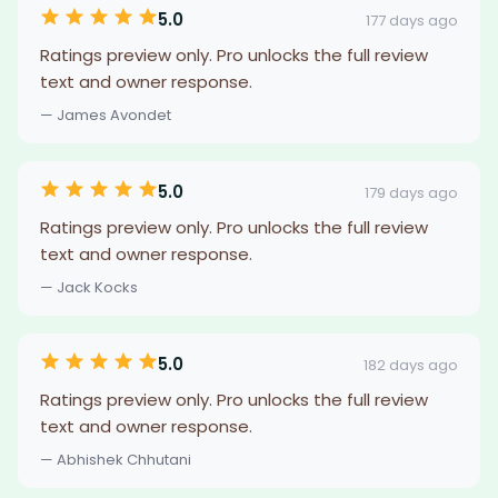
5.0
177 days ago
Ratings preview only. Pro unlocks the full review
text and owner response.
— James Avondet
5.0
179 days ago
Ratings preview only. Pro unlocks the full review
text and owner response.
— Jack Kocks
5.0
182 days ago
Ratings preview only. Pro unlocks the full review
text and owner response.
— Abhishek Chhutani