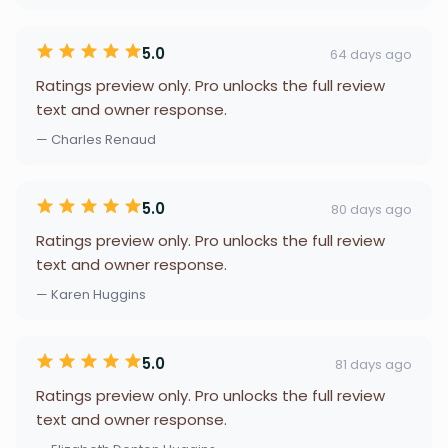
5.0
64 days ago
Ratings preview only. Pro unlocks the full review
text and owner response.
— Charles Renaud
5.0
80 days ago
Ratings preview only. Pro unlocks the full review
text and owner response.
— Karen Huggins
5.0
81 days ago
Ratings preview only. Pro unlocks the full review
text and owner response.