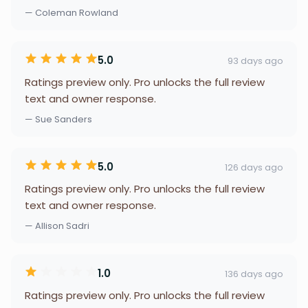
— Coleman Rowland
5.0
93 days ago
Ratings preview only. Pro unlocks the full review
text and owner response.
— Sue Sanders
5.0
126 days ago
Ratings preview only. Pro unlocks the full review
text and owner response.
— Allison Sadri
1.0
136 days ago
Ratings preview only. Pro unlocks the full review