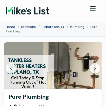
Home
/
Locations
/
Richardson, TX
/
Plumbing
/
Pure
Plumbing
Pure Plumbing