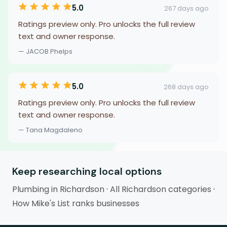
5.0
267 days ago
Ratings preview only. Pro unlocks the full review
text and owner response.
— JACOB Phelps
5.0
268 days ago
Ratings preview only. Pro unlocks the full review
text and owner response.
— Tana Magdaleno
Keep researching local options
Plumbing in Richardson
·
All Richardson categories
·
How Mike's List ranks businesses