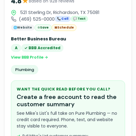
★
4.8
Based on 928 reviews
521 Sterling Dr, Richardson, TX 75081
(469) 525-0000
📞 Call
💬 Text
🌐
Website
☆
Save
📅
Schedule
Better Business Bureau
A
✓ BBB Accredited
View BBB Profile →
Plumbing
WANT THE QUICK READ BEFORE YOU CALL?
Create a free account to read the
customer summary
See Mike's List's full take on Pure Plumbing — no
credit card required. Phone, text, and website
stay visible to everyone.
Full Mike's List customer summary