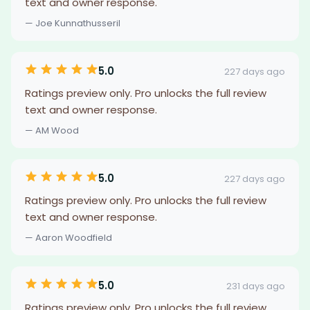
text and owner response.
— Joe Kunnathusseril
5.0
227 days ago
Ratings preview only. Pro unlocks the full review
text and owner response.
— AM Wood
5.0
227 days ago
Ratings preview only. Pro unlocks the full review
text and owner response.
— Aaron Woodfield
5.0
231 days ago
Ratings preview only. Pro unlocks the full review