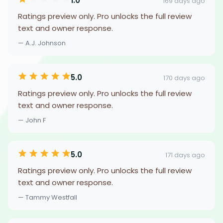
1.0
169 days ago
Ratings preview only. Pro unlocks the full review
text and owner response.
— A.J. Johnson
5.0
170 days ago
Ratings preview only. Pro unlocks the full review
text and owner response.
— John F
5.0
171 days ago
Ratings preview only. Pro unlocks the full review
text and owner response.
— Tammy Westfall