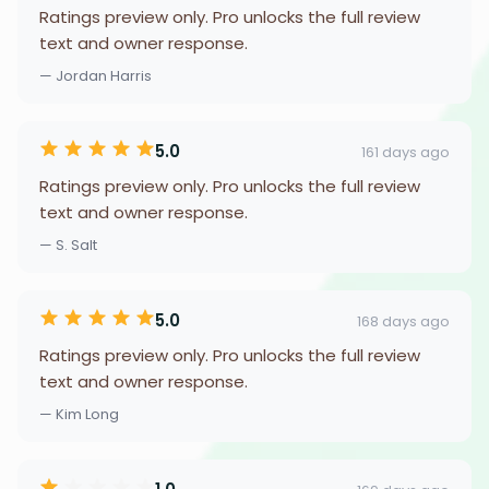
Ratings preview only. Pro unlocks the full review
text and owner response.
— Jordan Harris
5.0
161 days ago
Ratings preview only. Pro unlocks the full review
text and owner response.
— S. Salt
5.0
168 days ago
Ratings preview only. Pro unlocks the full review
text and owner response.
— Kim Long