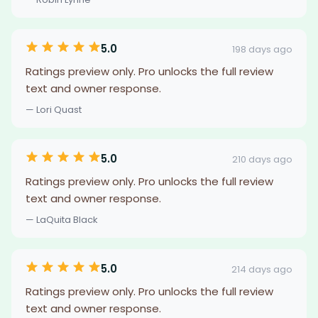
5.0
198 days ago
Ratings preview only. Pro unlocks the full review
text and owner response.
— Lori Quast
5.0
210 days ago
Ratings preview only. Pro unlocks the full review
text and owner response.
— LaQuita Black
5.0
214 days ago
Ratings preview only. Pro unlocks the full review
text and owner response.