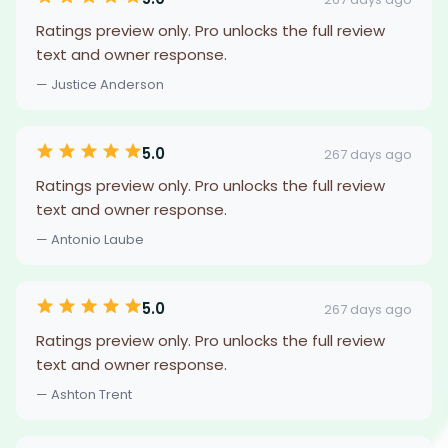
Ratings preview only. Pro unlocks the full review
text and owner response.
— Justice Anderson
5.0
267 days ago
Ratings preview only. Pro unlocks the full review
text and owner response.
— Antonio Laube
5.0
267 days ago
Ratings preview only. Pro unlocks the full review
text and owner response.
— Ashton Trent