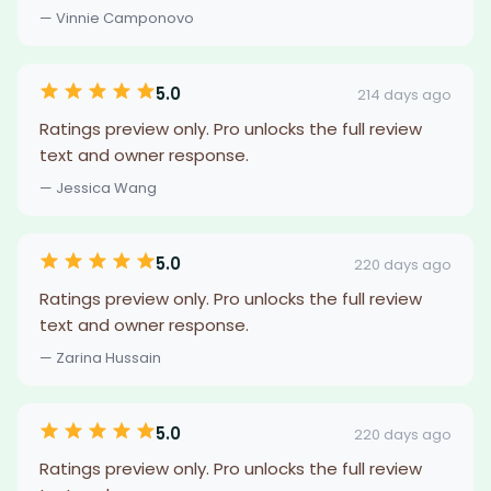
— Vinnie Camponovo
5.0
214 days ago
Ratings preview only. Pro unlocks the full review
text and owner response.
— Jessica Wang
5.0
220 days ago
Ratings preview only. Pro unlocks the full review
text and owner response.
— Zarina Hussain
5.0
220 days ago
Ratings preview only. Pro unlocks the full review