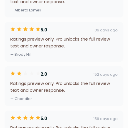
text and owner response.
— Alberto Lomeli
5.0
136 days ago
Ratings preview only. Pro unlocks the full review
text and owner response.
— Brody Hill
2.0
152 days ago
Ratings preview only. Pro unlocks the full review
text and owner response.
— Chandler
5.0
156 days ago
Ratings preview only. Pro unlocks the full review