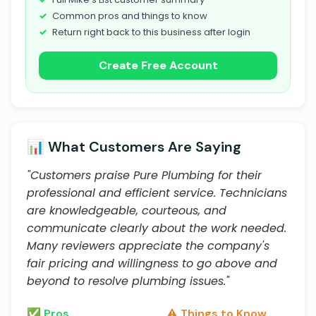
Common pros and things to know
Return right back to this business after login
Create Free Account
📊 What Customers Are Saying
"Customers praise Pure Plumbing for their
professional and efficient service. Technicians
are knowledgeable, courteous, and
communicate clearly about the work needed.
Many reviewers appreciate the company's
fair pricing and willingness to go above and
beyond to resolve plumbing issues."
✅ Pros
⚠️ Things to Know