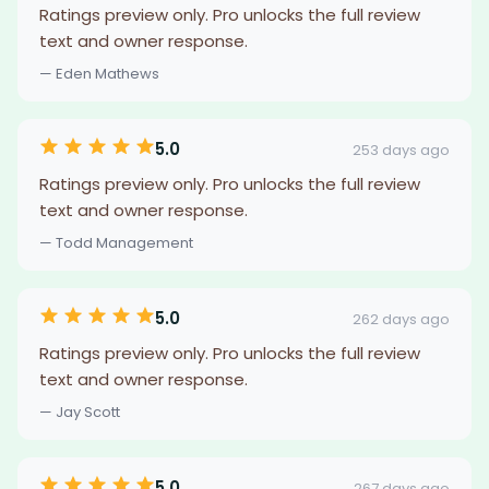
Ratings preview only. Pro unlocks the full review
text and owner response.
— Eden Mathews
5.0
253 days ago
Ratings preview only. Pro unlocks the full review
text and owner response.
— Todd Management
5.0
262 days ago
Ratings preview only. Pro unlocks the full review
text and owner response.
— Jay Scott
5.0
267 days ago