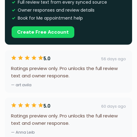
Full review text from every synced source
Owner responses and review details
Book for Me appointment help
Create Free Account
5.0
56 days ago
Ratings preview only. Pro unlocks the full review
text and owner response.
— art avila
5.0
60 days ago
Ratings preview only. Pro unlocks the full review
text and owner response.
— Anna Leib