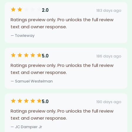
2.0
183 days ago
Ratings preview only. Pro unlocks the full review
text and owner response.
— Towleway
5.0
186 days ago
Ratings preview only. Pro unlocks the full review
text and owner response.
— Samuel Westelman
5.0
190 days ago
Ratings preview only. Pro unlocks the full review
text and owner response.
— JC Dampier Jr