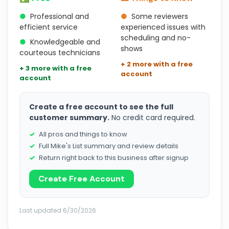
●
Professional and
●
Some reviewers
efficient service
experienced issues with
scheduling and no-
●
Knowledgeable and
shows
courteous technicians
+ 2 more with a free
+ 3 more with a free
account
account
Create a free account to see the full
customer summary.
No credit card required.
All pros and things to know
Full Mike's List summary and review details
Return right back to this business after signup
Create Free Account
Last updated 6/30/2026