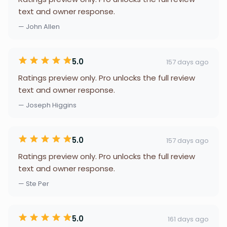
text and owner response.
— John Allen
5.0
157 days ago
Ratings preview only. Pro unlocks the full review
text and owner response.
— Joseph Higgins
5.0
157 days ago
Ratings preview only. Pro unlocks the full review
text and owner response.
— Ste Per
5.0
161 days ago