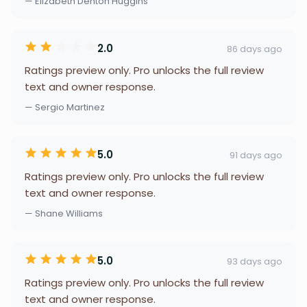
— Elizabeth Denton Huggins
2.0
86 days ago
Ratings preview only. Pro unlocks the full review
text and owner response.
— Sergio Martinez
5.0
91 days ago
Ratings preview only. Pro unlocks the full review
text and owner response.
— Shane Williams
5.0
93 days ago
Ratings preview only. Pro unlocks the full review
text and owner response.