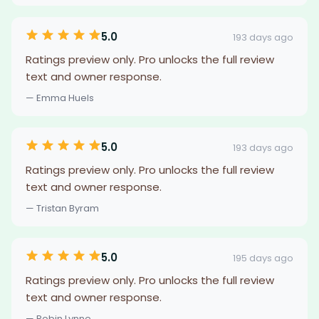
5.0
193 days ago
Ratings preview only. Pro unlocks the full review
text and owner response.
— Emma Huels
5.0
193 days ago
Ratings preview only. Pro unlocks the full review
text and owner response.
— Tristan Byram
5.0
195 days ago
Ratings preview only. Pro unlocks the full review
text and owner response.
— Robin Lynne