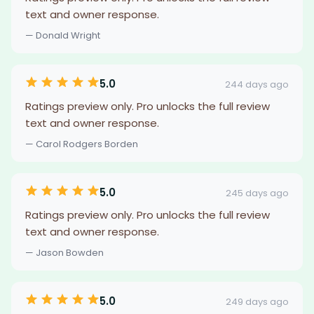
text and owner response.
— Donald Wright
5.0
244 days ago
Ratings preview only. Pro unlocks the full review
text and owner response.
— Carol Rodgers Borden
5.0
245 days ago
Ratings preview only. Pro unlocks the full review
text and owner response.
— Jason Bowden
5.0
249 days ago