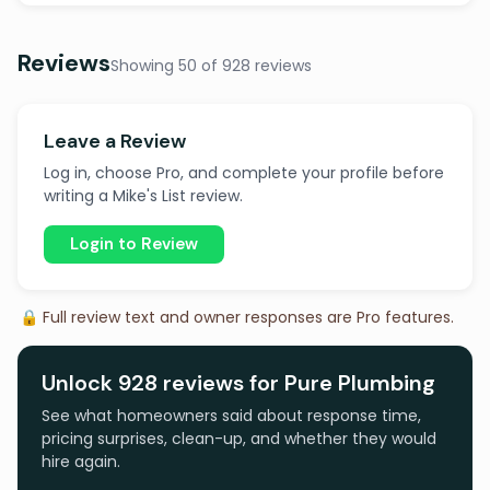
Reviews
Showing 50 of 928 reviews
Leave a Review
Log in, choose Pro, and complete your profile before
writing a Mike's List review.
Login to Review
🔒 Full review text and owner responses are Pro features.
Unlock 928 reviews for Pure Plumbing
See what homeowners said about response time,
pricing surprises, clean-up, and whether they would
hire again.