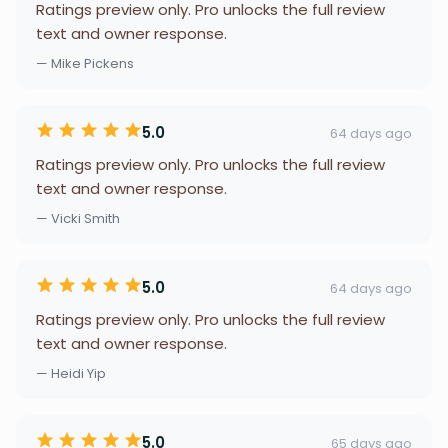
Ratings preview only. Pro unlocks the full review
text and owner response.
— Mike Pickens
5.0
64 days ago
Ratings preview only. Pro unlocks the full review
text and owner response.
— Vicki Smith
5.0
64 days ago
Ratings preview only. Pro unlocks the full review
text and owner response.
— Heidi Yip
5.0
65 days ago