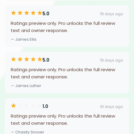
5.0
78 days ago
Ratings preview only. Pro unlocks the full review
text and owner response.
— James Ellis
5.0
78 days ago
Ratings preview only. Pro unlocks the full review
text and owner response.
— James Luther
1.0
81 days ago
Ratings preview only. Pro unlocks the full review
text and owner response.
— Chasity Snover