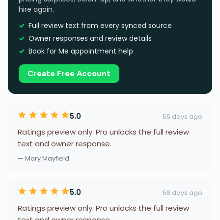
hire again.
Full review text from every synced source
Owner responses and review details
Book for Me appointment help
Create Free Account
5.0
55 days ago
Ratings preview only. Pro unlocks the full review
text and owner response.
— Mary Mayfield
5.0
58 days ago
Ratings preview only. Pro unlocks the full review
text and owner response.