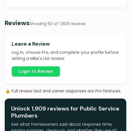
Reviews
Showing 50 of 1,909 reviews
Leave a Review
Log in, choose Pro, and complete your profile before
writing a Mike's List review.
Login to Review
🔒 Full review text and owner responses are Pro features.
Unlock 1,909 reviews for Public Service
Plumbers
See what homeowners said about response time,
pricing surprises, clean-up, and whether they would