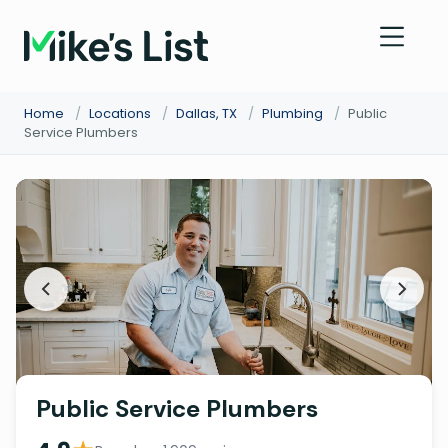
Home
/
Locations
/
Dallas, TX
/
Plumbing
/
Public
Service Plumbers
Public Service Plumbers