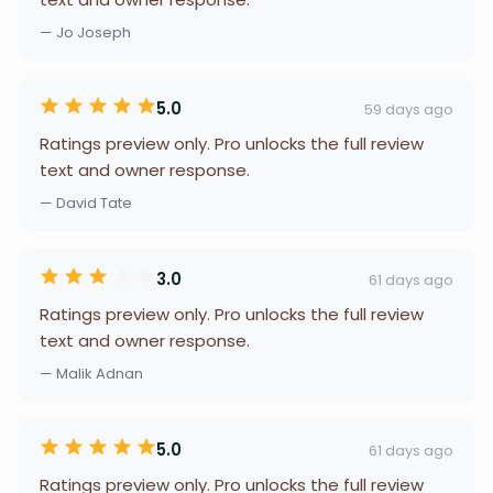
— Jo Joseph
5.0
59 days ago
Ratings preview only. Pro unlocks the full review
text and owner response.
— David Tate
3.0
61 days ago
Ratings preview only. Pro unlocks the full review
text and owner response.
— Malik Adnan
5.0
61 days ago
Ratings preview only. Pro unlocks the full review