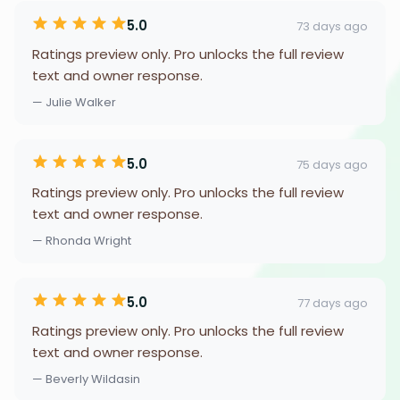
5.0
73 days ago
Ratings preview only. Pro unlocks the full review
text and owner response.
— Julie Walker
5.0
75 days ago
Ratings preview only. Pro unlocks the full review
text and owner response.
— Rhonda Wright
5.0
77 days ago
Ratings preview only. Pro unlocks the full review
text and owner response.
— Beverly Wildasin