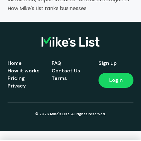
How Mike's List ranks businesses
Home
FAQ
Sign up
How it works
Contact Us
Pricing
Terms
Login
Privacy
© 2026 Mike's List. All rights reserved.