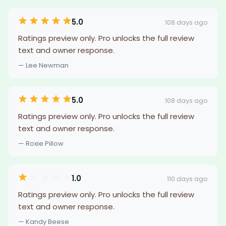
5.0
108 days ago
Ratings preview only. Pro unlocks the full review
text and owner response.
— Lee Newman
5.0
108 days ago
Ratings preview only. Pro unlocks the full review
text and owner response.
— Roxie Pillow
1.0
110 days ago
Ratings preview only. Pro unlocks the full review
text and owner response.
— Kandy Beese