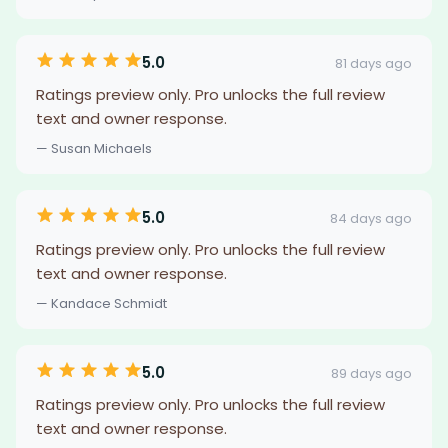
5.0
81 days ago
Ratings preview only. Pro unlocks the full review
text and owner response.
— Susan Michaels
5.0
84 days ago
Ratings preview only. Pro unlocks the full review
text and owner response.
— Kandace Schmidt
5.0
89 days ago
Ratings preview only. Pro unlocks the full review
text and owner response.