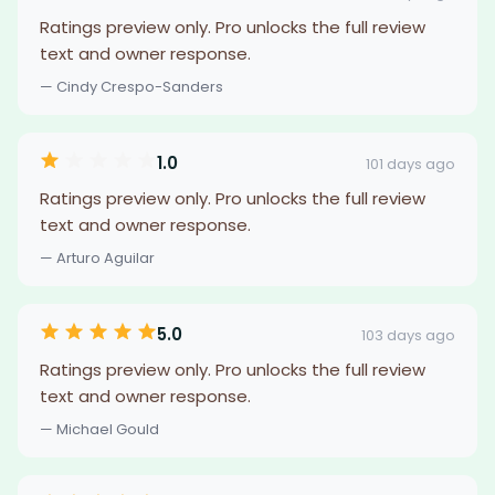
Ratings preview only. Pro unlocks the full review
text and owner response.
— Cindy Crespo-Sanders
1.0
101 days ago
Ratings preview only. Pro unlocks the full review
text and owner response.
— Arturo Aguilar
5.0
103 days ago
Ratings preview only. Pro unlocks the full review
text and owner response.
— Michael Gould