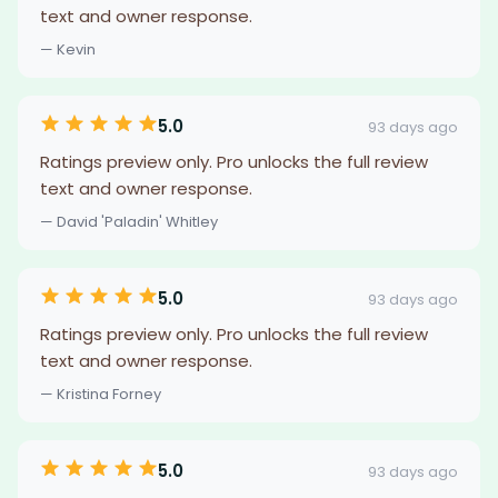
text and owner response.
— Kevin
5.0
93 days ago
Ratings preview only. Pro unlocks the full review
text and owner response.
— David 'Paladin' Whitley
5.0
93 days ago
Ratings preview only. Pro unlocks the full review
text and owner response.
— Kristina Forney
5.0
93 days ago