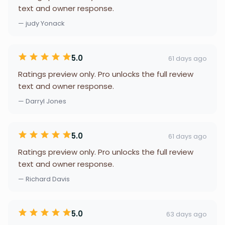
text and owner response.
— judy Yonack
5.0
61 days ago
Ratings preview only. Pro unlocks the full review
text and owner response.
— Darryl Jones
5.0
61 days ago
Ratings preview only. Pro unlocks the full review
text and owner response.
— Richard Davis
5.0
63 days ago