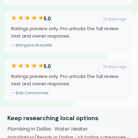
5.0
111 days ago
Ratings preview only. Pro unlocks the full review
text and owner response.
— Maryjane Brezette
5.0
111 days ago
Ratings preview only. Pro unlocks the full review
text and owner response.
— Bob Carmichael
Keep researching local options
Plumbing in Dallas
·
Water Heater
Installation/Repair in Dallas
·
All Dallas categories
·