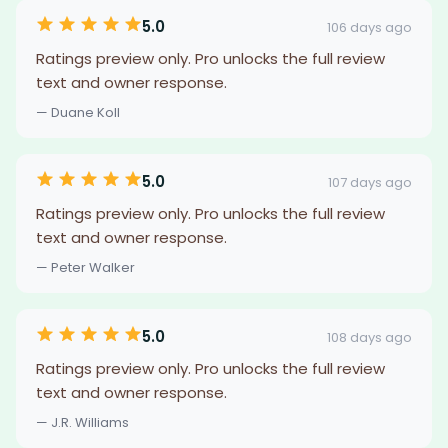
5.0
106 days ago
Ratings preview only. Pro unlocks the full review
text and owner response.
— Duane Koll
5.0
107 days ago
Ratings preview only. Pro unlocks the full review
text and owner response.
— Peter Walker
5.0
108 days ago
Ratings preview only. Pro unlocks the full review
text and owner response.
— J.R. Williams