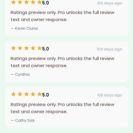
5.0
103 days ago
Ratings preview only. Pro unlocks the full review
text and owner response.
— Kevin Clunis
5.0
104 days ago
Ratings preview only. Pro unlocks the full review
text and owner response.
— Cynthia
5.0
106 days ago
Ratings preview only. Pro unlocks the full review
text and owner response.
— Cathy Sisk