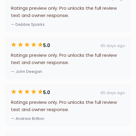
Ratings preview only. Pro unlocks the full review
text and owner response.
— Debbie Sparks
5.0
65 days ago
Ratings preview only. Pro unlocks the full review
text and owner response.
— John Deegan
5.0
65 days ago
Ratings preview only. Pro unlocks the full review
text and owner response.
— Andrew Britton