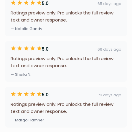
5.0
65 days ago
Ratings preview only. Pro unlocks the full review
text and owner response.
— Natalie Gandy
5.0
66 days ago
Ratings preview only. Pro unlocks the full review
text and owner response.
— Sheila N.
5.0
73 days ago
Ratings preview only. Pro unlocks the full review
text and owner response.
— Margo Hamner