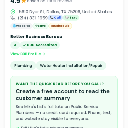
★
4.9
Based on 1,909 reviews
5610 Dyer St, Dallas, TX 75206, United States
(214) 831-1959
📞 Call
💬 Text
🌐
Website
☆
Save
📅
Schedule
Better Business Bureau
A
✓ BBB Accredited
View BBB Profile →
Plumbing
Water Heater Installation/Repair
WANT THE QUICK READ BEFORE YOU CALL?
Create a free account to read the
customer summary
See Mike's List's full take on Public Service
Plumbers — no credit card required. Phone, text,
and website stay visible to everyone.
Full Mike's List customer summary