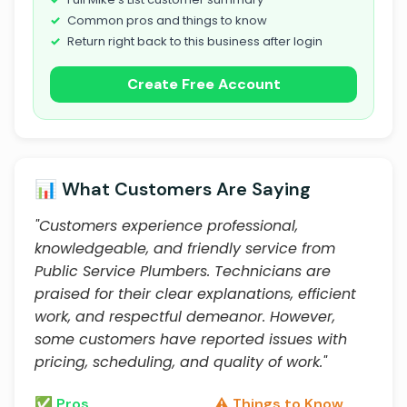
Common pros and things to know
Return right back to this business after login
Create Free Account
📊 What Customers Are Saying
"Customers experience professional,
knowledgeable, and friendly service from
Public Service Plumbers. Technicians are
praised for their clear explanations, efficient
work, and respectful demeanor. However,
some customers have reported issues with
pricing, scheduling, and quality of work."
✅ Pros
⚠️ Things to Know