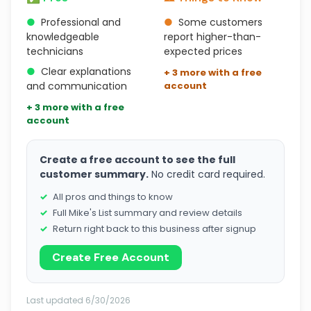
●
Professional and
●
Some customers
knowledgeable
report higher-than-
technicians
expected prices
●
Clear explanations
+ 3 more with a free
and communication
account
+ 3 more with a free
account
Create a free account to see the full
customer summary.
No credit card required.
All pros and things to know
Full Mike's List summary and review details
Return right back to this business after signup
Create Free Account
Last updated 6/30/2026