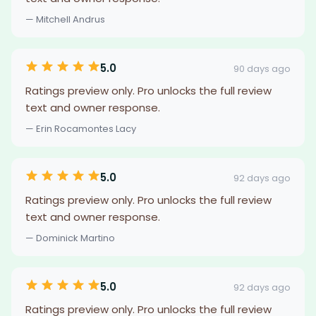
— Mitchell Andrus
5.0
90 days ago
Ratings preview only. Pro unlocks the full review
text and owner response.
— Erin Rocamontes Lacy
5.0
92 days ago
Ratings preview only. Pro unlocks the full review
text and owner response.
— Dominick Martino
5.0
92 days ago
Ratings preview only. Pro unlocks the full review