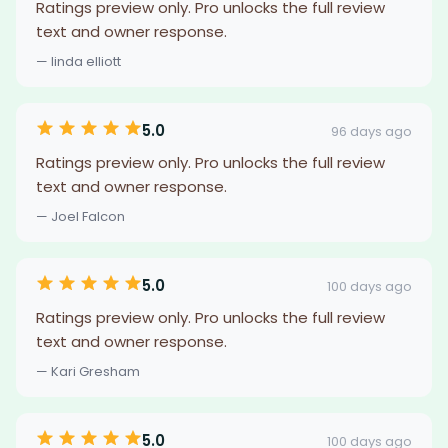
Ratings preview only. Pro unlocks the full review
text and owner response.
— linda elliott
5.0
96 days ago
Ratings preview only. Pro unlocks the full review
text and owner response.
— Joel Falcon
5.0
100 days ago
Ratings preview only. Pro unlocks the full review
text and owner response.
— Kari Gresham
5.0
100 days ago