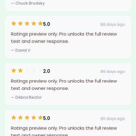
— Chuck Brodsky
5.0
89 days ago
Ratings preview only. Pro unlocks the full review
text and owner response.
— David V
2.0
89 days ago
Ratings preview only. Pro unlocks the full review
text and owner response.
— Debra Rector
5.0
90 days ago
Ratings preview only. Pro unlocks the full review
text and owner response.