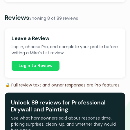
Reviews
Showing 8 of 89 reviews
Leave a Review
Log in, choose Pro, and complete your profile before
writing a Mike's List review.
Login to Review
🔒 Full review text and owner responses are Pro features.
Unlock 89 reviews for Professional
Drywall and Painting
See what homeowners said about response time,
pricing surprises, clean-up, and whether they would