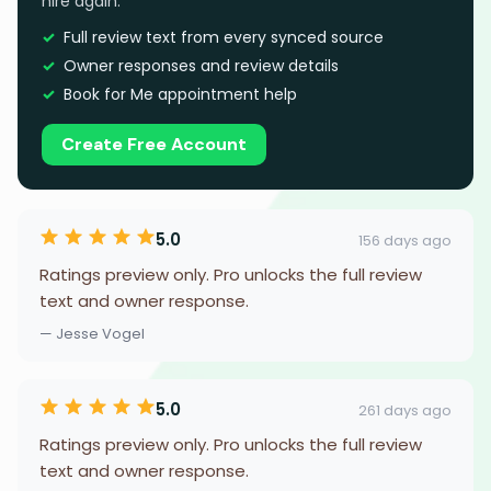
hire again.
Full review text from every synced source
Owner responses and review details
Book for Me appointment help
Create Free Account
5.0
156 days ago
Ratings preview only. Pro unlocks the full review
text and owner response.
— Jesse Vogel
5.0
261 days ago
Ratings preview only. Pro unlocks the full review
text and owner response.