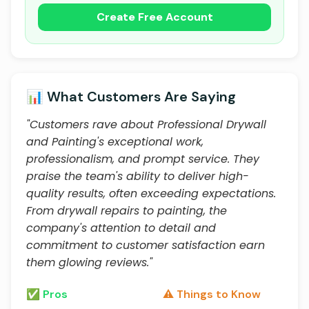
Create Free Account
📊 What Customers Are Saying
"Customers rave about Professional Drywall
and Painting's exceptional work,
professionalism, and prompt service. They
praise the team's ability to deliver high-
quality results, often exceeding expectations.
From drywall repairs to painting, the
company's attention to detail and
commitment to customer satisfaction earn
them glowing reviews."
✅ Pros
⚠️ Things to Know