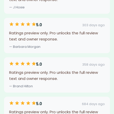
— J Hoxie
5.0
303 days ago
Ratings preview only. Pro unlocks the full review
text and owner response.
— Barbara Morgan
5.0
358 days ago
Ratings preview only. Pro unlocks the full review
text and owner response.
— Brand Hilton
5.0
684 days ago
Ratings preview only. Pro unlocks the full review