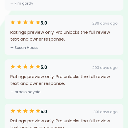
— kim gordy
5.0
286 days ago
Ratings preview only. Pro unlocks the full review
text and owner response.
— Susan Heuss
5.0
293 days ago
Ratings preview only. Pro unlocks the full review
text and owner response.
— oracio noyola
5.0
301 days ago
Ratings preview only. Pro unlocks the full review
text and owner response.