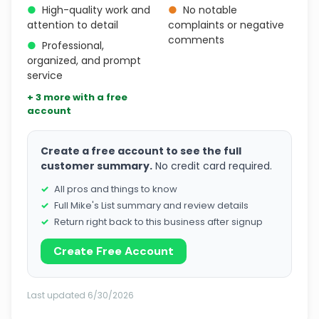
●
High-quality work and
●
No notable
attention to detail
complaints or negative
comments
●
Professional,
organized, and prompt
service
+ 3 more with a free
account
Create a free account to see the full
customer summary.
No credit card required.
All pros and things to know
Full Mike's List summary and review details
Return right back to this business after signup
Create Free Account
Last updated 6/30/2026