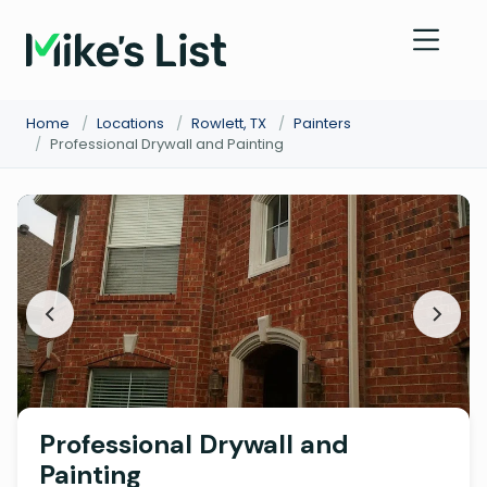
Home
/
Locations
/
Rowlett, TX
/
Painters
/
Professional Drywall and Painting
Professional Drywall and
Painting