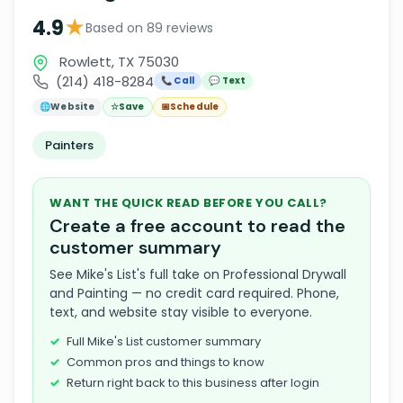
★
4.9
Based on 89 reviews
Rowlett, TX 75030
(214) 418-8284
📞 Call
💬 Text
🌐
Website
☆
Save
📅
Schedule
Painters
WANT THE QUICK READ BEFORE YOU CALL?
Create a free account to read the
customer summary
See Mike's List's full take on Professional Drywall
and Painting — no credit card required. Phone,
text, and website stay visible to everyone.
Full Mike's List customer summary
Common pros and things to know
Return right back to this business after login