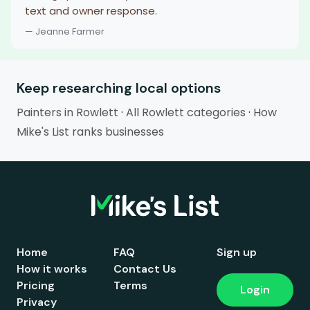
text and owner response.
— Jeanne Farmer
Keep researching local options
Painters in Rowlett
·
All Rowlett categories
·
How
Mike's List ranks businesses
Home
FAQ
Sign up
How it works
Contact Us
Pricing
Terms
Login
Privacy