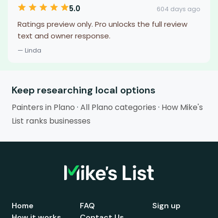
5.0
604 days ago
Ratings preview only. Pro unlocks the full review
text and owner response.
— Linda
Keep researching local options
Painters in Plano
·
All Plano categories
·
How Mike's
List ranks businesses
Home
FAQ
Sign up
How it works
Contact Us