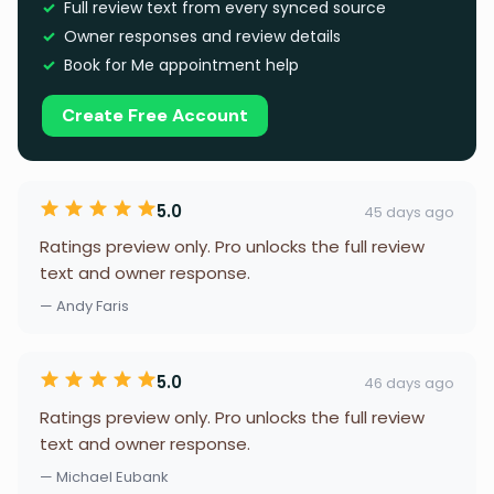
Full review text from every synced source
Owner responses and review details
Book for Me appointment help
Create Free Account
5.0
45 days ago
Ratings preview only. Pro unlocks the full review
text and owner response.
— Andy Faris
5.0
46 days ago
Ratings preview only. Pro unlocks the full review
text and owner response.
— Michael Eubank