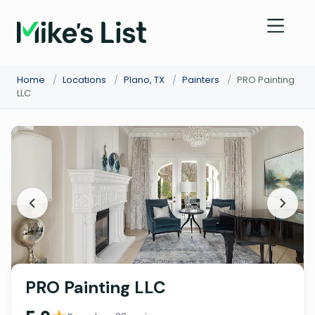
Home
/
Locations
/
Plano, TX
/
Painters
/
PRO Painting
LLC
PRO Painting LLC