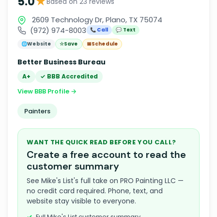
★
5.0
Based on 23 reviews
2609 Technology Dr, Plano, TX 75074
(972) 974-8003
📞 Call
💬 Text
🌐
Website
☆
Save
📅
Schedule
Better Business Bureau
A+
✓ BBB Accredited
View BBB Profile →
Painters
WANT THE QUICK READ BEFORE YOU CALL?
Create a free account to read the
customer summary
See Mike's List's full take on PRO Painting LLC —
no credit card required. Phone, text, and
website stay visible to everyone.
Full Mike's List customer summary