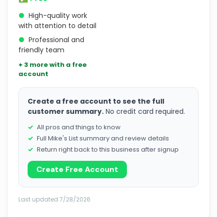
●
High-quality work
with attention to detail
●
Professional and
friendly team
+ 3 more with a free
account
Create a free account to see the full
customer summary.
No credit card required.
All pros and things to know
Full Mike's List summary and review details
Return right back to this business after signup
Create Free Account
Last updated 7/28/2026