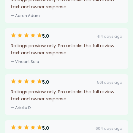
text and owner response.
— Aaron Adam
5.0
414 days ago
Ratings preview only. Pro unlocks the full review
text and owner response.
— Vincent Saia
5.0
561 days ago
Ratings preview only. Pro unlocks the full review
text and owner response.
— Arielle D
5.0
604 days ago