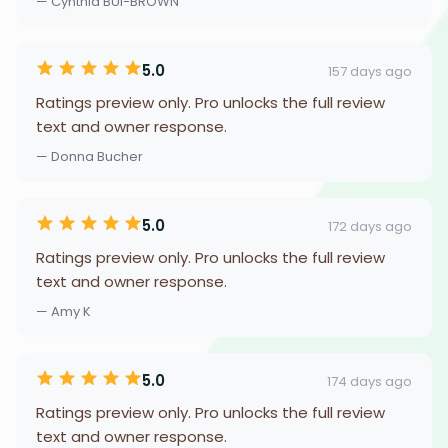
— Cynthia BUI-BROWN
5.0
157 days ago
Ratings preview only. Pro unlocks the full review
text and owner response.
— Donna Bucher
5.0
172 days ago
Ratings preview only. Pro unlocks the full review
text and owner response.
— Amy K
5.0
174 days ago
Ratings preview only. Pro unlocks the full review
text and owner response.