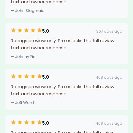
text and owner response.
— John Stegmaier
5.0
367 days ago
Ratings preview only. Pro unlocks the full review
text and owner response.
— Johnny Yin
5.0
408 days ago
Ratings preview only. Pro unlocks the full review
text and owner response.
— Jeff Ward
5.0
408 days ago
Ratings preview only. Pro unlocks the full review