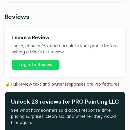
Reviews
Leave a Review
Log in, choose Pro, and complete your profile before
writing a Mike's List review.
Login to Review
🔒 Full review text and owner responses are Pro features.
Unlock 23 reviews for PRO Painting LLC
See what homeowners said about response time,
pricing surprises, clean-up, and whether they would
hire again.