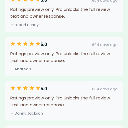
5.0
604 days ago
Ratings preview only. Pro unlocks the full review
text and owner response.
— robert richey
5.0
604 days ago
Ratings preview only. Pro unlocks the full review
text and owner response.
— Andrea K
5.0
604 days ago
Ratings preview only. Pro unlocks the full review
text and owner response.
— Danny Jackson