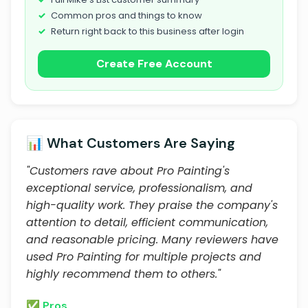
Common pros and things to know
Return right back to this business after login
Create Free Account
📊 What Customers Are Saying
"Customers rave about Pro Painting's
exceptional service, professionalism, and
high-quality work. They praise the company's
attention to detail, efficient communication,
and reasonable pricing. Many reviewers have
used Pro Painting for multiple projects and
highly recommend them to others."
✅ Pros