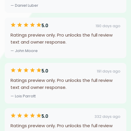
— Daniel Luber
5.0
190 days ago
Ratings preview only. Pro unlocks the full review
text and owner response.
— John Moore
5.0
191 days ago
Ratings preview only. Pro unlocks the full review
text and owner response.
— Lois Parrott
5.0
332 days ago
Ratings preview only. Pro unlocks the full review