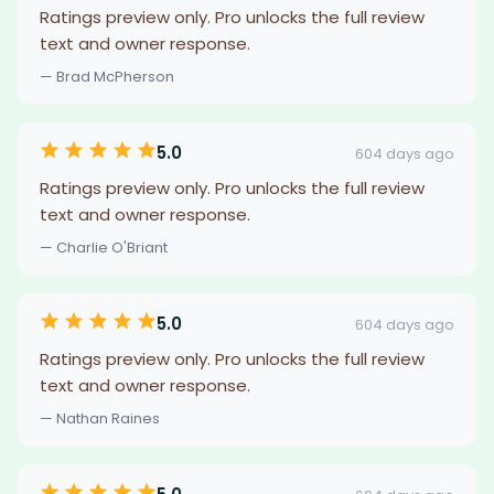
Ratings preview only. Pro unlocks the full review
text and owner response.
— Brad McPherson
5.0
604 days ago
Ratings preview only. Pro unlocks the full review
text and owner response.
— Charlie O'Briant
5.0
604 days ago
Ratings preview only. Pro unlocks the full review
text and owner response.
— Nathan Raines