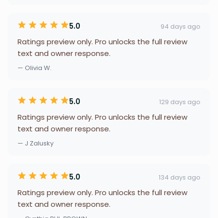
5.0
94 days ago
Ratings preview only. Pro unlocks the full review
text and owner response.
— Olivia W.
5.0
129 days ago
Ratings preview only. Pro unlocks the full review
text and owner response.
— J Zalusky
5.0
134 days ago
Ratings preview only. Pro unlocks the full review
text and owner response.