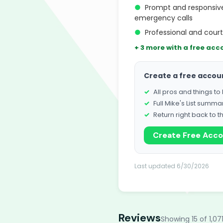
●
Prompt and responsive
emergency calls
●
Professional and cour
+ 3 more with a free acc
Create a free accou
All pros and things t
Full Mike's List summa
Return right back to t
Create Free Acc
Last updated 6/30/2026
Reviews
Showing 15 of 1,07