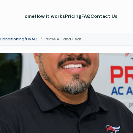
Home
How it works
Pricing
FAQ
Contact Us
r Conditioning/HVAC
/
Prime AC and Heat