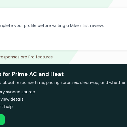
plete your profile before writing a Mike's List review.
 responses are Pro features.
s for Prime AC and Heat
bout response time, pricing surprises, clean-up, and whether 
very synced source
view details
t help