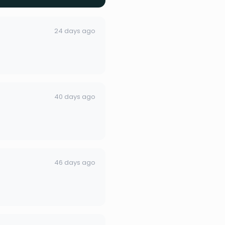
24 days ago
40 days ago
46 days ago