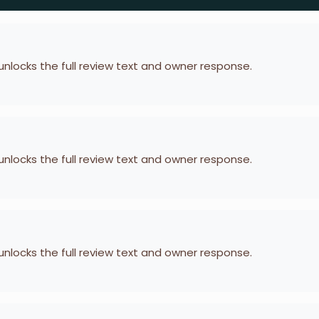
 unlocks the full review text and owner response.
 unlocks the full review text and owner response.
 unlocks the full review text and owner response.