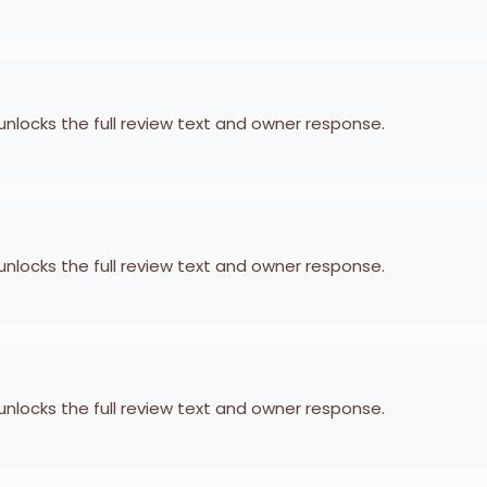
 unlocks the full review text and owner response.
 unlocks the full review text and owner response.
 unlocks the full review text and owner response.