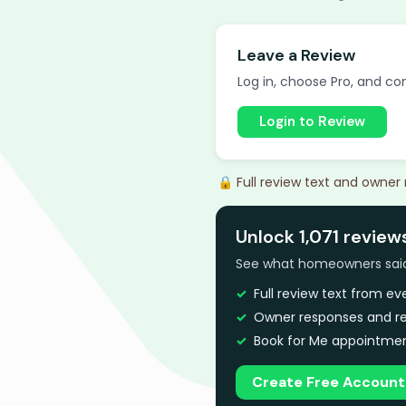
Leave a Review
Log in, choose Pro, and com
Login to Review
🔒 Full review text and owner
Unlock 1,071 review
See what homeowners said a
Full review text from e
Owner responses and re
Book for Me appointmen
Create Free Account