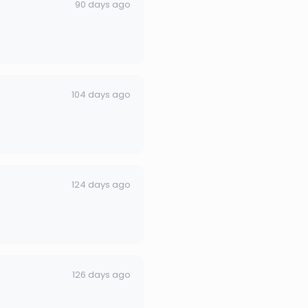
90 days ago
104 days ago
124 days ago
126 days ago