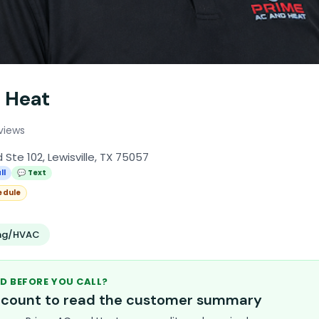
 Heat
eviews
 Ste 102, Lewisville, TX 75057
ll
💬 Text
edule
ing/HVAC
D BEFORE YOU CALL?
account to read the customer summary