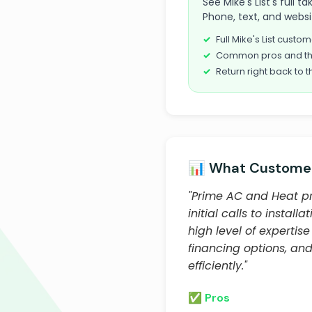
See Mike's List's full 
Phone, text, and websi
Full Mike's List cust
Common pros and th
Return right back to t
📊 What Customer
"Prime AC and Heat pr
initial calls to insta
high level of expertis
financing options, an
efficiently."
✅ Pros