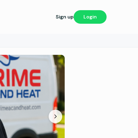
Sign up
Login