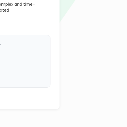
omplex and time-
mated
.