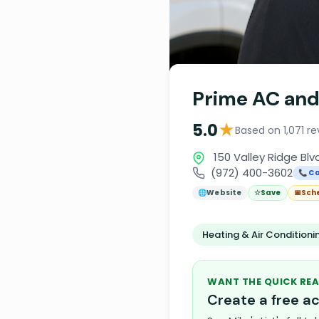
Prime AC and
★
5.0
Based on 1,071 r
150 Valley Ridge Blvd
(972) 400-3602
📞 Ca
🌐
Website
☆
Save
📅
Sch
Heating & Air Condition
WANT THE QUICK REA
Create a free 