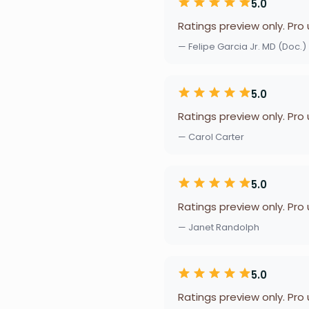
5.0
Ratings preview only. Pro
— Felipe Garcia Jr. MD (Doc.)
5.0
Ratings preview only. Pro
— Carol Carter
5.0
Ratings preview only. Pro
— Janet Randolph
5.0
Ratings preview only. Pro