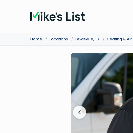
Home
/
Locations
/
Lewisville, TX
/
Heating & Ai