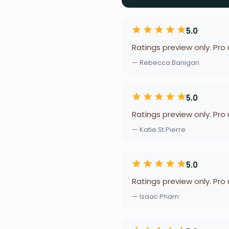
5.0
Ratings preview only. Pro
— Rebecca Banigan
5.0
Ratings preview only. Pro
— Katie St.Pierre
5.0
Ratings preview only. Pro
— Isaac Pham