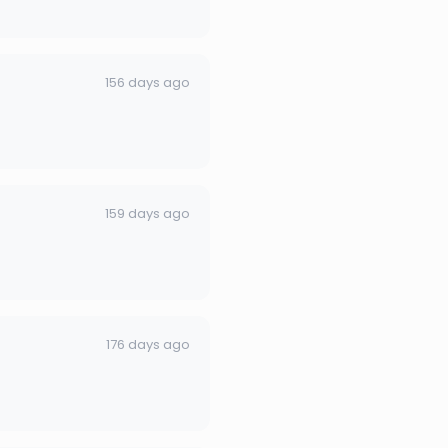
156 days ago
159 days ago
176 days ago