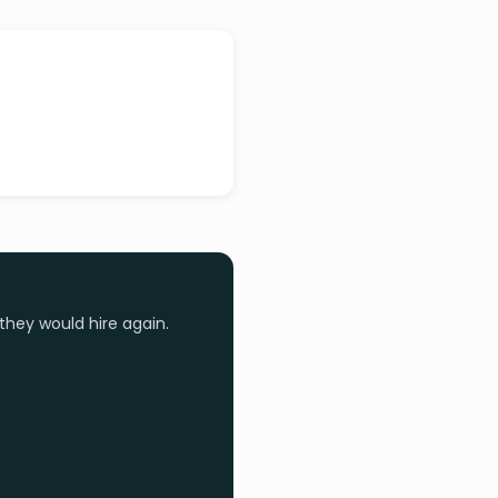
they would hire again.