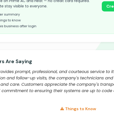
take on Prime AC and Heat — no credit card required.
te stay visible to everyone.
Cre
omer summary
ings to know
his business after login
s Are Saying
ovides prompt, professional, and courteous service to i
llation and follow-up visits, the company's technicians an
e and care. Customers appreciate the company's transpar
d commitment to ensuring their systems are up to code
⚠️ Things to Know