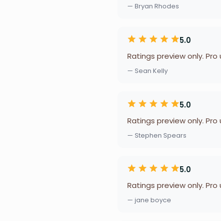
— Bryan Rhodes
5.0
Ratings preview only. Pro
— Sean Kelly
5.0
Ratings preview only. Pro
— Stephen Spears
5.0
Ratings preview only. Pro
— jane boyce