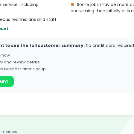
 service, including
●
Some jobs may be more c
consuming than initially esti
teous technicians and staff
ount
nt to see the full customer summary.
No credit card required
o know
ry and review details
his business after signup
ount
1 reviews