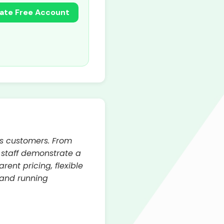
ate Free Account
ts customers. From
d staff demonstrate a
ent pricing, flexible
 and running