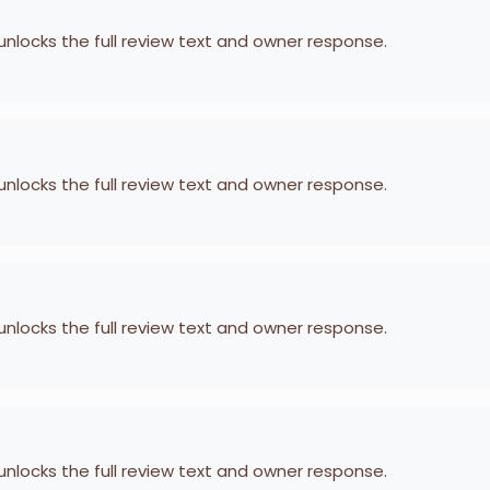
 unlocks the full review text and owner response.
 unlocks the full review text and owner response.
 unlocks the full review text and owner response.
 unlocks the full review text and owner response.