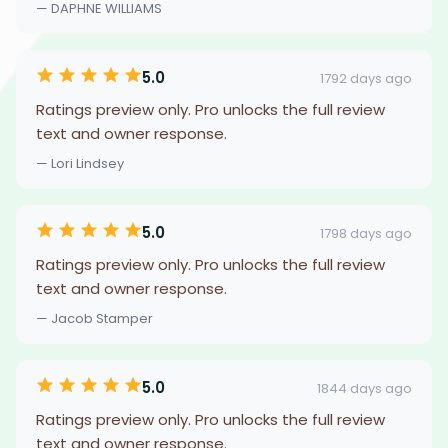
— DAPHNE WILLIAMS
5.0
1792 days ago
Ratings preview only. Pro unlocks the full review
text and owner response.
— Lori Lindsey
5.0
1798 days ago
Ratings preview only. Pro unlocks the full review
text and owner response.
— Jacob Stamper
5.0
1844 days ago
Ratings preview only. Pro unlocks the full review
text and owner response.