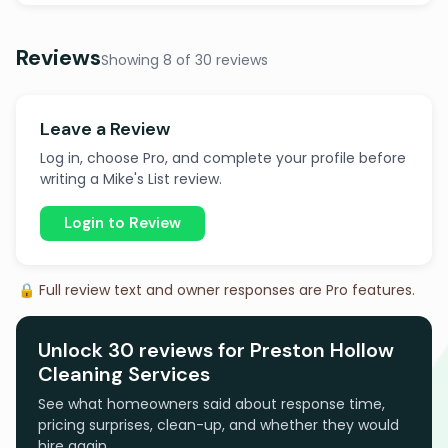
Reviews
Showing 8 of 30 reviews
Leave a Review
Log in, choose Pro, and complete your profile before
writing a Mike's List review.
Login to Review
🔒 Full review text and owner responses are Pro features.
Unlock 30 reviews for Preston Hollow
Cleaning Services
See what homeowners said about response time,
pricing surprises, clean-up, and whether they would
hire again.