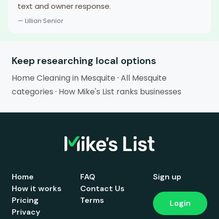
text and owner response.
— Lillian Senior
Keep researching local options
Home Cleaning in Mesquite
·
All Mesquite
categories
·
How Mike's List ranks businesses
Home
FAQ
Sign up
How it works
Contact Us
Pricing
Terms
Login
Privacy