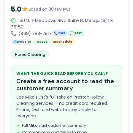
★
5.0
Based on 30 reviews
3040 E Meadows Blvd Suite B, Mesquite, TX
75150
(469) 783-2817
📞 Call
💬 Text
🌐
Website
☆
Save
📅
Schedule
Home Cleaning
WANT THE QUICK READ BEFORE YOU CALL?
Create a free account to read the
customer summary
See Mike's List's full take on Preston Hollow
Cleaning Services — no credit card required.
Phone, text, and website stay visible to
everyone.
Full Mike's List customer summary
Common pros and things to know