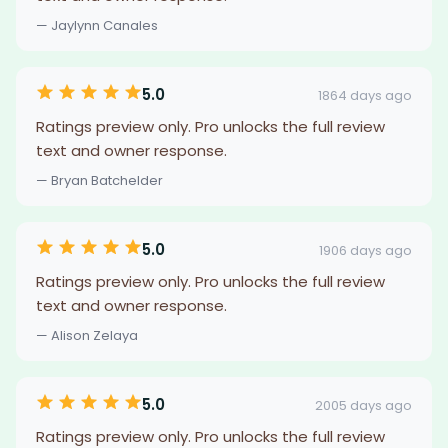
— Jaylynn Canales
5.0
1864 days ago
Ratings preview only. Pro unlocks the full review
text and owner response.
— Bryan Batchelder
5.0
1906 days ago
Ratings preview only. Pro unlocks the full review
text and owner response.
— Alison Zelaya
5.0
2005 days ago
Ratings preview only. Pro unlocks the full review