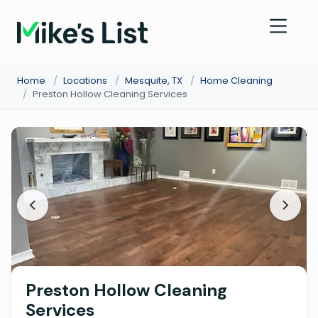
Home
/
Locations
/
Mesquite, TX
/
Home Cleaning
/
Preston Hollow Cleaning Services
Preston Hollow Cleaning
Services