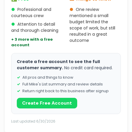
●
Professional and
●
One review
courteous crew
mentioned a small
budget limited the
●
Attention to detail
scope of work, but still
and thorough cleaning
resulted in a great
+ 3 more with a free
outcome
account
Create a free account to see the full
customer summary.
No credit card required.
All pros and things to know
Full Mike's List summary and review details
Return right back to this business after signup
Create Free Account
Last updated 6/30/2026