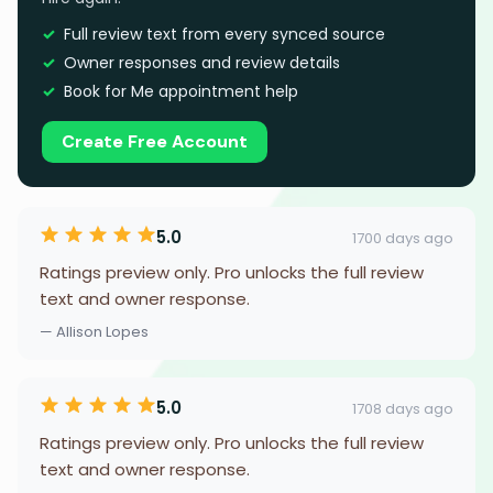
Full review text from every synced source
Owner responses and review details
Book for Me appointment help
Create Free Account
5.0
1700 days ago
Ratings preview only. Pro unlocks the full review
text and owner response.
— Allison Lopes
5.0
1708 days ago
Ratings preview only. Pro unlocks the full review
text and owner response.