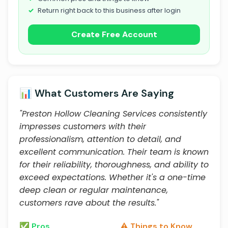
Return right back to this business after login
Create Free Account
📊 What Customers Are Saying
"Preston Hollow Cleaning Services consistently
impresses customers with their
professionalism, attention to detail, and
excellent communication. Their team is known
for their reliability, thoroughness, and ability to
exceed expectations. Whether it's a one-time
deep clean or regular maintenance,
customers rave about the results."
✅ Pros
⚠️ Things to Know