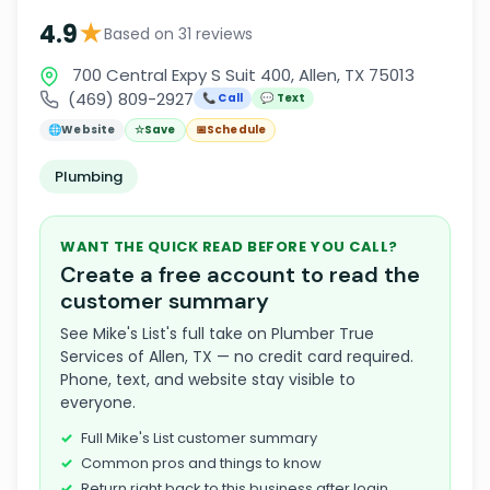
★
4.9
Based on 31 reviews
700 Central Expy S Suit 400, Allen, TX 75013
(469) 809-2927
📞 Call
💬 Text
🌐
Website
☆
Save
📅
Schedule
Plumbing
WANT THE QUICK READ BEFORE YOU CALL?
Create a free account to read the
customer summary
See Mike's List's full take on Plumber True
Services of Allen, TX — no credit card required.
Phone, text, and website stay visible to
everyone.
Full Mike's List customer summary
Common pros and things to know
Return right back to this business after login