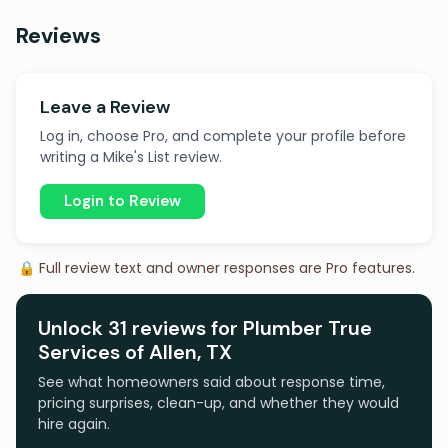
Reviews
Leave a Review
Log in, choose Pro, and complete your profile before
writing a Mike's List review.
Login to Review
🔒 Full review text and owner responses are Pro features.
Unlock 31 reviews for Plumber True
Services of Allen, TX
See what homeowners said about response time,
pricing surprises, clean-up, and whether they would
hire again.