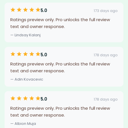
5.0
173 days ago
Ratings preview only. Pro unlocks the full review
text and owner response.
— Lindsay Kalanj
5.0
178 days ago
Ratings preview only. Pro unlocks the full review
text and owner response.
— Adin Kovacevic
5.0
178 days ago
Ratings preview only. Pro unlocks the full review
text and owner response.
— Albion Muja