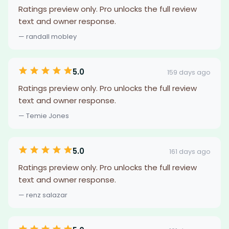
Ratings preview only. Pro unlocks the full review
text and owner response.
— randall mobley
5.0
159 days ago
Ratings preview only. Pro unlocks the full review
text and owner response.
— Temie Jones
5.0
161 days ago
Ratings preview only. Pro unlocks the full review
text and owner response.
— renz salazar