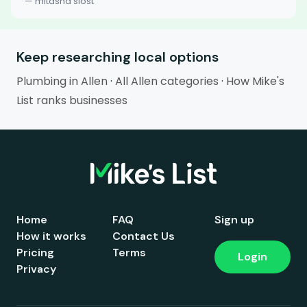
— mitasha slost
Keep researching local options
Plumbing in Allen
·
All Allen categories
·
How Mike's
List ranks businesses
Home
FAQ
Sign up
How it works
Contact Us
Pricing
Terms
Login
Privacy