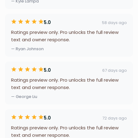
— Kyle Lampa
5.0
58 days ago
Ratings preview only. Pro unlocks the full review
text and owner response.
— Ryan Johnson
5.0
67 days ago
Ratings preview only. Pro unlocks the full review
text and owner response.
— George Liu
5.0
72 days ago
Ratings preview only. Pro unlocks the full review
text and owner response.