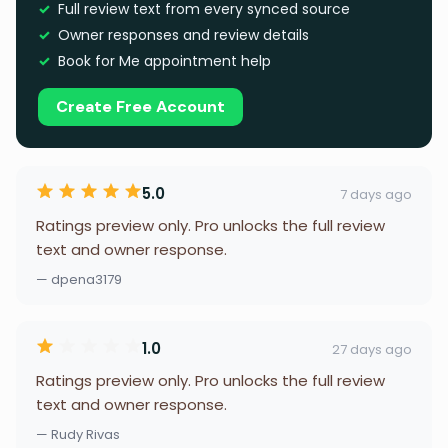
Full review text from every synced source
Owner responses and review details
Book for Me appointment help
Create Free Account
5.0
7 days ago
Ratings preview only. Pro unlocks the full review
text and owner response.
— dpena3179
1.0
27 days ago
Ratings preview only. Pro unlocks the full review
text and owner response.
— Rudy Rivas