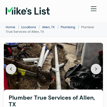
Home
/
Locations
/
Allen, TX
/
Plumbing
/
Plumber
True Services of Allen, TX
Plumber True Services of Allen,
TX