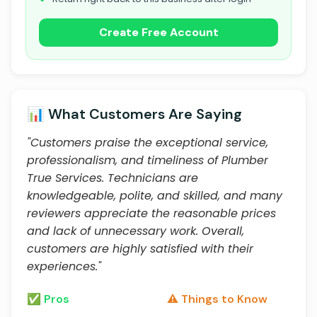
Create Free Account
📊 What Customers Are Saying
"Customers praise the exceptional service,
professionalism, and timeliness of Plumber
True Services. Technicians are
knowledgeable, polite, and skilled, and many
reviewers appreciate the reasonable prices
and lack of unnecessary work. Overall,
customers are highly satisfied with their
experiences."
✅ Pros
⚠️ Things to Know