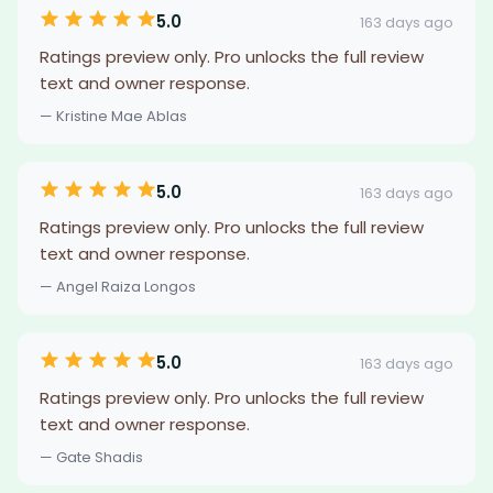
5.0
163 days ago
Ratings preview only. Pro unlocks the full review
text and owner response.
— Kristine Mae Ablas
5.0
163 days ago
Ratings preview only. Pro unlocks the full review
text and owner response.
— Angel Raiza Longos
5.0
163 days ago
Ratings preview only. Pro unlocks the full review
text and owner response.
— Gate Shadis