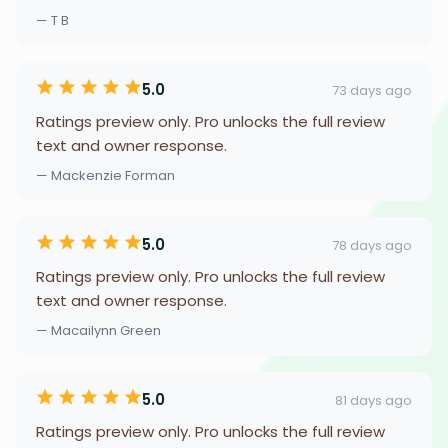
— T B
5.0
73 days ago
Ratings preview only. Pro unlocks the full review
text and owner response.
— Mackenzie Forman
5.0
78 days ago
Ratings preview only. Pro unlocks the full review
text and owner response.
— Macailynn Green
5.0
81 days ago
Ratings preview only. Pro unlocks the full review