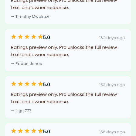
Ratings preview only. Pro unlocks the full review
text and owner response.
— Timothy Mwakazi
5.0
152 days ago
Ratings preview only. Pro unlocks the full review
text and owner response.
— Robert Jones
5.0
153 days ago
Ratings preview only. Pro unlocks the full review
text and owner response.
— sigui777
5.0
156 days ago