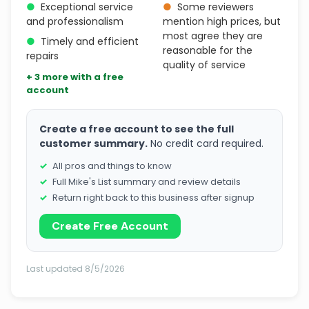
●
Exceptional service
●
Some reviewers
and professionalism
mention high prices, but
most agree they are
●
Timely and efficient
reasonable for the
repairs
quality of service
+ 3 more with a free
account
Create a free account to see the full
customer summary.
No credit card required.
All pros and things to know
Full Mike's List summary and review details
Return right back to this business after signup
Create Free Account
Last updated 8/5/2026