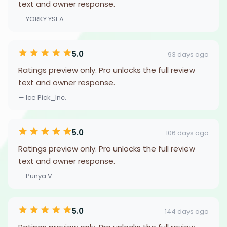
text and owner response.
— YORKY YSEA
5.0
93 days ago
Ratings preview only. Pro unlocks the full review
text and owner response.
— Ice Pick_Inc.
5.0
106 days ago
Ratings preview only. Pro unlocks the full review
text and owner response.
— Punya V
5.0
144 days ago