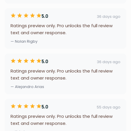
5.0
36 days ago
Ratings preview only. Pro unlocks the full review
text and owner response.
— Nolan Rigby
5.0
36 days ago
Ratings preview only. Pro unlocks the full review
text and owner response.
— Alejandro Arias
5.0
55 days ago
Ratings preview only. Pro unlocks the full review
text and owner response.