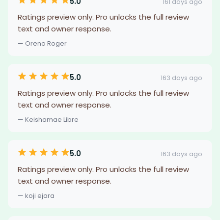
5.0
161 days ago
Ratings preview only. Pro unlocks the full review
text and owner response.
— Oreno Roger
5.0
163 days ago
Ratings preview only. Pro unlocks the full review
text and owner response.
— Keishamae Libre
5.0
163 days ago
Ratings preview only. Pro unlocks the full review
text and owner response.
— koji ejara