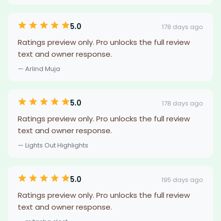
5.0
178 days ago
Ratings preview only. Pro unlocks the full review
text and owner response.
— Arlind Muja
5.0
178 days ago
Ratings preview only. Pro unlocks the full review
text and owner response.
— Lights Out Highlights
5.0
195 days ago
Ratings preview only. Pro unlocks the full review
text and owner response.