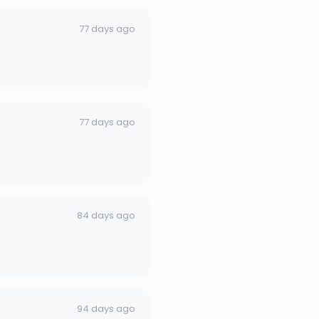
77 days ago
77 days ago
84 days ago
94 days ago