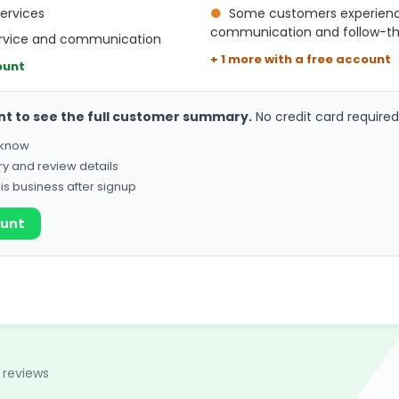
services
●
Some customers experience
communication and follow-t
ervice and communication
+ 1 more with a free account
ount
nt to see the full customer summary.
No credit card required
o know
ry and review details
his business after signup
ount
 reviews