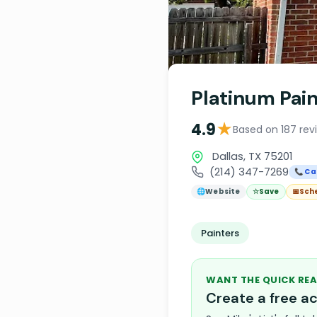
Platinum Pain
★
4.9
Based on 187 rev
Dallas, TX 75201
(214) 347-7269
📞 Cal
🌐
Website
☆
Save
📅
Sch
Painters
WANT THE QUICK REA
Create a free 