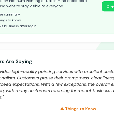
take on Platinum Painting of Dallas — no credit card
and website stay visible to everyone.
Cre
omer summary
ings to know
his business after login
s Are Saying
vides high-quality painting services with excellent cust
ionalism. Customers praise their promptness, cleanliness,
xceed expectations. With a few exceptions, the overall e
ive, with many customers returning for repeat busines
."
⚠️ Things to Know