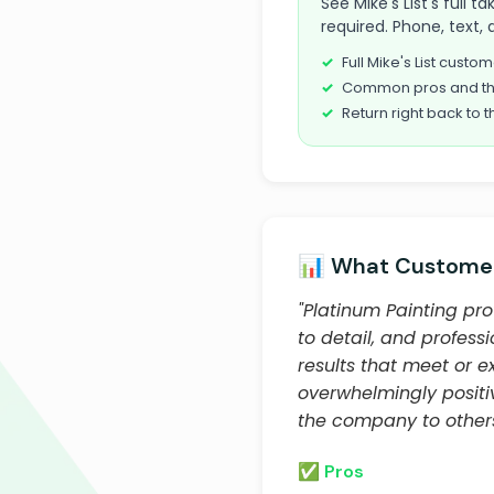
See Mike's List's full 
required. Phone, text, 
Full Mike's List cust
Common pros and th
Return right back to t
📊 What Customer
"Platinum Painting pro
to detail, and profess
results that meet or e
overwhelmingly posit
the company to others
✅ Pros