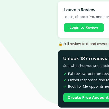
Leave a Review
Log in, choose Pro, and com
Login to Review
🔒 Full review text and owner
Unlock 187 reviews 
See what homeowners said a
Full review text from e
Owner responses and re
Book for Me appointmen
Create Free Account