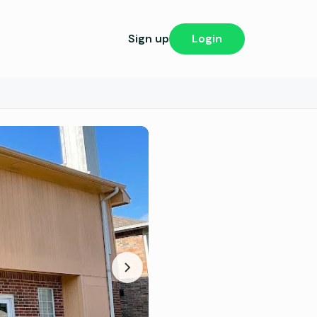
Sign up
Login