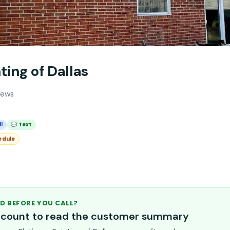
ting of Dallas
iews
l
💬 Text
edule
D BEFORE YOU CALL?
account to read the customer summary