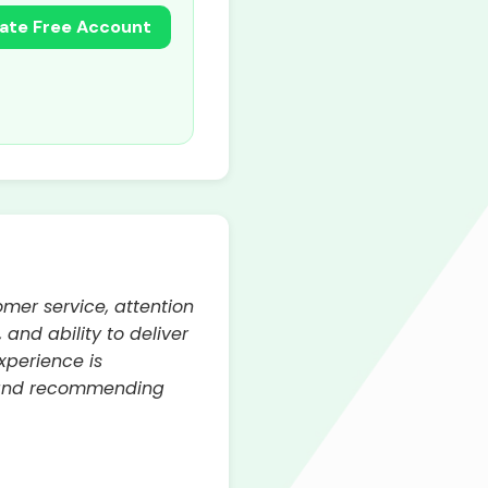
ate Free Account
omer service, attention
 and ability to deliver
xperience is
s and recommending