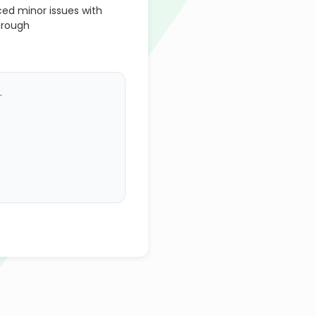
d minor issues with
hrough
.