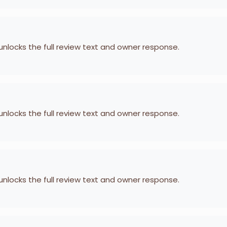
 unlocks the full review text and owner response.
 unlocks the full review text and owner response.
 unlocks the full review text and owner response.