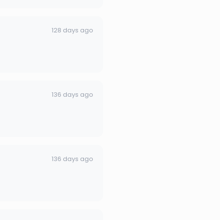
128 days ago
136 days ago
136 days ago