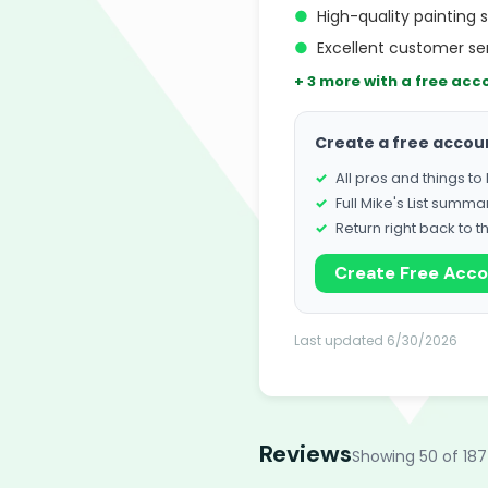
●
High-quality painting 
●
Excellent customer s
+ 3 more with a free acc
Create a free accou
All pros and things t
Full Mike's List summa
Return right back to t
Create Free Acc
Last updated 6/30/2026
Reviews
Showing 50 of 187