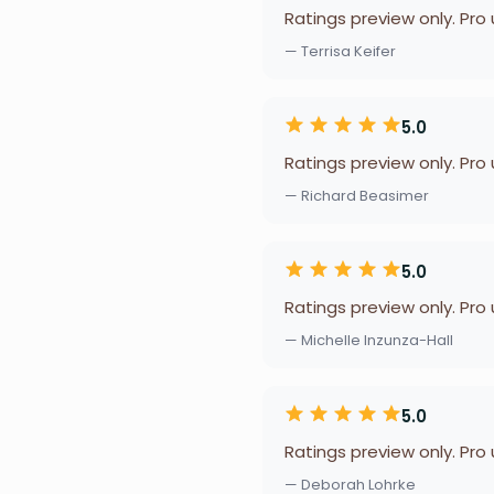
Ratings preview only. Pro
— Terrisa Keifer
5.0
Ratings preview only. Pro
— Richard Beasimer
5.0
Ratings preview only. Pro
— Michelle Inzunza-Hall
5.0
Ratings preview only. Pro
— Deborah Lohrke