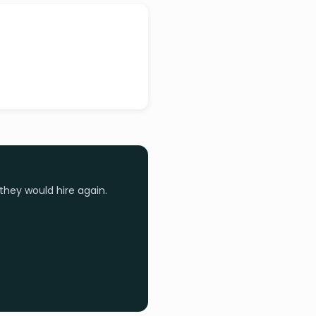
they would hire again.