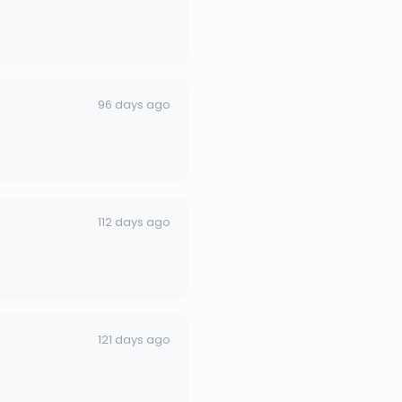
96 days ago
112 days ago
121 days ago