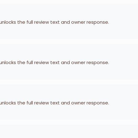
 unlocks the full review text and owner response.
 unlocks the full review text and owner response.
 unlocks the full review text and owner response.