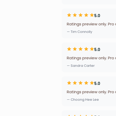
5.0
Ratings preview only. Pro
— Tim Connolly
5.0
Ratings preview only. Pro
— Sandra Carter
5.0
Ratings preview only. Pro
— Choong Hee Lee