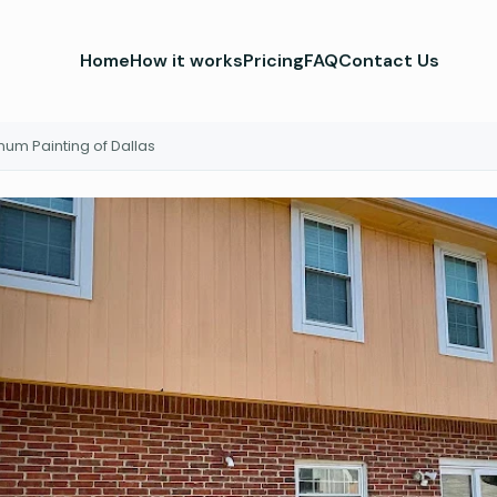
Home
How it works
Pricing
FAQ
Contact Us
inum Painting of Dallas