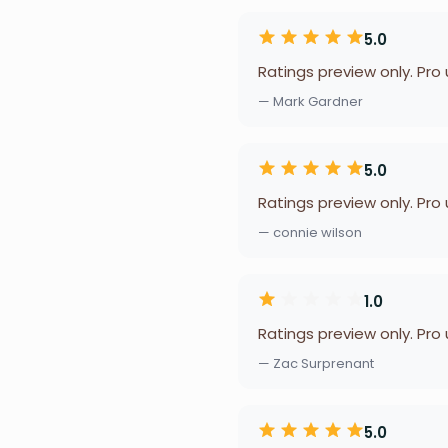
5.0
Ratings preview only. Pro
— Mark Gardner
5.0
Ratings preview only. Pro
— connie wilson
1.0
Ratings preview only. Pro
— Zac Surprenant
5.0