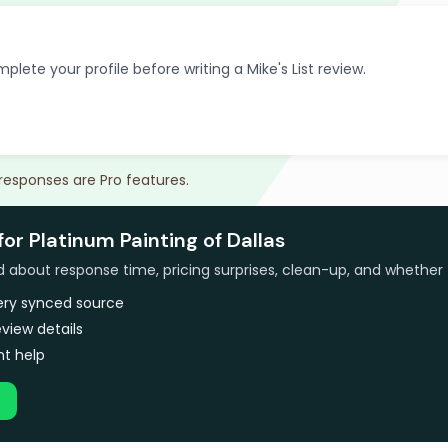
plete your profile before writing a Mike's List review.
 responses are Pro features.
for Platinum Painting of Dallas
bout response time, pricing surprises, clean-up, and whether 
very synced source
view details
t help