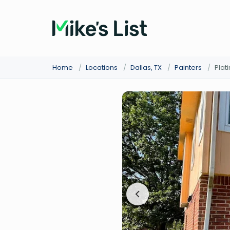
Home
/
Locations
/
Dallas, TX
/
Painters
/
Plat