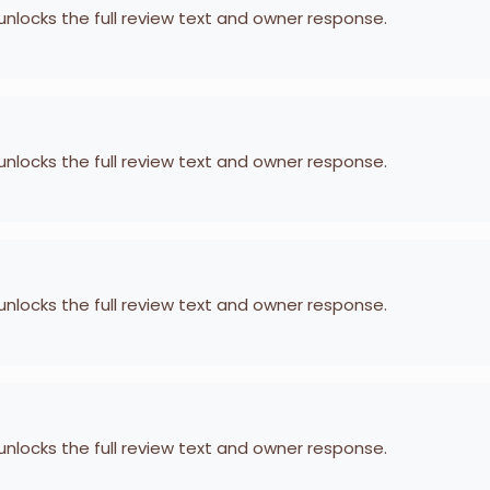
 unlocks the full review text and owner response.
 unlocks the full review text and owner response.
 unlocks the full review text and owner response.
 unlocks the full review text and owner response.