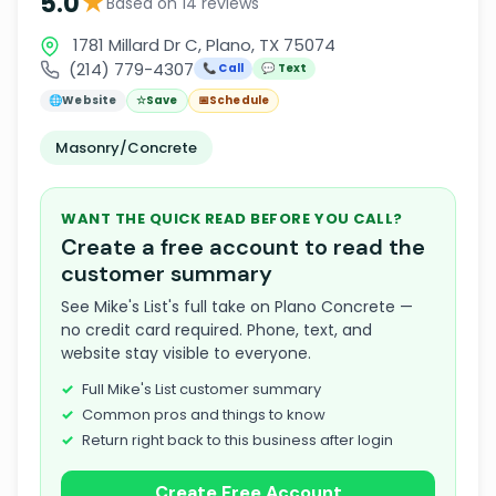
★
5.0
Based on 14 reviews
1781 Millard Dr C, Plano, TX 75074
(214) 779-4307
📞 Call
💬 Text
🌐
Website
☆
Save
📅
Schedule
Masonry/Concrete
WANT THE QUICK READ BEFORE YOU CALL?
Create a free account to read the
customer summary
See Mike's List's full take on Plano Concrete —
no credit card required. Phone, text, and
website stay visible to everyone.
Full Mike's List customer summary
Common pros and things to know
Return right back to this business after login
Create Free Account