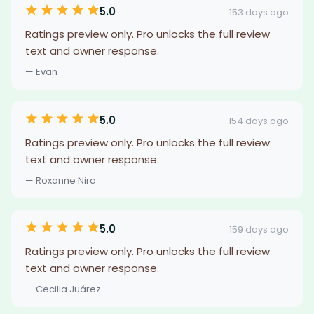
5.0
153 days ago
Ratings preview only. Pro unlocks the full review
text and owner response.
— Evan
5.0
154 days ago
Ratings preview only. Pro unlocks the full review
text and owner response.
— Roxanne Nira
5.0
159 days ago
Ratings preview only. Pro unlocks the full review
text and owner response.
— Cecilia Juárez