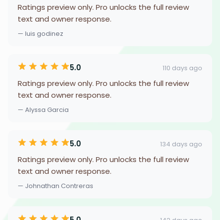
Ratings preview only. Pro unlocks the full review
text and owner response.
— luis godinez
5.0
110 days ago
Ratings preview only. Pro unlocks the full review
text and owner response.
— Alyssa Garcia
5.0
134 days ago
Ratings preview only. Pro unlocks the full review
text and owner response.
— Johnathan Contreras
5.0