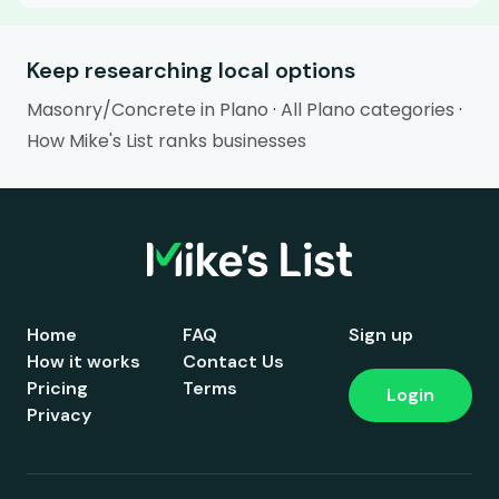
Keep researching local options
Masonry/Concrete in Plano
·
All Plano categories
·
How Mike's List ranks businesses
Home
FAQ
Sign up
How it works
Contact Us
Pricing
Terms
Login
Privacy