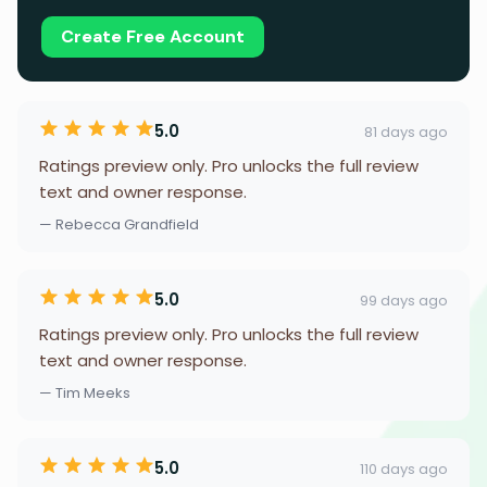
Create Free Account
5.0
81 days ago
Ratings preview only. Pro unlocks the full review
text and owner response.
— Rebecca Grandfield
5.0
99 days ago
Ratings preview only. Pro unlocks the full review
text and owner response.
— Tim Meeks
5.0
110 days ago