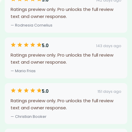
142 days ago
Ratings preview only. Pro unlocks the full review
text and owner response.
— Rodnesia Cornelius
5.0
143 days ago
Ratings preview only. Pro unlocks the full review
text and owner response.
— Mario Frias
5.0
151 days ago
Ratings preview only. Pro unlocks the full review
text and owner response.
— Christian Booker