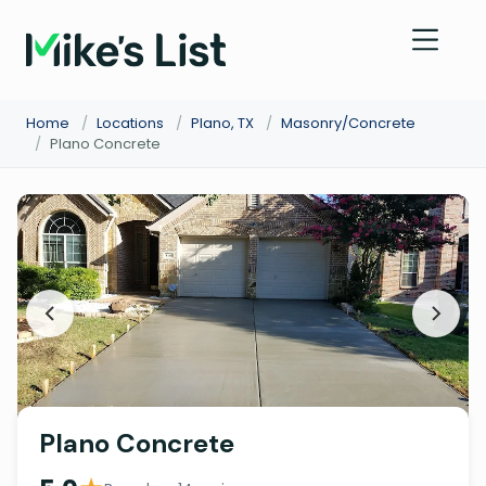
Home
/
Locations
/
Plano, TX
/
Masonry/Concrete
/
Plano Concrete
Plano Concrete