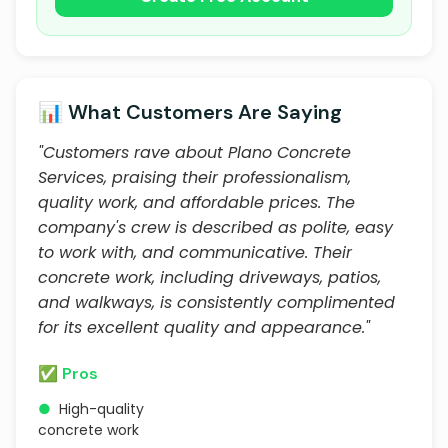
📊 What Customers Are Saying
"Customers rave about Plano Concrete
Services, praising their professionalism,
quality work, and affordable prices. The
company's crew is described as polite, easy
to work with, and communicative. Their
concrete work, including driveways, patios,
and walkways, is consistently complimented
for its excellent quality and appearance."
✅ Pros
●
High-quality
concrete work