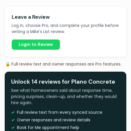
Leave a Review
Log in, choose Pro, and complete your profile before
writing a Mike's List review.
Login to Review
🔒 Full review text and owner responses are Pro features.
Unlock 14 reviews for Plano Concrete
See what homeowners said about response time,
pricing surprises, clean-up, and whether they would
hire again.
Full review text from every synced source
Owner responses and review details
Book for Me appointment help