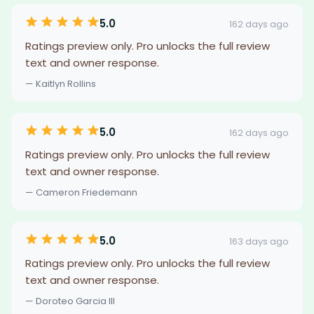
5.0
162 days ago
Ratings preview only. Pro unlocks the full review
text and owner response.
— Kaitlyn Rollins
5.0
162 days ago
Ratings preview only. Pro unlocks the full review
text and owner response.
— Cameron Friedemann
5.0
163 days ago
Ratings preview only. Pro unlocks the full review
text and owner response.
— Doroteo Garcia III