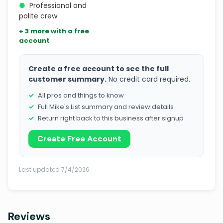
●
Professional and
polite crew
+ 3 more with a free
account
Create a free account to see the full
customer summary.
No credit card required.
All pros and things to know
Full Mike's List summary and review details
Return right back to this business after signup
Create Free Account
Last updated 7/4/2026
Reviews