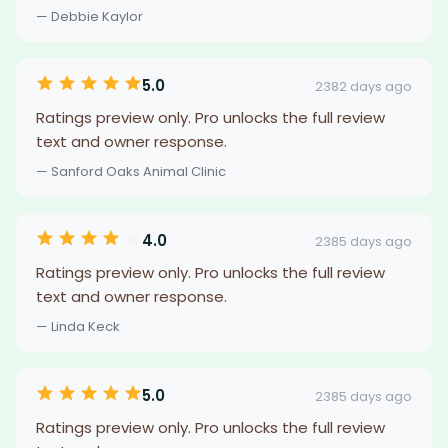
— Debbie Kaylor
5.0
2382 days ago
Ratings preview only. Pro unlocks the full review
text and owner response.
— Sanford Oaks Animal Clinic
4.0
2385 days ago
Ratings preview only. Pro unlocks the full review
text and owner response.
— Linda Keck
5.0
2385 days ago
Ratings preview only. Pro unlocks the full review