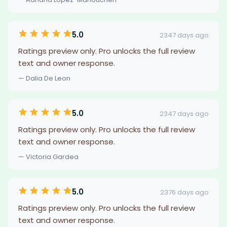
5.0
2347 days ago
Ratings preview only. Pro unlocks the full review
text and owner response.
— Dalia De Leon
5.0
2347 days ago
Ratings preview only. Pro unlocks the full review
text and owner response.
— Victoria Gardea
5.0
2376 days ago
Ratings preview only. Pro unlocks the full review
text and owner response.