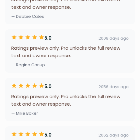
text and owner response.
— Debbie Cates
5.0
2008 days ago
Ratings preview only. Pro unlocks the full review
text and owner response.
— Regina Canup
5.0
2056 days ago
Ratings preview only. Pro unlocks the full review
text and owner response.
— Mike Baker
5.0
2062 days ago