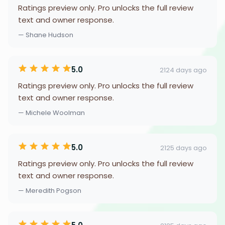
Ratings preview only. Pro unlocks the full review
text and owner response.
— Shane Hudson
5.0
2124 days ago
Ratings preview only. Pro unlocks the full review
text and owner response.
— Michele Woolman
5.0
2125 days ago
Ratings preview only. Pro unlocks the full review
text and owner response.
— Meredith Pogson