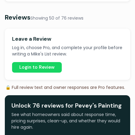
Reviews
Showing 50 of 76 reviews
Leave a Review
Log in, choose Pro, and complete your profile before
writing a Mike's List review.
Login to Review
🔒 Full review text and owner responses are Pro features.
Unlock 76 reviews for Pevey's Painting
See what homeowners said about response time,
pricing surprises, clean-up, and whether they would
hire again.