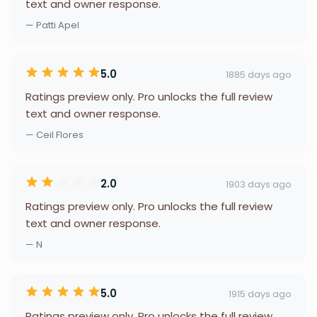
text and owner response.
— Patti Apel
5.0
1885 days ago
Ratings preview only. Pro unlocks the full review
text and owner response.
— Ceil Flores
2.0
1903 days ago
Ratings preview only. Pro unlocks the full review
text and owner response.
— N
5.0
1915 days ago
Ratings preview only. Pro unlocks the full review