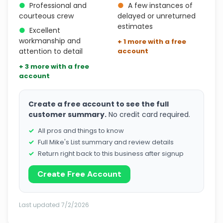
●
Professional and
●
A few instances of
courteous crew
delayed or unreturned
estimates
●
Excellent
workmanship and
+ 1 more with a free
attention to detail
account
+ 3 more with a free
account
Create a free account to see the full
customer summary.
No credit card required.
All pros and things to know
Full Mike's List summary and review details
Return right back to this business after signup
Create Free Account
Last updated 7/2/2026