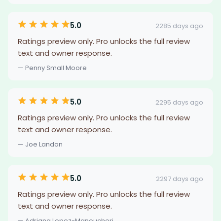
5.0
2285 days ago
Ratings preview only. Pro unlocks the full review
text and owner response.
— Penny Small Moore
5.0
2295 days ago
Ratings preview only. Pro unlocks the full review
text and owner response.
— Joe Landon
5.0
2297 days ago
Ratings preview only. Pro unlocks the full review
text and owner response.
— Adriana Lopez-Manoucheri