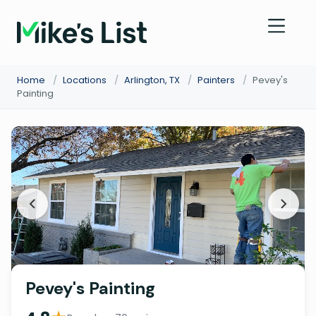
Home
/
Locations
/
Arlington, TX
/
Painters
/
Pevey's
Painting
Pevey's Painting