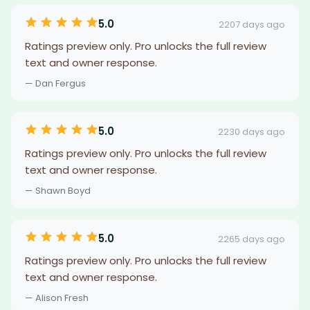
5.0
2207 days ago
Ratings preview only. Pro unlocks the full review
text and owner response.
— Dan Fergus
5.0
2230 days ago
Ratings preview only. Pro unlocks the full review
text and owner response.
— Shawn Boyd
5.0
2265 days ago
Ratings preview only. Pro unlocks the full review
text and owner response.
— Alison Fresh