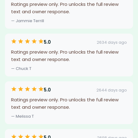
Ratings preview only. Pro unlocks the full review
text and owner response.
— Jammie Terrill
5.0
2634 days ago
Ratings preview only. Pro unlocks the full review
text and owner response.
— Chuck T
5.0
2644 days ago
Ratings preview only. Pro unlocks the full review
text and owner response.
— Melissa T
5.0
2698 days ago