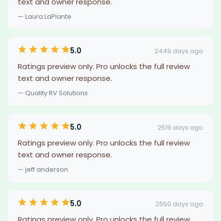
text and owner response.
— Laura LaPlante
5.0
2449 days ago
Ratings preview only. Pro unlocks the full review
text and owner response.
— Quality RV Solutions
5.0
2519 days ago
Ratings preview only. Pro unlocks the full review
text and owner response.
— jeff anderson
5.0
2550 days ago
Ratings preview only. Pro unlocks the full review