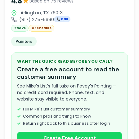
★
4.8
Based on 76 reviews
Arlington, TX 76013
(817) 275-6690
📞 Call
☆
Save
📅
Schedule
Painters
WANT THE QUICK READ BEFORE YOU CALL?
Create a free account to read the
customer summary
See Mike's List's full take on Pevey's Painting —
no credit card required. Phone, text, and
website stay visible to everyone.
Full Mike's List customer summary
Common pros and things to know
Return right back to this business after login
Create Free Account