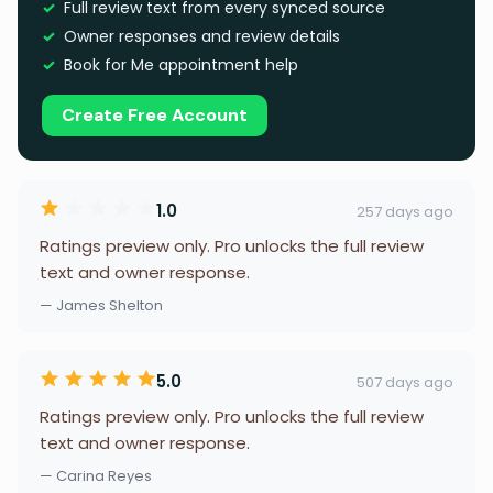
Full review text from every synced source
Owner responses and review details
Book for Me appointment help
Create Free Account
1.0
257 days ago
Ratings preview only. Pro unlocks the full review
text and owner response.
— James Shelton
5.0
507 days ago
Ratings preview only. Pro unlocks the full review
text and owner response.
— Carina Reyes