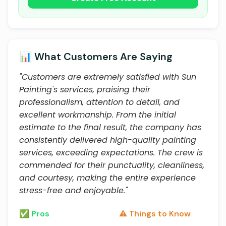
📊 What Customers Are Saying
"Customers are extremely satisfied with Sun
Painting's services, praising their
professionalism, attention to detail, and
excellent workmanship. From the initial
estimate to the final result, the company has
consistently delivered high-quality painting
services, exceeding expectations. The crew is
commended for their punctuality, cleanliness,
and courtesy, making the entire experience
stress-free and enjoyable."
✅ Pros
⚠️ Things to Know