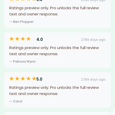
Ratings preview only. Pro unlocks the full review
text and owner response.
— Ben Plopper
4.0
2769 days ago
Ratings preview only. Pro unlocks the full review
text and owner response.
— Patricia Wynn
5.0
2769 days ago
Ratings preview only. Pro unlocks the full review
text and owner response.
— Carol