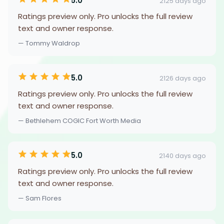
5.0
2125 days ago
Ratings preview only. Pro unlocks the full review
text and owner response.
— Tommy Waldrop
5.0
2126 days ago
Ratings preview only. Pro unlocks the full review
text and owner response.
— Bethlehem COGIC Fort Worth Media
5.0
2140 days ago
Ratings preview only. Pro unlocks the full review
text and owner response.
— Sam Flores