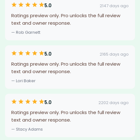
5.0
2147 days ago
Ratings preview only. Pro unlocks the full review
text and owner response.
— Rob Garnett
5.0
2165 days ago
Ratings preview only. Pro unlocks the full review
text and owner response.
— Lori Baker
5.0
2202 days ago
Ratings preview only. Pro unlocks the full review
text and owner response.
— Stacy Adams