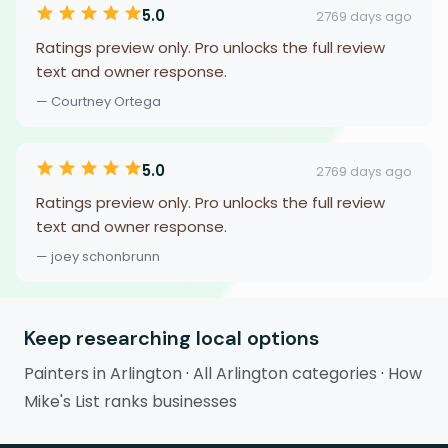
5.0
2769 days ago
Ratings preview only. Pro unlocks the full review
text and owner response.
— Courtney Ortega
5.0
2769 days ago
Ratings preview only. Pro unlocks the full review
text and owner response.
— joey schonbrunn
Keep researching local options
Painters in Arlington
·
All Arlington categories
·
How
Mike's List ranks businesses