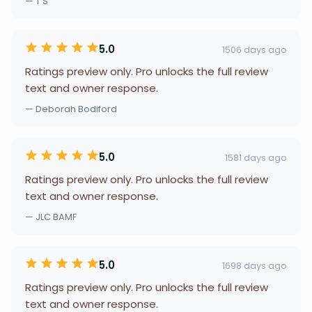
— T S
5.0
1506 days ago
Ratings preview only. Pro unlocks the full review
text and owner response.
— Deborah Bodiford
5.0
1581 days ago
Ratings preview only. Pro unlocks the full review
text and owner response.
— JLC BAMF
5.0
1698 days ago
Ratings preview only. Pro unlocks the full review
text and owner response.