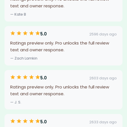
text and owner response.
— Kate B
5.0
2596 days ago
Ratings preview only. Pro unlocks the full review
text and owner response.
— Zach Lamkin
5.0
2603 days ago
Ratings preview only. Pro unlocks the full review
text and owner response.
— J. S.
5.0
2633 days ago