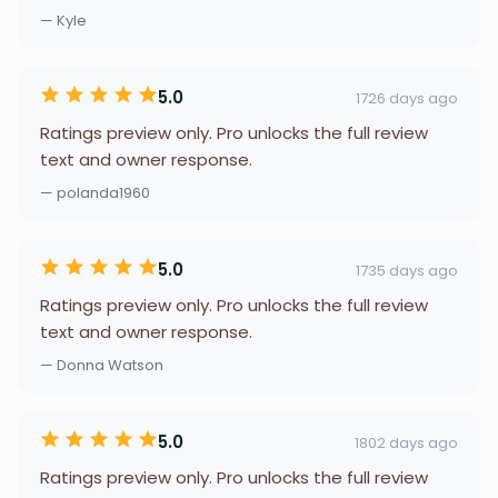
— Kyle
5.0
1726 days ago
Ratings preview only. Pro unlocks the full review
text and owner response.
— polanda1960
5.0
1735 days ago
Ratings preview only. Pro unlocks the full review
text and owner response.
— Donna Watson
5.0
1802 days ago
Ratings preview only. Pro unlocks the full review