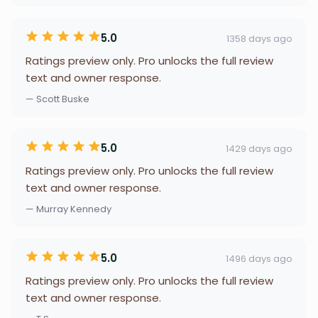
5.0
1358 days ago
Ratings preview only. Pro unlocks the full review
text and owner response.
— Scott Buske
5.0
1429 days ago
Ratings preview only. Pro unlocks the full review
text and owner response.
— Murray Kennedy
5.0
1496 days ago
Ratings preview only. Pro unlocks the full review
text and owner response.