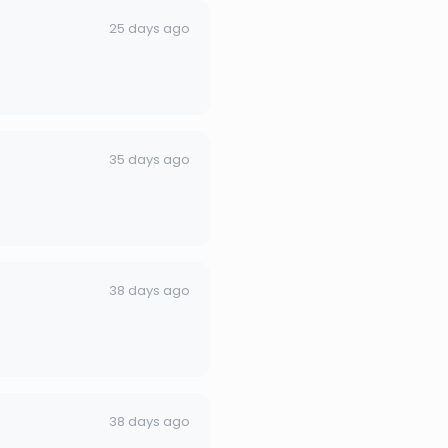
25 days ago
35 days ago
38 days ago
38 days ago