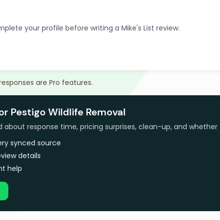
plete your profile before writing a Mike's List review.
 responses are Pro features.
or Pestigo Wildlife Removal
bout response time, pricing surprises, clean-up, and whether 
very synced source
view details
t help