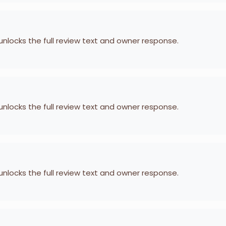
 unlocks the full review text and owner response.
 unlocks the full review text and owner response.
 unlocks the full review text and owner response.