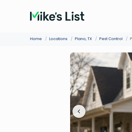
Home
/
Locations
/
Plano, TX
/
Pest Control
/
P