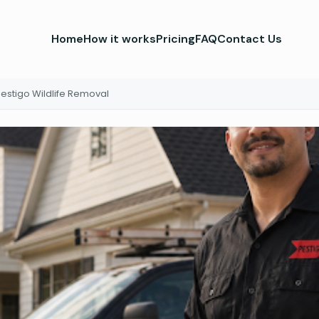
Home
How it works
Pricing
FAQ
Contact Us
estigo Wildlife Removal