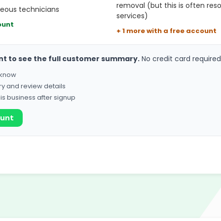
removal (but this is often reso
teous technicians
services)
ount
+ 1 more with a free account
nt to see the full customer summary.
No credit card required
o know
ry and review details
his business after signup
ount