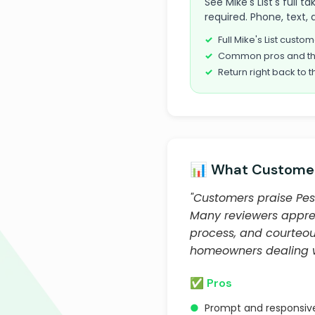
See Mike's List's full 
required. Phone, text, 
Full Mike's List cust
Common pros and th
Return right back to t
📊 What Customer
"Customers praise Pest
Many reviewers apprec
process, and courteou
homeowners dealing wit
✅ Pros
●
Prompt and responsive