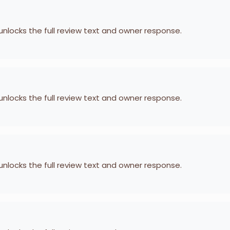
 unlocks the full review text and owner response.
 unlocks the full review text and owner response.
 unlocks the full review text and owner response.