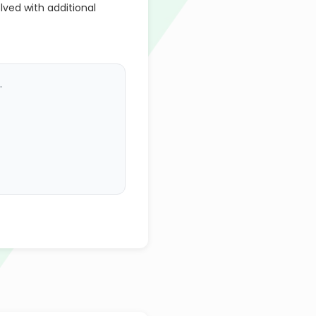
lved with additional
.