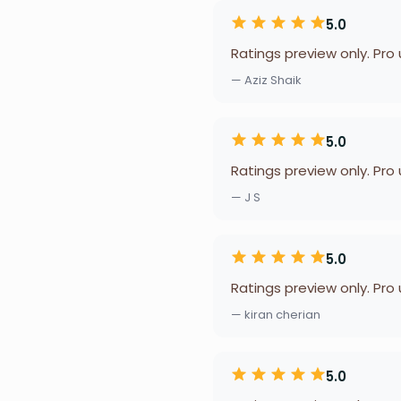
5.0
Ratings preview only. Pro
— Aziz Shaik
5.0
Ratings preview only. Pro
— J S
5.0
Ratings preview only. Pro
— kiran cherian
5.0