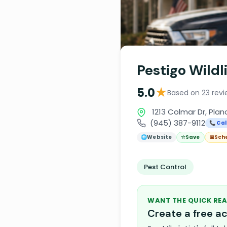
Pestigo Wildl
★
5.0
Based on 23 revi
1213 Colmar Dr, Plan
(945) 387-9112
📞 Cal
🌐
Website
☆
Save
📅
Sch
Pest Control
WANT THE QUICK REA
Create a free 