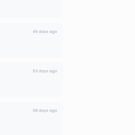
49 days ago
53 days ago
58 days ago