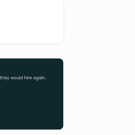
they would hire again.