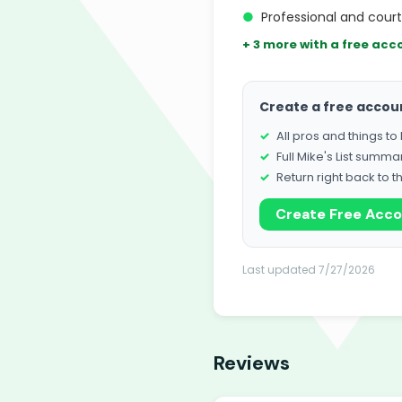
●
Professional and cour
+ 3 more with a free acc
Create a free accou
All pros and things t
Full Mike's List summa
Return right back to t
Create Free Acc
Last updated 7/27/2026
Reviews