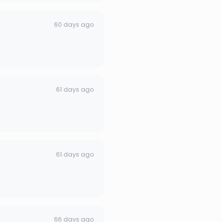
60 days ago
61 days ago
61 days ago
66 days ago