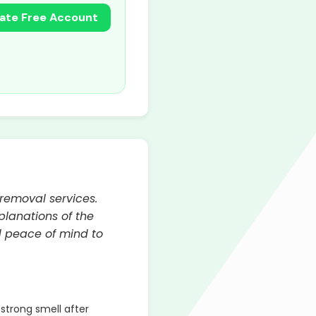
ate Free Account
 removal services.
lanations of the
d peace of mind to
strong smell after