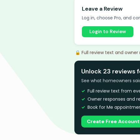
Leave a Review
Log in, choose Pro, and com
Login to Review
🔒 Full review text and owner
Unlock 23 reviews f
See what homeowners said a
Full review text from e
Owner responses and re
Book for Me appointmen
Create Free Account