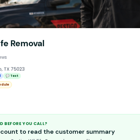
ife Removal
ews
o, TX 75023
l
💬 Text
edule
D BEFORE YOU CALL?
account to read the customer summary