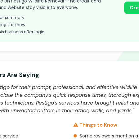
take on Pestigo Wildlife Removal — no credit card
and website stay visible to everyone.
Cre
omer summary
ings to know
his business after login
s Are Saying
igo for their prompt, professional, and effective wildlife
iate the company's quick response times, thorough exp
s technicians. Pestigo's services have brought relief an
h unwanted critters in their attics, walls, and yards."
⚠️ Things to Know
 service
●
Some reviewers mention a 