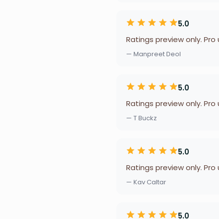
5.0
Ratings preview only. Pro
— Manpreet Deol
5.0
Ratings preview only. Pro
— T Buckz
5.0
Ratings preview only. Pro
— Kav Caltar
5.0