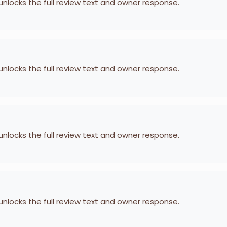
 unlocks the full review text and owner response.
 unlocks the full review text and owner response.
 unlocks the full review text and owner response.
 unlocks the full review text and owner response.