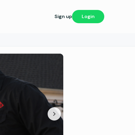
Sign up
Login