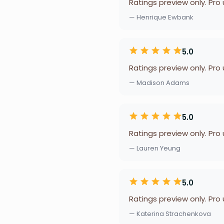
Ratings preview only. Pro
— Henrique Ewbank
5.0
Ratings preview only. Pro
— Madison Adams
5.0
Ratings preview only. Pro
— Lauren Yeung
5.0
Ratings preview only. Pro
— Katerina Strachenkova