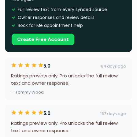
Full review text from every synced source
Owner responses and review details
Book for Me appointment help
Create Free Account
5.0
84 days ago
Ratings preview only. Pro unlocks the full review
text and owner response.
— Tammy Wood
5.0
167 days ago
Ratings preview only. Pro unlocks the full review
text and owner response.