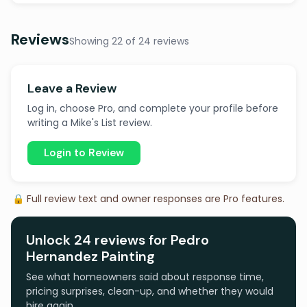
Reviews
Showing 22 of 24 reviews
Leave a Review
Log in, choose Pro, and complete your profile before
writing a Mike's List review.
Login to Review
🔒 Full review text and owner responses are Pro features.
Unlock 24 reviews for Pedro
Hernandez Painting
See what homeowners said about response time,
pricing surprises, clean-up, and whether they would
hire again.