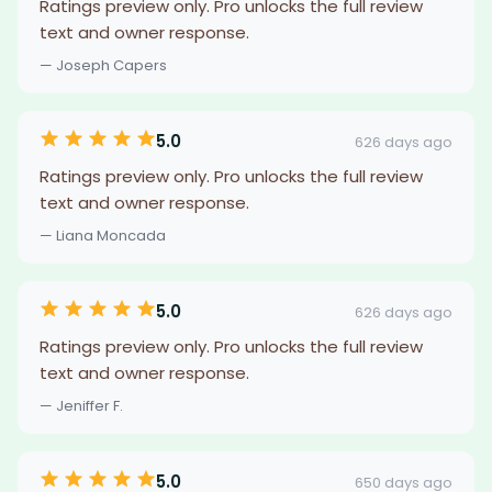
Ratings preview only. Pro unlocks the full review
text and owner response.
— Joseph Capers
5.0
626 days ago
Ratings preview only. Pro unlocks the full review
text and owner response.
— Liana Moncada
5.0
626 days ago
Ratings preview only. Pro unlocks the full review
text and owner response.
— Jeniffer F.
5.0
650 days ago