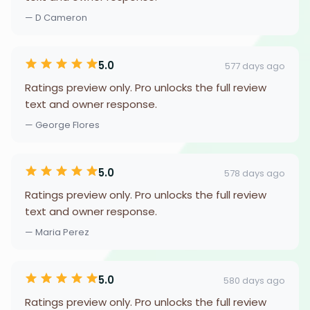
— D Cameron
5.0
577 days ago
Ratings preview only. Pro unlocks the full review
text and owner response.
— George Flores
5.0
578 days ago
Ratings preview only. Pro unlocks the full review
text and owner response.
— Maria Perez
5.0
580 days ago
Ratings preview only. Pro unlocks the full review