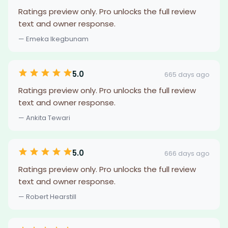
Ratings preview only. Pro unlocks the full review
text and owner response.
— Emeka Ikegbunam
5.0
665 days ago
Ratings preview only. Pro unlocks the full review
text and owner response.
— Ankita Tewari
5.0
666 days ago
Ratings preview only. Pro unlocks the full review
text and owner response.
— Robert Hearstill