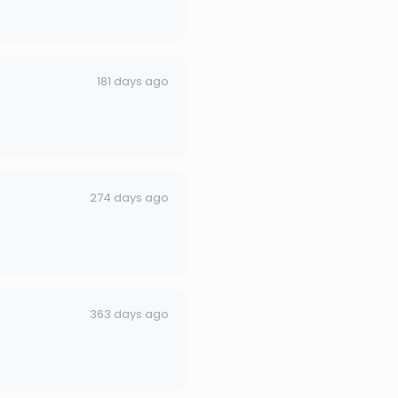
181 days ago
274 days ago
363 days ago