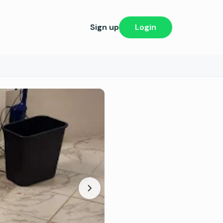
Sign up
Login