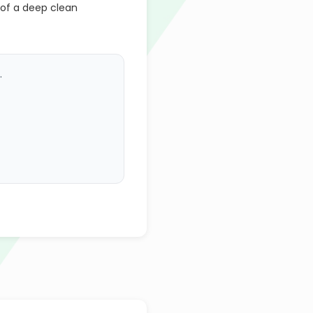
 of a deep clean
.