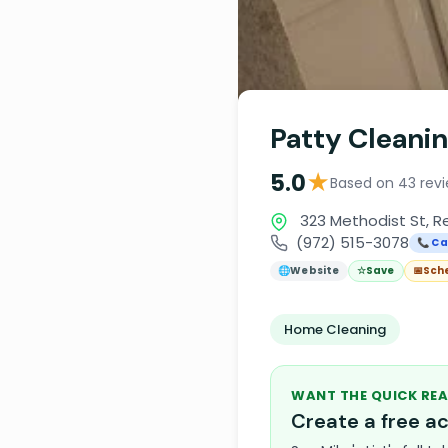
Patty Cleanin
★
5.0
Based on 43 rev
323 Methodist St, R
(972) 515-3078
📞 Ca
🌐
Website
☆
Save
📅
Sch
Home Cleaning
WANT THE QUICK REA
Create a free 