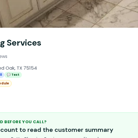
g Services
iews
ed Oak, TX 75154
ll
💬 Text
edule
D BEFORE YOU CALL?
account to read the customer summary