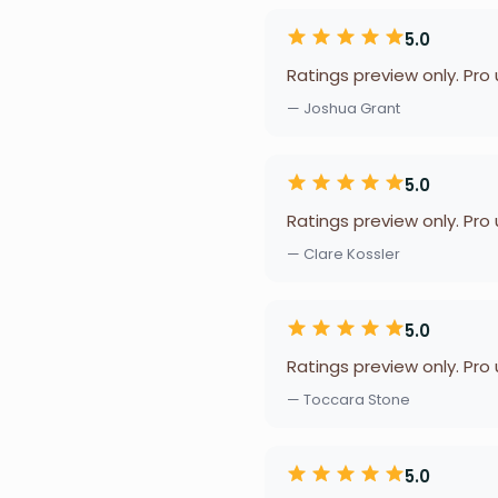
5.0
Ratings preview only. Pro
— Joshua Grant
5.0
Ratings preview only. Pro
— Clare Kossler
5.0
Ratings preview only. Pro
— Toccara Stone
5.0