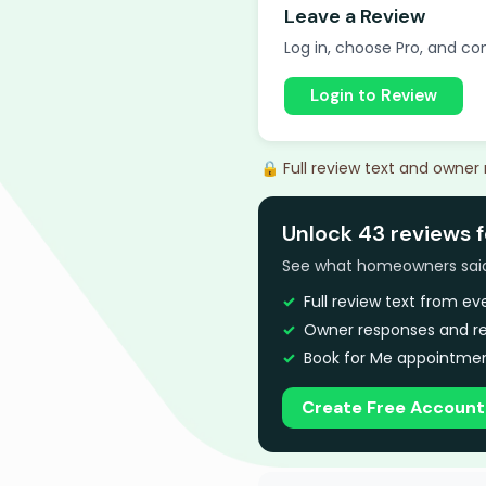
Leave a Review
Log in, choose Pro, and com
Login to Review
🔒 Full review text and owner
Unlock 43 reviews f
See what homeowners said a
Full review text from e
Owner responses and re
Book for Me appointmen
Create Free Account