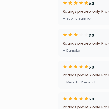
5.0
Ratings preview only. Pro
— Sophia Schmidt
3.0
Ratings preview only. Pro
— Dameka
5.0
Ratings preview only. Pro
— Meredith Frederick
5.0
Ratings preview only. Pro