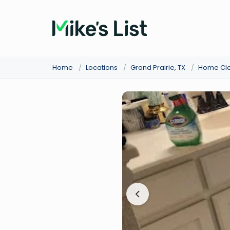
Home
/
Locations
/
Grand Prairie, TX
/
Home Cl