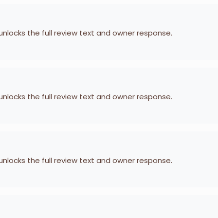
 unlocks the full review text and owner response.
 unlocks the full review text and owner response.
 unlocks the full review text and owner response.