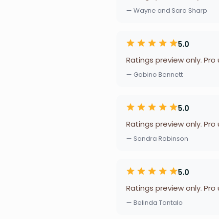
— Wayne and Sara Sharp
5.0
Ratings preview only. Pro
— Gabino Bennett
5.0
Ratings preview only. Pro
— Sandra Robinson
5.0
Ratings preview only. Pro
— Belinda Tantalo