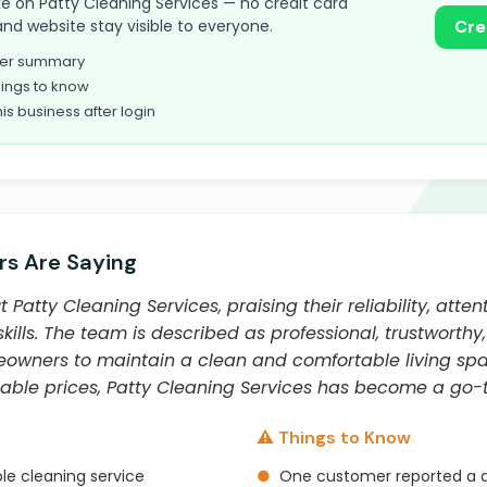
take on Patty Cleaning Services — no credit card
and website stay visible to everyone.
Cre
omer summary
ings to know
his business after login
s Are Saying
atty Cleaning Services, praising their reliability, attent
kills. The team is described as professional, trustworthy
meowners to maintain a clean and comfortable living spac
able prices, Patty Cleaning Services has become a go-t
⚠️ Things to Know
le cleaning service
●
One customer reported a d