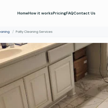
Home
How it works
Pricing
FAQ
Contact Us
eaning
/
Patty Cleaning Services