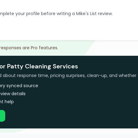
plete your profile before writing a Mike's List review.
 responses are Pro features.
or Patty Cleaning Services
bout response time, pricing surprises, clean-up, and whether 
very synced source
view details
t help