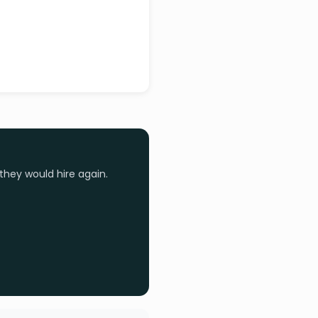
they would hire again.