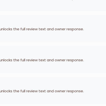
 unlocks the full review text and owner response.
 unlocks the full review text and owner response.
 unlocks the full review text and owner response.