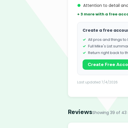
●
Attention to detail an
+ 3 more with a free acc
Create a free accou
All pros and things t
Full Mike's List summa
Return right back to t
Create Free Acc
Last updated 7/4/2026
Reviews
Showing 39 of 43 