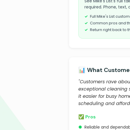
See Mike's List's full 
required. Phone, text, 
Full Mike's List cust
Common pros and th
Return right back to t
📊 What Customer
"Customers rave about P
exceptional cleaning s
it easier for busy ho
scheduling and afford
✅ Pros
●
Reliable and dependab