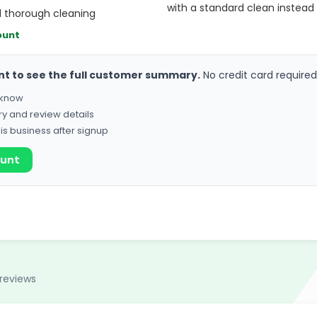
with a standard clean instead
d thorough cleaning
ount
nt to see the full customer summary.
No credit card required
o know
ry and review details
his business after signup
ount
reviews