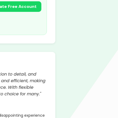
ate Free Account
ion to detail, and
, and efficient, making
e. With flexible
o choice for many."
isappointing experience