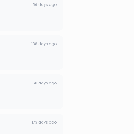
56 days ago
138 days ago
168 days ago
173 days ago