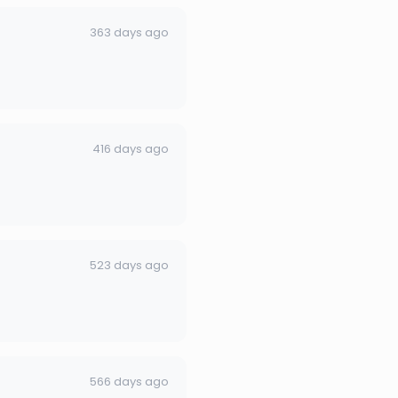
363 days ago
416 days ago
523 days ago
566 days ago