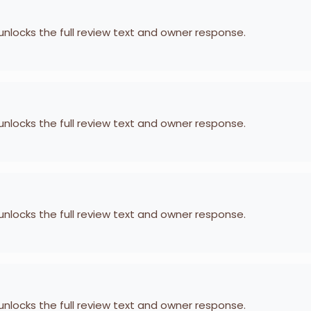
 unlocks the full review text and owner response.
 unlocks the full review text and owner response.
 unlocks the full review text and owner response.
 unlocks the full review text and owner response.