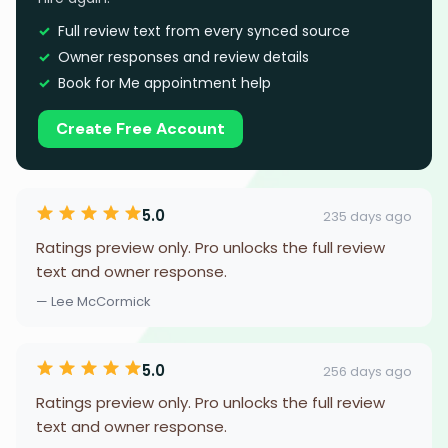
Full review text from every synced source
Owner responses and review details
Book for Me appointment help
Create Free Account
5.0
235 days ago
Ratings preview only. Pro unlocks the full review
text and owner response.
— Lee McCormick
5.0
256 days ago
Ratings preview only. Pro unlocks the full review
text and owner response.