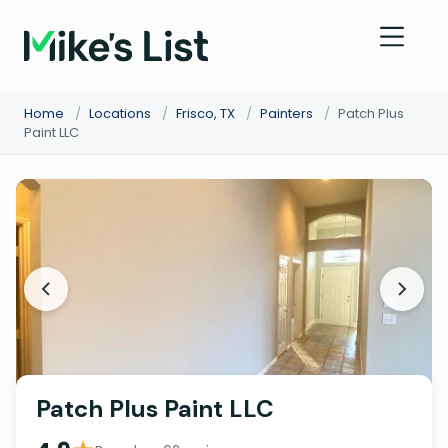
Home
/
Locations
/
Frisco, TX
/
Painters
/
Patch Plus
Paint LLC
Patch Plus Paint LLC