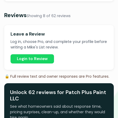
Reviews
Showing 8 of 62 reviews
Leave a Review
Log in, choose Pro, and complete your profile before
writing a Mike's List review.
Login to Review
🔒 Full review text and owner responses are Pro features.
Unlock 62 reviews for Patch Plus Paint
LLC
See what homeowners said about response time,
pricing surprises, clean-up, and whether they would
hire again.