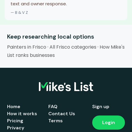
text and owner response.
— B & V Z
Keep researching local options
Painters in Frisco
·
All Frisco categories
·
How Mike's
List ranks businesses
Home
FAQ
Sign up
How it works
Contact Us
Pricing
Terms
Login
Privacy