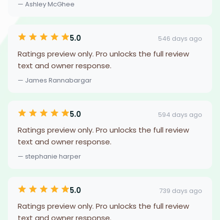
— Ashley McGhee
5.0
546 days ago
Ratings preview only. Pro unlocks the full review
text and owner response.
— James Rannabargar
5.0
594 days ago
Ratings preview only. Pro unlocks the full review
text and owner response.
— stephanie harper
5.0
739 days ago
Ratings preview only. Pro unlocks the full review
text and owner response.