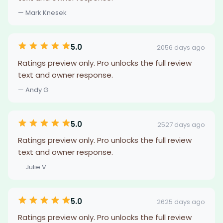
— Mark Knesek
5.0
2056 days ago
Ratings preview only. Pro unlocks the full review
text and owner response.
— Andy G
5.0
2527 days ago
Ratings preview only. Pro unlocks the full review
text and owner response.
— Julie V
5.0
2625 days ago
Ratings preview only. Pro unlocks the full review