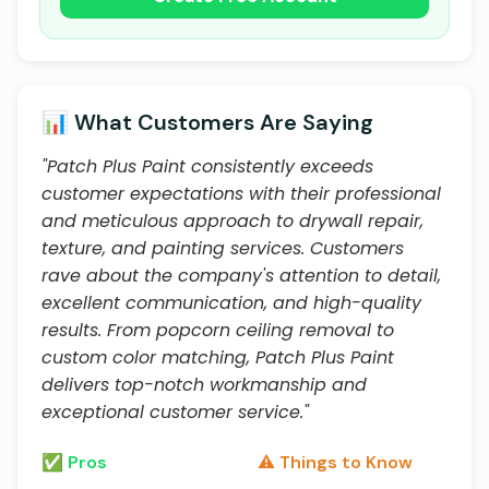
📊 What Customers Are Saying
"Patch Plus Paint consistently exceeds
customer expectations with their professional
and meticulous approach to drywall repair,
texture, and painting services. Customers
rave about the company's attention to detail,
excellent communication, and high-quality
results. From popcorn ceiling removal to
custom color matching, Patch Plus Paint
delivers top-notch workmanship and
exceptional customer service."
✅ Pros
⚠️ Things to Know