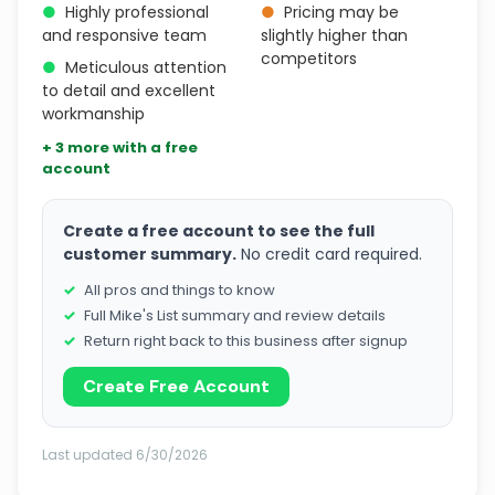
●
Highly professional
●
Pricing may be
and responsive team
slightly higher than
competitors
●
Meticulous attention
to detail and excellent
workmanship
+ 3 more with a free
account
Create a free account to see the full
customer summary.
No credit card required.
All pros and things to know
Full Mike's List summary and review details
Return right back to this business after signup
Create Free Account
Last updated 6/30/2026