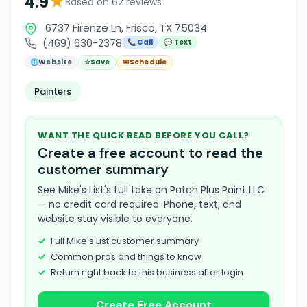
★
4.9
Based on 62 reviews
6737 Firenze Ln, Frisco, TX 75034
(469) 630-2378
📞 Call
💬 Text
🌐
Website
☆
Save
📅
Schedule
Painters
WANT THE QUICK READ BEFORE YOU CALL?
Create a free account to read the
customer summary
See Mike's List's full take on Patch Plus Paint LLC
— no credit card required. Phone, text, and
website stay visible to everyone.
Full Mike's List customer summary
Common pros and things to know
Return right back to this business after login
Create Free Account