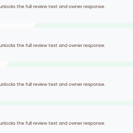
 unlocks the full review text and owner response.
 unlocks the full review text and owner response.
 unlocks the full review text and owner response.
 unlocks the full review text and owner response.