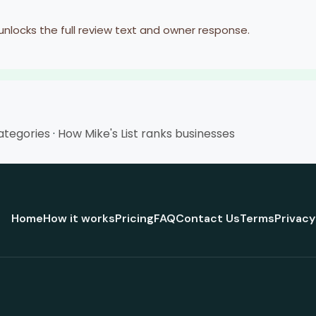
 unlocks the full review text and owner response.
categories
·
How Mike's List ranks businesses
Home
How it works
Pricing
FAQ
Contact Us
Terms
Privacy