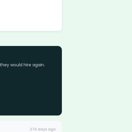
they would hire again.
274 days ago