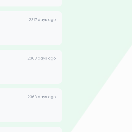
2317 days ago
2368 days ago
2368 days ago