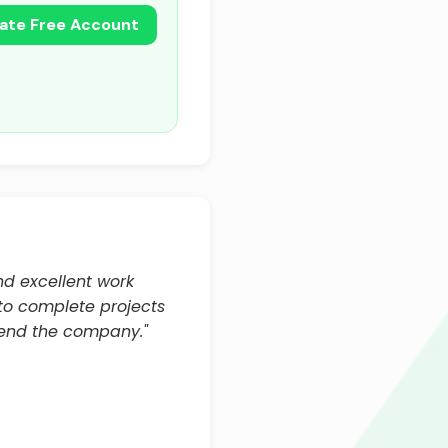
ate Free Account
and excellent work
 to complete projects
end the company."