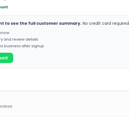
ount
nt to see the full customer summary.
No credit card required
o know
ry and review details
his business after signup
ount
eviews