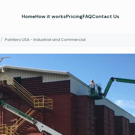
Home
How it works
Pricing
FAQ
Contact Us
/
Painters USA - Industrial and Commercial