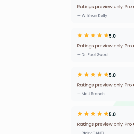
Ratings preview only. Pro
— W. Brian Kelly
5.0
Ratings preview only. Pro
— Dr. Feel Good
5.0
Ratings preview only. Pro
— Matt Branch
5.0
Ratings preview only. Pro
— Ricky CANTU