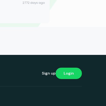
2772 days ago
Sign up
Login