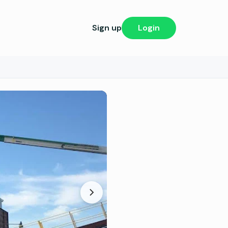
Sign up
Login