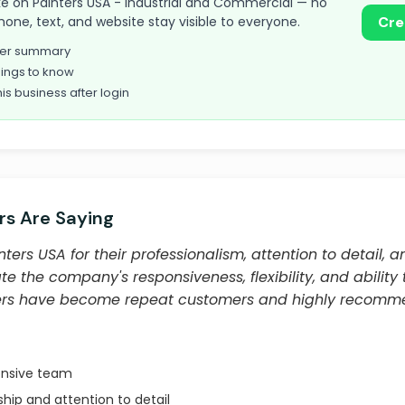
 take on Painters USA - Industrial and Commercial — no
hone, text, and website stay visible to everyone.
Cre
omer summary
ings to know
his business after login
s Are Saying
ters USA for their professionalism, attention to detail, 
te the company's responsiveness, flexibility, and ability
ers have become repeat customers and highly recomm
onsive team
hip and attention to detail