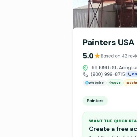
Painters USA
★
5.0
Based on 42 rev
611 109th St, Arlingto
(800) 999-8715
📞 Ca
🌐
Website
☆
Save
📅
Sch
Painters
WANT THE QUICK REA
Create a free 