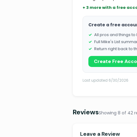
+ 3 more with a free acc
Create a free accou
All pros and things t
Full Mike's List summa
Return right back to t
Create Free Acc
Last updated 6/30/2026
Reviews
Showing 8 of 42 r
Leave a Review