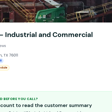
 - Industrial and Commercial
iews
n, TX 76011
ll
edule
D BEFORE YOU CALL?
account to read the customer summary