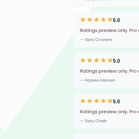
5.0
Ratings preview only. Pro
— Gary Cravens
5.0
Ratings preview only. Pro
— Haylee Hansen
5.0
Ratings preview only. Pro
— Gary Chalk