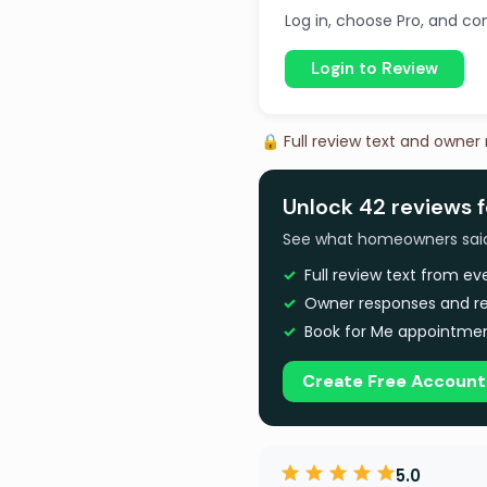
Log in, choose Pro, and com
Login to Review
🔒 Full review text and owner
Unlock 42 reviews f
See what homeowners said a
Full review text from e
Owner responses and re
Book for Me appointmen
Create Free Account
5.0