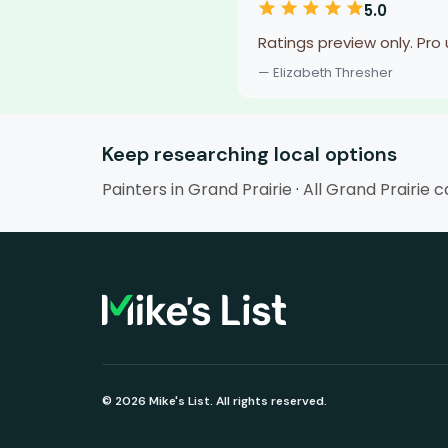
5.0
Ratings preview only. Pro
— Elizabeth Thresher
Keep researching local options
Painters in Grand Prairie
·
All Grand Prairie 
© 2026 Mike's List. All rights reserved.