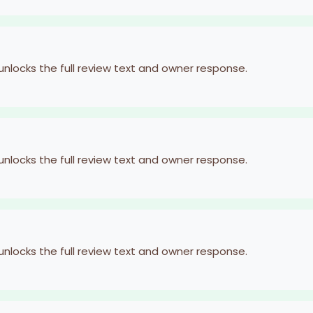
 unlocks the full review text and owner response.
 unlocks the full review text and owner response.
 unlocks the full review text and owner response.