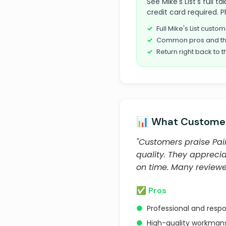
See Mike's List's full
credit card required. P
Full Mike's List cust
Common pros and th
Return right back to t
📊 What Customer
"Customers praise Pain
quality. They apprecia
on time. Many review
✅ Pros
●
Professional and resp
●
High-quality workmans