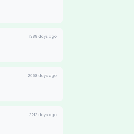
1388 days ago
2068 days ago
2212 days ago