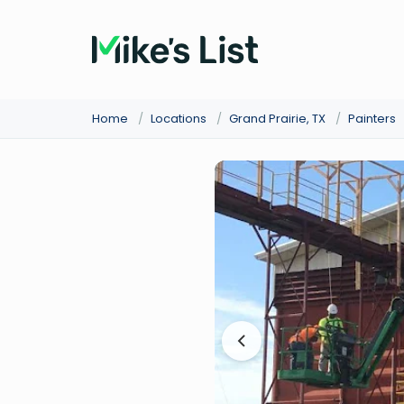
Home
/
Locations
/
Grand Prairie, TX
/
Painters