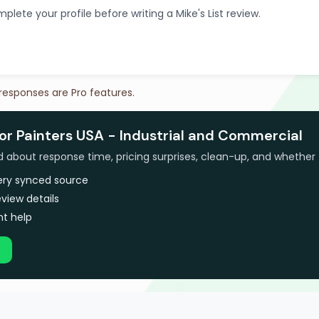
plete your profile before writing a Mike's List review.
 responses are Pro features.
or Painters USA - Industrial and Commercial
bout response time, pricing surprises, clean-up, and whether 
very synced source
view details
t help