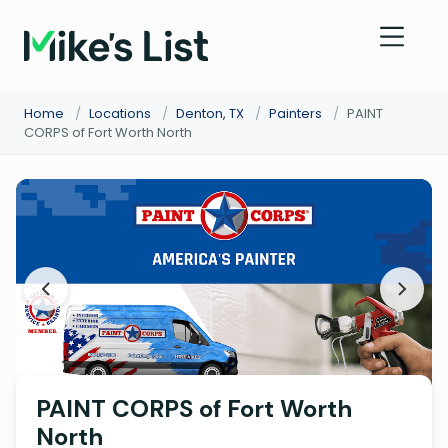
Home
/
Locations
/
Denton, TX
/
Painters
/
PAINT
CORPS of Fort Worth North
PAINT CORPS of Fort Worth
North