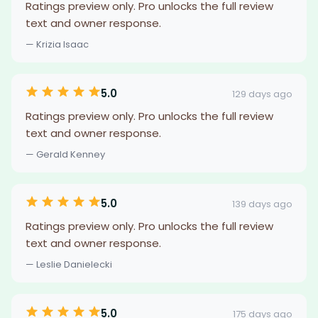
Ratings preview only. Pro unlocks the full review
text and owner response.
— Krizia Isaac
5.0
129 days ago
Ratings preview only. Pro unlocks the full review
text and owner response.
— Gerald Kenney
5.0
139 days ago
Ratings preview only. Pro unlocks the full review
text and owner response.
— Leslie Danielecki
5.0
175 days ago