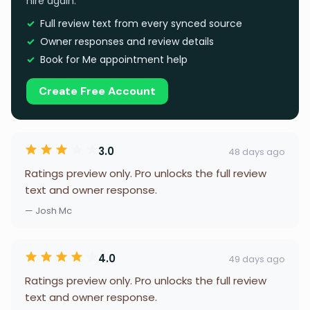
hire again.
Full review text from every synced source
Owner responses and review details
Book for Me appointment help
Create Free Account
3.0
48 days ago
Ratings preview only. Pro unlocks the full review
text and owner response.
— Josh Mc
4.0
49 days ago
Ratings preview only. Pro unlocks the full review
text and owner response.