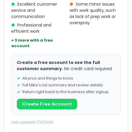
●
Excellent customer
●
Some minor issues
service and
with work quality, such
communication
as lack of prep work or
overspray
●
Professional and
efficient work
+ 3 more with a free
account
Create a free account to see the full
customer summary.
No credit card required.
All pros and things to know
Full Mike's List summary and review details
Return right back to this business after signup
Create Free Account
Last updated 7/4/2026