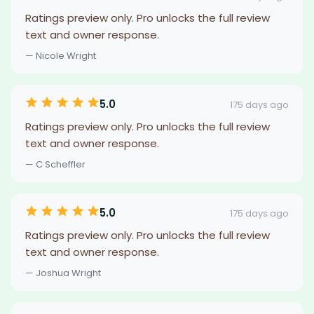
Ratings preview only. Pro unlocks the full review
text and owner response.
— Nicole Wright
5.0
175 days ago
Ratings preview only. Pro unlocks the full review
text and owner response.
— C Scheffler
5.0
175 days ago
Ratings preview only. Pro unlocks the full review
text and owner response.
— Joshua Wright