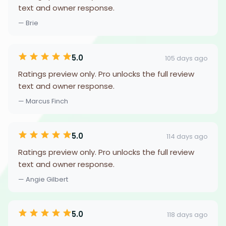
text and owner response.
— Brie
5.0
105 days ago
Ratings preview only. Pro unlocks the full review
text and owner response.
— Marcus Finch
5.0
114 days ago
Ratings preview only. Pro unlocks the full review
text and owner response.
— Angie Gilbert
5.0
118 days ago