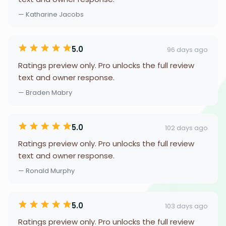
— Katharine Jacobs
5.0
96 days ago
Ratings preview only. Pro unlocks the full review
text and owner response.
— Braden Mabry
5.0
102 days ago
Ratings preview only. Pro unlocks the full review
text and owner response.
— Ronald Murphy
5.0
103 days ago
Ratings preview only. Pro unlocks the full review