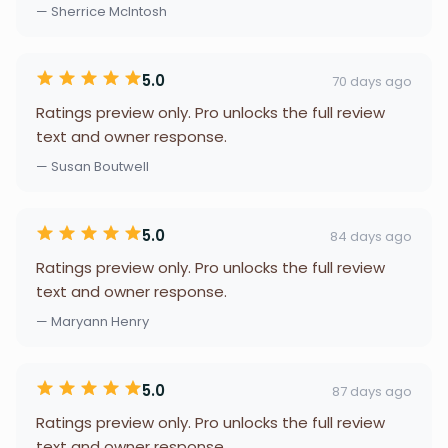
— Sherrice McIntosh
5.0
70 days ago
Ratings preview only. Pro unlocks the full review
text and owner response.
— Susan Boutwell
5.0
84 days ago
Ratings preview only. Pro unlocks the full review
text and owner response.
— Maryann Henry
5.0
87 days ago
Ratings preview only. Pro unlocks the full review
text and owner response.