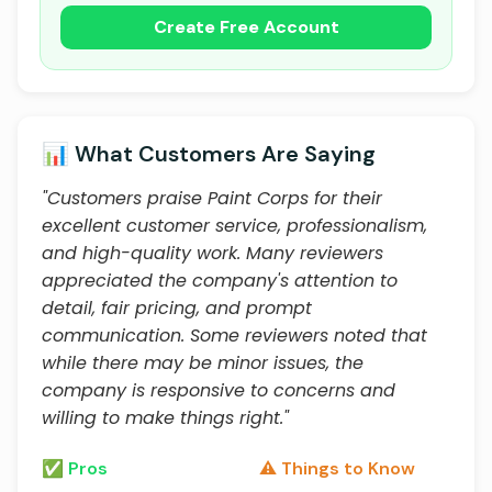
Create Free Account
📊 What Customers Are Saying
"Customers praise Paint Corps for their
excellent customer service, professionalism,
and high-quality work. Many reviewers
appreciated the company's attention to
detail, fair pricing, and prompt
communication. Some reviewers noted that
while there may be minor issues, the
company is responsive to concerns and
willing to make things right."
✅ Pros
⚠️ Things to Know