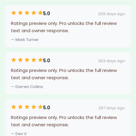
5.0
259 days ago
Ratings preview only. Pro unlocks the full review
text and owner response.
— Mark Turner
5.0
263 days ago
Ratings preview only. Pro unlocks the full review
text and owner response.
— Darren Collins
5.0
287 days ago
Ratings preview only. Pro unlocks the full review
text and owner response.
— Dev V