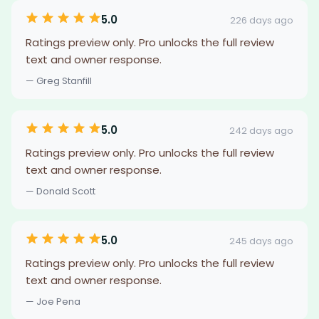
5.0
226 days ago
Ratings preview only. Pro unlocks the full review
text and owner response.
— Greg Stanfill
5.0
242 days ago
Ratings preview only. Pro unlocks the full review
text and owner response.
— Donald Scott
5.0
245 days ago
Ratings preview only. Pro unlocks the full review
text and owner response.
— Joe Pena