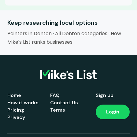
Keep researching local options
Painters in Denton
·
All Denton categories
·
How
Mike's List ranks businesses
Home
FAQ
Sign up
How it works
Contact Us
Pricing
Terms
Login
Privacy