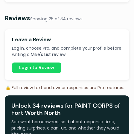
Reviews
Showing 25 of 34 reviews
Leave a Review
Log in, choose Pro, and complete your profile before
writing a Mike's List review.
Login to Review
🔒 Full review text and owner responses are Pro features.
Unlock 34 reviews for PAINT CORPS of
Fort Worth North
See what homeowners said about response time,
pricing surprises, clean-up, and whether they would