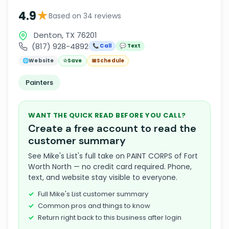
★
4.9
Based on 34 reviews
Denton, TX 76201
(817) 928-4892
📞 Call
💬 Text
🌐
Website
☆
Save
📅
Schedule
Painters
WANT THE QUICK READ BEFORE YOU CALL?
Create a free account to read the
customer summary
See Mike's List's full take on PAINT CORPS of Fort
Worth North — no credit card required. Phone,
text, and website stay visible to everyone.
Full Mike's List customer summary
Common pros and things to know
Return right back to this business after login