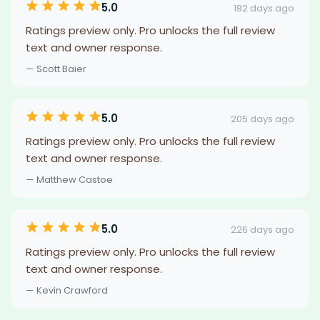
5.0
182 days ago
Ratings preview only. Pro unlocks the full review
text and owner response.
— Scott Baier
5.0
205 days ago
Ratings preview only. Pro unlocks the full review
text and owner response.
— Matthew Castoe
5.0
226 days ago
Ratings preview only. Pro unlocks the full review
text and owner response.
— Kevin Crawford