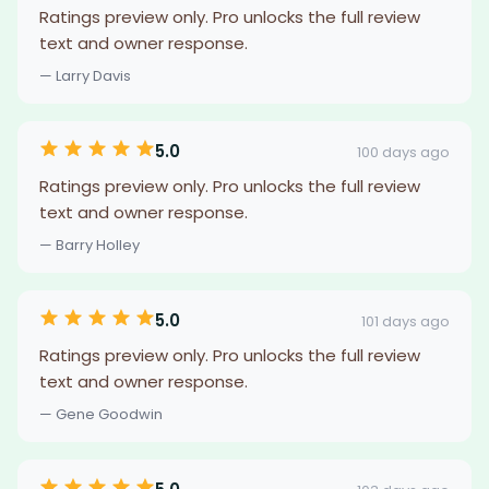
Ratings preview only. Pro unlocks the full review
text and owner response.
— Larry Davis
5.0
100 days ago
Ratings preview only. Pro unlocks the full review
text and owner response.
— Barry Holley
5.0
101 days ago
Ratings preview only. Pro unlocks the full review
text and owner response.
— Gene Goodwin