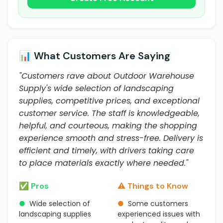
📊 What Customers Are Saying
"Customers rave about Outdoor Warehouse
Supply's wide selection of landscaping
supplies, competitive prices, and exceptional
customer service. The staff is knowledgeable,
helpful, and courteous, making the shopping
experience smooth and stress-free. Delivery is
efficient and timely, with drivers taking care
to place materials exactly where needed."
✅ Pros
⚠️ Things to Know
●
Wide selection of
●
Some customers
landscaping supplies
experienced issues with