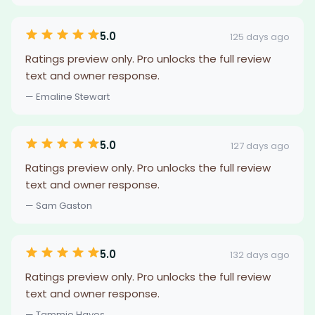
5.0
125 days ago
Ratings preview only. Pro unlocks the full review
text and owner response.
— Emaline Stewart
5.0
127 days ago
Ratings preview only. Pro unlocks the full review
text and owner response.
— Sam Gaston
5.0
132 days ago
Ratings preview only. Pro unlocks the full review
text and owner response.
— Tammie Hayes