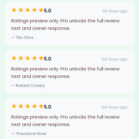
5.0
119 days ago
Ratings preview only. Pro unlocks the full review
text and owner response.
— Tito Otos
5.0
122 days ago
Ratings preview only. Pro unlocks the full review
text and owner response.
— Robert Conley
5.0
124 days ago
Ratings preview only. Pro unlocks the full review
text and owner response.
— Theodore Noel