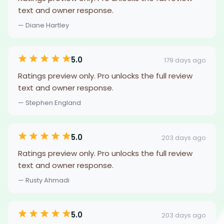
text and owner response.
— Diane Hartley
5.0
179 days ago
Ratings preview only. Pro unlocks the full review
text and owner response.
— Stephen England
5.0
203 days ago
Ratings preview only. Pro unlocks the full review
text and owner response.
— Rusty Ahmadi
5.0
203 days ago