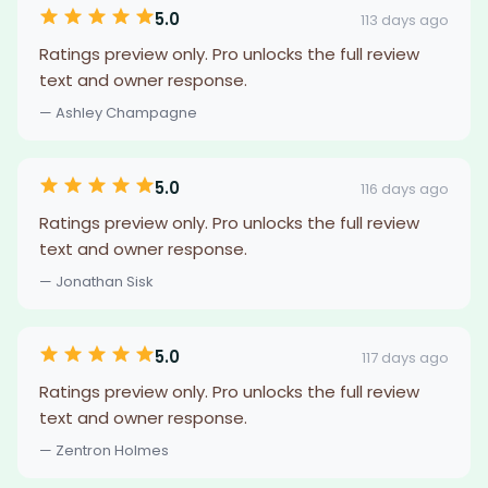
5.0
113 days ago
Ratings preview only. Pro unlocks the full review
text and owner response.
— Ashley Champagne
5.0
116 days ago
Ratings preview only. Pro unlocks the full review
text and owner response.
— Jonathan Sisk
5.0
117 days ago
Ratings preview only. Pro unlocks the full review
text and owner response.
— Zentron Holmes