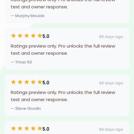
text and owner response.
— Murphy Moulds
5.0
98 days ago
Ratings preview only. Pro unlocks the full review
text and owner response.
— Tmac 50
5.0
99 days ago
Ratings preview only. Pro unlocks the full review
text and owner response.
— Steve Gosdin
5.0
99 days ago