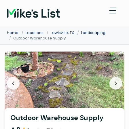
Home
/
Locations
/
Lewisville, TX
/
Landscaping
/
Outdoor Warehouse Supply
Outdoor Warehouse Supply