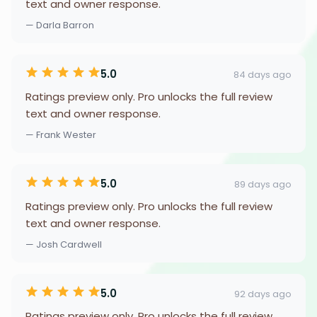
text and owner response.
— Darla Barron
5.0
84 days ago
Ratings preview only. Pro unlocks the full review
text and owner response.
— Frank Wester
5.0
89 days ago
Ratings preview only. Pro unlocks the full review
text and owner response.
— Josh Cardwell
5.0
92 days ago
Ratings preview only. Pro unlocks the full review