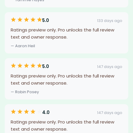
5.0
133 days ago
Ratings preview only. Pro unlocks the full review
text and owner response.
— Aaron Heil
5.0
147 days ago
Ratings preview only. Pro unlocks the full review
text and owner response.
— Robin Posey
4.0
147 days ago
Ratings preview only. Pro unlocks the full review
text and owner response.