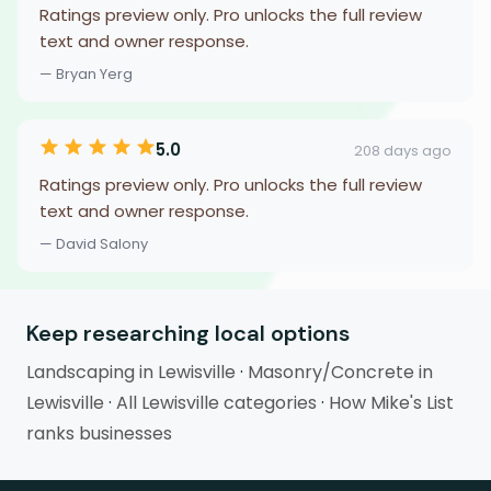
Ratings preview only. Pro unlocks the full review
text and owner response.
— Bryan Yerg
5.0
208 days ago
Ratings preview only. Pro unlocks the full review
text and owner response.
— David Salony
Keep researching local options
Landscaping in Lewisville
·
Masonry/Concrete in
Lewisville
·
All Lewisville categories
·
How Mike's List
ranks businesses