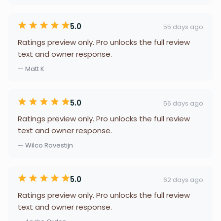
5.0
55 days ago
Ratings preview only. Pro unlocks the full review
text and owner response.
— Matt K
5.0
56 days ago
Ratings preview only. Pro unlocks the full review
text and owner response.
— Wilco Ravestijn
5.0
62 days ago
Ratings preview only. Pro unlocks the full review
text and owner response.