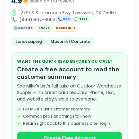
★
4.9
Based on 130 reviews
2791 S Stemmons Fwy, Lewisville, TX 75067
(469) 807-8663
📞 Call
💬 Text
🌐
Website
☆
Save
📅
Schedule
Landscaping
Masonry/Concrete
WANT THE QUICK READ BEFORE YOU CALL?
Create a free account to read the
customer summary
See Mike's List's full take on Outdoor Warehouse
Supply — no credit card required. Phone, text,
and website stay visible to everyone.
Full Mike's List customer summary
Common pros and things to know
Return right back to this business after login
Create Free Account