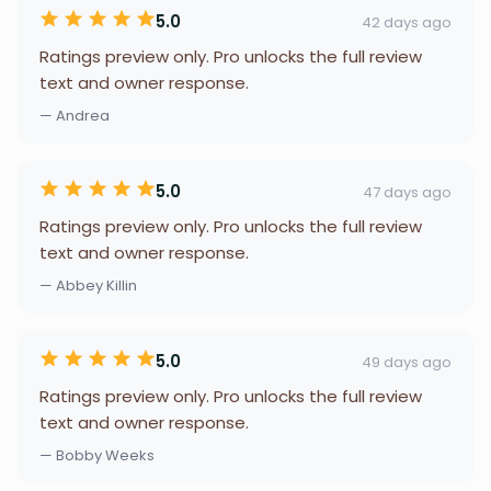
5.0
42 days ago
Ratings preview only. Pro unlocks the full review
text and owner response.
— Andrea
5.0
47 days ago
Ratings preview only. Pro unlocks the full review
text and owner response.
— Abbey Killin
5.0
49 days ago
Ratings preview only. Pro unlocks the full review
text and owner response.
— Bobby Weeks