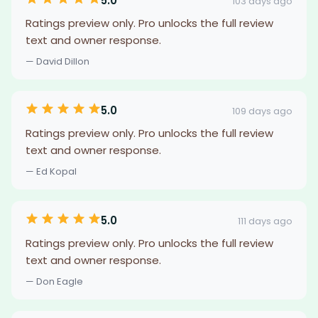
5.0
103 days ago
Ratings preview only. Pro unlocks the full review
text and owner response.
— David Dillon
5.0
109 days ago
Ratings preview only. Pro unlocks the full review
text and owner response.
— Ed Kopal
5.0
111 days ago
Ratings preview only. Pro unlocks the full review
text and owner response.
— Don Eagle