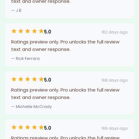
text and owner response.
— J B
5.0
162 days ago
Ratings preview only. Pro unlocks the full review
text and owner response.
— Rick Ferrara
5.0
168 days ago
Ratings preview only. Pro unlocks the full review
text and owner response.
— Michelle McCrady
5.0
169 days ago
Ratings preview only. Pro unlocks the full review