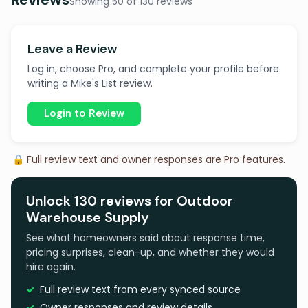
Showing 50 of 130 reviews
Leave a Review
Log in, choose Pro, and complete your profile before
writing a Mike's List review.
Login to Review
🔒 Full review text and owner responses are Pro features.
Unlock 130 reviews for Outdoor
Warehouse Supply
See what homeowners said about response time,
pricing surprises, clean-up, and whether they would
hire again.
Full review text from every synced source
Owner responses and review details