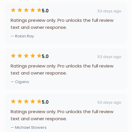
5.0
53 days ago
Ratings preview only. Pro unlocks the full review
text and owner response.
— Robin Ray
5.0
53 days ago
Ratings preview only. Pro unlocks the full review
text and owner response.
— Cigano
5.0
53 days ago
Ratings preview only. Pro unlocks the full review
text and owner response.
— Michael Stowers