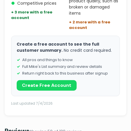
product quality, such as
●
Competitive prices
broken or damaged
+ 3 more with a free
items
account
+ 2 more with a free
account
Create a free account to see the full
customer summary.
No credit card required.
All pros and things to know
Full Mike's List summary and review details
Return right back to this business after signup
Create Free Account
Last updated 7/4/2026
Reviews