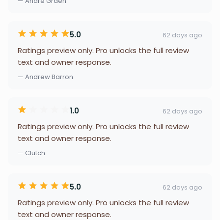
— Andre Grden
5.0
62 days ago
Ratings preview only. Pro unlocks the full review
text and owner response.
— Andrew Barron
1.0
62 days ago
Ratings preview only. Pro unlocks the full review
text and owner response.
— Clutch
5.0
62 days ago
Ratings preview only. Pro unlocks the full review
text and owner response.