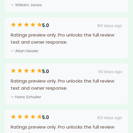
— William Jones
5.0
150 days ago
Ratings preview only. Pro unlocks the full review
text and owner response.
— Allan Heider
5.0
151 days ago
Ratings preview only. Pro unlocks the full review
text and owner response.
— Hans Schuller
5.0
153 days ago
Ratings preview only. Pro unlocks the full review