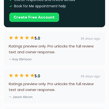
Book for Me appointment help
Create Free Account
5.0
35 days ago
Ratings preview only. Pro unlocks the full review
text and owner response.
— Kay Stimson
5.0
36 days ago
Ratings preview only. Pro unlocks the full review
text and owner response.
— Jason Allcon