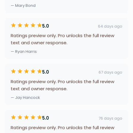
— Mary Bond
5.0
64 days ago
Ratings preview only. Pro unlocks the full review
text and owner response.
— Ryan Harris
5.0
67 days ago
Ratings preview only. Pro unlocks the full review
text and owner response.
— Jay Hancock
5.0
76 days ago
Ratings preview only. Pro unlocks the full review