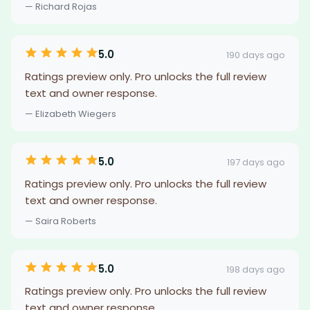
— Richard Rojas
5.0
190 days ago
Ratings preview only. Pro unlocks the full review
text and owner response.
— Elizabeth Wiegers
5.0
197 days ago
Ratings preview only. Pro unlocks the full review
text and owner response.
— Saira Roberts
5.0
198 days ago
Ratings preview only. Pro unlocks the full review
text and owner response.