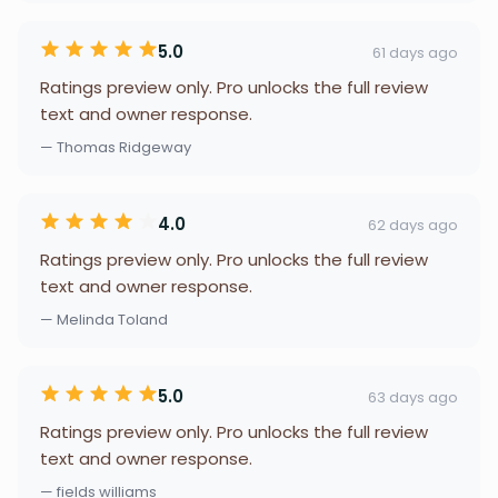
5.0
61 days ago
Ratings preview only. Pro unlocks the full review
text and owner response.
— Thomas Ridgeway
4.0
62 days ago
Ratings preview only. Pro unlocks the full review
text and owner response.
— Melinda Toland
5.0
63 days ago
Ratings preview only. Pro unlocks the full review
text and owner response.
— fields williams