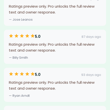
Ratings preview only. Pro unlocks the full review
text and owner response.
— Jose Leanos
5.0
87 days ago
Ratings preview only. Pro unlocks the full review
text and owner response.
— Billy Smith
5.0
93 days ago
Ratings preview only. Pro unlocks the full review
text and owner response.
— Ryan Arndt