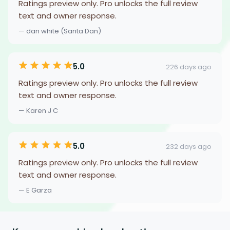
Ratings preview only. Pro unlocks the full review
text and owner response.
— dan white (Santa Dan)
5.0
226 days ago
Ratings preview only. Pro unlocks the full review
text and owner response.
— Karen J C
5.0
232 days ago
Ratings preview only. Pro unlocks the full review
text and owner response.
— E Garza