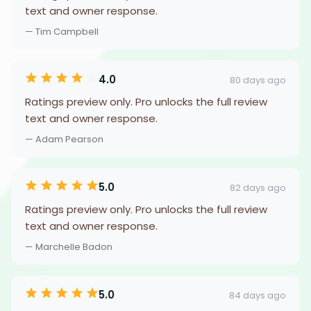
text and owner response.
— Tim Campbell
4.0
80 days ago
Ratings preview only. Pro unlocks the full review
text and owner response.
— Adam Pearson
5.0
82 days ago
Ratings preview only. Pro unlocks the full review
text and owner response.
— Marchelle Badon
5.0
84 days ago