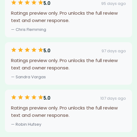
5.0
95 days ago
Ratings preview only. Pro unlocks the full review
text and owner response.
— Chris Flemming
5.0
97 days ago
Ratings preview only. Pro unlocks the full review
text and owner response.
— Sandra Vargas
5.0
107 days ago
Ratings preview only. Pro unlocks the full review
text and owner response.
— Robin Hufsey