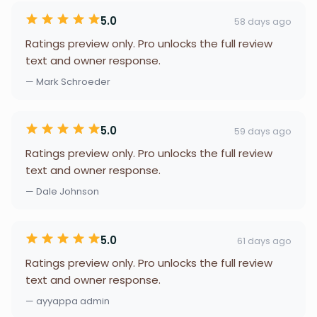
5.0
58 days ago
Ratings preview only. Pro unlocks the full review
text and owner response.
— Mark Schroeder
5.0
59 days ago
Ratings preview only. Pro unlocks the full review
text and owner response.
— Dale Johnson
5.0
61 days ago
Ratings preview only. Pro unlocks the full review
text and owner response.
— ayyappa admin