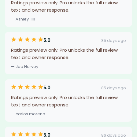
Ratings preview only. Pro unlocks the full review
text and owner response.
— Ashley Hill
5.0
85 days ago
Ratings preview only. Pro unlocks the full review
text and owner response.
— Joe Harvey
5.0
85 days ago
Ratings preview only. Pro unlocks the full review
text and owner response.
— carlos moreno
5.0
86 days ago