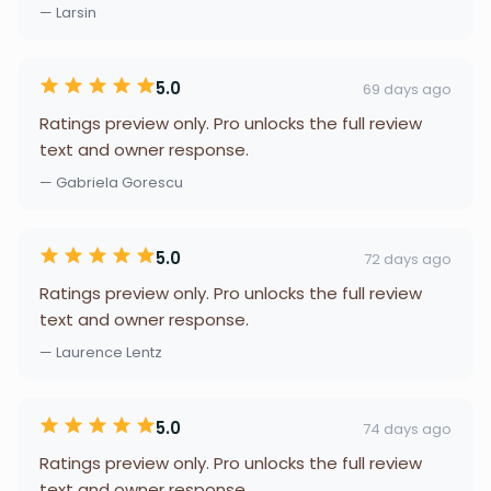
— Larsin
5.0
69 days ago
Ratings preview only. Pro unlocks the full review
text and owner response.
— Gabriela Gorescu
5.0
72 days ago
Ratings preview only. Pro unlocks the full review
text and owner response.
— Laurence Lentz
5.0
74 days ago
Ratings preview only. Pro unlocks the full review
text and owner response.