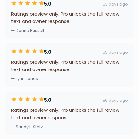
5.0
53 days ago
Ratings preview only. Pro unlocks the full review
text and owner response.
— Donna Russell
5.0
55 days ago
Ratings preview only. Pro unlocks the full review
text and owner response.
— Lynn Jones
5.0
56 days ago
Ratings preview only. Pro unlocks the full review
text and owner response.
— Sandy L. Stetz