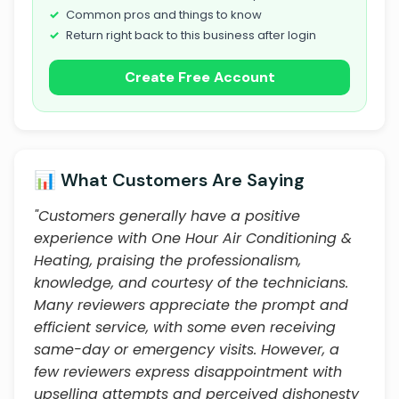
Common pros and things to know
Return right back to this business after login
Create Free Account
📊 What Customers Are Saying
"Customers generally have a positive
experience with One Hour Air Conditioning &
Heating, praising the professionalism,
knowledge, and courtesy of the technicians.
Many reviewers appreciate the prompt and
efficient service, with some even receiving
same-day or emergency visits. However, a
few reviewers express disappointment with
upselling attempts and perceived dishonesty