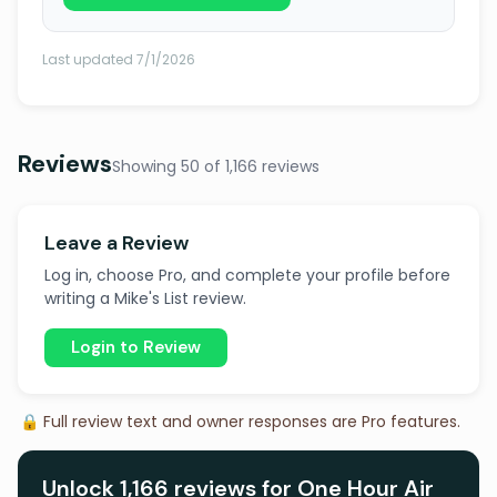
Last updated 7/1/2026
Reviews
Showing 50 of 1,166 reviews
Leave a Review
Log in, choose Pro, and complete your profile before
writing a Mike's List review.
Login to Review
🔒 Full review text and owner responses are Pro features.
Unlock 1,166 reviews for One Hour Air