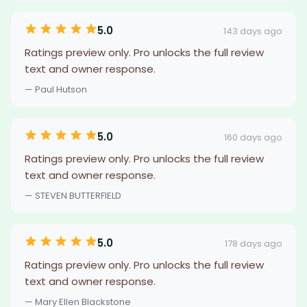
5.0
143 days ago
Ratings preview only. Pro unlocks the full review
text and owner response.
— Paul Hutson
5.0
160 days ago
Ratings preview only. Pro unlocks the full review
text and owner response.
— STEVEN BUTTERFIELD
5.0
178 days ago
Ratings preview only. Pro unlocks the full review
text and owner response.
— Mary Ellen Blackstone