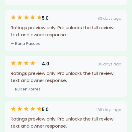
5.0
183 days ago
Ratings preview only. Pro unlocks the full review
text and owner response.
— Rana Pascoe
4.0
186 days ago
Ratings preview only. Pro unlocks the full review
text and owner response.
— Ruben Torres
5.0
188 days ago
Ratings preview only. Pro unlocks the full review
text and owner response.