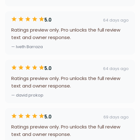
5.0
64 days ago
Ratings preview only. Pro unlocks the full review
text and owner response.
— Iveth Barraza
5.0
64 days ago
Ratings preview only. Pro unlocks the full review
text and owner response.
— david prokop
5.0
69 days ago
Ratings preview only. Pro unlocks the full review
text and owner response.