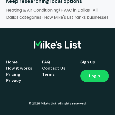
Keep researching local options
Heating & Air Conditioning/HVAC in Dallas
·
All
Dallas categories
·
How Mike's List ranks businesses
Home
FAQ
Sign up
How it works
Contact Us
Pricing
Terms
Login
Privacy
© 2026 Mike's List. All rights reserved.