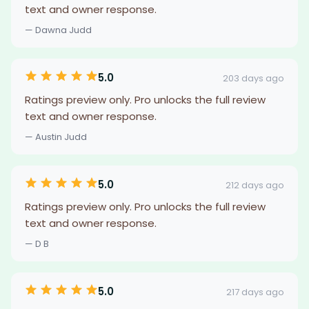
text and owner response.
— Dawna Judd
5.0
203 days ago
Ratings preview only. Pro unlocks the full review
text and owner response.
— Austin Judd
5.0
212 days ago
Ratings preview only. Pro unlocks the full review
text and owner response.
— D B
5.0
217 days ago