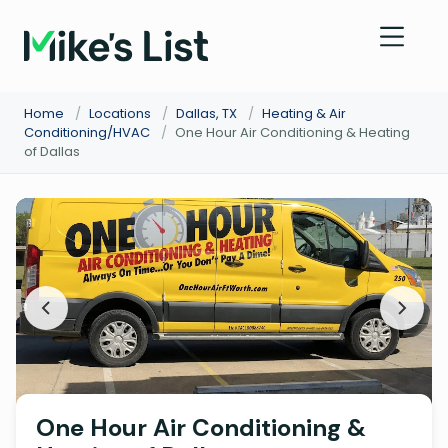
Home
/
Locations
/
Dallas, TX
/
Heating & Air
Conditioning/HVAC
/
One Hour Air Conditioning & Heating
of Dallas
One Hour Air Conditioning &