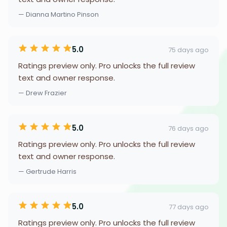
— Dianna Martino Pinson
5.0
75 days ago
Ratings preview only. Pro unlocks the full review
text and owner response.
— Drew Frazier
5.0
76 days ago
Ratings preview only. Pro unlocks the full review
text and owner response.
— Gertrude Harris
5.0
77 days ago
Ratings preview only. Pro unlocks the full review