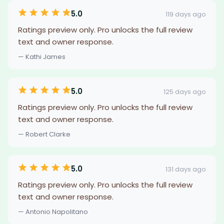
5.0
119 days ago
Ratings preview only. Pro unlocks the full review
text and owner response.
— Kathi James
5.0
125 days ago
Ratings preview only. Pro unlocks the full review
text and owner response.
— Robert Clarke
5.0
131 days ago
Ratings preview only. Pro unlocks the full review
text and owner response.
— Antonio Napolitano