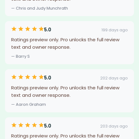
— Chris and Judy Munchrath
5.0
199 days ago
Ratings preview only. Pro unlocks the full review
text and owner response.
— Barry S
5.0
202 days ago
Ratings preview only. Pro unlocks the full review
text and owner response.
— Aaron Graham
5.0
203 days ago
Ratings preview only. Pro unlocks the full review