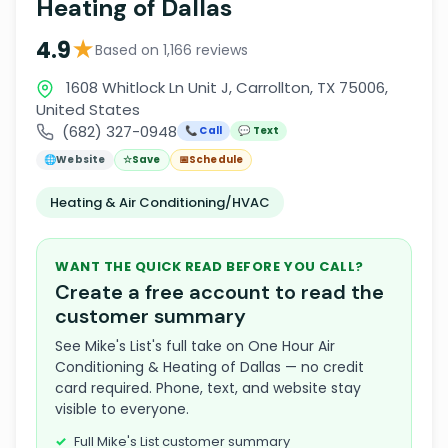
Heating of Dallas
★
4.9
Based on 1,166 reviews
1608 Whitlock Ln Unit J, Carrollton, TX 75006,
United States
(682) 327-0948
📞 Call
💬 Text
🌐
Website
☆
Save
📅
Schedule
Heating & Air Conditioning/HVAC
WANT THE QUICK READ BEFORE YOU CALL?
Create a free account to read the
customer summary
See Mike's List's full take on One Hour Air
Conditioning & Heating of Dallas — no credit
card required. Phone, text, and website stay
visible to everyone.
Full Mike's List customer summary