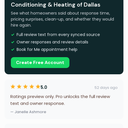
Conditioning & Heating of Dallas
See what homeowners said about response time,
pricing surprises, clean-up, and whether they would
hire again.
Full review text from every synced source
Owner responses and review details
Book for Me appointment help
Create Free Account
5.0
52 days ago
Ratings preview only. Pro unlocks the full review
text and owner response.
— Janelle Ashmore