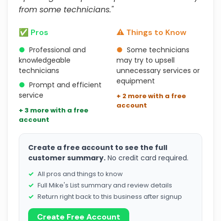
from some technicians."
✅ Pros
⚠️ Things to Know
●
Professional and
●
Some technicians
knowledgeable
may try to upsell
technicians
unnecessary services or
equipment
●
Prompt and efficient
service
+ 2 more with a free
account
+ 3 more with a free
account
Create a free account to see the full
customer summary.
No credit card required.
All pros and things to know
Full Mike's List summary and review details
Return right back to this business after signup
Create Free Account