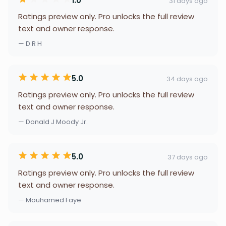
1.0
31 days ago
Ratings preview only. Pro unlocks the full review
text and owner response.
— D R H
5.0
34 days ago
Ratings preview only. Pro unlocks the full review
text and owner response.
— Donald J Moody Jr.
5.0
37 days ago
Ratings preview only. Pro unlocks the full review
text and owner response.
— Mouhamed Faye