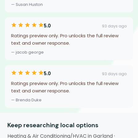
— Susan Huston
5.0
93 days ago
Ratings preview only. Pro unlocks the full review
text and owner response.
— jacob george
5.0
93 days ago
Ratings preview only. Pro unlocks the full review
text and owner response.
— Brenda Duke
Keep researching local options
Heating & Air Conditioning/HVAC in Garland
·