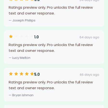
Ratings preview only. Pro unlocks the full review
text and owner response.
— Joseph Phillips
1.0
64 days ago
Ratings preview only. Pro unlocks the full review
text and owner response.
— Lucy Melton
5.0
66 days ago
Ratings preview only. Pro unlocks the full review
text and owner response.
— Bryan Ishman