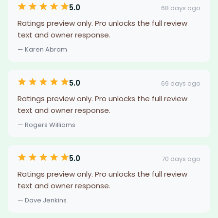
5.0
68 days ago
Ratings preview only. Pro unlocks the full review
text and owner response.
— Karen Abram
5.0
69 days ago
Ratings preview only. Pro unlocks the full review
text and owner response.
— Rogers Williams
5.0
70 days ago
Ratings preview only. Pro unlocks the full review
text and owner response.
— Dave Jenkins