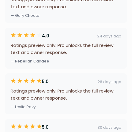
text and owner response.
— Gary Choate
4.0
24 days ago
Ratings preview only. Pro unlocks the full review
text and owner response.
— Rebekah Gandee
5.0
26 days ago
Ratings preview only. Pro unlocks the full review
text and owner response.
— Leslie Pavy
5.0
30 days ago