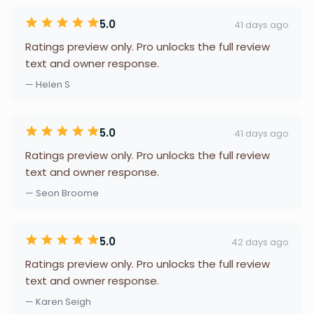
5.0
41 days ago
Ratings preview only. Pro unlocks the full review
text and owner response.
— Helen S
5.0
41 days ago
Ratings preview only. Pro unlocks the full review
text and owner response.
— Seon Broome
5.0
42 days ago
Ratings preview only. Pro unlocks the full review
text and owner response.
— Karen Seigh