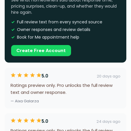
See what homeowners said about response time,
pricing surprises, clean-up, and whether they would
hire again.
Full review text from every synced source
Owner responses and review details
Book for Me appointment help
Create Free Account
5.0
20 days ago
Ratings preview only. Pro unlocks the full review
text and owner response.
— Aixa Galarza
5.0
24 days ago
Ratings preview only. Pro unlocks the full review