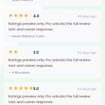
4.0
48 days ago
Ratings preview only. Pro unlocks the full review
text and owner response.
— Karen Williams-Coke
2.0
52 days ago
Ratings preview only. Pro unlocks the full review
text and owner response.
— H Woodson
5.0
53 days ago
Ratings preview only. Pro unlocks the full review
text and owner response.