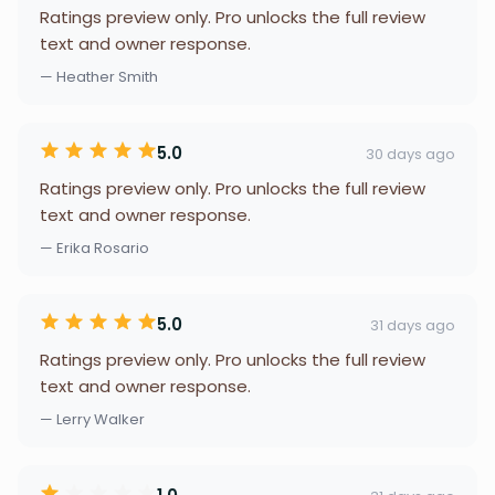
Ratings preview only. Pro unlocks the full review
text and owner response.
— Heather Smith
5.0
30 days ago
Ratings preview only. Pro unlocks the full review
text and owner response.
— Erika Rosario
5.0
31 days ago
Ratings preview only. Pro unlocks the full review
text and owner response.
— Lerry Walker