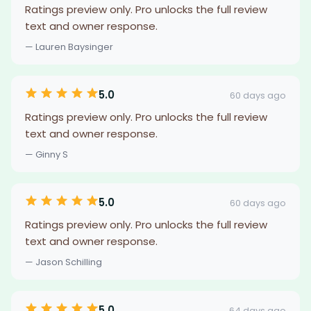
Ratings preview only. Pro unlocks the full review
text and owner response.
— Lauren Baysinger
5.0
60 days ago
Ratings preview only. Pro unlocks the full review
text and owner response.
— Ginny S
5.0
60 days ago
Ratings preview only. Pro unlocks the full review
text and owner response.
— Jason Schilling
5.0
64 days ago