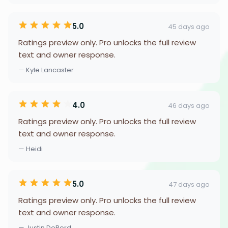
5.0
45 days ago
Ratings preview only. Pro unlocks the full review
text and owner response.
— Kyle Lancaster
4.0
46 days ago
Ratings preview only. Pro unlocks the full review
text and owner response.
— Heidi
5.0
47 days ago
Ratings preview only. Pro unlocks the full review
text and owner response.
— Justin DeBord