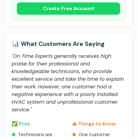
Create Free Account
📊 What Customers Are Saying
"On Time Experts generally receives high
praise for their professional and
knowledgeable technicians, who provide
excellent service and take the time to explain
their work. However, one customer had a
negative experience with a poorly installed
HVAC system and unprofessional customer
service."
✅ Pros
⚠️ Things to Know
●
Technicians are
●
One customer