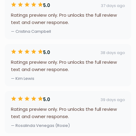
5.0
37 days ago
Ratings preview only. Pro unlocks the full review
text and owner response.
— Cristina Campbell
5.0
38 days ago
Ratings preview only. Pro unlocks the full review
text and owner response.
— Kim Lewis
5.0
39 days ago
Ratings preview only. Pro unlocks the full review
text and owner response.
— Rosalinda Venegas (Rosie)