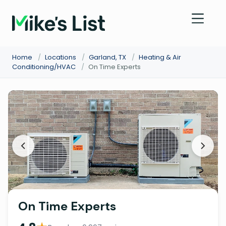
Home
/
Locations
/
Garland, TX
/
Heating & Air
Conditioning/HVAC
/
On Time Experts
On Time Experts