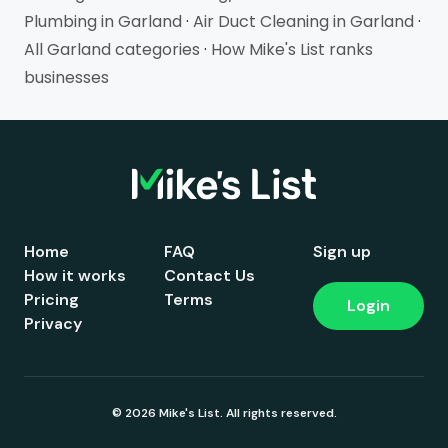
Plumbing in Garland
·
Air Duct Cleaning in Garland
·
All Garland categories
·
How Mike's List ranks
businesses
Home
FAQ
Sign up
How it works
Contact Us
Pricing
Terms
Login
Privacy
© 2026 Mike's List. All rights reserved.