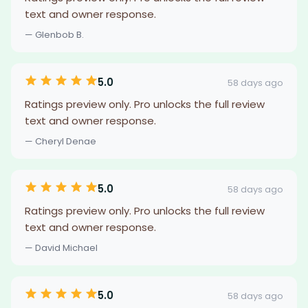
text and owner response.
— Glenbob B.
5.0
58 days ago
Ratings preview only. Pro unlocks the full review
text and owner response.
— Cheryl Denae
5.0
58 days ago
Ratings preview only. Pro unlocks the full review
text and owner response.
— David Michael
5.0
58 days ago