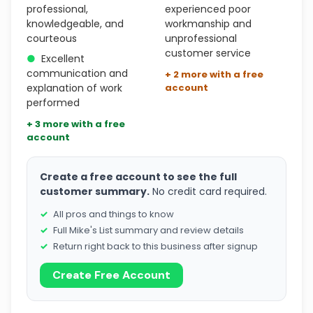
professional,
experienced poor
knowledgeable, and
workmanship and
courteous
unprofessional
customer service
●
Excellent
communication and
+ 2 more with a free
explanation of work
account
performed
+ 3 more with a free
account
Create a free account to see the full
customer summary.
No credit card required.
All pros and things to know
Full Mike's List summary and review details
Return right back to this business after signup
Create Free Account