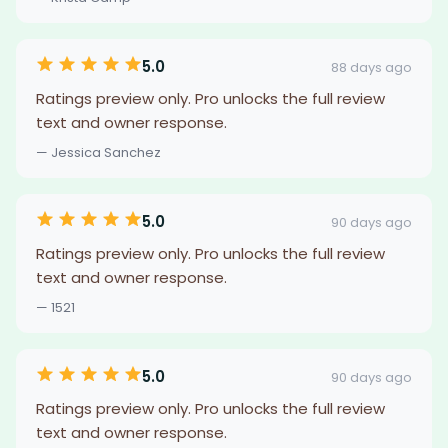
5.0
88 days ago
Ratings preview only. Pro unlocks the full review
text and owner response.
— Jessica Sanchez
5.0
90 days ago
Ratings preview only. Pro unlocks the full review
text and owner response.
— 1521
5.0
90 days ago
Ratings preview only. Pro unlocks the full review
text and owner response.