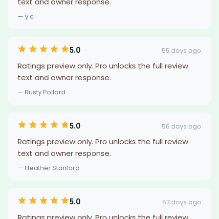
text and owner response.
— y c
5.0
55 days ago
Ratings preview only. Pro unlocks the full review
text and owner response.
— Rusty Pollard
5.0
56 days ago
Ratings preview only. Pro unlocks the full review
text and owner response.
— Heather Stanford
5.0
57 days ago
Ratings preview only. Pro unlocks the full review