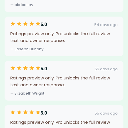
— bkdcasey
5.0
54 days ago
Ratings preview only. Pro unlocks the full review
text and owner response.
— Joseph Dunphy
5.0
55 days ago
Ratings preview only. Pro unlocks the full review
text and owner response.
— Elizabeth Wright
5.0
55 days ago
Ratings preview only. Pro unlocks the full review