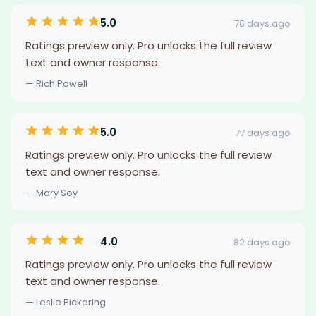
5.0
76 days ago
Ratings preview only. Pro unlocks the full review
text and owner response.
— Rich Powell
5.0
77 days ago
Ratings preview only. Pro unlocks the full review
text and owner response.
— Mary Soy
4.0
82 days ago
Ratings preview only. Pro unlocks the full review
text and owner response.
— Leslie Pickering