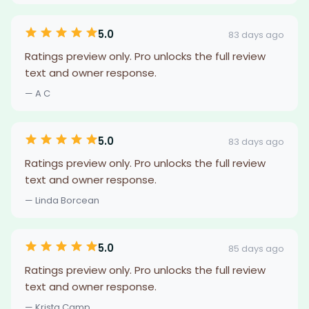
5.0
83 days ago
Ratings preview only. Pro unlocks the full review
text and owner response.
— A C
5.0
83 days ago
Ratings preview only. Pro unlocks the full review
text and owner response.
— Linda Borcean
5.0
85 days ago
Ratings preview only. Pro unlocks the full review
text and owner response.
— Krista Camp