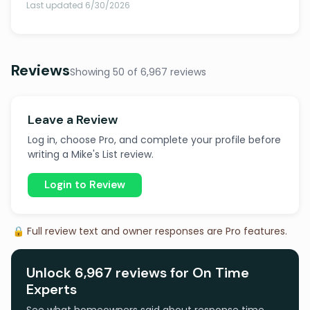
Last updated 6/30/2026
Reviews
Showing 50 of 6,967 reviews
Leave a Review
Log in, choose Pro, and complete your profile before
writing a Mike's List review.
Login to Review
🔒 Full review text and owner responses are Pro features.
Unlock 6,967 reviews for On Time
Experts