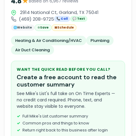
★
4.8
Based on 6,967 reviews
2914 National Ct, Garland, TX 75041
(469) 208-9725
📞 Call
💬 Text
🌐
Website
☆
Save
📅
Schedule
Heating & Air Conditioning/HVAC
Plumbing
Air Duct Cleaning
WANT THE QUICK READ BEFORE YOU CALL?
Create a free account to read the
customer summary
See Mike's List's full take on On Time Experts —
no credit card required. Phone, text, and
website stay visible to everyone.
Full Mike's List customer summary
Common pros and things to know
Return right back to this business after login