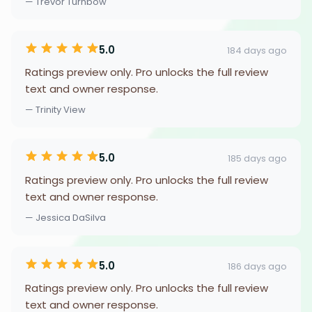
— Trevor Turnbow
5.0
184 days ago
Ratings preview only. Pro unlocks the full review
text and owner response.
— Trinity View
5.0
185 days ago
Ratings preview only. Pro unlocks the full review
text and owner response.
— Jessica DaSilva
5.0
186 days ago
Ratings preview only. Pro unlocks the full review
text and owner response.