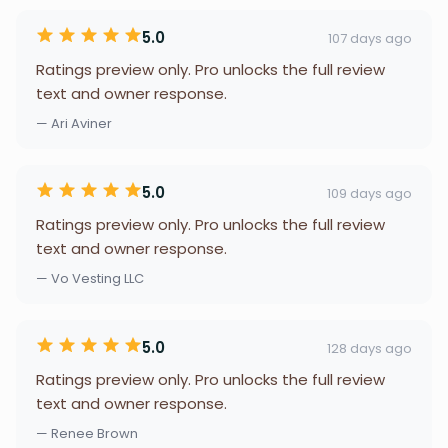
5.0
107 days ago
Ratings preview only. Pro unlocks the full review
text and owner response.
— Ari Aviner
5.0
109 days ago
Ratings preview only. Pro unlocks the full review
text and owner response.
— Vo Vesting LLC
5.0
128 days ago
Ratings preview only. Pro unlocks the full review
text and owner response.
— Renee Brown