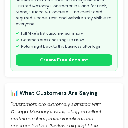
See Mike's List's full take on Omega Masonry -
Trusted Masonry Contractor in Plano for Brick,
Stone, Stucco & Concrete — no credit card
required. Phone, text, and website stay visible to
everyone.
Full Mike's List customer summary
Common pros and things to know
Return right back to this business after login
Create Free Account
📊 What Customers Are Saying
"Customers are extremely satisfied with
Omega Masonry's work, citing excellent
craftsmanship, professionalism, and
communication. Reviews highlight the