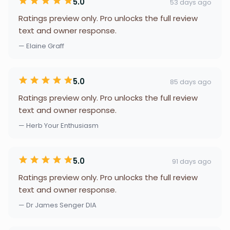
5.0
53 days ago
Ratings preview only. Pro unlocks the full review
text and owner response.
— Elaine Graff
5.0
85 days ago
Ratings preview only. Pro unlocks the full review
text and owner response.
— Herb Your Enthusiasm
5.0
91 days ago
Ratings preview only. Pro unlocks the full review
text and owner response.
— Dr James Senger DIA