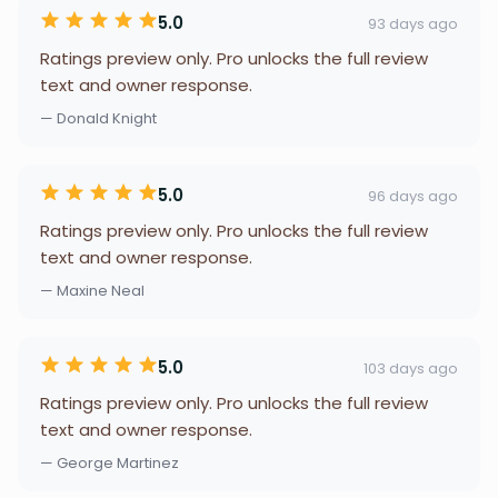
5.0
93 days ago
Ratings preview only. Pro unlocks the full review
text and owner response.
— Donald Knight
5.0
96 days ago
Ratings preview only. Pro unlocks the full review
text and owner response.
— Maxine Neal
5.0
103 days ago
Ratings preview only. Pro unlocks the full review
text and owner response.
— George Martinez