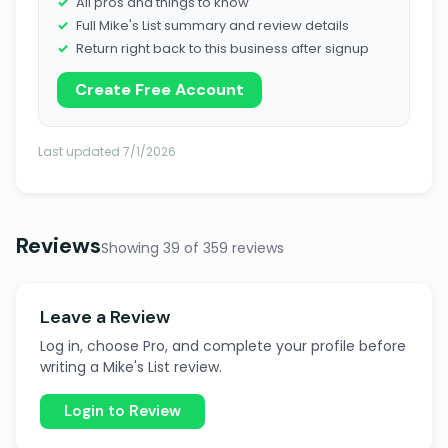
All pros and things to know
Full Mike's List summary and review details
Return right back to this business after signup
Create Free Account
Last updated 7/1/2026
Reviews
Showing 39 of 359 reviews
Leave a Review
Log in, choose Pro, and complete your profile before
writing a Mike's List review.
Login to Review