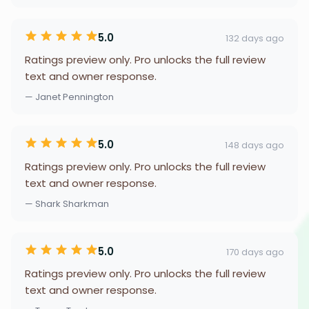
5.0
132 days ago
Ratings preview only. Pro unlocks the full review
text and owner response.
— Janet Pennington
5.0
148 days ago
Ratings preview only. Pro unlocks the full review
text and owner response.
— Shark Sharkman
5.0
170 days ago
Ratings preview only. Pro unlocks the full review
text and owner response.