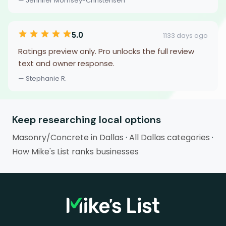
— Jennifer Morrisey-Christensen
5.0
1133 days ago
Ratings preview only. Pro unlocks the full review
text and owner response.
— Stephanie R.
Keep researching local options
Masonry/Concrete in Dallas
·
All Dallas categories
·
How Mike's List ranks businesses