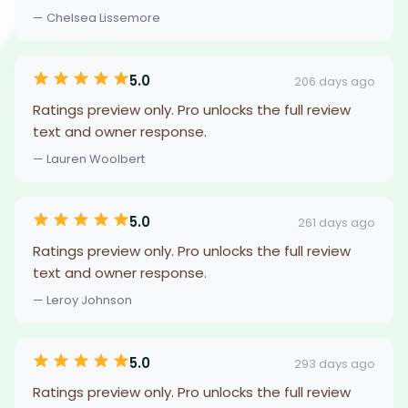
— Chelsea Lissemore
5.0
206 days ago
Ratings preview only. Pro unlocks the full review
text and owner response.
— Lauren Woolbert
5.0
261 days ago
Ratings preview only. Pro unlocks the full review
text and owner response.
— Leroy Johnson
5.0
293 days ago
Ratings preview only. Pro unlocks the full review