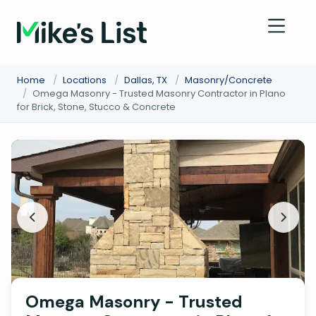
Home
/
Locations
/
Dallas, TX
/
Masonry/Concrete
/
Omega Masonry - Trusted Masonry Contractor in Plano
for Brick, Stone, Stucco & Concrete
Omega Masonry - Trusted