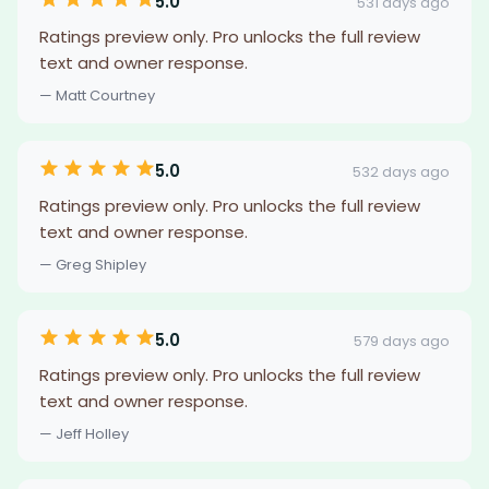
5.0
531 days ago
Ratings preview only. Pro unlocks the full review
text and owner response.
— Matt Courtney
5.0
532 days ago
Ratings preview only. Pro unlocks the full review
text and owner response.
— Greg Shipley
5.0
579 days ago
Ratings preview only. Pro unlocks the full review
text and owner response.
— Jeff Holley