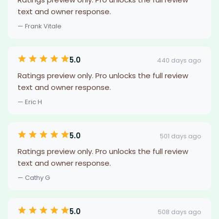
text and owner response.
— Frank Vitale
5.0
440 days ago
Ratings preview only. Pro unlocks the full review
text and owner response.
— Eric H
5.0
501 days ago
Ratings preview only. Pro unlocks the full review
text and owner response.
— Cathy G
5.0
508 days ago