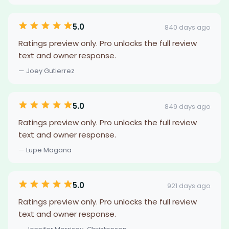
5.0
840 days ago
Ratings preview only. Pro unlocks the full review
text and owner response.
— Joey Gutierrez
5.0
849 days ago
Ratings preview only. Pro unlocks the full review
text and owner response.
— Lupe Magana
5.0
921 days ago
Ratings preview only. Pro unlocks the full review
text and owner response.