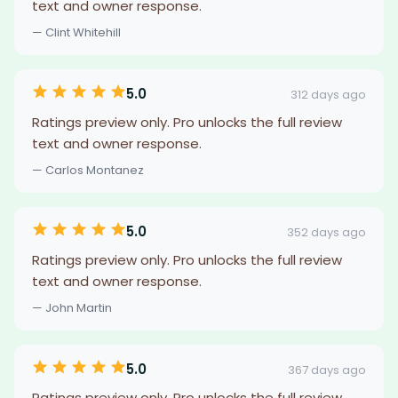
text and owner response.
— Clint Whitehill
5.0
312 days ago
Ratings preview only. Pro unlocks the full review
text and owner response.
— Carlos Montanez
5.0
352 days ago
Ratings preview only. Pro unlocks the full review
text and owner response.
— John Martin
5.0
367 days ago
Ratings preview only. Pro unlocks the full review