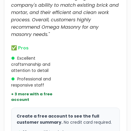
company's ability to match existing brick and
mortar, and their efficient and clean work
process. Overall, customers highly
recommend Omega Masonry for any
masonry needs."
✅ Pros
●
Excellent
craftsmanship and
attention to detail
●
Professional and
responsive staff
+ 3 more with a free
account
Create a free account to see the full
customer summary.
No credit card required.