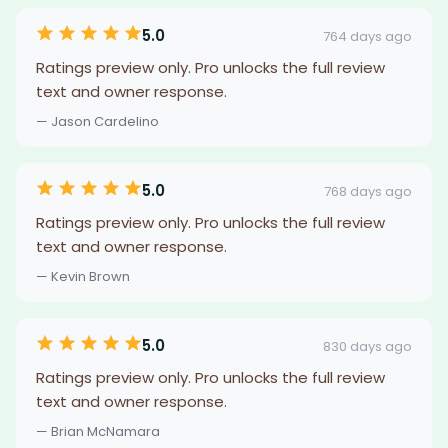
5.0
764 days ago
Ratings preview only. Pro unlocks the full review
text and owner response.
— Jason Cardelino
5.0
768 days ago
Ratings preview only. Pro unlocks the full review
text and owner response.
— Kevin Brown
5.0
830 days ago
Ratings preview only. Pro unlocks the full review
text and owner response.
— Brian McNamara