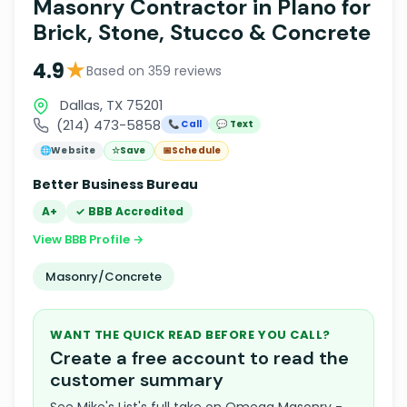
Masonry Contractor in Plano for
Brick, Stone, Stucco & Concrete
★
4.9
Based on 359 reviews
Dallas, TX 75201
(214) 473-5858
📞 Call
💬 Text
🌐
Website
☆
Save
📅
Schedule
Better Business Bureau
A+
✓ BBB Accredited
View BBB Profile →
Masonry/Concrete
WANT THE QUICK READ BEFORE YOU CALL?
Create a free account to read the
customer summary