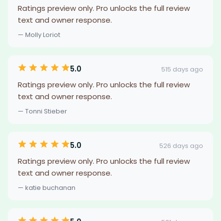
Ratings preview only. Pro unlocks the full review
text and owner response.
— Molly Loriot
5.0
515 days ago
Ratings preview only. Pro unlocks the full review
text and owner response.
— Tonni Stieber
5.0
526 days ago
Ratings preview only. Pro unlocks the full review
text and owner response.
— katie buchanan