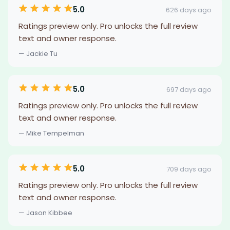
5.0
626 days ago
Ratings preview only. Pro unlocks the full review
text and owner response.
— Jackie Tu
5.0
697 days ago
Ratings preview only. Pro unlocks the full review
text and owner response.
— Mike Tempelman
5.0
709 days ago
Ratings preview only. Pro unlocks the full review
text and owner response.
— Jason Kibbee