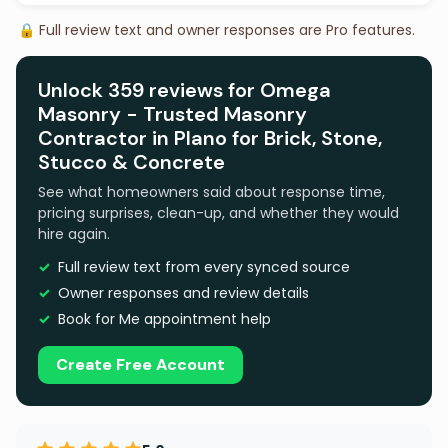
🔒 Full review text and owner responses are Pro features.
Unlock 359 reviews for Omega
Masonry - Trusted Masonry
Contractor in Plano for Brick, Stone,
Stucco & Concrete
See what homeowners said about response time,
pricing surprises, clean-up, and whether they would
hire again.
Full review text from every synced source
Owner responses and review details
Book for Me appointment help
Create Free Account