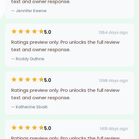
text and owner response.
— Jennifer Keene
5.0
1364 days ago
Ratings preview only. Pro unlocks the full review
text and owner response.
— Roddy Guthrie
5.0
1398 days ago
Ratings preview only. Pro unlocks the full review
text and owner response.
— Katherine Sbaiti
5.0
1419 days ago
Ratings preview only. Pro unlocks the full review