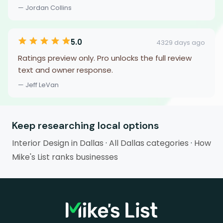
— Jordan Collins
5.0
4329 days ago
Ratings preview only. Pro unlocks the full review
text and owner response.
— Jeff LeVan
Keep researching local options
Interior Design in Dallas
·
All Dallas categories
·
How
Mike's List ranks businesses