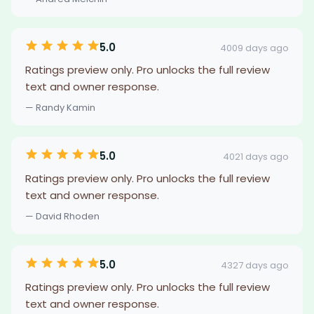
5.0
4009 days ago
Ratings preview only. Pro unlocks the full review
text and owner response.
— Randy Kamin
5.0
4021 days ago
Ratings preview only. Pro unlocks the full review
text and owner response.
— David Rhoden
5.0
4327 days ago
Ratings preview only. Pro unlocks the full review
text and owner response.