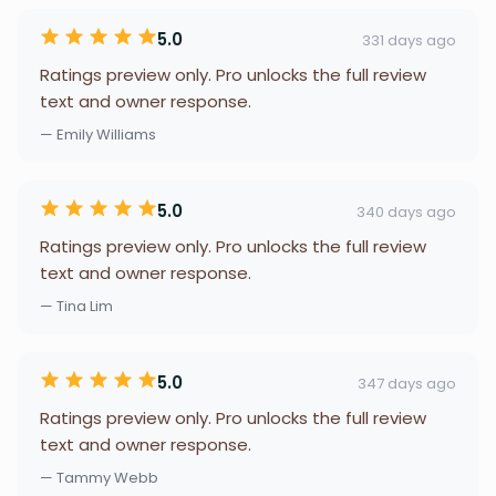
5.0
331 days ago
Ratings preview only. Pro unlocks the full review
text and owner response.
— Emily Williams
5.0
340 days ago
Ratings preview only. Pro unlocks the full review
text and owner response.
— Tina Lim
5.0
347 days ago
Ratings preview only. Pro unlocks the full review
text and owner response.
— Tammy Webb