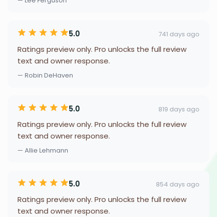
— Lee Ferguson
5.0
741 days ago
Ratings preview only. Pro unlocks the full review
text and owner response.
— Robin DeHaven
5.0
819 days ago
Ratings preview only. Pro unlocks the full review
text and owner response.
— Allie Lehmann
5.0
854 days ago
Ratings preview only. Pro unlocks the full review
text and owner response.