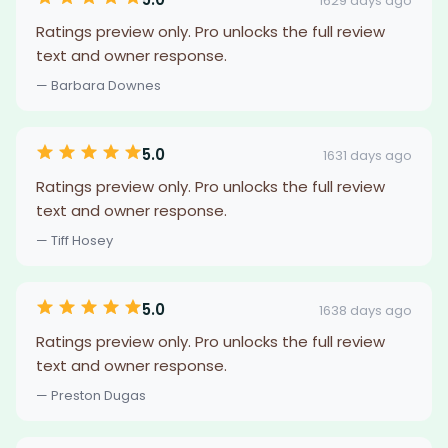
1629 days ago
Ratings preview only. Pro unlocks the full review
text and owner response.
— Barbara Downes
5.0
1631 days ago
Ratings preview only. Pro unlocks the full review
text and owner response.
— Tiff Hosey
5.0
1638 days ago
Ratings preview only. Pro unlocks the full review
text and owner response.
— Preston Dugas