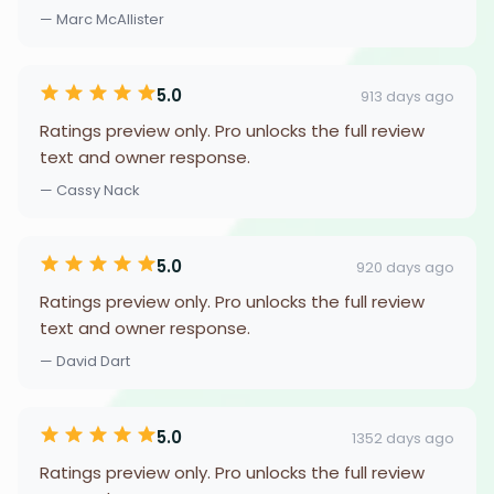
— Marc McAllister
5.0
913 days ago
Ratings preview only. Pro unlocks the full review
text and owner response.
— Cassy Nack
5.0
920 days ago
Ratings preview only. Pro unlocks the full review
text and owner response.
— David Dart
5.0
1352 days ago
Ratings preview only. Pro unlocks the full review