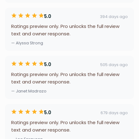
5.0
394 days ago
Ratings preview only. Pro unlocks the full review
text and owner response.
— Alyssa Strong
5.0
505 days ago
Ratings preview only. Pro unlocks the full review
text and owner response.
— Janet Madrazo
5.0
679 days ago
Ratings preview only. Pro unlocks the full review
text and owner response.