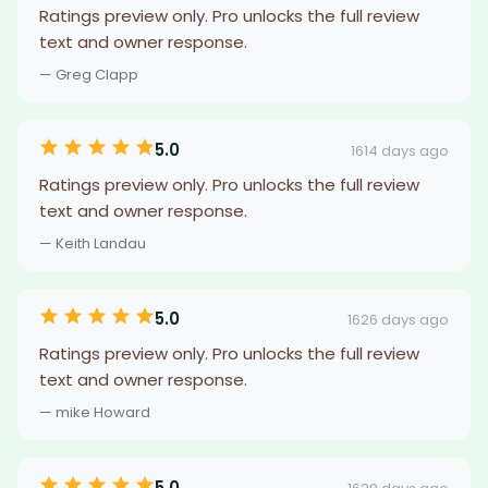
Ratings preview only. Pro unlocks the full review
text and owner response.
— Greg Clapp
5.0
1614 days ago
Ratings preview only. Pro unlocks the full review
text and owner response.
— Keith Landau
5.0
1626 days ago
Ratings preview only. Pro unlocks the full review
text and owner response.
— mike Howard
5.0