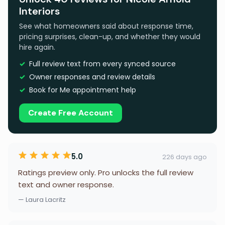
Interiors
See what homeowners said about response time,
pricing surprises, clean-up, and whether they would
hire again.
Full review text from every synced source
Owner responses and review details
Book for Me appointment help
Create Free Account
5.0
226 days ago
Ratings preview only. Pro unlocks the full review
text and owner response.
— Laura Lacritz