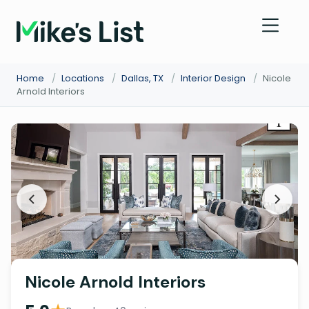
Home
/
Locations
/
Dallas, TX
/
Interior Design
/
Nicole
Arnold Interiors
Nicole Arnold Interiors