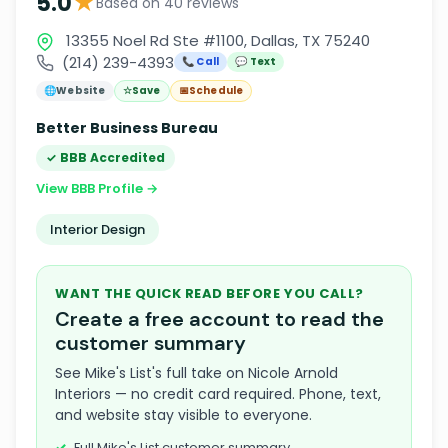
★
5.0
Based on 40 reviews
13355 Noel Rd Ste #1100, Dallas, TX 75240
(214) 239-4393
📞 Call
💬 Text
🌐
Website
☆
Save
📅
Schedule
Better Business Bureau
✓ BBB Accredited
View BBB Profile →
Interior Design
WANT THE QUICK READ BEFORE YOU CALL?
Create a free account to read the
customer summary
See Mike's List's full take on Nicole Arnold
Interiors — no credit card required. Phone, text,
and website stay visible to everyone.
Full Mike's List customer summary