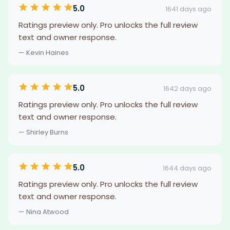
5.0
1641 days ago
Ratings preview only. Pro unlocks the full review
text and owner response.
— Kevin Haines
5.0
1642 days ago
Ratings preview only. Pro unlocks the full review
text and owner response.
— Shirley Burns
5.0
1644 days ago
Ratings preview only. Pro unlocks the full review
text and owner response.
— Nina Atwood