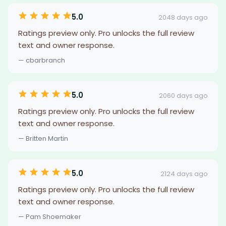
5.0
2048 days ago
Ratings preview only. Pro unlocks the full review
text and owner response.
— cbarbranch
5.0
2060 days ago
Ratings preview only. Pro unlocks the full review
text and owner response.
— Britten Martin
5.0
2124 days ago
Ratings preview only. Pro unlocks the full review
text and owner response.
— Pam Shoemaker