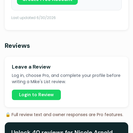
Last updated 6/30/2026
Reviews
Leave a Review
Log in, choose Pro, and complete your profile before
writing a Mike's List review.
Login to Review
🔒 Full review text and owner responses are Pro features.
Unlock 40 reviews for Nicole Arnold