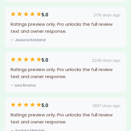
5.0
2176 days ago
Ratings preview only. Pro unlocks the full review
text and owner response.
— Jessica Kirkland
5.0
2248 days ago
Ratings preview only. Pro unlocks the full review
text and owner response.
— Lisa Rosina
5.0
3837 days ago
Ratings preview only. Pro unlocks the full review
text and owner response.
— Andrea Melchin