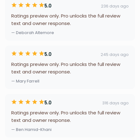
5.0
236 days ago
Ratings preview only. Pro unlocks the full review
text and owner response.
— Deborah Altemore
5.0
245 days ago
Ratings preview only. Pro unlocks the full review
text and owner response.
— Mary Farrell
5.0
316 days ago
Ratings preview only. Pro unlocks the full review
text and owner response.
— Ben Hamid-Khani