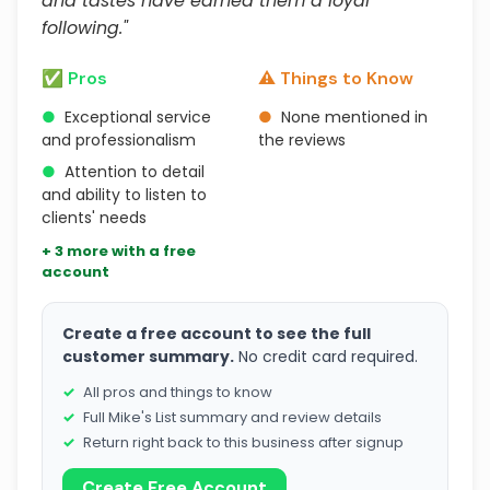
and tastes have earned them a loyal
following."
✅ Pros
⚠️ Things to Know
●
Exceptional service
●
None mentioned in
and professionalism
the reviews
●
Attention to detail
and ability to listen to
clients' needs
+ 3 more with a free
account
Create a free account to see the full
customer summary.
No credit card required.
All pros and things to know
Full Mike's List summary and review details
Return right back to this business after signup
Create Free Account