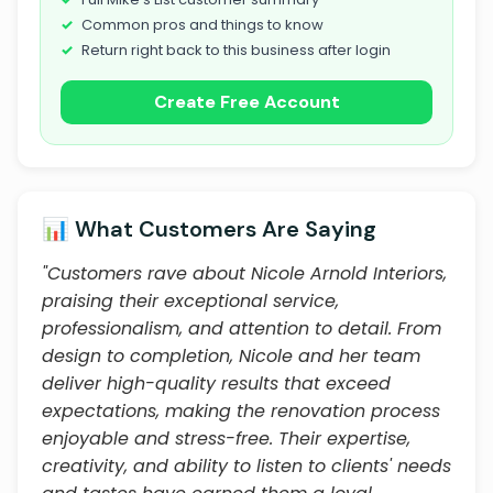
Common pros and things to know
Return right back to this business after login
Create Free Account
📊 What Customers Are Saying
"Customers rave about Nicole Arnold Interiors,
praising their exceptional service,
professionalism, and attention to detail. From
design to completion, Nicole and her team
deliver high-quality results that exceed
expectations, making the renovation process
enjoyable and stress-free. Their expertise,
creativity, and ability to listen to clients' needs