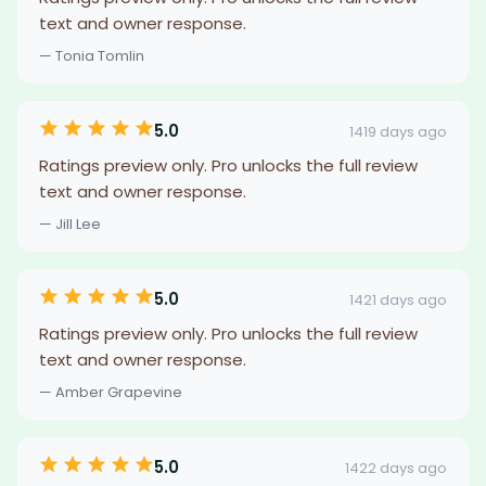
text and owner response.
— Tonia Tomlin
5.0
1419 days ago
Ratings preview only. Pro unlocks the full review
text and owner response.
— Jill Lee
5.0
1421 days ago
Ratings preview only. Pro unlocks the full review
text and owner response.
— Amber Grapevine
5.0
1422 days ago