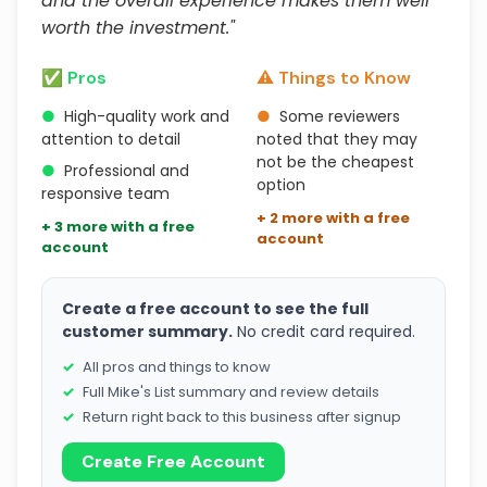
and the overall experience makes them well
worth the investment."
✅ Pros
⚠️ Things to Know
●
High-quality work and
●
Some reviewers
attention to detail
noted that they may
not be the cheapest
●
Professional and
option
responsive team
+ 2 more with a free
+ 3 more with a free
account
account
Create a free account to see the full
customer summary.
No credit card required.
All pros and things to know
Full Mike's List summary and review details
Return right back to this business after signup
Create Free Account