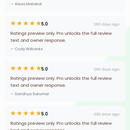
— Alexa Maliakal
5.0
260 days ago
Ratings preview only. Pro unlocks the full review
text and owner response.
— Cody Wilbanks
5.0
260 days ago
Ratings preview only. Pro unlocks the full review
text and owner response.
— Sandhya Sukumar
5.0
290 days ago
Ratings preview only. Pro unlocks the full review