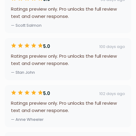
Ratings preview only. Pro unlocks the full review
text and owner response.
— Scott Salmon
5.0
100 days ago
Ratings preview only. Pro unlocks the full review
text and owner response.
— Stan John
5.0
102 days ago
Ratings preview only. Pro unlocks the full review
text and owner response.
— Anne Wheeler