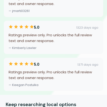
text and owner response.
— jmarti03261
5.0
1323 days ago
Ratings preview only. Pro unlocks the full review
text and owner response.
— Kimberly Lawler
5.0
1371 days ago
Ratings preview only. Pro unlocks the full review
text and owner response.
— Keegan Postulka
Keep researching local options