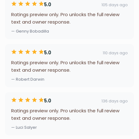
5.0
105 days ago
Ratings preview only. Pro unlocks the full review
text and owner response.
— Genny Bobadilla
5.0
110 days ago
Ratings preview only. Pro unlocks the full review
text and owner response.
— Robert Darwin
5.0
136 days ago
Ratings preview only. Pro unlocks the full review
text and owner response.
— Luci Salyer