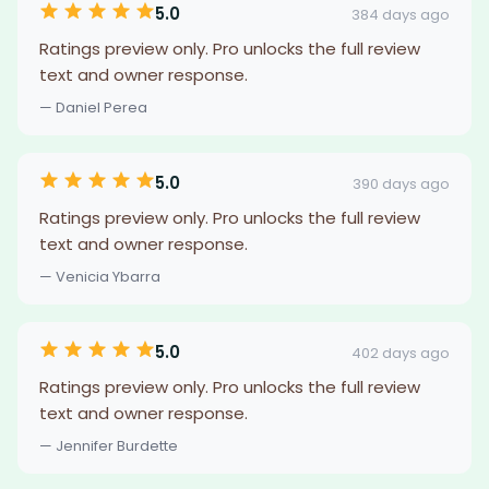
5.0
384 days ago
Ratings preview only. Pro unlocks the full review
text and owner response.
— Daniel Perea
5.0
390 days ago
Ratings preview only. Pro unlocks the full review
text and owner response.
— Venicia Ybarra
5.0
402 days ago
Ratings preview only. Pro unlocks the full review
text and owner response.
— Jennifer Burdette