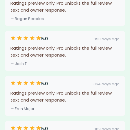
Ratings preview only. Pro unlocks the full review
text and owner response.
— Regan Peeples
5.0
358 days ago
Ratings preview only. Pro unlocks the full review
text and owner response.
— Josh T
5.0
364 days ago
Ratings preview only. Pro unlocks the full review
text and owner response.
— Errin Major
5.0
369 days ago