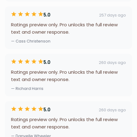
5.0
257 days ago
Ratings preview only. Pro unlocks the full review
text and owner response.
— Cass Christenson
5.0
260 days ago
Ratings preview only. Pro unlocks the full review
text and owner response.
— Richard Harris
5.0
260 days ago
Ratings preview only. Pro unlocks the full review
text and owner response.
— Danyelle Wheeler