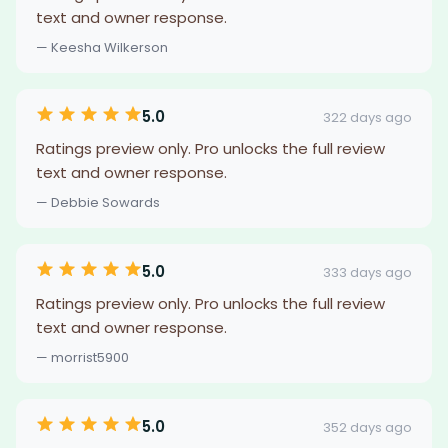
text and owner response.
— Keesha Wilkerson
5.0
322 days ago
Ratings preview only. Pro unlocks the full review
text and owner response.
— Debbie Sowards
5.0
333 days ago
Ratings preview only. Pro unlocks the full review
text and owner response.
— morrist5900
5.0
352 days ago