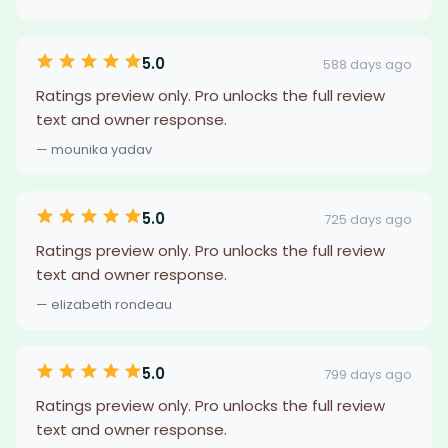
5.0
588 days ago
Ratings preview only. Pro unlocks the full review
text and owner response.
— mounika yadav
5.0
725 days ago
Ratings preview only. Pro unlocks the full review
text and owner response.
— elizabeth rondeau
5.0
799 days ago
Ratings preview only. Pro unlocks the full review
text and owner response.