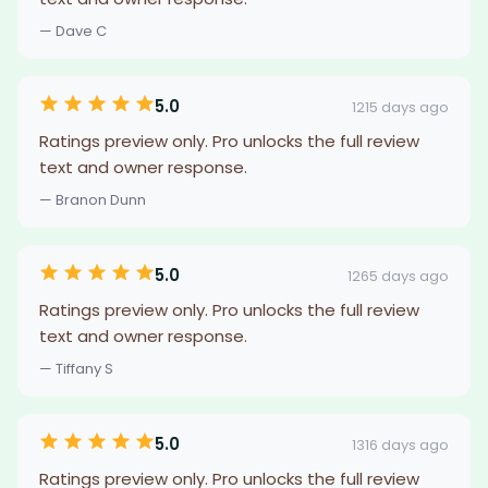
— Dave C
5.0
1215 days ago
Ratings preview only. Pro unlocks the full review
text and owner response.
— Branon Dunn
5.0
1265 days ago
Ratings preview only. Pro unlocks the full review
text and owner response.
— Tiffany S
5.0
1316 days ago
Ratings preview only. Pro unlocks the full review