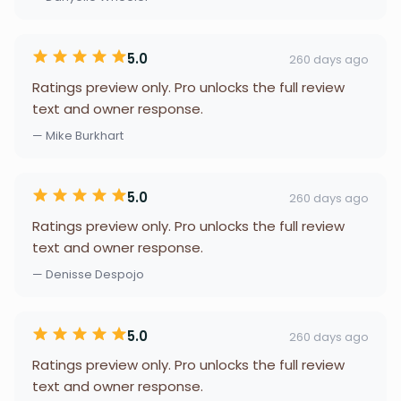
5.0
260 days ago
Ratings preview only. Pro unlocks the full review
text and owner response.
— Mike Burkhart
5.0
260 days ago
Ratings preview only. Pro unlocks the full review
text and owner response.
— Denisse Despojo
5.0
260 days ago
Ratings preview only. Pro unlocks the full review
text and owner response.