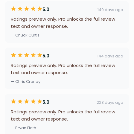
5.0
140 days ago
Ratings preview only. Pro unlocks the full review
text and owner response.
— Chuck Curtis
5.0
144 days ago
Ratings preview only. Pro unlocks the full review
text and owner response.
— Chris Croney
5.0
223 days ago
Ratings preview only. Pro unlocks the full review
text and owner response.
— Bryan Floth