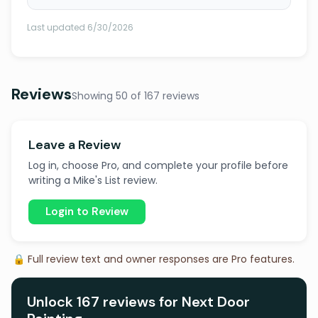
Last updated 6/30/2026
Reviews
Showing 50 of 167 reviews
Leave a Review
Log in, choose Pro, and complete your profile before
writing a Mike's List review.
Login to Review
🔒 Full review text and owner responses are Pro features.
Unlock 167 reviews for Next Door