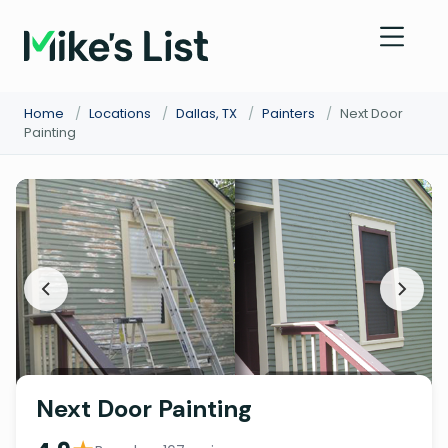
Home
/
Locations
/
Dallas, TX
/
Painters
/
Next Door
Painting
Next Door Painting