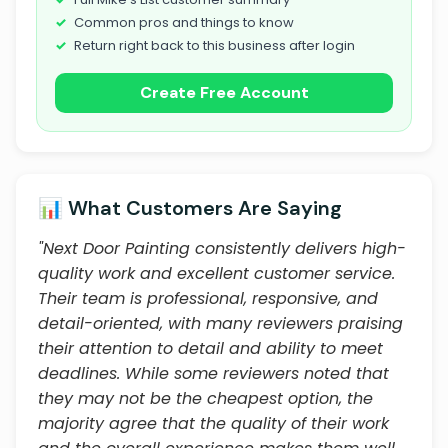
Common pros and things to know
Return right back to this business after login
Create Free Account
📊 What Customers Are Saying
"Next Door Painting consistently delivers high-
quality work and excellent customer service.
Their team is professional, responsive, and
detail-oriented, with many reviewers praising
their attention to detail and ability to meet
deadlines. While some reviewers noted that
they may not be the cheapest option, the
majority agree that the quality of their work