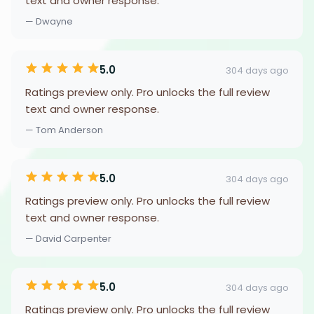
text and owner response.
— Dwayne
5.0
304 days ago
Ratings preview only. Pro unlocks the full review
text and owner response.
— Tom Anderson
5.0
304 days ago
Ratings preview only. Pro unlocks the full review
text and owner response.
— David Carpenter
5.0
304 days ago
Ratings preview only. Pro unlocks the full review