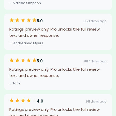
— Valerie Simpson
5.0
853 days ago
Ratings preview only. Pro unlocks the full review
text and owner response.
— Andreanna Myers
5.0
887 days ago
Ratings preview only. Pro unlocks the full review
text and owner response.
— tom
4.0
911 days ago
Ratings preview only. Pro unlocks the full review
text and owner response.