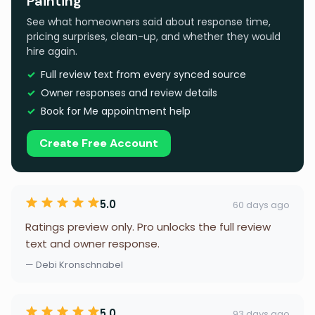
Painting
See what homeowners said about response time,
pricing surprises, clean-up, and whether they would
hire again.
Full review text from every synced source
Owner responses and review details
Book for Me appointment help
Create Free Account
5.0
60 days ago
Ratings preview only. Pro unlocks the full review
text and owner response.
— Debi Kronschnabel
5.0
93 days ago