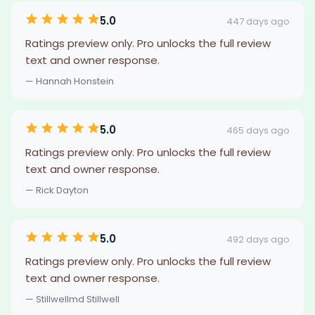
5.0
447 days ago
Ratings preview only. Pro unlocks the full review
text and owner response.
— Hannah Honstein
5.0
465 days ago
Ratings preview only. Pro unlocks the full review
text and owner response.
— Rick Dayton
5.0
492 days ago
Ratings preview only. Pro unlocks the full review
text and owner response.
— Stillwellmd Stillwell