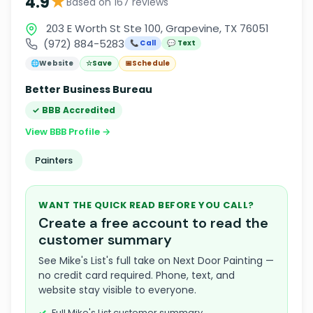
★
4.9
Based on 167 reviews
203 E Worth St Ste 100, Grapevine, TX 76051
(972) 884-5283
📞 Call
💬 Text
🌐
Website
☆
Save
📅
Schedule
Better Business Bureau
✓ BBB Accredited
View BBB Profile →
Painters
WANT THE QUICK READ BEFORE YOU CALL?
Create a free account to read the
customer summary
See Mike's List's full take on Next Door Painting —
no credit card required. Phone, text, and
website stay visible to everyone.
Full Mike's List customer summary