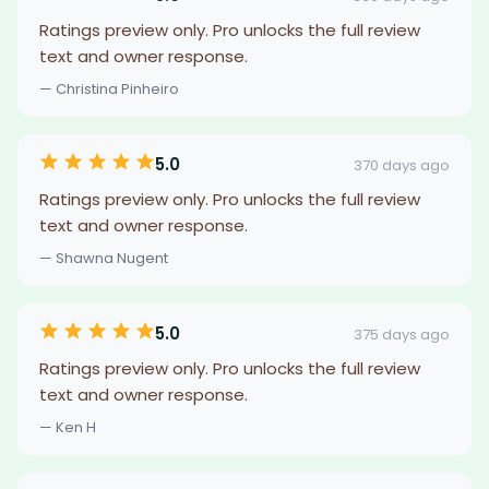
Ratings preview only. Pro unlocks the full review
text and owner response.
— Christina Pinheiro
5.0
370 days ago
Ratings preview only. Pro unlocks the full review
text and owner response.
— Shawna Nugent
5.0
375 days ago
Ratings preview only. Pro unlocks the full review
text and owner response.
— Ken H