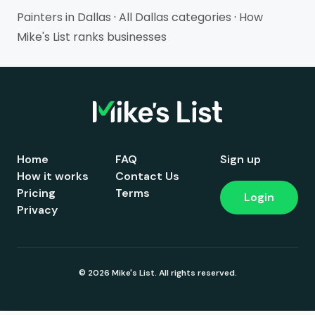
Painters in Dallas
·
All Dallas categories
·
How
Mike's List ranks businesses
Home
FAQ
Sign up
How it works
Contact Us
Pricing
Terms
Login
Privacy
© 2026 Mike's List. All rights reserved.