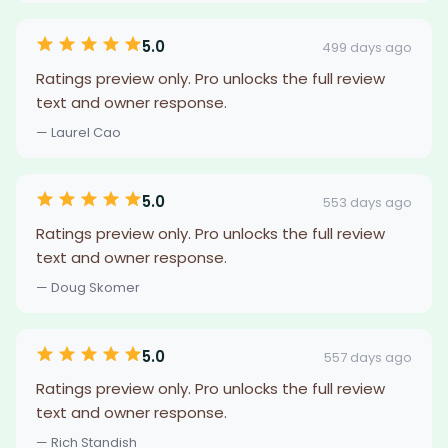
5.0
499 days ago
Ratings preview only. Pro unlocks the full review
text and owner response.
— Laurel Cao
5.0
553 days ago
Ratings preview only. Pro unlocks the full review
text and owner response.
— Doug Skomer
5.0
557 days ago
Ratings preview only. Pro unlocks the full review
text and owner response.
— Rich Standish