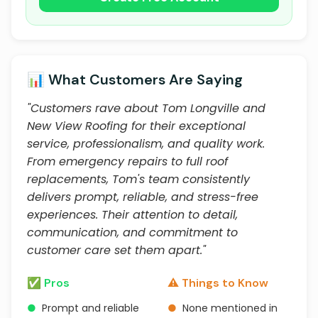
📊 What Customers Are Saying
"Customers rave about Tom Longville and
New View Roofing for their exceptional
service, professionalism, and quality work.
From emergency repairs to full roof
replacements, Tom's team consistently
delivers prompt, reliable, and stress-free
experiences. Their attention to detail,
communication, and commitment to
customer care set them apart."
✅ Pros
⚠️ Things to Know
●
Prompt and reliable
●
None mentioned in