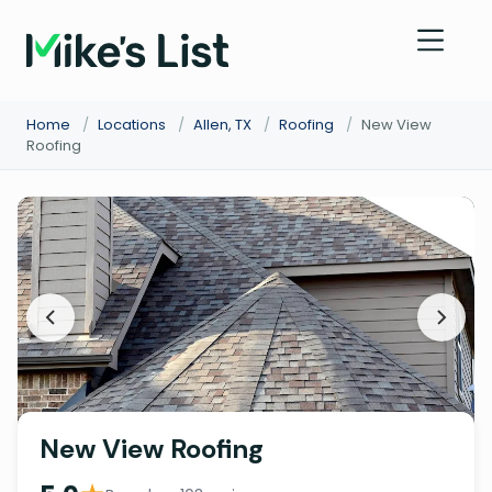
Home
/
Locations
/
Allen, TX
/
Roofing
/
New View
Roofing
New View Roofing