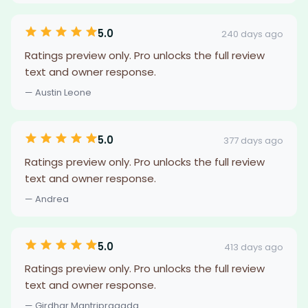
5.0
240 days ago
Ratings preview only. Pro unlocks the full review
text and owner response.
— Austin Leone
5.0
377 days ago
Ratings preview only. Pro unlocks the full review
text and owner response.
— Andrea
5.0
413 days ago
Ratings preview only. Pro unlocks the full review
text and owner response.
— Girdhar Mantripragada