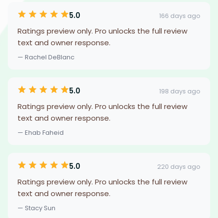
5.0
166 days ago
Ratings preview only. Pro unlocks the full review
text and owner response.
— Rachel DeBlanc
5.0
198 days ago
Ratings preview only. Pro unlocks the full review
text and owner response.
— Ehab Faheid
5.0
220 days ago
Ratings preview only. Pro unlocks the full review
text and owner response.
— Stacy Sun