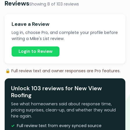
Reviews
Showing 8 of 103 reviews
Leave a Review
Log in, choose Pro, and complete your profile before
writing a Mike's List review.
Login to Review
🔒 Full review text and owner responses are Pro features.
Unlock 103 reviews for New View
Roofing
See what homeowners said about response time,
pricing surprises, clean-up, and whether they would
hire again.
Full review text from every synced source