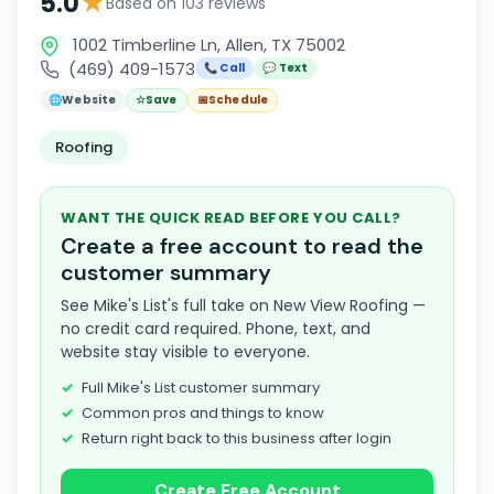
★
5.0
Based on 103 reviews
1002 Timberline Ln, Allen, TX 75002
(469) 409-1573
📞 Call
💬 Text
🌐
Website
☆
Save
📅
Schedule
Roofing
WANT THE QUICK READ BEFORE YOU CALL?
Create a free account to read the
customer summary
See Mike's List's full take on New View Roofing —
no credit card required. Phone, text, and
website stay visible to everyone.
Full Mike's List customer summary
Common pros and things to know
Return right back to this business after login
Create Free Account