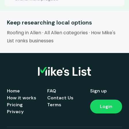
Keep researching local options
Roofing in Allen
·
All Allen categories
·
How Mike's
List ranks businesses
Home
FAQ
Sign up
How it works
Contact Us
Pricing
Terms
Login
Privacy