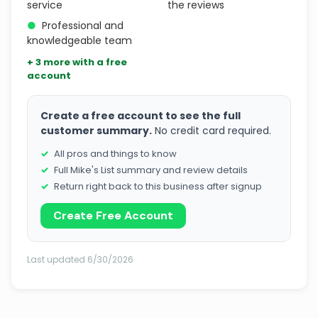
service
the reviews
●
Professional and
knowledgeable team
+ 3 more with a free
account
Create a free account to see the full
customer summary.
No credit card required.
All pros and things to know
Full Mike's List summary and review details
Return right back to this business after signup
Create Free Account
Last updated 6/30/2026