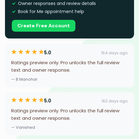
Owner responses and review details
Book for Me appointment help
Create Free Account
5.0
154 days ago
Ratings preview only. Pro unlocks the full review
text and owner response.
— B Manohar
5.0
162 days ago
Ratings preview only. Pro unlocks the full review
text and owner response.
— Vanished