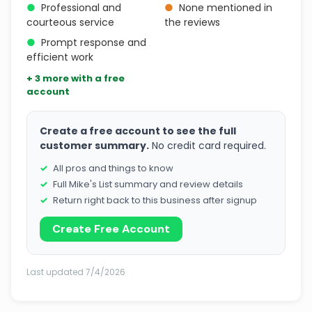
●
Professional and
●
None mentioned in
courteous service
the reviews
●
Prompt response and
efficient work
+ 3 more with a free
account
Create a free account to see the full
customer summary.
No credit card required.
All pros and things to know
Full Mike's List summary and review details
Return right back to this business after signup
Create Free Account
Last updated 7/4/2026