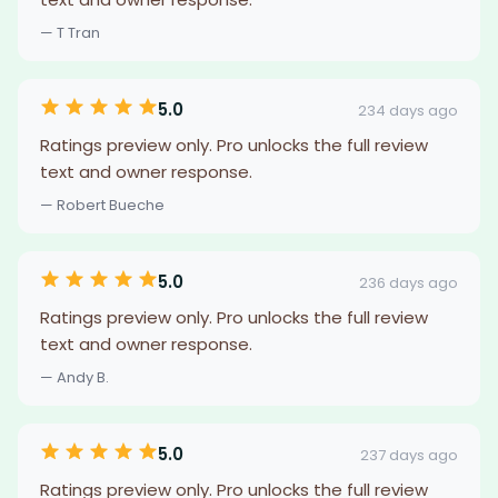
— T Tran
5.0
234 days ago
Ratings preview only. Pro unlocks the full review
text and owner response.
— Robert Bueche
5.0
236 days ago
Ratings preview only. Pro unlocks the full review
text and owner response.
— Andy B.
5.0
237 days ago
Ratings preview only. Pro unlocks the full review