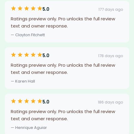
5.0
177 days ago
Ratings preview only. Pro unlocks the full review
text and owner response.
— Clayton Fitchett
5.0
178 days ago
Ratings preview only. Pro unlocks the full review
text and owner response.
— Karen Hall
5.0
186 days ago
Ratings preview only. Pro unlocks the full review
text and owner response.
— Henrique Aguiar