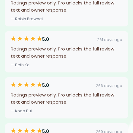
Ratings preview only. Pro unlocks the full review
text and owner response.
— Robin Brownell
5.0
261 days ago
Ratings preview only. Pro unlocks the full review
text and owner response.
— Beth Kc
5.0
266 days ago
Ratings preview only. Pro unlocks the full review
text and owner response.
— Khoa Bui
5.0
269 days ago