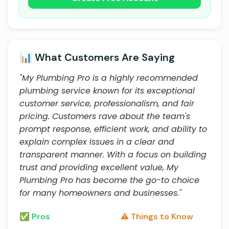
📊 What Customers Are Saying
"My Plumbing Pro is a highly recommended
plumbing service known for its exceptional
customer service, professionalism, and fair
pricing. Customers rave about the team's
prompt response, efficient work, and ability to
explain complex issues in a clear and
transparent manner. With a focus on building
trust and providing excellent value, My
Plumbing Pro has become the go-to choice
for many homeowners and businesses."
✅ Pros
⚠️ Things to Know