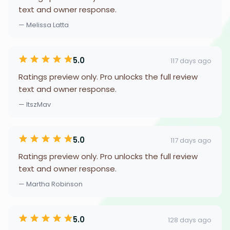
text and owner response.
— Melissa Latta
5.0
117 days ago
Ratings preview only. Pro unlocks the full review
text and owner response.
— ItszMav
5.0
117 days ago
Ratings preview only. Pro unlocks the full review
text and owner response.
— Martha Robinson
5.0
128 days ago