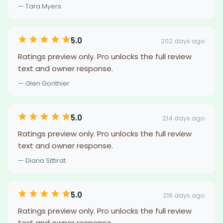
— Tara Myers
5.0
202 days ago
Ratings preview only. Pro unlocks the full review
text and owner response.
— Glen Gonthier
5.0
214 days ago
Ratings preview only. Pro unlocks the full review
text and owner response.
— Diana Sittirat
5.0
216 days ago
Ratings preview only. Pro unlocks the full review
text and owner response.