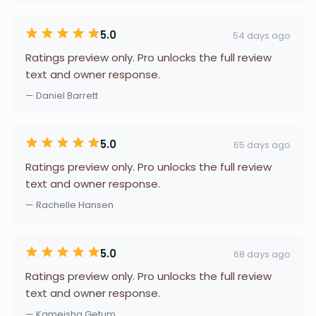
5.0
54 days ago
Ratings preview only. Pro unlocks the full review
text and owner response.
— Daniel Barrett
5.0
65 days ago
Ratings preview only. Pro unlocks the full review
text and owner response.
— Rachelle Hansen
5.0
68 days ago
Ratings preview only. Pro unlocks the full review
text and owner response.
— Kameisha Getum