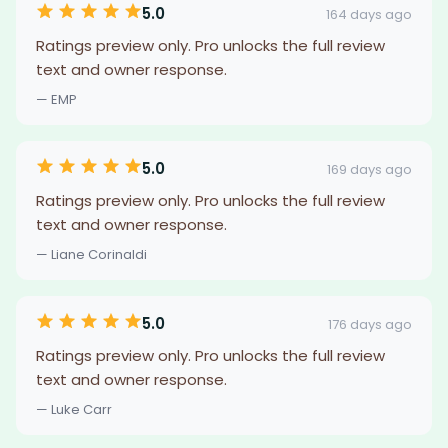
5.0
164 days ago
Ratings preview only. Pro unlocks the full review
text and owner response.
— EMP
5.0
169 days ago
Ratings preview only. Pro unlocks the full review
text and owner response.
— Liane Corinaldi
5.0
176 days ago
Ratings preview only. Pro unlocks the full review
text and owner response.
— Luke Carr