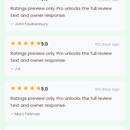
Ratings preview only. Pro unlocks the full review
text and owner response.
— John Faulkenbury
5.0
152 days ago
Ratings preview only. Pro unlocks the full review
text and owner response.
— J H
5.0
160 days ago
Ratings preview only. Pro unlocks the full review
text and owner response.
— Marc Fellman