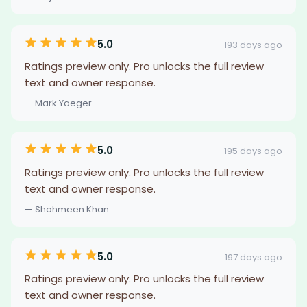
5.0
193 days ago
Ratings preview only. Pro unlocks the full review
text and owner response.
— Mark Yaeger
5.0
195 days ago
Ratings preview only. Pro unlocks the full review
text and owner response.
— Shahmeen Khan
5.0
197 days ago
Ratings preview only. Pro unlocks the full review
text and owner response.