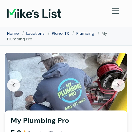
Home
/
Locations
/
Plano, TX
/
Plumbing
/
My
Plumbing Pro
My Plumbing Pro