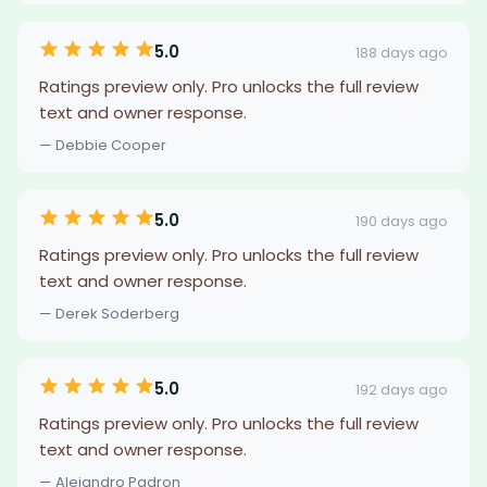
5.0
188 days ago
Ratings preview only. Pro unlocks the full review
text and owner response.
— Debbie Cooper
5.0
190 days ago
Ratings preview only. Pro unlocks the full review
text and owner response.
— Derek Soderberg
5.0
192 days ago
Ratings preview only. Pro unlocks the full review
text and owner response.
— Alejandro Padron