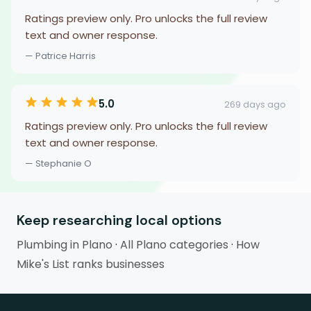
Ratings preview only. Pro unlocks the full review
text and owner response.
— Patrice Harris
5.0
269 days ago
Ratings preview only. Pro unlocks the full review
text and owner response.
— Stephanie O
Keep researching local options
Plumbing in Plano
·
All Plano categories
·
How
Mike's List ranks businesses