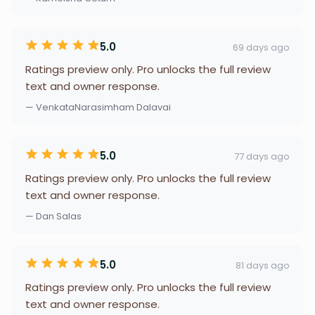
5.0
69 days ago
Ratings preview only. Pro unlocks the full review
text and owner response.
— VenkataNarasimham Dalavai
5.0
77 days ago
Ratings preview only. Pro unlocks the full review
text and owner response.
— Dan Salas
5.0
81 days ago
Ratings preview only. Pro unlocks the full review
text and owner response.