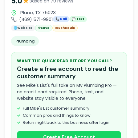
★
5.0
Based on 70 reviews
Plano, TX 75023
(469) 571-9901
📞 Call
💬 Text
🌐
Website
☆
Save
📅
Schedule
Plumbing
WANT THE QUICK READ BEFORE YOU CALL?
Create a free account to read the
customer summary
See Mike's List's full take on My Plumbing Pro —
no credit card required. Phone, text, and
website stay visible to everyone.
Full Mike's List customer summary
Common pros and things to know
Return right back to this business after login
Create Free Account