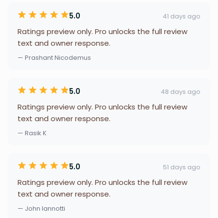
5.0
41 days ago
Ratings preview only. Pro unlocks the full review
text and owner response.
— Prashant Nicodemus
5.0
48 days ago
Ratings preview only. Pro unlocks the full review
text and owner response.
— Rasik K
5.0
51 days ago
Ratings preview only. Pro unlocks the full review
text and owner response.
— John Iannotti