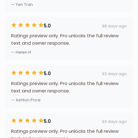
— Yen Tran
5.0
88 days ago
Ratings preview only. Pro unlocks the full review
text and owner response.
— Helen H
5.0
92 days ago
Ratings preview only. Pro unlocks the full review
text and owner response.
— Ashton Price
5.0
93 days ago
Ratings preview only. Pro unlocks the full review