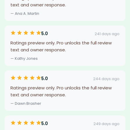
text and owner response.
— Ana A. Martin
5.0
241 days ago
Ratings preview only. Pro unlocks the full review
text and owner response.
— Kathy Jones
5.0
244 days ago
Ratings preview only. Pro unlocks the full review
text and owner response.
— Dawn Brasher
5.0
249 days ago