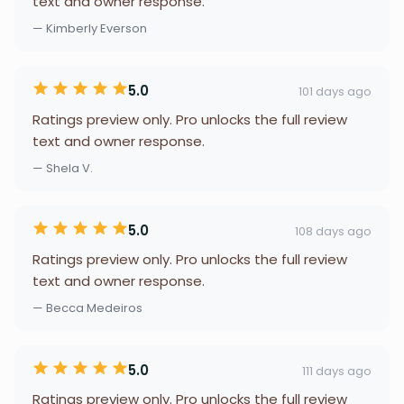
text and owner response.
— Kimberly Everson
5.0
101 days ago
Ratings preview only. Pro unlocks the full review
text and owner response.
— Shela V.
5.0
108 days ago
Ratings preview only. Pro unlocks the full review
text and owner response.
— Becca Medeiros
5.0
111 days ago
Ratings preview only. Pro unlocks the full review