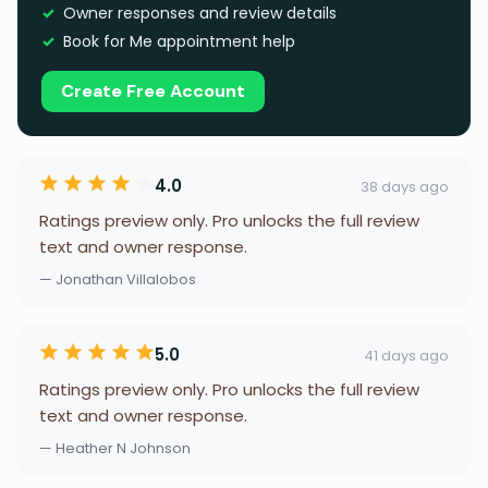
Owner responses and review details
Book for Me appointment help
Create Free Account
4.0
38 days ago
Ratings preview only. Pro unlocks the full review
text and owner response.
— Jonathan Villalobos
5.0
41 days ago
Ratings preview only. Pro unlocks the full review
text and owner response.
— Heather N Johnson