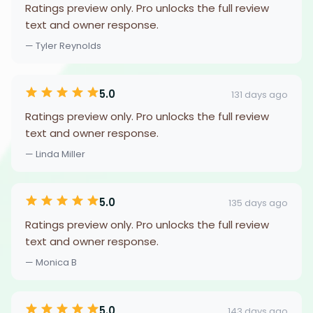
Ratings preview only. Pro unlocks the full review
text and owner response.
— Tyler Reynolds
5.0
131 days ago
Ratings preview only. Pro unlocks the full review
text and owner response.
— Linda Miller
5.0
135 days ago
Ratings preview only. Pro unlocks the full review
text and owner response.
— Monica B
5.0
143 days ago