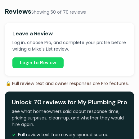
Reviews
Showing 50 of 70 reviews
Leave a Review
Log in, choose Pro, and complete your profile before
writing a Mike's List review.
Login to Review
🔒 Full review text and owner responses are Pro features.
Unlock 70 reviews for My Plumbing Pro
See what homeowners said about response time,
pricing surprises, clean-up, and whether they would
hire again.
Full review text from every synced source