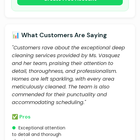
📊 What Customers Are Saying
"Customers rave about the exceptional deep
cleaning services provided by Ms. Vasquez
and her team, praising their attention to
detail, thoroughness, and professionalism.
Homes are left sparkling, with every area
meticulously cleaned. The team is also
commended for their punctuality and
accommodating scheduling."
✅ Pros
●
Exceptional attention
to detail and thorough