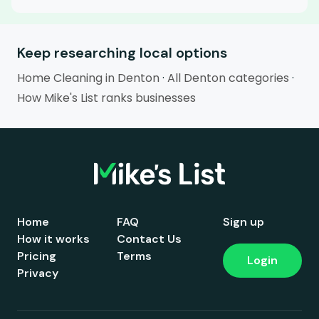
Keep researching local options
Home Cleaning in Denton
·
All Denton categories
·
How Mike's List ranks businesses
Home
FAQ
Sign up
How it works
Contact Us
Pricing
Terms
Login
Privacy