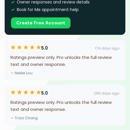
Owner responses and review details
Book for Me appointment help
Create Free Account
5.0
174 days ago
Ratings preview only. Pro unlocks the full review
text and owner response.
— Nellie Lou
5.0
265 days ago
Ratings preview only. Pro unlocks the full review
text and owner response.
— Traci Chang