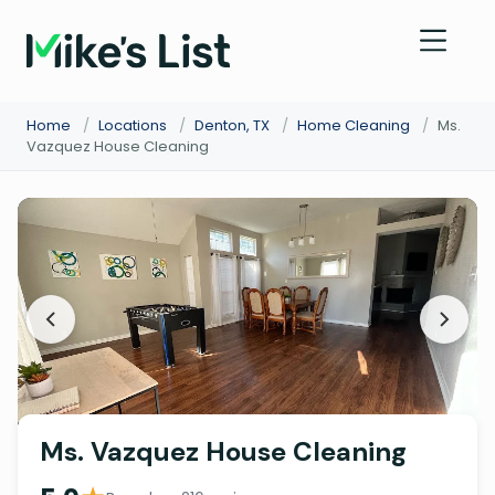
Home
/
Locations
/
Denton, TX
/
Home Cleaning
/
Ms.
Vazquez House Cleaning
Ms. Vazquez House Cleaning