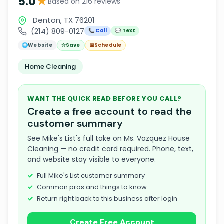
★
5.0
Based on 216 reviews
Denton, TX 76201
(214) 809-0127
📞 Call
💬 Text
🌐
Website
☆
Save
📅
Schedule
Home Cleaning
WANT THE QUICK READ BEFORE YOU CALL?
Create a free account to read the
customer summary
See Mike's List's full take on Ms. Vazquez House
Cleaning — no credit card required. Phone, text,
and website stay visible to everyone.
Full Mike's List customer summary
Common pros and things to know
Return right back to this business after login
Create Free Account