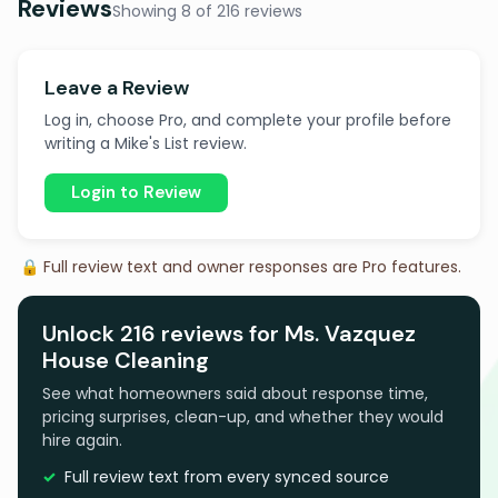
Reviews
Showing 8 of 216 reviews
Leave a Review
Log in, choose Pro, and complete your profile before
writing a Mike's List review.
Login to Review
🔒 Full review text and owner responses are Pro features.
Unlock 216 reviews for Ms. Vazquez
House Cleaning
See what homeowners said about response time,
pricing surprises, clean-up, and whether they would
hire again.
Full review text from every synced source