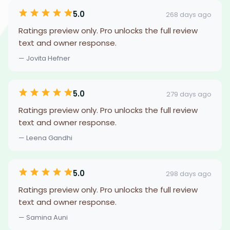
5.0
268 days ago
Ratings preview only. Pro unlocks the full review
text and owner response.
— Jovita Hefner
5.0
279 days ago
Ratings preview only. Pro unlocks the full review
text and owner response.
— Leena Gandhi
5.0
298 days ago
Ratings preview only. Pro unlocks the full review
text and owner response.
— Samina Auni