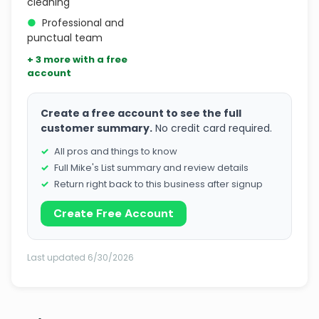
cleaning
●
Professional and
punctual team
+ 3 more with a free
account
Create a free account to see the full
customer summary.
No credit card required.
All pros and things to know
Full Mike's List summary and review details
Return right back to this business after signup
Create Free Account
Last updated 6/30/2026