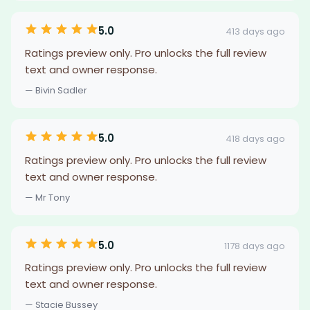
5.0
413 days ago
Ratings preview only. Pro unlocks the full review
text and owner response.
— Bivin Sadler
5.0
418 days ago
Ratings preview only. Pro unlocks the full review
text and owner response.
— Mr Tony
5.0
1178 days ago
Ratings preview only. Pro unlocks the full review
text and owner response.
— Stacie Bussey