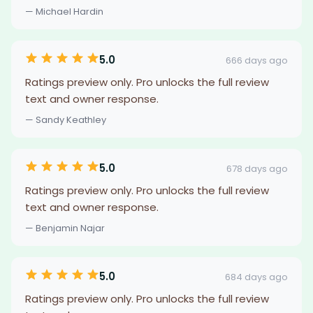
— Michael Hardin
5.0
666 days ago
Ratings preview only. Pro unlocks the full review
text and owner response.
— Sandy Keathley
5.0
678 days ago
Ratings preview only. Pro unlocks the full review
text and owner response.
— Benjamin Najar
5.0
684 days ago
Ratings preview only. Pro unlocks the full review