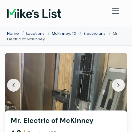
Home
/
Locations
/
McKinney, TX
/
Electricians
/
Mr.
Electric of McKinney
Mr. Electric of McKinney