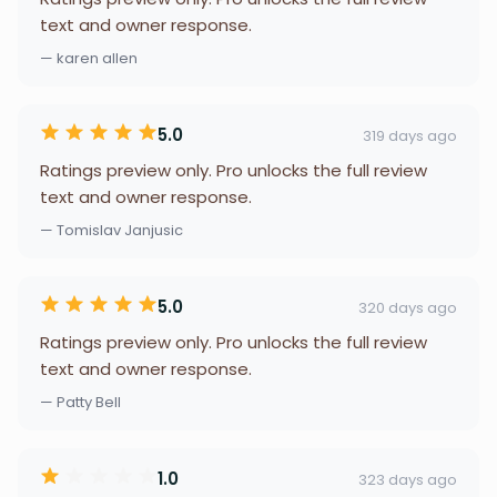
text and owner response.
— karen allen
5.0
319 days ago
Ratings preview only. Pro unlocks the full review
text and owner response.
— Tomislav Janjusic
5.0
320 days ago
Ratings preview only. Pro unlocks the full review
text and owner response.
— Patty Bell
1.0
323 days ago