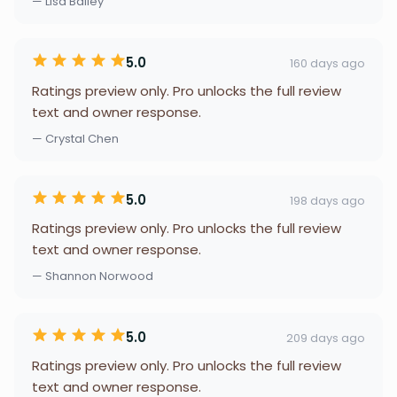
— Lisa Bailey
5.0
160 days ago
Ratings preview only. Pro unlocks the full review
text and owner response.
— Crystal Chen
5.0
198 days ago
Ratings preview only. Pro unlocks the full review
text and owner response.
— Shannon Norwood
5.0
209 days ago
Ratings preview only. Pro unlocks the full review
text and owner response.