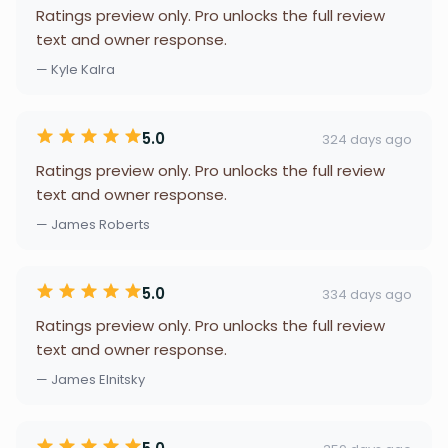
Ratings preview only. Pro unlocks the full review
text and owner response.
— Kyle Kalra
5.0
324 days ago
Ratings preview only. Pro unlocks the full review
text and owner response.
— James Roberts
5.0
334 days ago
Ratings preview only. Pro unlocks the full review
text and owner response.
— James Elnitsky