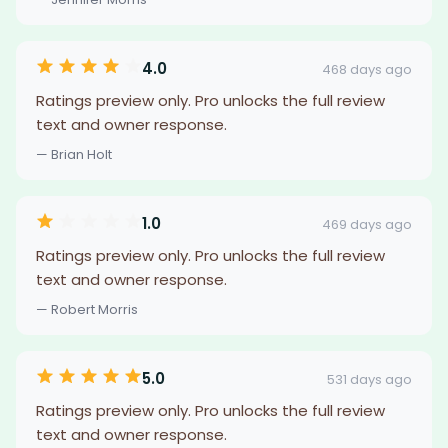
4.0
468 days ago
Ratings preview only. Pro unlocks the full review
text and owner response.
— Brian Holt
1.0
469 days ago
Ratings preview only. Pro unlocks the full review
text and owner response.
— Robert Morris
5.0
531 days ago
Ratings preview only. Pro unlocks the full review
text and owner response.