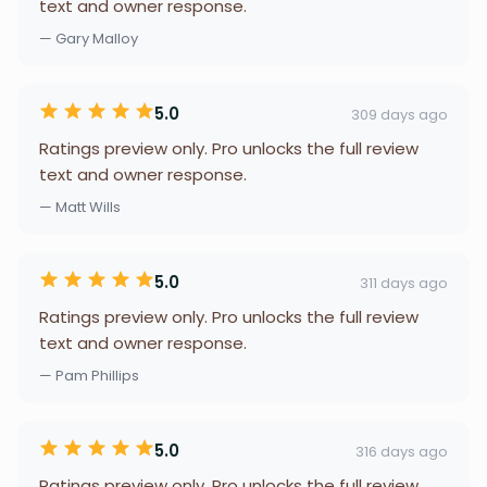
text and owner response.
— Gary Malloy
5.0
309 days ago
Ratings preview only. Pro unlocks the full review
text and owner response.
— Matt Wills
5.0
311 days ago
Ratings preview only. Pro unlocks the full review
text and owner response.
— Pam Phillips
5.0
316 days ago
Ratings preview only. Pro unlocks the full review