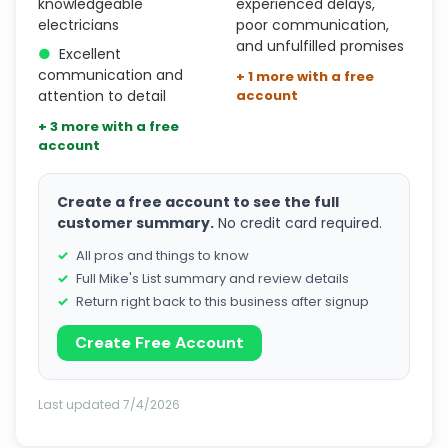
knowledgeable
experienced delays,
electricians
poor communication,
and unfulfilled promises
●
Excellent
communication and
+ 1 more with a free
attention to detail
account
+ 3 more with a free
account
Create a free account to see the full
customer summary.
No credit card required.
All pros and things to know
Full Mike's List summary and review details
Return right back to this business after signup
Create Free Account
Last updated 7/4/2026