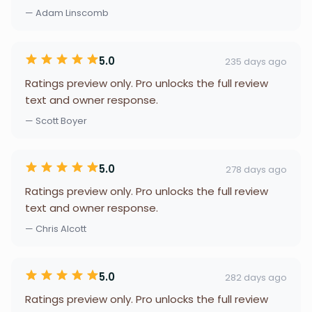
— Adam Linscomb
5.0
235 days ago
Ratings preview only. Pro unlocks the full review
text and owner response.
— Scott Boyer
5.0
278 days ago
Ratings preview only. Pro unlocks the full review
text and owner response.
— Chris Alcott
5.0
282 days ago
Ratings preview only. Pro unlocks the full review