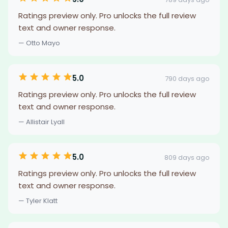
Ratings preview only. Pro unlocks the full review
text and owner response.
— Otto Mayo
5.0
790 days ago
Ratings preview only. Pro unlocks the full review
text and owner response.
— Allistair Lyall
5.0
809 days ago
Ratings preview only. Pro unlocks the full review
text and owner response.
— Tyler Klatt