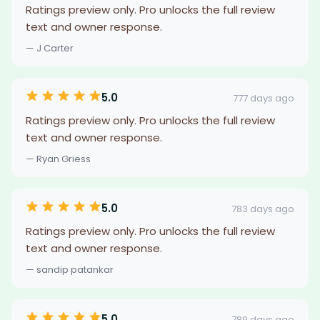
Ratings preview only. Pro unlocks the full review
text and owner response.
— J Carter
5.0
777 days ago
Ratings preview only. Pro unlocks the full review
text and owner response.
— Ryan Griess
5.0
783 days ago
Ratings preview only. Pro unlocks the full review
text and owner response.
— sandip patankar
5.0
789 days ago