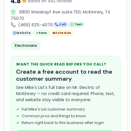
★
4.8
Based on 482 reviews
6800 Weiskopf Ave suite 150, McKinney, TX
75070
(469) 625-4070
📞 Call
💬 Text
🌐
Website
☆
Save
📅
Schedule
Electricians
WANT THE QUICK READ BEFORE YOU CALL?
Create a free account to read the
customer summary
See Mike's List's full take on Mr. Electric of
McKinney — no credit card required. Phone, text,
and website stay visible to everyone.
Full Mike's List customer summary
Common pros and things to know
Return right back to this business after login