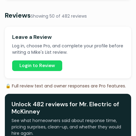
Reviews
Showing 50 of 482 reviews
Leave a Review
Log in, choose Pro, and complete your profile before
writing a Mike's List review.
Login to Review
🔒 Full review text and owner responses are Pro features.
Unlock 482 reviews for Mr. Electric of
McKinney
See what homeowners said about response time,
pricing surprises, clean-up, and whether they would
hire again.