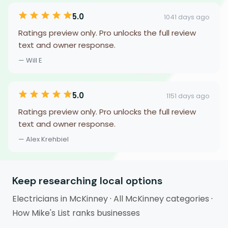
5.0
1041 days ago
Ratings preview only. Pro unlocks the full review
text and owner response.
— Will E
5.0
1151 days ago
Ratings preview only. Pro unlocks the full review
text and owner response.
— Alex Krehbiel
Keep researching local options
Electricians in McKinney
·
All McKinney categories
·
How Mike's List ranks businesses