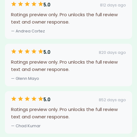
5.0
812 days ago
Ratings preview only. Pro unlocks the full review
text and owner response.
— Andrea Cortez
5.0
820 days ago
Ratings preview only. Pro unlocks the full review
text and owner response.
— Glenn Mayo
5.0
852 days ago
Ratings preview only. Pro unlocks the full review
text and owner response.
— Chad Kumar