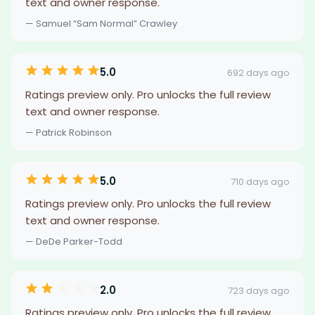
text and owner response.
— Samuel “Sam Normal” Crawley
5.0
692 days ago
Ratings preview only. Pro unlocks the full review
text and owner response.
— Patrick Robinson
5.0
710 days ago
Ratings preview only. Pro unlocks the full review
text and owner response.
— DeDe Parker-Todd
2.0
723 days ago
Ratings preview only. Pro unlocks the full review