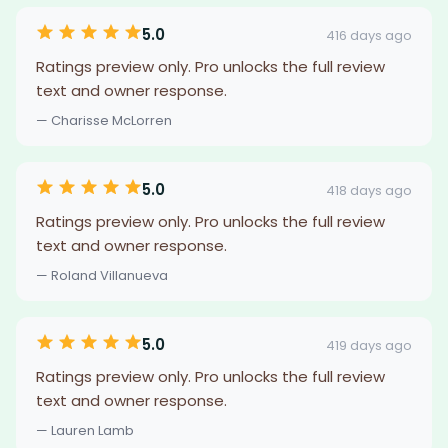
5.0
416 days ago
Ratings preview only. Pro unlocks the full review
text and owner response.
— Charisse McLorren
5.0
418 days ago
Ratings preview only. Pro unlocks the full review
text and owner response.
— Roland Villanueva
5.0
419 days ago
Ratings preview only. Pro unlocks the full review
text and owner response.
— Lauren Lamb