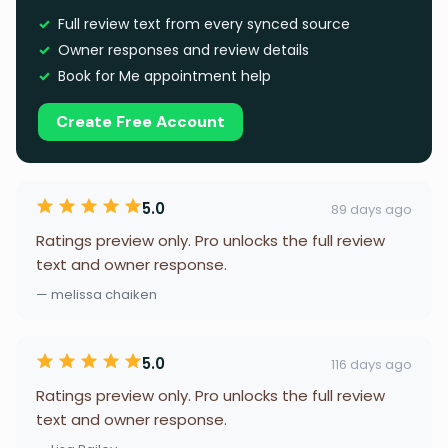
Full review text from every synced source
Owner responses and review details
Book for Me appointment help
Create Free Account
5.0
89 days ago
Ratings preview only. Pro unlocks the full review
text and owner response.
— melissa chaiken
5.0
116 days ago
Ratings preview only. Pro unlocks the full review
text and owner response.