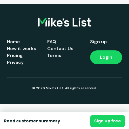
Home
FAQ
Sign up
How it works
Contact Us
Pricing
Terms
Login
Privacy
© 2026 Mike's List. All rights reserved.
Read customer summary
Sign up free