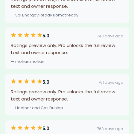
text and owner response.
— Sai Bhargav Reddy Komatireddy
5.0
740 days ago
Ratings preview only. Pro unlocks the full review
text and owner response.
— mohan mohan
5.0
761 days ago
Ratings preview only. Pro unlocks the full review
text and owner response.
— Heather and Cas Dunlap
5.0
763 days ago