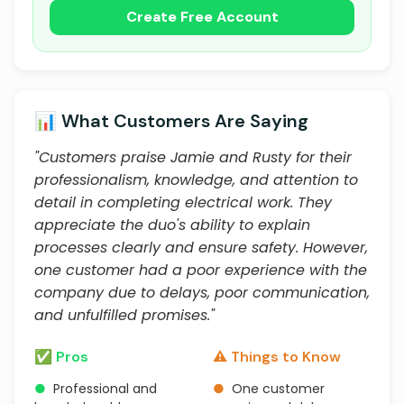
Create Free Account
📊 What Customers Are Saying
"Customers praise Jamie and Rusty for their
professionalism, knowledge, and attention to
detail in completing electrical work. They
appreciate the duo's ability to explain
processes clearly and ensure safety. However,
one customer had a poor experience with the
company due to delays, poor communication,
and unfulfilled promises."
✅ Pros
⚠️ Things to Know
●
Professional and
●
One customer