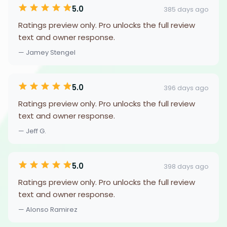
5.0
385 days ago
Ratings preview only. Pro unlocks the full review
text and owner response.
— Jamey Stengel
5.0
396 days ago
Ratings preview only. Pro unlocks the full review
text and owner response.
— Jeff G.
5.0
398 days ago
Ratings preview only. Pro unlocks the full review
text and owner response.
— Alonso Ramirez