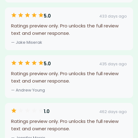
5.0
433 days ago
Ratings preview only. Pro unlocks the full review
text and owner response.
— Jake Miserak
5.0
435 days ago
Ratings preview only. Pro unlocks the full review
text and owner response.
— Andrew Young
1.0
462 days ago
Ratings preview only. Pro unlocks the full review
text and owner response.
— Jennifer Morris