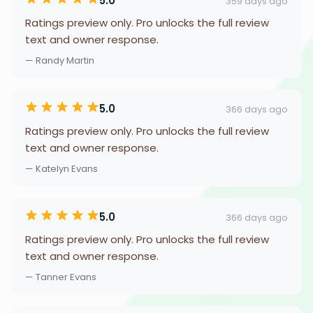
5.0
359 days ago
Ratings preview only. Pro unlocks the full review
text and owner response.
— Randy Martin
5.0
366 days ago
Ratings preview only. Pro unlocks the full review
text and owner response.
— Katelyn Evans
5.0
366 days ago
Ratings preview only. Pro unlocks the full review
text and owner response.
— Tanner Evans