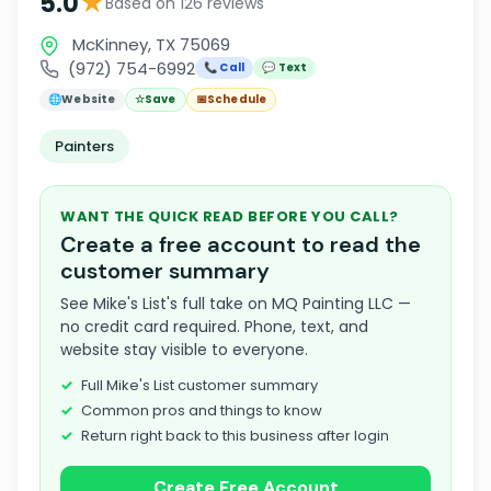
★
5.0
Based on 126 reviews
McKinney, TX 75069
(972) 754-6992
📞 Call
💬 Text
🌐
Website
☆
Save
📅
Schedule
Painters
WANT THE QUICK READ BEFORE YOU CALL?
Create a free account to read the
customer summary
See Mike's List's full take on MQ Painting LLC —
no credit card required. Phone, text, and
website stay visible to everyone.
Full Mike's List customer summary
Common pros and things to know
Return right back to this business after login
Create Free Account