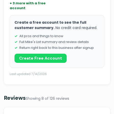
+ 3 more with a free
account
Create a free account to see the full
customer summary.
No credit card required.
All pros and things to know
Full Mike's List summary and review details
Return right back to this business after signup
Create Free Account
Last updated 7/14/2026
Reviews
Showing 8 of 126 reviews