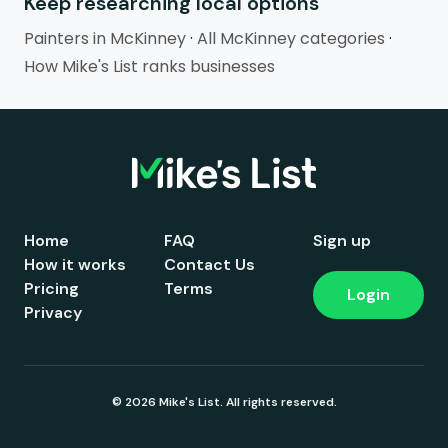
Keep researching local options
Painters in McKinney
·
All McKinney categories
·
How Mike's List ranks businesses
Home
FAQ
Sign up
How it works
Contact Us
Pricing
Terms
Login
Privacy
© 2026 Mike's List. All rights reserved.