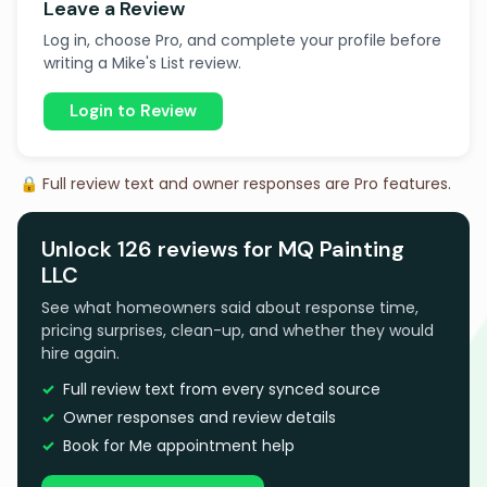
Leave a Review
Log in, choose Pro, and complete your profile before
writing a Mike's List review.
Login to Review
🔒 Full review text and owner responses are Pro features.
Unlock 126 reviews for MQ Painting
LLC
See what homeowners said about response time,
pricing surprises, clean-up, and whether they would
hire again.
Full review text from every synced source
Owner responses and review details
Book for Me appointment help