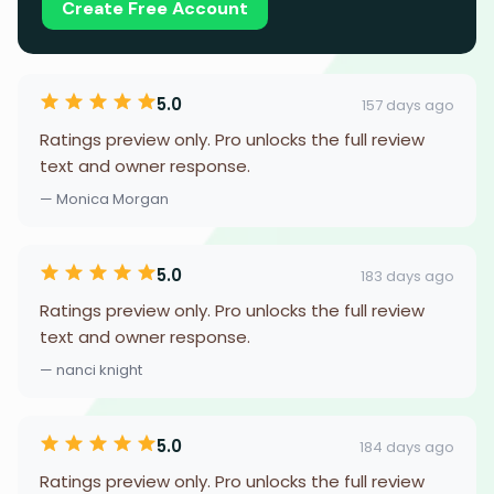
Create Free Account
5.0
157 days ago
Ratings preview only. Pro unlocks the full review
text and owner response.
— Monica Morgan
5.0
183 days ago
Ratings preview only. Pro unlocks the full review
text and owner response.
— nanci knight
5.0
184 days ago
Ratings preview only. Pro unlocks the full review