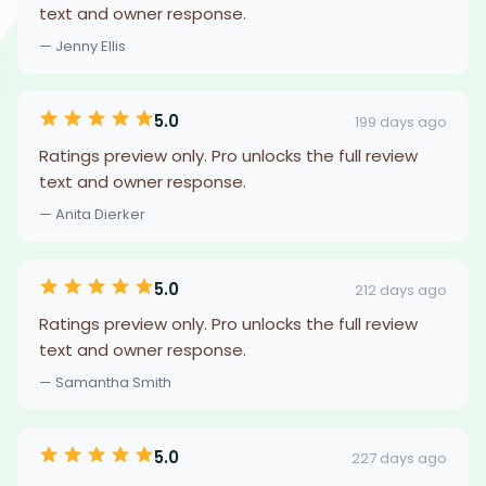
text and owner response.
— Jenny Ellis
5.0
199 days ago
Ratings preview only. Pro unlocks the full review
text and owner response.
— Anita Dierker
5.0
212 days ago
Ratings preview only. Pro unlocks the full review
text and owner response.
— Samantha Smith
5.0
227 days ago