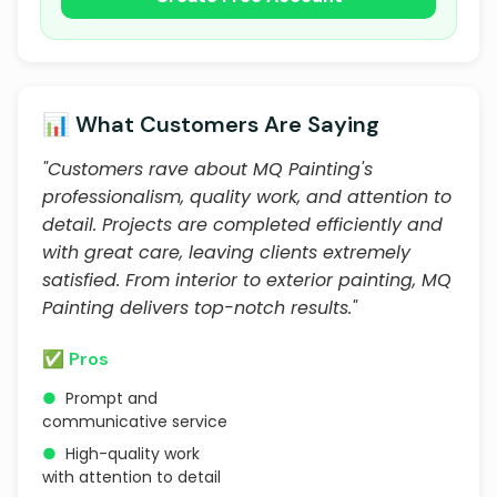
📊 What Customers Are Saying
"Customers rave about MQ Painting's
professionalism, quality work, and attention to
detail. Projects are completed efficiently and
with great care, leaving clients extremely
satisfied. From interior to exterior painting, MQ
Painting delivers top-notch results."
✅ Pros
●
Prompt and
communicative service
●
High-quality work
with attention to detail