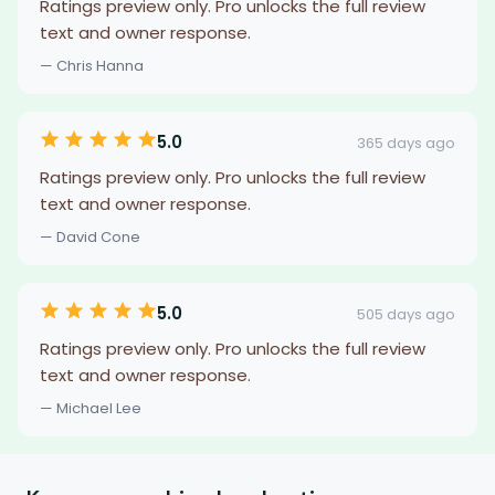
Ratings preview only. Pro unlocks the full review
text and owner response.
— Chris Hanna
5.0
365 days ago
Ratings preview only. Pro unlocks the full review
text and owner response.
— David Cone
5.0
505 days ago
Ratings preview only. Pro unlocks the full review
text and owner response.
— Michael Lee