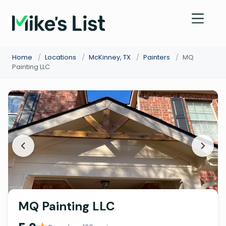
Home
/
Locations
/
McKinney, TX
/
Painters
/
MQ
Painting LLC
MQ Painting LLC