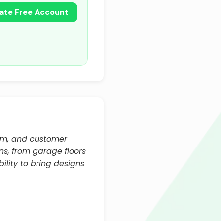
ate Free Account
ism, and customer
ns, from garage floors
ility to bring designs