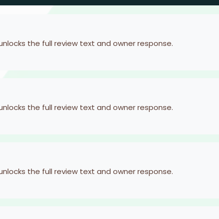
 unlocks the full review text and owner response.
 unlocks the full review text and owner response.
 unlocks the full review text and owner response.