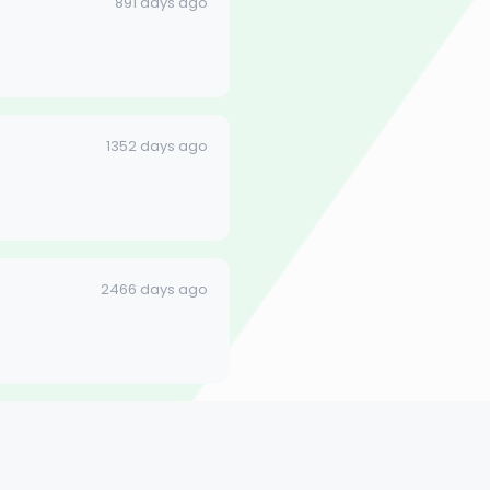
891 days ago
1352 days ago
2466 days ago