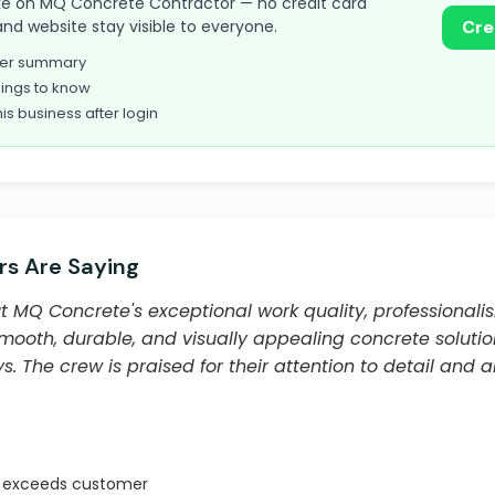
 take on MQ Concrete Contractor — no credit card
and website stay visible to everyone.
Cre
omer summary
ings to know
his business after login
s Are Saying
 MQ Concrete's exceptional work quality, professional
smooth, durable, and visually appealing concrete solutio
. The crew is praised for their attention to detail and ab
t exceeds customer