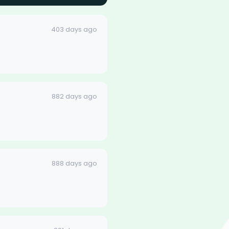
403 days ago
882 days ago
888 days ago