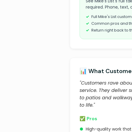
See Mike's List's full
required. Phone, text, 
Full Mike's List cust
Common pros and th
Return right back to t
📊 What Customer
"Customers rave about
service. They deliver 
to patios and walkways
to life."
✅ Pros
●
High-quality work tha