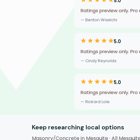
5.0
Ratings preview only. Pro
— Benton Waelchi
5.0
Ratings preview only. Pro
— Cindy Reynolds
5.0
Ratings preview only. Pro
— Rickard Lole
Keep researching local options
Masonry/Concrete in Mesquite
·
All Mesquit