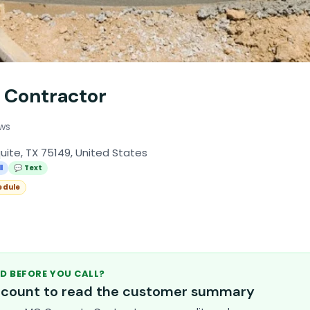
 Contractor
ews
uite, TX 75149, United States
l
💬 Text
edule
D BEFORE YOU CALL?
account to read the customer summary