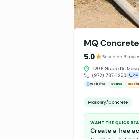
MQ Concrete
★
5.0
Based on 6 revi
120 E Grubb Dr, Mesq
(972) 737-1250
📞 Cal
🌐
Website
☆
Save
📅
Sch
Masonry/Concrete
WANT THE QUICK REA
Create a free 