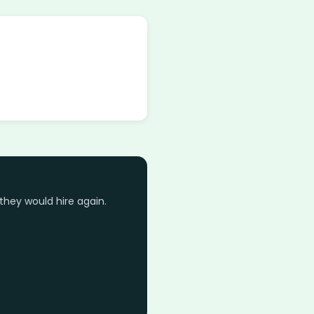
they would hire again.