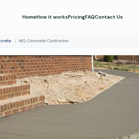
Home
How it works
Pricing
FAQ
Contact Us
crete
/
MQ Concrete Contractor