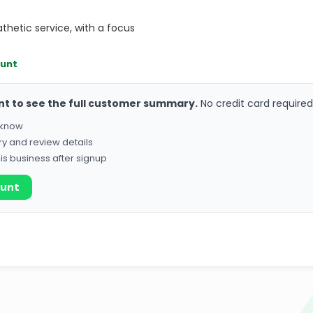
thetic service, with a focus
ount
nt to see the full customer summary.
No credit card required
o know
ry and review details
his business after signup
ount