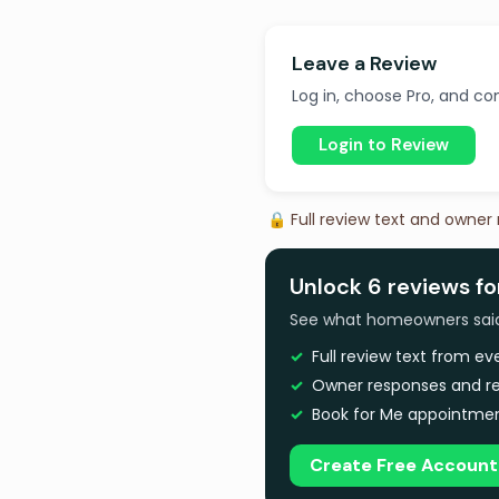
Leave a Review
Log in, choose Pro, and com
Login to Review
🔒 Full review text and owner
Unlock 6 reviews f
See what homeowners said a
Full review text from e
Owner responses and re
Book for Me appointmen
Create Free Account