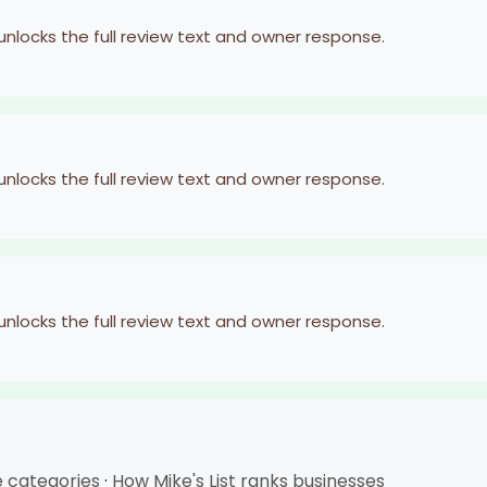
 unlocks the full review text and owner response.
 unlocks the full review text and owner response.
 unlocks the full review text and owner response.
e categories
·
How Mike's List ranks businesses