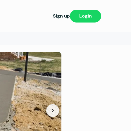
Sign up
Login