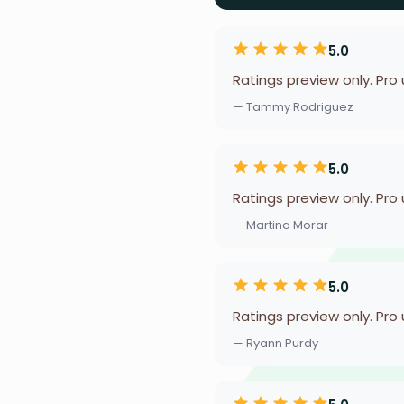
5.0
Ratings preview only. Pro
— Tammy Rodriguez
5.0
Ratings preview only. Pro
— Martina Morar
5.0
Ratings preview only. Pro
— Ryann Purdy