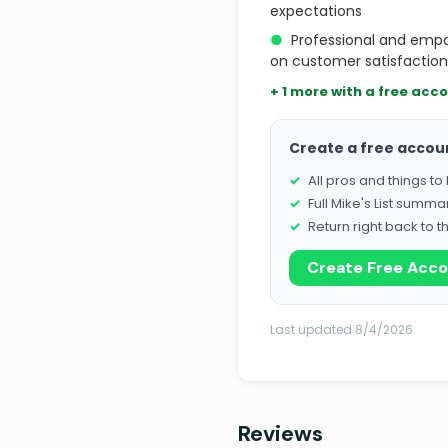
expectations
●
Professional and empa
on customer satisfaction
+ 1 more with a free acc
Create a free accou
All pros and things t
Full Mike's List summa
Return right back to t
Create Free Acc
Last updated 8/4/2026
Reviews