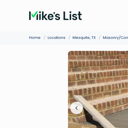
Home
/
Locations
/
Mesquite, TX
/
Masonry/Con