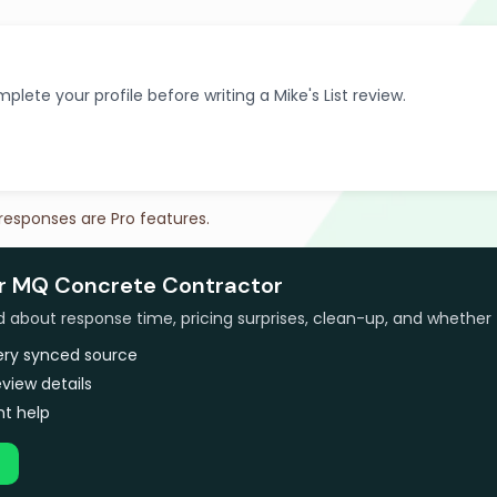
plete your profile before writing a Mike's List review.
 responses are Pro features.
or MQ Concrete Contractor
bout response time, pricing surprises, clean-up, and whether 
very synced source
view details
t help